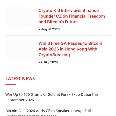
Crypto Kid Interviews Binance
Founder CZ on Financial Freedom
and Bitcoin’s Future
7 August 2026
Win 3 Free GA Passes to Bitcoin
Asia 2026 in Hong Kong With
CryptoBreaking
24 July 2026
LATEST NEWS
Win Up to 150 Grams of Gold at Forex Expo Dubai this
September 2026
Bitcoin Asia 2026 Adds CZ to Speaker Lineup, Full