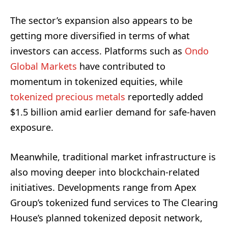
The sector’s expansion also appears to be
getting more diversified in terms of what
investors can access. Platforms such as
Ondo
Global Markets
have contributed to
momentum in tokenized equities, while
tokenized precious metals
reportedly added
$1.5 billion amid earlier demand for safe-haven
exposure.
Meanwhile, traditional market infrastructure is
also moving deeper into blockchain-related
initiatives. Developments range from Apex
Group’s tokenized fund services to The Clearing
House’s planned tokenized deposit network,