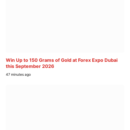
Win Up to 150 Grams of Gold at Forex Expo Dubai
this September 2026
47 minutes ago