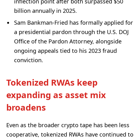
inflection point after both surpassed $50
billion annually in 2025.
Sam Bankman-Fried has formally applied for
a presidential pardon through the U.S. DOJ
Office of the Pardon Attorney, alongside
ongoing appeals tied to his 2023 fraud
conviction.
Tokenized RWAs keep
expanding as asset mix
broadens
Even as the broader crypto tape has been less
cooperative, tokenized RWAs have continued to