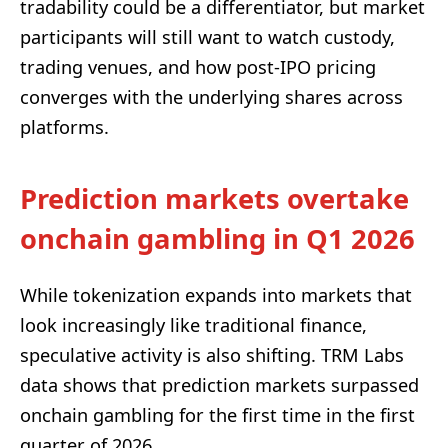
tradability could be a differentiator, but market
participants will still want to watch custody,
trading venues, and how post-IPO pricing
converges with the underlying shares across
platforms.
Prediction markets overtake
onchain gambling in Q1 2026
While tokenization expands into markets that
look increasingly like traditional finance,
speculative activity is also shifting. TRM Labs
data shows that prediction markets surpassed
onchain gambling for the first time in the first
quarter of 2026.