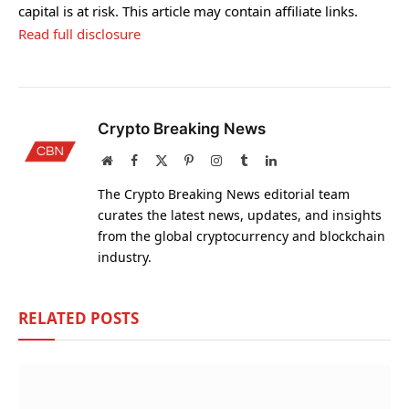
capital is at risk. This article may contain affiliate links.
Read full disclosure
Crypto Breaking News
Website
Facebook
X
Pinterest
Instagram
Tumblr
LinkedIn
(Twitter)
The Crypto Breaking News editorial team
curates the latest news, updates, and insights
from the global cryptocurrency and blockchain
industry.
RELATED
POSTS