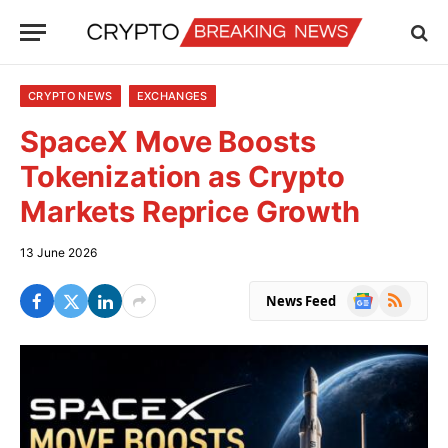
CRYPTO NEWS
EXCHANGES
SpaceX Move Boosts
Tokenization as Crypto
Markets Reprice Growth
13 June 2026
Google
RSS
News Feed
News