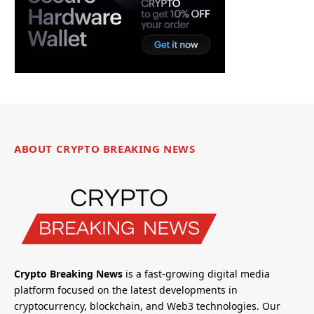
ABOUT CRYPTO BREAKING NEWS
Crypto Breaking News
is a fast-growing digital media
platform focused on the latest developments in
cryptocurrency, blockchain, and Web3 technologies. Our