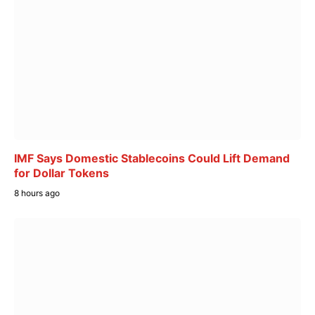
IMF Says Domestic Stablecoins Could Lift Demand
for Dollar Tokens
8 hours ago