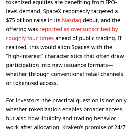
tokenized equities are benefiting from IPO-
level demand. SpaceX reportedly targeted a
$75 billion raise in its
Nasdaq
debut, and the
offering was
reported as oversubscribed by
roughly four times
ahead of public trading. If
realized, this would align SpaceX with the
“high-interest” characteristics that often draw
participation into new issuance formats—
whether through conventional retail channels
or tokenized access.
For investors, the practical question is not only
whether tokenization enables broader access,
but also how liquidity and trading behavior
work after allocation. Kraken’s promise of 24/7