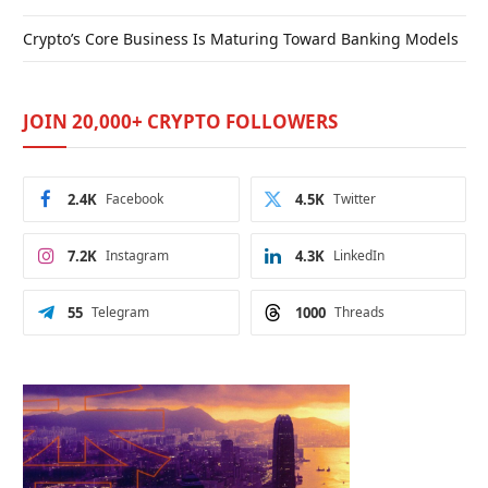
Crypto’s Core Business Is Maturing Toward Banking Models
JOIN 20,000+ CRYPTO FOLLOWERS
2.4K
Facebook
4.5K
Twitter
7.2K
Instagram
4.3K
LinkedIn
55
Telegram
1000
Threads