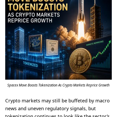
Spacex Move Boosts Tokenization As Crypto Markets Reprice Growth
Crypto markets may still be buffeted by macro
news and uneven regulatory signals, but
tokenization continues to look like the sector’s