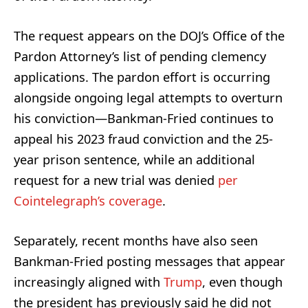
The request appears on the DOJ’s Office of the
Pardon Attorney’s list of pending clemency
applications. The pardon effort is occurring
alongside ongoing legal attempts to overturn
his conviction—Bankman-Fried continues to
appeal his 2023 fraud conviction and the 25-
year prison sentence, while an additional
request for a new trial was denied
per
Cointelegraph’s coverage
.
Separately, recent months have also seen
Bankman-Fried posting messages that appear
increasingly aligned with
Trump
, even though
the president has previously said he did not