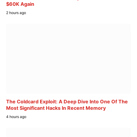
$60K Again
2 hours ago
The Coldcard Exploit: A Deep Dive Into One Of The
Most Significant Hacks In Recent Memory
4 hours ago