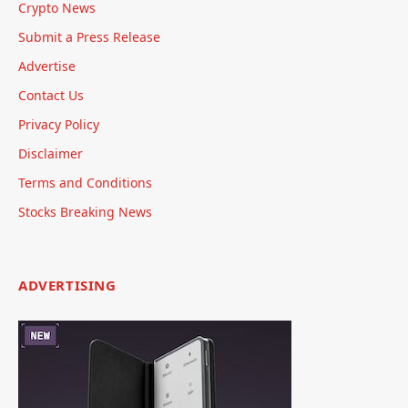
Crypto News
Submit a Press Release
Advertise
Contact Us
Privacy Policy
Disclaimer
Terms and Conditions
Stocks Breaking News
ADVERTISING