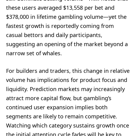
these users averaged $13,558 per bet and
$378,000 in lifetime gambling volume—yet the
fastest growth is reportedly coming from
casual bettors and daily participants,
suggesting an opening of the market beyond a
narrow set of whales.
For builders and traders, this change in relative
volume has implications for product focus and
liquidity. Prediction markets may increasingly
attract more capital flow, but gambling’s
continued user expansion implies both
segments are likely to remain competitive.
Watching which category sustains growth once
the initial attention cycle fades will be key to