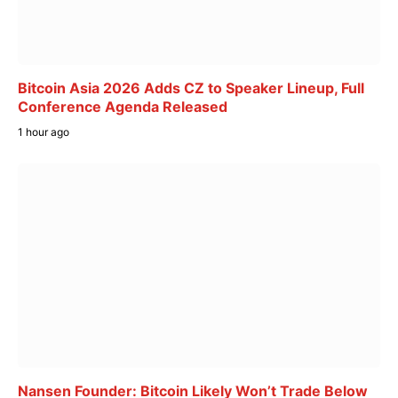
Bitcoin Asia 2026 Adds CZ to Speaker Lineup, Full
Conference Agenda Released
1 hour ago
Nansen Founder: Bitcoin Likely Won’t Trade Below