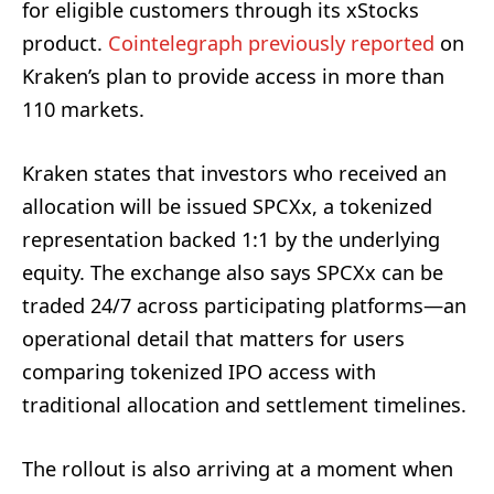
for eligible customers through its xStocks
product.
Cointelegraph previously reported
on
Kraken’s plan to provide access in more than
110 markets.
Kraken states that investors who received an
allocation will be issued SPCXx, a tokenized
representation backed 1:1 by the underlying
equity. The exchange also says SPCXx can be
traded 24/7 across participating platforms—an
operational detail that matters for users
comparing tokenized IPO access with
traditional allocation and settlement timelines.
The rollout is also arriving at a moment when