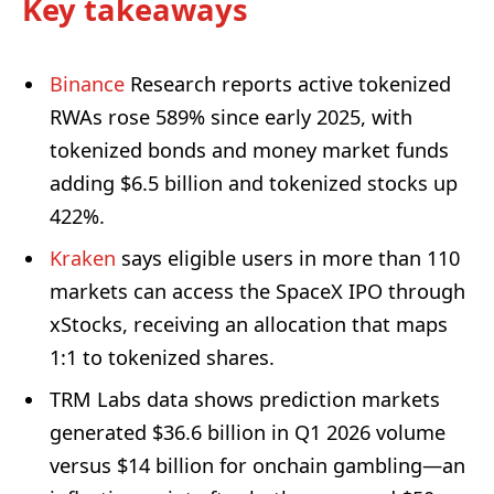
Key takeaways
Binance
Research reports active tokenized
RWAs rose 589% since early 2025, with
tokenized bonds and money market funds
adding $6.5 billion and tokenized stocks up
422%.
Kraken
says eligible users in more than 110
markets can access the SpaceX IPO through
xStocks, receiving an allocation that maps
1:1 to tokenized shares.
TRM Labs data shows prediction markets
generated $36.6 billion in Q1 2026 volume
versus $14 billion for onchain gambling—an