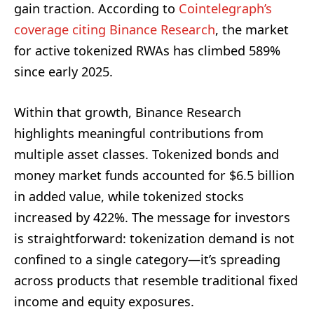
gain traction. According to
Cointelegraph’s
coverage citing Binance Research
, the market
for active tokenized RWAs has climbed 589%
since early 2025.
Within that growth, Binance Research
highlights meaningful contributions from
multiple asset classes. Tokenized bonds and
money market funds accounted for $6.5 billion
in added value, while tokenized stocks
increased by 422%. The message for investors
is straightforward: tokenization demand is not
confined to a single category—it’s spreading
across products that resemble traditional fixed
income and equity exposures.