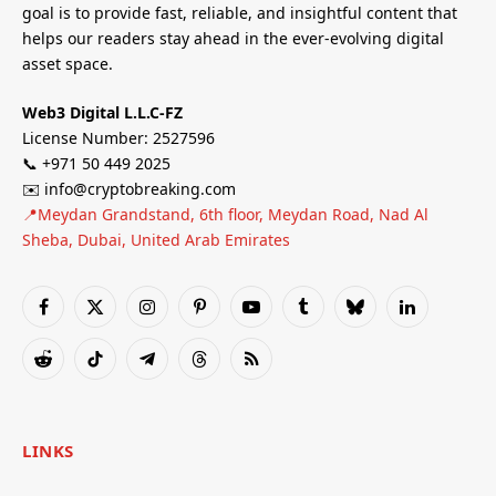
goal is to provide fast, reliable, and insightful content that
helps our readers stay ahead in the ever-evolving digital
asset space.
Web3 Digital L.L.C-FZ
License Number: 2527596
📞 +971 50 449 2025
✉️ info@cryptobreaking.com
📍Meydan Grandstand, 6th floor, Meydan Road, Nad Al
Sheba, Dubai, United Arab Emirates
Facebook
X
Instagram
Pinterest
YouTube
Tumblr
Bluesky
LinkedIn
(Twitter)
Reddit
TikTok
Telegram
Threads
RSS
LINKS