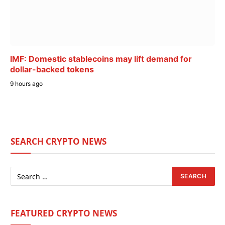
IMF: Domestic stablecoins may lift demand for
dollar-backed tokens
9 hours ago
SEARCH CRYPTO NEWS
FEATURED CRYPTO NEWS