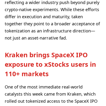
reflecting a wider industry push beyond purely
crypto-native experiments. While these efforts
differ in execution and maturity, taken
together they point to a broader acceptance of
tokenization as an infrastructure direction—
not just an asset-narrative fad.
Kraken brings SpaceX IPO
exposure to xStocks users in
110+ markets
One of the most immediate real-world
catalysts this week came from Kraken, which
rolled out tokenized access to the SpaceX IPO