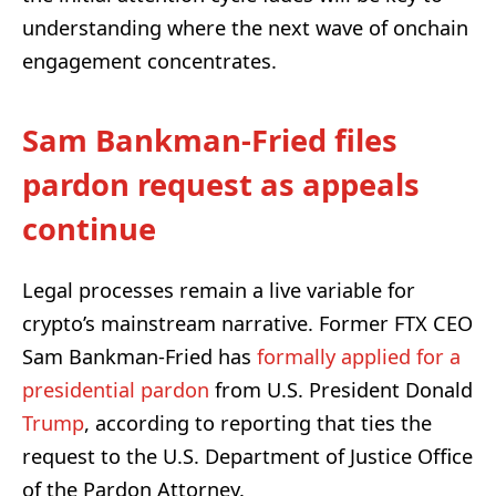
understanding where the next wave of onchain
engagement concentrates.
Sam Bankman-Fried files
pardon request as appeals
continue
Legal processes remain a live variable for
crypto’s mainstream narrative. Former FTX CEO
Sam Bankman-Fried has
formally applied for a
presidential pardon
from U.S. President Donald
Trump
, according to reporting that ties the
request to the U.S. Department of Justice Office
of the Pardon Attorney.