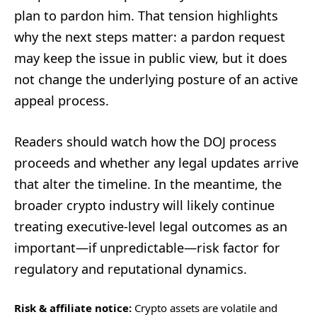
plan to pardon him. That tension highlights
why the next steps matter: a pardon request
may keep the issue in public view, but it does
not change the underlying posture of an active
appeal process.
Readers should watch how the DOJ process
proceeds and whether any legal updates arrive
that alter the timeline. In the meantime, the
broader crypto industry will likely continue
treating executive-level legal outcomes as an
important—if unpredictable—risk factor for
regulatory and reputational dynamics.
Risk & affiliate notice:
Crypto assets are volatile and