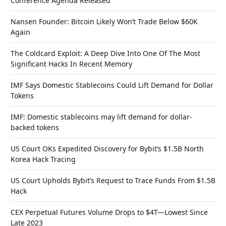
Conference Agenda Released
Nansen Founder: Bitcoin Likely Won’t Trade Below $60K
Again
The Coldcard Exploit: A Deep Dive Into One Of The Most
Significant Hacks In Recent Memory
IMF Says Domestic Stablecoins Could Lift Demand for Dollar
Tokens
IMF: Domestic stablecoins may lift demand for dollar-
backed tokens
US Court OKs Expedited Discovery for Bybit’s $1.5B North
Korea Hack Tracing
US Court Upholds Bybit’s Request to Trace Funds From $1.5B
Hack
CEX Perpetual Futures Volume Drops to $4T—Lowest Since
Late 2023