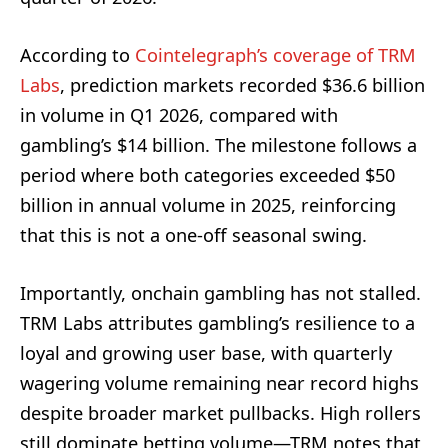
According to
Cointelegraph’s coverage of TRM
Labs
, prediction markets recorded $36.6 billion
in volume in Q1 2026, compared with
gambling’s $14 billion. The milestone follows a
period where both categories exceeded $50
billion in annual volume in 2025, reinforcing
that this is not a one-off seasonal swing.
Importantly, onchain gambling has not stalled.
TRM Labs attributes gambling’s resilience to a
loyal and growing user base, with quarterly
wagering volume remaining near record highs
despite broader market pullbacks. High rollers
still dominate betting volume—TRM notes that