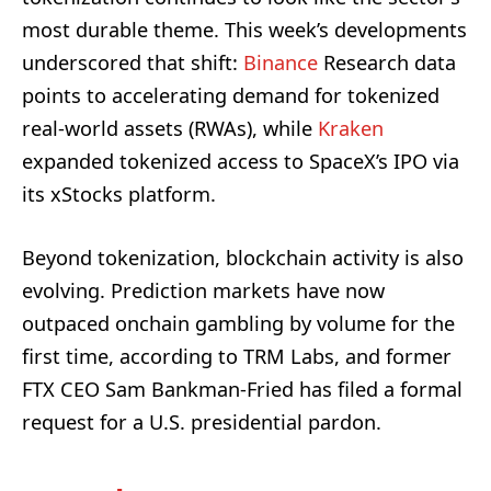
most durable theme. This week’s developments
underscored that shift:
Binance
Research data
points to accelerating demand for tokenized
real-world assets (RWAs), while
Kraken
expanded tokenized access to SpaceX’s IPO via
its xStocks platform.
Beyond tokenization, blockchain activity is also
evolving. Prediction markets have now
outpaced onchain gambling by volume for the
first time, according to TRM Labs, and former
FTX CEO Sam Bankman-Fried has filed a formal
request for a U.S. presidential pardon.