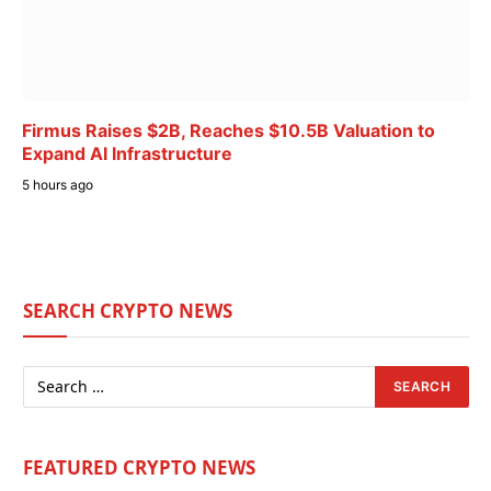
Firmus Raises $2B, Reaches $10.5B Valuation to
Expand AI Infrastructure
5 hours ago
SEARCH CRYPTO NEWS
FEATURED CRYPTO NEWS