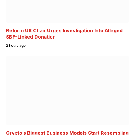
Reform UK Chair Urges Investigation Into Alleged
SBF-Linked Donation
2 hours ago
Crypto’s Biggest Business Models Start Resembling