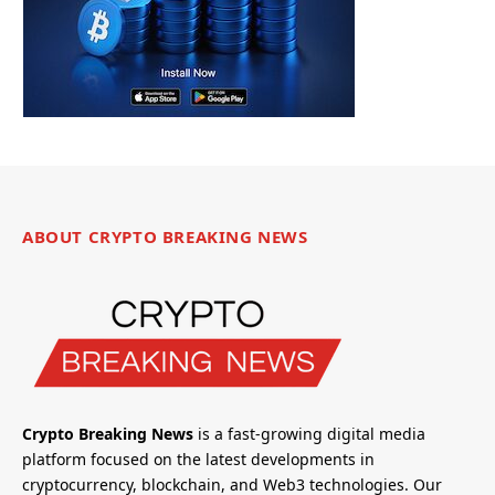
ABOUT CRYPTO BREAKING NEWS
Crypto Breaking News
is a fast-growing digital media
platform focused on the latest developments in
cryptocurrency, blockchain, and Web3 technologies. Our