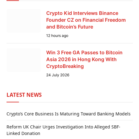
Crypto Kid Interviews Binance
Founder CZ on Financial Freedom
and Bitcoin’s Future
12 hours ago
Win 3 Free GA Passes to Bitcoin
Asia 2026 in Hong Kong With
CryptoBreaking
24 July 2026
LATEST NEWS
Crypto’s Core Business Is Maturing Toward Banking Models
Reform UK Chair Urges Investigation Into Alleged SBF-
Linked Donation