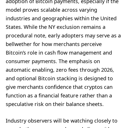
adoption of Bitcoin payments, especially if the
model proves scalable across varying
industries and geographies within the United
States. While the NY exclusion remains a
procedural note, early adopters may serve as a
bellwether for how merchants perceive
Bitcoin’s role in cash flow management and
consumer payments. The emphasis on
automatic enabling, zero fees through 2026,
and optional Bitcoin stacking is designed to
give merchants confidence that cryptos can
function as a financial feature rather than a
speculative risk on their balance sheets.
Industry observers will be watching closely to