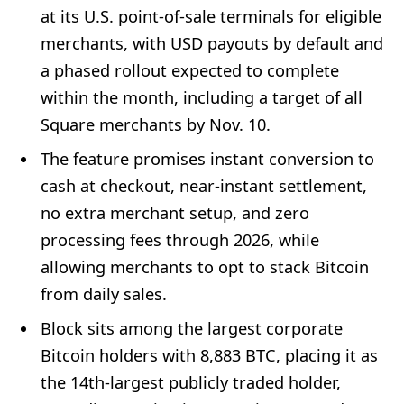
at its U.S. point-of-sale terminals for eligible
merchants, with USD payouts by default and
a phased rollout expected to complete
within the month, including a target of all
Square merchants by Nov. 10.
The feature promises instant conversion to
cash at checkout, near-instant settlement,
no extra merchant setup, and zero
processing fees through 2026, while
allowing merchants to opt to stack Bitcoin
from daily sales.
Block sits among the largest corporate
Bitcoin holders with 8,883 BTC, placing it as
the 14th-largest publicly traded holder,