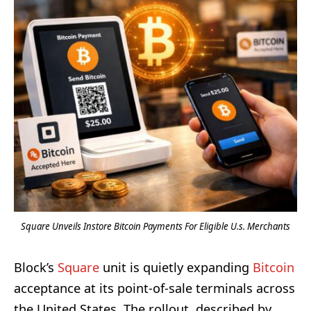
Square Unveils Instore Bitcoin Payments For Eligible U.s. Merchants
Block’s
Square
unit is quietly expanding
Bitcoin
acceptance at its point-of-sale terminals across
the United States. The rollout, described by