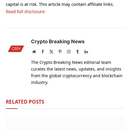
capital is at risk. This article may contain affiliate links.
Read full disclosure
Crypto Breaking News
Website
Facebook
X
Pinterest
Instagram
Tumblr
LinkedIn
(Twitter)
The Crypto Breaking News editorial team
curates the latest news, updates, and insights
from the global cryptocurrency and blockchain
industry.
RELATED
POSTS