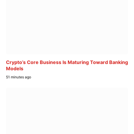
Crypto’s Core Business Is Maturing Toward Banking
Models
51 minutes ago