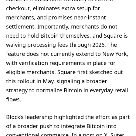
checkout, eliminates extra setup for
merchants, and promises near-instant
settlement. Importantly, merchants do not
need to hold Bitcoin themselves, and Square is
waiving processing fees through 2026. The
feature does not currently extend to New York,
with verification requirements in place for
eligible merchants. Square first sketched out
this rollout in May, signaling a broader
strategy to normalize Bitcoin in everyday retail
flows.
Block’s leadership highlighted the effort as part
of a broader push to integrate Bitcoin into
conventional commerce. In a post on X, Suter