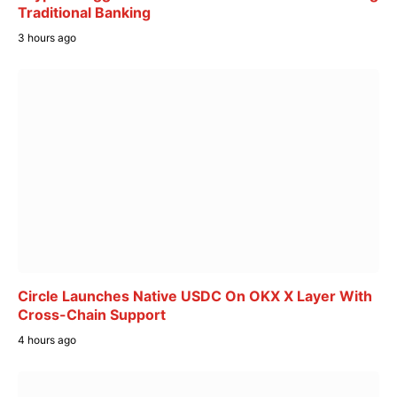
Traditional Banking
3 hours ago
Circle Launches Native USDC On OKX X Layer With
Cross-Chain Support
4 hours ago