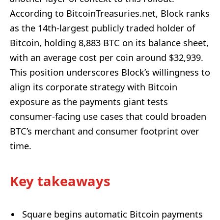
According to BitcoinTreasuries.net, Block ranks
as the 14th-largest publicly traded holder of
Bitcoin, holding 8,883 BTC on its balance sheet,
with an average cost per coin around $32,939.
This position underscores Block’s willingness to
align its corporate strategy with Bitcoin
exposure as the payments giant tests
consumer-facing use cases that could broaden
BTC’s merchant and consumer footprint over
time.
Key takeaways
Square begins automatic Bitcoin payments