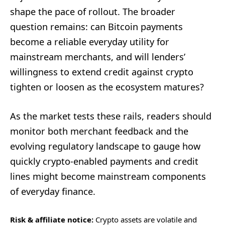
shape the pace of rollout. The broader
question remains: can Bitcoin payments
become a reliable everyday utility for
mainstream merchants, and will lenders’
willingness to extend credit against crypto
tighten or loosen as the ecosystem matures?
As the market tests these rails, readers should
monitor both merchant feedback and the
evolving regulatory landscape to gauge how
quickly crypto-enabled payments and credit
lines might become mainstream components
of everyday finance.
Risk & affiliate notice:
Crypto assets are volatile and