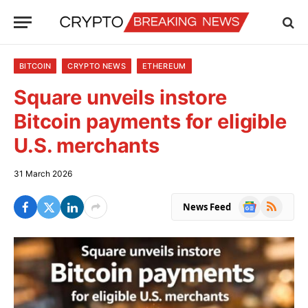
BITCOIN
CRYPTO NEWS
ETHEREUM
Square unveils instore
Bitcoin payments for eligible
U.S. merchants
31 March 2026
Google
RSS
News Feed
News