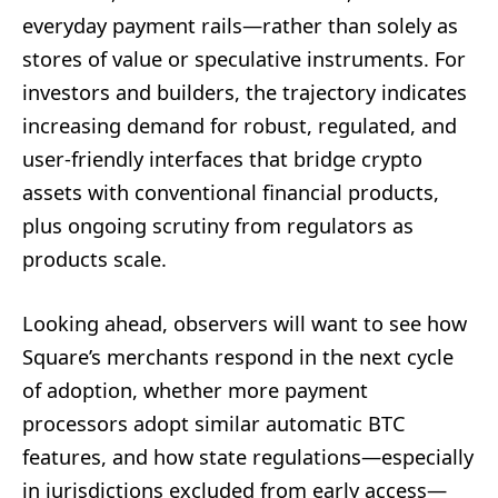
everyday payment rails—rather than solely as
stores of value or speculative instruments. For
investors and builders, the trajectory indicates
increasing demand for robust, regulated, and
user-friendly interfaces that bridge crypto
assets with conventional financial products,
plus ongoing scrutiny from regulators as
products scale.
Looking ahead, observers will want to see how
Square’s merchants respond in the next cycle
of adoption, whether more payment
processors adopt similar automatic BTC
features, and how state regulations—especially
in jurisdictions excluded from early access—