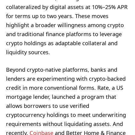
collateralized by digital assets at 10%–25% APR
for terms up to two years. These moves
highlight a broader willingness among crypto
and traditional finance platforms to leverage
crypto holdings as adaptable collateral and
liquidity sources.
Beyond crypto-native platforms, banks and
lenders are experimenting with crypto-backed
credit in more conventional forms. Rate, a US
mortgage lender, launched a program that
allows borrowers to use verified
cryptocurrency holdings to meet underwriting
requirements without liquidating assets. And
recently,
Coinbase
and Better Home & Finance