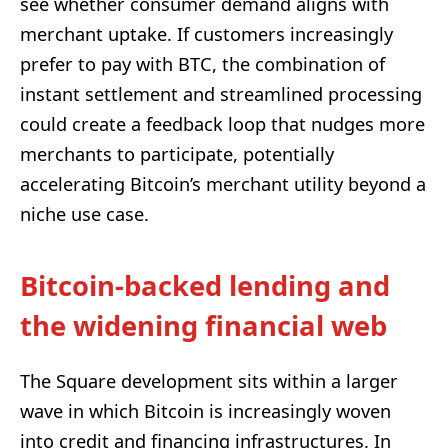
see whether consumer demand aligns with
merchant uptake. If customers increasingly
prefer to pay with BTC, the combination of
instant settlement and streamlined processing
could create a feedback loop that nudges more
merchants to participate, potentially
accelerating Bitcoin’s merchant utility beyond a
niche use case.
Bitcoin-backed lending and
the widening financial web
The Square development sits within a larger
wave in which Bitcoin is increasingly woven
into credit and financing infrastructures. In