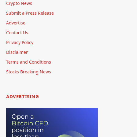
Crypto News
Submit a Press Release
Advertise
Contact Us
Privacy Policy
Disclaimer
Terms and Conditions
Stocks Breaking News
ADVERTISING