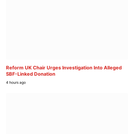
Reform UK Chair Urges Investigation Into Alleged
SBF-Linked Donation
4 hours ago