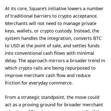
At its core, Square’s initiative lowers a number
of traditional barriers to crypto acceptance.
Merchants will not need to manage private
keys, wallets, or crypto custody. Instead, the
system handles the integration, converts BTC
to USD at the point of sale, and settles funds
into conventional cash flows with minimal
delay. The approach mirrors a broader trend in
which crypto rails are being repurposed to
improve merchant cash flow and reduce
friction for everyday commerce.
From a strategic standpoint, the move could
act as a proving ground for broader merchant