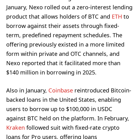
January, Nexo rolled out a zero-interest lending
product that allows holders of BTC and
ETH
to
borrow against their assets through fixed-
term, predefined repayment schedules. The
offering previously existed in a more limited
form within private and OTC channels, and
Nexo reported that it facilitated more than
$140 million in borrowing in 2025.
Also in January,
Coinbase
reintroduced Bitcoin-
backed loans in the United States, enabling
users to borrow up to $100,000 in USDC
against BTC held on the platform. In February,
Kraken
followed suit with fixed-rate crypto
loans for Pro users, offering loans