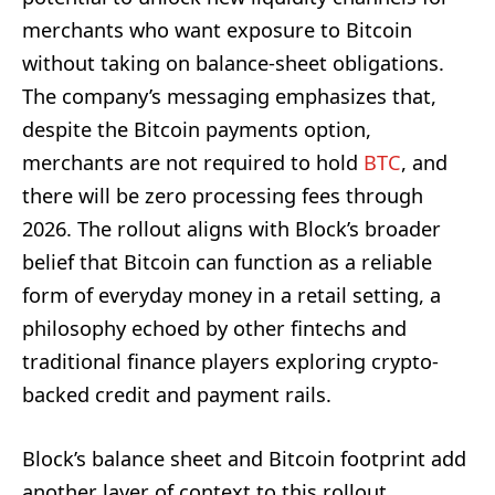
merchants who want exposure to Bitcoin
without taking on balance-sheet obligations.
The company’s messaging emphasizes that,
despite the Bitcoin payments option,
merchants are not required to hold
BTC
, and
there will be zero processing fees through
2026. The rollout aligns with Block’s broader
belief that Bitcoin can function as a reliable
form of everyday money in a retail setting, a
philosophy echoed by other fintechs and
traditional finance players exploring crypto-
backed credit and payment rails.
Block’s balance sheet and Bitcoin footprint add
another layer of context to this rollout.