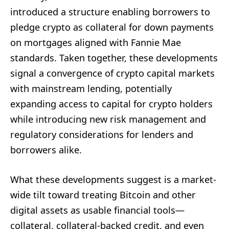
introduced a structure enabling borrowers to
pledge crypto as collateral for down payments
on mortgages aligned with Fannie Mae
standards. Taken together, these developments
signal a convergence of crypto capital markets
with mainstream lending, potentially
expanding access to capital for crypto holders
while introducing new risk management and
regulatory considerations for lenders and
borrowers alike.
What these developments suggest is a market-
wide tilt toward treating Bitcoin and other
digital assets as usable financial tools—
collateral, collateral-backed credit, and even