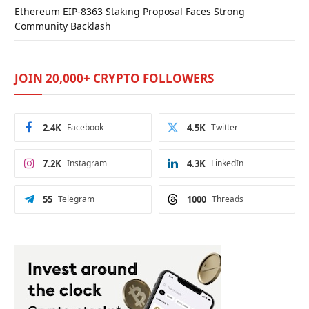
Ethereum EIP-8363 Staking Proposal Faces Strong
Community Backlash
JOIN 20,000+ CRYPTO FOLLOWERS
2.4K
Facebook
4.5K
Twitter
7.2K
Instagram
4.3K
LinkedIn
55
Telegram
1000
Threads