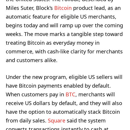
Miles Suter, Block’s
Bitcoin
product lead, as an
automatic feature for eligible US merchants,
begins today and will ramp up over the coming
weeks. The move marks a tangible step toward
treating Bitcoin as everyday money in
commerce, with cash-like clarity for merchants
and customers alike.
Under the new program, eligible US sellers will
have Bitcoin payments enabled by default.
When customers pay in
BTC
, merchants will
receive US dollars by default, and they will also
have the option to automatically stack Bitcoin
from daily sales.
Square
said the system
converts transactions instantly to cash at