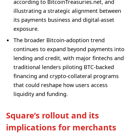
according to BitcoinTreasuries.net, and
illustrating a strategic alignment between
its payments business and digital-asset
exposure.
The broader Bitcoin-adoption trend
continues to expand beyond payments into
lending and credit, with major fintechs and
traditional lenders piloting BTC-backed
financing and crypto-collateral programs
that could reshape how users access
liquidity and funding.
Square’s rollout and its
implications for merchants