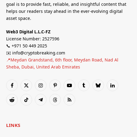
goal is to provide fast, reliable, and insightful content that
helps our readers stay ahead in the ever-evolving digital
asset space.
Web3 Digital L.L.C-FZ
License Number: 2527596
📞 +971 50 449 2025
✉️ info@cryptobreaking.com
📍Meydan Grandstand, 6th floor, Meydan Road, Nad Al
Sheba, Dubai, United Arab Emirates
Facebook
X
Instagram
Pinterest
YouTube
Tumblr
Bluesky
LinkedIn
(Twitter)
Reddit
TikTok
Telegram
Threads
RSS
LINKS