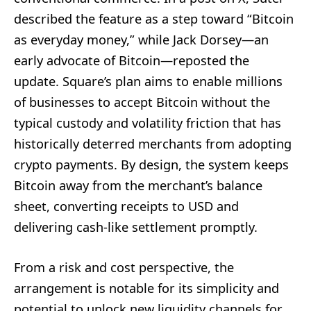
described the feature as a step toward “Bitcoin
as everyday money,” while Jack Dorsey—an
early advocate of Bitcoin—reposted the
update. Square’s plan aims to enable millions
of businesses to accept Bitcoin without the
typical custody and volatility friction that has
historically deterred merchants from adopting
crypto payments. By design, the system keeps
Bitcoin away from the merchant’s balance
sheet, converting receipts to USD and
delivering cash-like settlement promptly.
From a risk and cost perspective, the
arrangement is notable for its simplicity and
potential to unlock new liquidity channels for