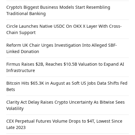
Crypto’s Biggest Business Models Start Resembling
Traditional Banking
Circle Launches Native USDC On OKX X Layer With Cross-
Chain Support
Reform UK Chair Urges Investigation Into Alleged SBF-
Linked Donation
Firmus Raises $2B, Reaches $10.5B Valuation to Expand AI
Infrastructure
Bitcoin Hits $65.3K in August as Soft US Jobs Data Shifts Fed
Bets
Clarity Act Delay Raises Crypto Uncertainty As Bitwise Sees
Volatility
CEX Perpetual Futures Volume Drops to $4T, Lowest Since
Late 2023