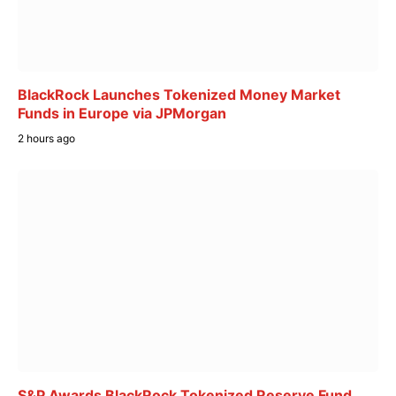
BlackRock Launches Tokenized Money Market
Funds in Europe via JPMorgan
2 hours ago
S&P Awards BlackRock Tokenized Reserve Fund