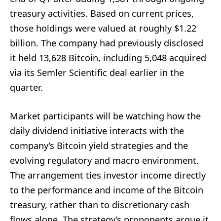
treasury activities. Based on current prices,
those holdings were valued at roughly $1.22
billion. The company had previously disclosed
it held 13,628 Bitcoin, including 5,048 acquired
via its Semler Scientific deal earlier in the
quarter.
Market participants will be watching how the
daily dividend initiative interacts with the
company’s Bitcoin yield strategies and the
evolving regulatory and macro environment.
The arrangement ties investor income directly
to the performance and income of the Bitcoin
treasury, rather than to discretionary cash
flows alone. The strategy’s proponents argue it