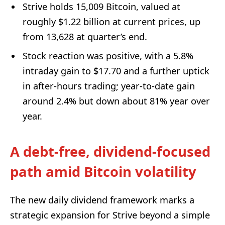
Strive holds 15,009 Bitcoin, valued at
roughly $1.22 billion at current prices, up
from 13,628 at quarter’s end.
Stock reaction was positive, with a 5.8%
intraday gain to $17.70 and a further uptick
in after-hours trading; year-to-date gain
around 2.4% but down about 81% year over
year.
A debt-free, dividend-focused
path amid Bitcoin volatility
The new daily dividend framework marks a
strategic expansion for Strive beyond a simple