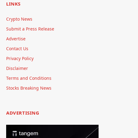
LINKS
Crypto News
Submit a Press Release
Advertise
Contact Us
Privacy Policy
Disclaimer
Terms and Conditions
Stocks Breaking News
ADVERTISING