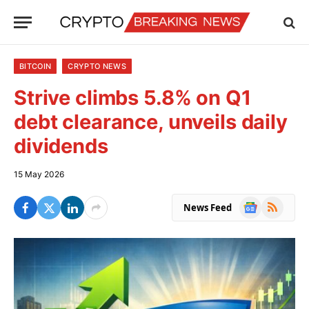
BITCOIN
CRYPTO NEWS
Strive climbs 5.8% on Q1
debt clearance, unveils daily
dividends
15 May 2026
Google
RSS
News Feed
News