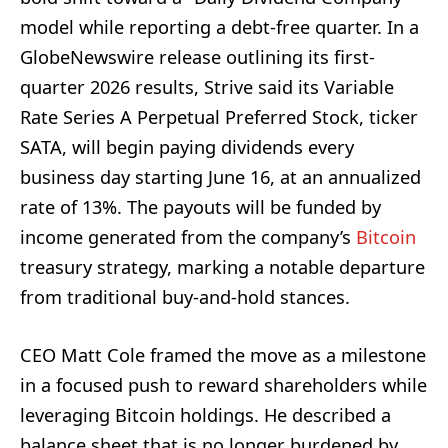
model while reporting a debt-free quarter. In a
GlobeNewswire release outlining its first-
quarter 2026 results, Strive said its Variable
Rate Series A Perpetual Preferred Stock, ticker
SATA, will begin paying dividends every
business day starting June 16, at an annualized
rate of 13%. The payouts will be funded by
income generated from the company’s
Bitcoin
treasury strategy, marking a notable departure
from traditional buy-and-hold stances.
CEO Matt Cole framed the move as a milestone
in a focused push to reward shareholders while
leveraging Bitcoin holdings. He described a
balance sheet that is no longer burdened by