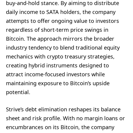
buy-and-hold stance. By aiming to distribute
daily income to SATA holders, the company
attempts to offer ongoing value to investors
regardless of short-term price swings in
Bitcoin. The approach mirrors the broader
industry tendency to blend traditional equity
mechanics with crypto treasury strategies,
creating hybrid instruments designed to
attract income-focused investors while
maintaining exposure to Bitcoin’s upside
potential.
Strive’s debt elimination reshapes its balance
sheet and risk profile. With no margin loans or
encumbrances on its Bitcoin, the company