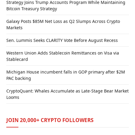
Strategy Joins Trump Accounts Program While Maintaining
Bitcoin Treasury Strategy
Galaxy Posts $85M Net Loss as Q2 Slumps Across Crypto
Markets
Sen. Lummis Seeks CLARITY Vote Before August Recess
Western Union Adds Stablecoin Remittances on Visa via
Stablecard
Michigan House incumbent falls in GOP primary after $2M
PAC backing
CryptoQuant: Whales Accumulate as Late-Stage Bear Market
Looms
JOIN 20,000+ CRYPTO FOLLOWERS