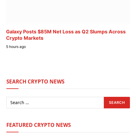
Galaxy Posts $85M Net Loss as Q2 Slumps Across
Crypto Markets
5 hours ago
SEARCH CRYPTO NEWS
FEATURED CRYPTO NEWS