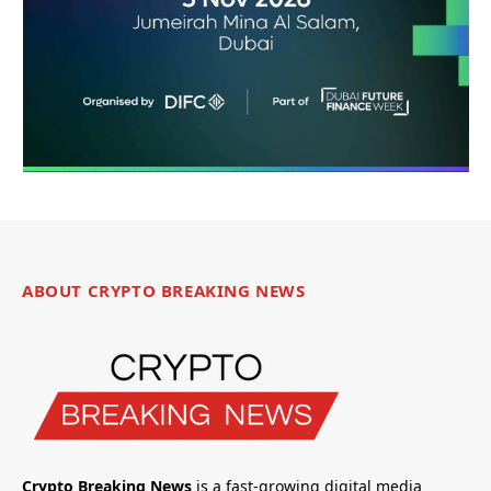
ABOUT CRYPTO BREAKING NEWS
Crypto Breaking News
is a fast-growing digital media