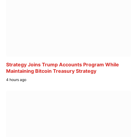
Strategy Joins Trump Accounts Program While
Maintaining Bitcoin Treasury Strategy
4 hours ago