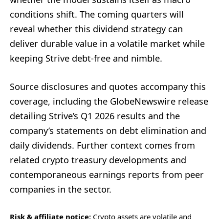
conditions shift. The coming quarters will
reveal whether this dividend strategy can
deliver durable value in a volatile market while
keeping Strive debt-free and nimble.
Source disclosures and quotes accompany this
coverage, including the GlobeNewswire release
detailing Strive’s Q1 2026 results and the
company’s statements on debt elimination and
daily dividends. Further context comes from
related crypto treasury developments and
contemporaneous earnings reports from peer
companies in the sector.
Risk & affiliate notice:
Crypto assets are volatile and