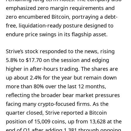
emphasized zero margin requirements and
zero encumbered Bitcoin, portraying a debt-
free, liquidation-ready posture designed to
endure price swings in its flagship asset.
Strive’s stock responded to the news, rising
5.8% to $17.70 on the session and edging
higher in after-hours trading. The shares are
up about 2.4% for the year but remain down
more than 80% over the last 12 months,
reflecting the broader bear market pressures
facing many crypto-focused firms. As the
quarter closed, Strive reported a Bitcoin
position of 15,009 coins, up from 13,628 at the
end of Q1 after adding 1,381 through ongoing