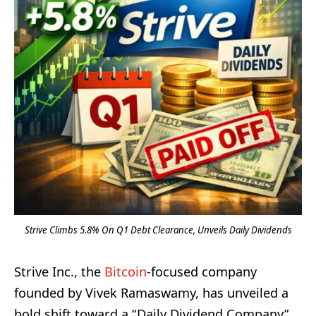
Strive Climbs 5.8% On Q1 Debt Clearance, Unveils Daily Dividends
Strive Inc., the
Bitcoin
-focused company
founded by Vivek Ramaswamy, has unveiled a
bold shift toward a “Daily Dividend Company”