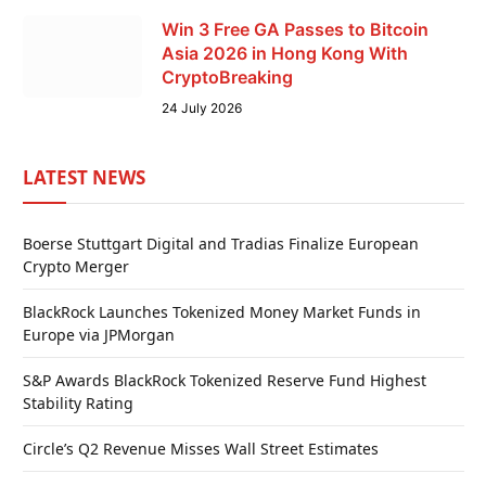
Win 3 Free GA Passes to Bitcoin
Asia 2026 in Hong Kong With
CryptoBreaking
24 July 2026
LATEST NEWS
Boerse Stuttgart Digital and Tradias Finalize European
Crypto Merger
BlackRock Launches Tokenized Money Market Funds in
Europe via JPMorgan
S&P Awards BlackRock Tokenized Reserve Fund Highest
Stability Rating
Circle’s Q2 Revenue Misses Wall Street Estimates