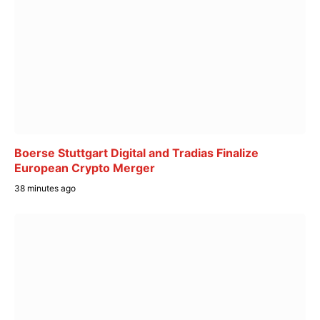
Boerse Stuttgart Digital and Tradias Finalize
European Crypto Merger
38 minutes ago