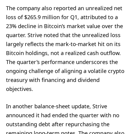
The company also reported an unrealized net
loss of $265.9 million for Q1, attributed to a
23% decline in Bitcoin’s market value over the
quarter. Strive noted that the unrealized loss
largely reflects the mark-to-market hit on its
Bitcoin holdings, not a realized cash outflow.
The quarter’s performance underscores the
ongoing challenge of aligning a volatile crypto
treasury with financing and dividend
objectives.
In another balance-sheet update, Strive
announced it had ended the quarter with no
outstanding debt after repurchasing the
remaining long-term notes. The company also