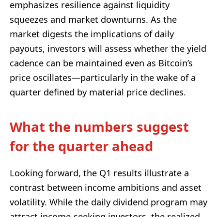
emphasizes resilience against liquidity
squeezes and market downturns. As the
market digests the implications of daily
payouts, investors will assess whether the yield
cadence can be maintained even as Bitcoin’s
price oscillates—particularly in the wake of a
quarter defined by material price declines.
What the numbers suggest
for the quarter ahead
Looking forward, the Q1 results illustrate a
contrast between income ambitions and asset
volatility. While the daily dividend program may
attract income-seeking investors, the realized