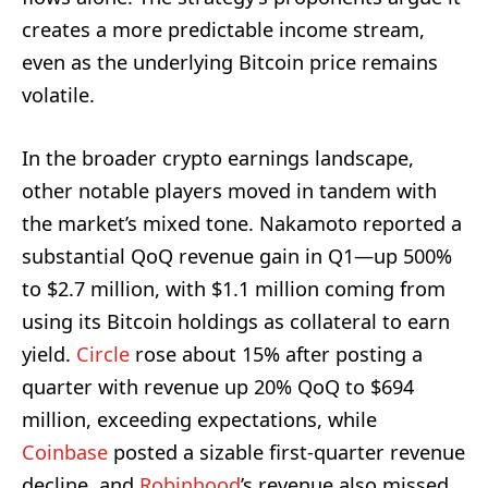
creates a more predictable income stream,
even as the underlying Bitcoin price remains
volatile.
In the broader crypto earnings landscape,
other notable players moved in tandem with
the market’s mixed tone. Nakamoto reported a
substantial QoQ revenue gain in Q1—up 500%
to $2.7 million, with $1.1 million coming from
using its Bitcoin holdings as collateral to earn
yield.
Circle
rose about 15% after posting a
quarter with revenue up 20% QoQ to $694
million, exceeding expectations, while
Coinbase
posted a sizable first-quarter revenue
decline, and
Robinhood
’s revenue also missed