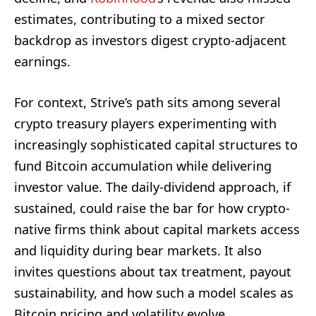
estimates, contributing to a mixed sector
backdrop as investors digest crypto-adjacent
earnings.
For context, Strive’s path sits among several
crypto treasury players experimenting with
increasingly sophisticated capital structures to
fund Bitcoin accumulation while delivering
investor value. The daily-dividend approach, if
sustained, could raise the bar for how crypto-
native firms think about capital markets access
and liquidity during bear markets. It also
invites questions about tax treatment, payout
sustainability, and how such a model scales as
Bitcoin pricing and volatility evolve.