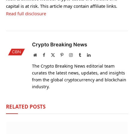
capital is at risk. This article may contain affiliate links.
Read full disclosure
Crypto Breaking News
Website
Facebook
X
Pinterest
Instagram
Tumblr
LinkedIn
(Twitter)
The Crypto Breaking News editorial team
curates the latest news, updates, and insights
from the global cryptocurrency and blockchain
industry.
RELATED
POSTS