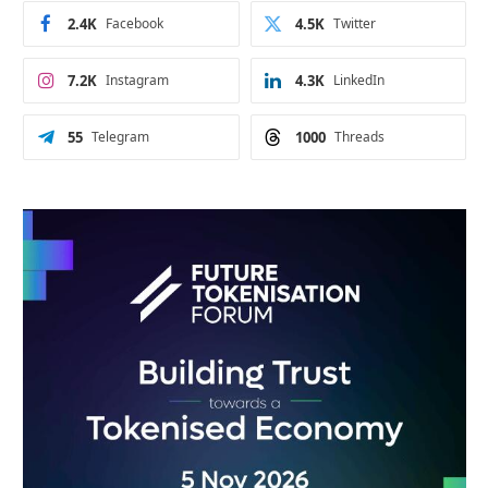
2.4K
Facebook
4.5K
Twitter
7.2K
Instagram
4.3K
LinkedIn
55
Telegram
1000
Threads