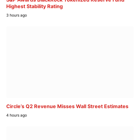
Highest Stability Rating
3 hours ago
Circle’s Q2 Revenue Misses Wall Street Estimates
4 hours ago