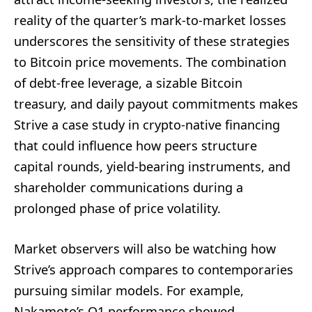
reality of the quarter’s mark-to-market losses
underscores the sensitivity of these strategies
to Bitcoin price movements. The combination
of debt-free leverage, a sizable Bitcoin
treasury, and daily payout commitments makes
Strive a case study in crypto-native financing
that could influence how peers structure
capital rounds, yield-bearing instruments, and
shareholder communications during a
prolonged phase of price volatility.
Market observers will also be watching how
Strive’s approach compares to contemporaries
pursuing similar models. For example,
Nakamoto’s Q1 performance showed