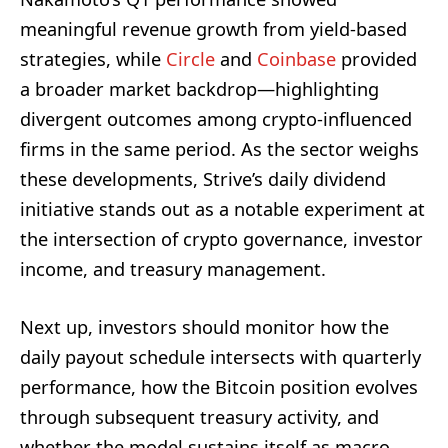
meaningful revenue growth from yield-based
strategies, while
Circle
and
Coinbase
provided
a broader market backdrop—highlighting
divergent outcomes among crypto-influenced
firms in the same period. As the sector weighs
these developments, Strive’s daily dividend
initiative stands out as a notable experiment at
the intersection of crypto governance, investor
income, and treasury management.
Next up, investors should monitor how the
daily payout schedule intersects with quarterly
performance, how the Bitcoin position evolves
through subsequent treasury activity, and
whether the model sustains itself as macro