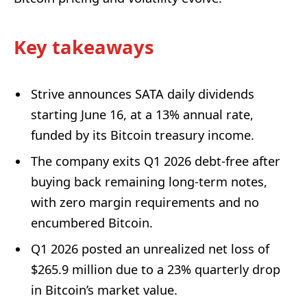
Key takeaways
Strive announces SATA daily dividends
starting June 16, at a 13% annual rate,
funded by its Bitcoin treasury income.
The company exits Q1 2026 debt-free after
buying back remaining long-term notes,
with zero margin requirements and no
encumbered Bitcoin.
Q1 2026 posted an unrealized net loss of
$265.9 million due to a 23% quarterly drop
in Bitcoin’s market value.