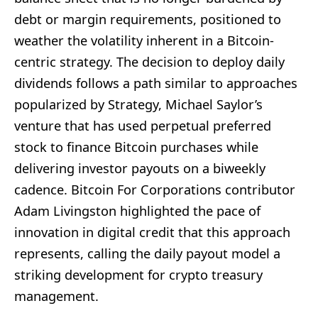
debt or margin requirements, positioned to
weather the volatility inherent in a Bitcoin-
centric strategy. The decision to deploy daily
dividends follows a path similar to approaches
popularized by Strategy, Michael Saylor’s
venture that has used perpetual preferred
stock to finance Bitcoin purchases while
delivering investor payouts on a biweekly
cadence. Bitcoin For Corporations contributor
Adam Livingston highlighted the pace of
innovation in digital credit that this approach
represents, calling the daily payout model a
striking development for crypto treasury
management.