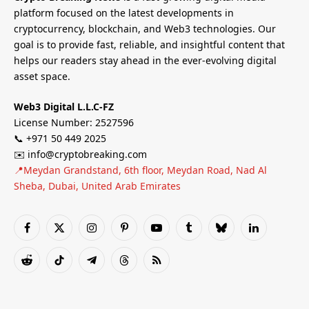
platform focused on the latest developments in
cryptocurrency, blockchain, and Web3 technologies. Our
goal is to provide fast, reliable, and insightful content that
helps our readers stay ahead in the ever-evolving digital
asset space.
Web3 Digital L.L.C-FZ
License Number: 2527596
📞 +971 50 449 2025
✉️ info@cryptobreaking.com
📍Meydan Grandstand, 6th floor, Meydan Road, Nad Al
Sheba, Dubai, United Arab Emirates
Facebook
X
Instagram
Pinterest
YouTube
Tumblr
Bluesky
LinkedIn
(Twitter)
Reddit
TikTok
Telegram
Threads
RSS