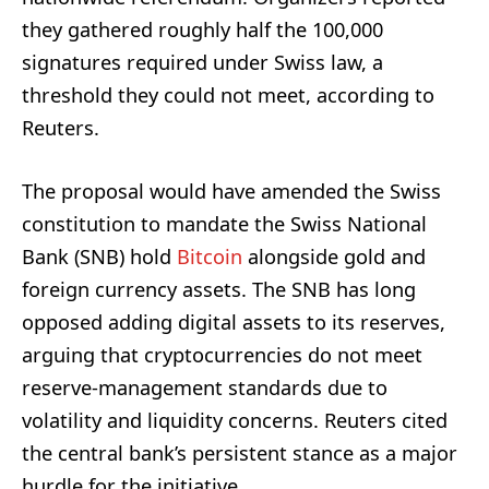
they gathered roughly half the 100,000
signatures required under Swiss law, a
threshold they could not meet, according to
Reuters.
The proposal would have amended the Swiss
constitution to mandate the Swiss National
Bank (SNB) hold
Bitcoin
alongside gold and
foreign currency assets. The SNB has long
opposed adding digital assets to its reserves,
arguing that cryptocurrencies do not meet
reserve-management standards due to
volatility and liquidity concerns. Reuters cited
the central bank’s persistent stance as a major
hurdle for the initiative.