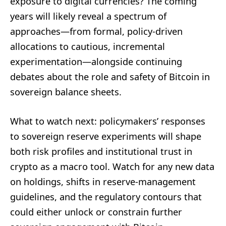
exposure to digital currencies? The coming
years will likely reveal a spectrum of
approaches—from formal, policy-driven
allocations to cautious, incremental
experimentation—alongside continuing
debates about the role and safety of Bitcoin in
sovereign balance sheets.
What to watch next: policymakers’ responses
to sovereign reserve experiments will shape
both risk profiles and institutional trust in
crypto as a macro tool. Watch for any new data
on holdings, shifts in reserve-management
guidelines, and the regulatory contours that
could either unlock or constrain further