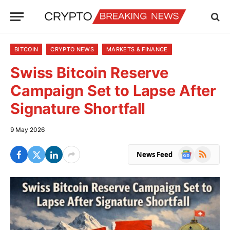
BITCOIN
CRYPTO NEWS
MARKETS & FINANCE
Swiss Bitcoin Reserve
Campaign Set to Lapse After
Signature Shortfall
9 May 2026
Google
RSS
News Feed
News