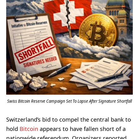
Swiss Bitcoin Reserve Campaign Set To Lapse After Signature Shortfall
Switzerland’s bid to compel the central bank to
hold
Bitcoin
appears to have fallen short of a
nationwide referendum. Organizers reported