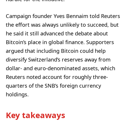
Campaign founder Yves Bennaim told Reuters
the effort was always unlikely to succeed, but
he said it still advanced the debate about
Bitcoin’s place in global finance. Supporters
argued that including Bitcoin could help
diversify Switzerland’s reserves away from
dollar- and euro-denominated assets, which
Reuters noted account for roughly three-
quarters of the SNB’s foreign currency
holdings.
Key takeaways