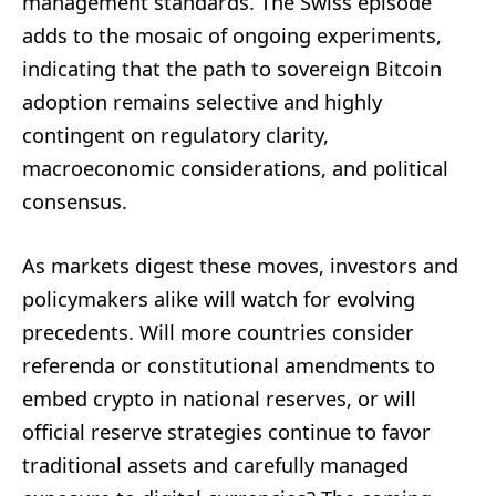
management standards. The Swiss episode
adds to the mosaic of ongoing experiments,
indicating that the path to sovereign Bitcoin
adoption remains selective and highly
contingent on regulatory clarity,
macroeconomic considerations, and political
consensus.
As markets digest these moves, investors and
policymakers alike will watch for evolving
precedents. Will more countries consider
referenda or constitutional amendments to
embed crypto in national reserves, or will
official reserve strategies continue to favor
traditional assets and carefully managed