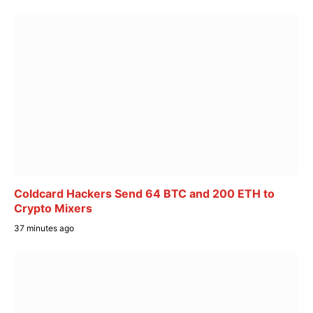
Coldcard Hackers Send 64 BTC and 200 ETH to
Crypto Mixers
37 minutes ago