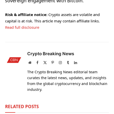
sovereign engagement with Bitcoin.
Risk & affiliate notice:
Crypto assets are volatile and
capital is at risk. This article may contain affiliate links.
Read full disclosure
Crypto Breaking News
Website
Facebook
X
Pinterest
Instagram
Tumblr
LinkedIn
(Twitter)
The Crypto Breaking News editorial team
curates the latest news, updates, and insights
from the global cryptocurrency and blockchain
industry.
RELATED
POSTS