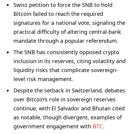
Swiss petition to force the SNB to hold
Bitcoin failed to reach the required
signatures for a national vote, signaling the
practical difficulty of altering central-bank
mandate through a popular referendum.
The SNB has consistently opposed crypto
inclusion in its reserves, citing volatility and
liquidity risks that complicate sovereign-
level risk management.
Despite the setback in Switzerland, debates
over Bitcoin’s role in sovereign reserves
continue, with El Salvador and Bhutan cited
as notable, though divergent, examples of
government engagement with
BTC
.