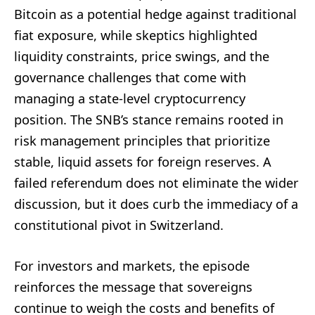
Bitcoin as a potential hedge against traditional
fiat exposure, while skeptics highlighted
liquidity constraints, price swings, and the
governance challenges that come with
managing a state-level cryptocurrency
position. The SNB’s stance remains rooted in
risk management principles that prioritize
stable, liquid assets for foreign reserves. A
failed referendum does not eliminate the wider
discussion, but it does curb the immediacy of a
constitutional pivot in Switzerland.
For investors and markets, the episode
reinforces the message that sovereigns
continue to weigh the costs and benefits of