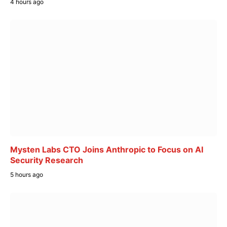
4 hours ago
Mysten Labs CTO Joins Anthropic to Focus on AI
Security Research
5 hours ago