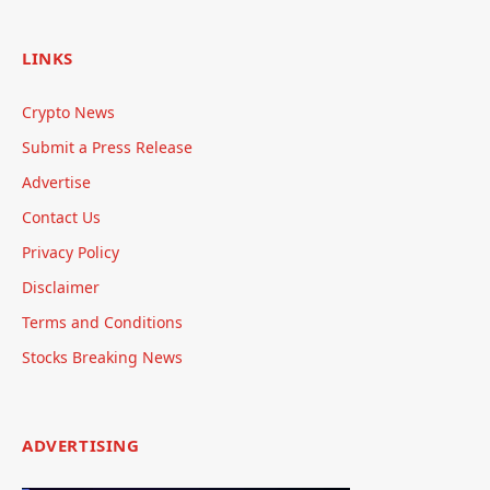
LINKS
Crypto News
Submit a Press Release
Advertise
Contact Us
Privacy Policy
Disclaimer
Terms and Conditions
Stocks Breaking News
ADVERTISING