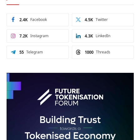
2.4K
Facebook
4.5K
Twitter
7.2K
Instagram
4.3K
LinkedIn
55
Telegram
1000
Threads