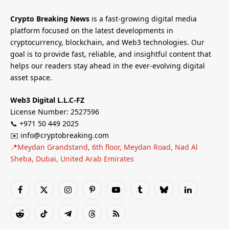
Crypto Breaking News
is a fast-growing digital media
platform focused on the latest developments in
cryptocurrency, blockchain, and Web3 technologies. Our
goal is to provide fast, reliable, and insightful content that
helps our readers stay ahead in the ever-evolving digital
asset space.
Web3 Digital L.L.C-FZ
License Number: 2527596
📞 +971 50 449 2025
✉️ info@cryptobreaking.com
📍Meydan Grandstand, 6th floor, Meydan Road, Nad Al
Sheba, Dubai, United Arab Emirates
Facebook
X
Instagram
Pinterest
YouTube
Tumblr
Bluesky
LinkedIn
(Twitter)
Reddit
TikTok
Telegram
Threads
RSS