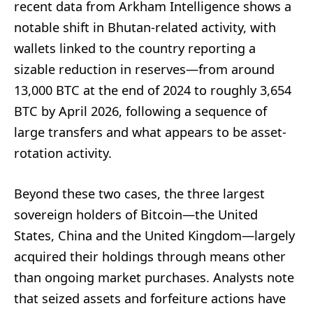
recent data from Arkham Intelligence shows a
notable shift in Bhutan-related activity, with
wallets linked to the country reporting a
sizable reduction in reserves—from around
13,000 BTC at the end of 2024 to roughly 3,654
BTC by April 2026, following a sequence of
large transfers and what appears to be asset-
rotation activity.
Beyond these two cases, the three largest
sovereign holders of Bitcoin—the United
States, China and the United Kingdom—largely
acquired their holdings through means other
than ongoing market purchases. Analysts note
that seized assets and forfeiture actions have