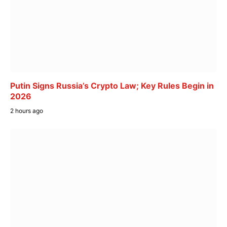
Putin Signs Russia’s Crypto Law; Key Rules Begin in
2026
2 hours ago