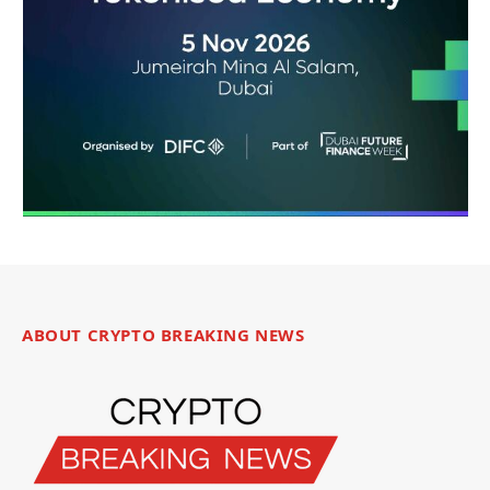
ABOUT CRYPTO BREAKING NEWS