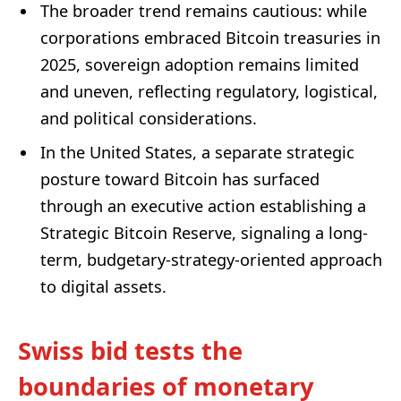
The broader trend remains cautious: while
corporations embraced Bitcoin treasuries in
2025, sovereign adoption remains limited
and uneven, reflecting regulatory, logistical,
and political considerations.
In the United States, a separate strategic
posture toward Bitcoin has surfaced
through an executive action establishing a
Strategic Bitcoin Reserve, signaling a long-
term, budgetary-strategy-oriented approach
to digital assets.
Swiss bid tests the
boundaries of monetary