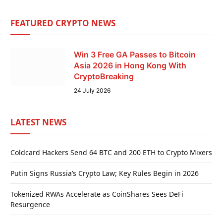
FEATURED CRYPTO NEWS
Win 3 Free GA Passes to Bitcoin
Asia 2026 in Hong Kong With
CryptoBreaking
24 July 2026
LATEST NEWS
Coldcard Hackers Send 64 BTC and 200 ETH to Crypto Mixers
Putin Signs Russia’s Crypto Law; Key Rules Begin in 2026
Tokenized RWAs Accelerate as CoinShares Sees DeFi
Resurgence