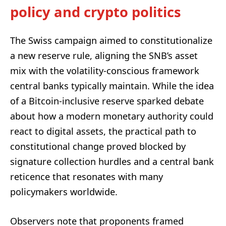
policy and crypto politics
The Swiss campaign aimed to constitutionalize
a new reserve rule, aligning the SNB’s asset
mix with the volatility-conscious framework
central banks typically maintain. While the idea
of a Bitcoin-inclusive reserve sparked debate
about how a modern monetary authority could
react to digital assets, the practical path to
constitutional change proved blocked by
signature collection hurdles and a central bank
reticence that resonates with many
policymakers worldwide.
Observers note that proponents framed