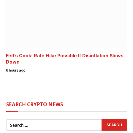
Fed’s Cook: Rate Hike Possible If Disinflation Slows
Down
6 hours ago
SEARCH CRYPTO NEWS