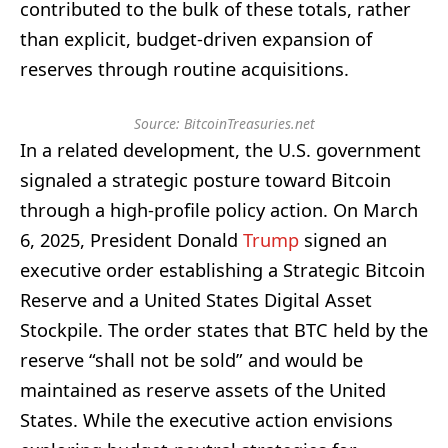
contributed to the bulk of these totals, rather
than explicit, budget-driven expansion of
reserves through routine acquisitions.
Source: BitcoinTreasuries.net
In a related development, the U.S. government
signaled a strategic posture toward Bitcoin
through a high-profile policy action. On March
6, 2025, President Donald
Trump
signed an
executive order establishing a Strategic Bitcoin
Reserve and a United States Digital Asset
Stockpile. The order states that BTC held by the
reserve “shall not be sold” and would be
maintained as reserve assets of the United
States. While the executive action envisions