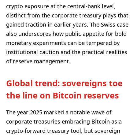
crypto exposure at the central-bank level,
distinct from the corporate treasury plays that
gained traction in earlier years. The Swiss case
also underscores how public appetite for bold
monetary experiments can be tempered by
institutional caution and the practical realities
of reserve management.
Global trend: sovereigns toe
the line on Bitcoin reserves
The year 2025 marked a notable wave of
corporate treasuries embracing Bitcoin as a
crypto-forward treasury tool, but sovereign