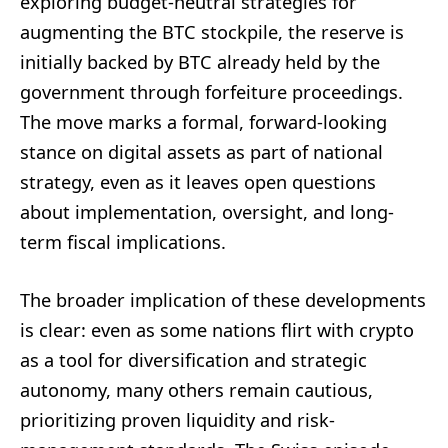
exploring budget-neutral strategies for
augmenting the BTC stockpile, the reserve is
initially backed by BTC already held by the
government through forfeiture proceedings.
The move marks a formal, forward-looking
stance on digital assets as part of national
strategy, even as it leaves open questions
about implementation, oversight, and long-
term fiscal implications.
The broader implication of these developments
is clear: even as some nations flirt with crypto
as a tool for diversification and strategic
autonomy, many others remain cautious,
prioritizing proven liquidity and risk-