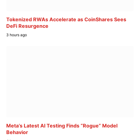
Tokenized RWAs Accelerate as CoinShares Sees
DeFi Resurgence
3 hours ago
Meta’s Latest AI Testing Finds “Rogue” Model
Behavior