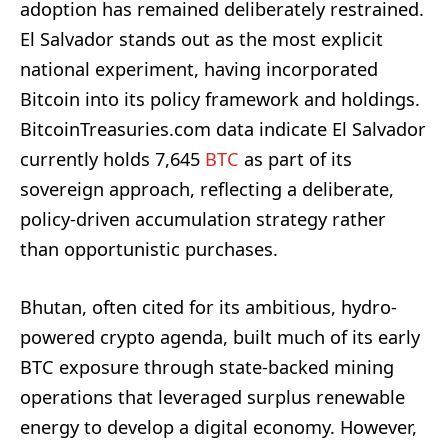
adoption has remained deliberately restrained.
El Salvador stands out as the most explicit
national experiment, having incorporated
Bitcoin into its policy framework and holdings.
BitcoinTreasuries.com data indicate El Salvador
currently holds 7,645
BTC
as part of its
sovereign approach, reflecting a deliberate,
policy-driven accumulation strategy rather
than opportunistic purchases.
Bhutan, often cited for its ambitious, hydro-
powered crypto agenda, built much of its early
BTC exposure through state-backed mining
operations that leveraged surplus renewable
energy to develop a digital economy. However,