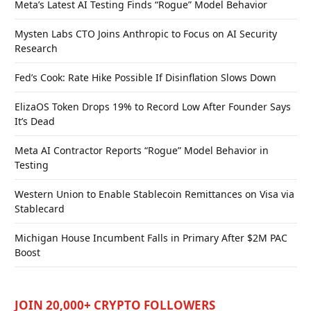
Meta’s Latest AI Testing Finds “Rogue” Model Behavior
Mysten Labs CTO Joins Anthropic to Focus on AI Security
Research
Fed’s Cook: Rate Hike Possible If Disinflation Slows Down
ElizaOS Token Drops 19% to Record Low After Founder Says
It’s Dead
Meta AI Contractor Reports “Rogue” Model Behavior in
Testing
Western Union to Enable Stablecoin Remittances on Visa via
Stablecard
Michigan House Incumbent Falls in Primary After $2M PAC
Boost
JOIN 20,000+ CRYPTO FOLLOWERS