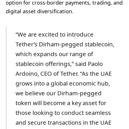
option for cross-border payments, trading, and
digital asset diversification.
“We are excited to introduce
Tether’s Dirham-pegged stablecoin,
which expands our range of
stablecoin offerings,” said Paolo
Ardoino, CEO of Tether. “As the UAE
grows into a global economic hub,
we believe our Dirham-pegged
token will become a key asset for
those looking to conduct seamless
and secure transactions in the UAE