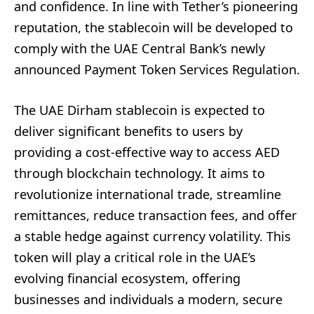
and confidence. In line with Tether’s pioneering
reputation, the stablecoin will be developed to
comply with the UAE Central Bank’s newly
announced Payment Token Services Regulation.
The UAE Dirham stablecoin is expected to
deliver significant benefits to users by
providing a cost-effective way to access AED
through blockchain technology. It aims to
revolutionize international trade, streamline
remittances, reduce transaction fees, and offer
a stable hedge against currency volatility. This
token will play a critical role in the UAE’s
evolving financial ecosystem, offering
businesses and individuals a modern, secure