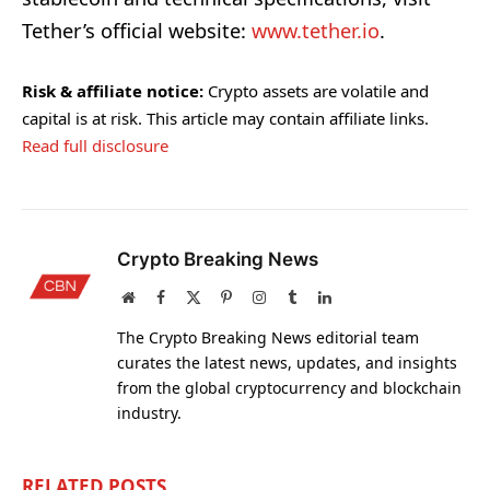
Tether’s official website:
www.tether.io
.
Risk & affiliate notice:
Crypto assets are volatile and
capital is at risk. This article may contain affiliate links.
Read full disclosure
Crypto Breaking News
Website
Facebook
X
Pinterest
Instagram
Tumblr
LinkedIn
(Twitter)
The Crypto Breaking News editorial team
curates the latest news, updates, and insights
from the global cryptocurrency and blockchain
industry.
RELATED
POSTS