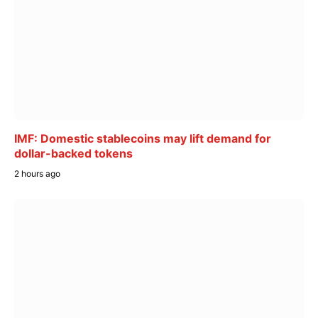
IMF: Domestic stablecoins may lift demand for
dollar-backed tokens
2 hours ago