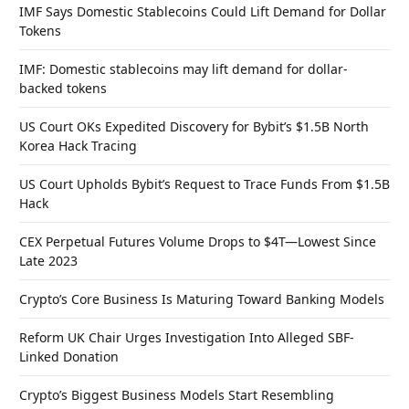
IMF Says Domestic Stablecoins Could Lift Demand for Dollar
Tokens
IMF: Domestic stablecoins may lift demand for dollar-
backed tokens
US Court OKs Expedited Discovery for Bybit’s $1.5B North
Korea Hack Tracing
US Court Upholds Bybit’s Request to Trace Funds From $1.5B
Hack
CEX Perpetual Futures Volume Drops to $4T—Lowest Since
Late 2023
Crypto’s Core Business Is Maturing Toward Banking Models
Reform UK Chair Urges Investigation Into Alleged SBF-
Linked Donation
Crypto’s Biggest Business Models Start Resembling