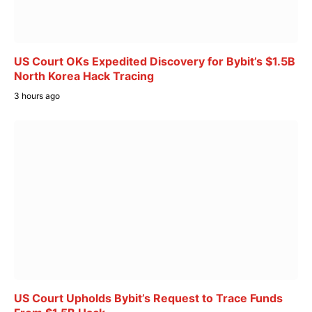
US Court OKs Expedited Discovery for Bybit’s $1.5B
North Korea Hack Tracing
3 hours ago
US Court Upholds Bybit’s Request to Trace Funds