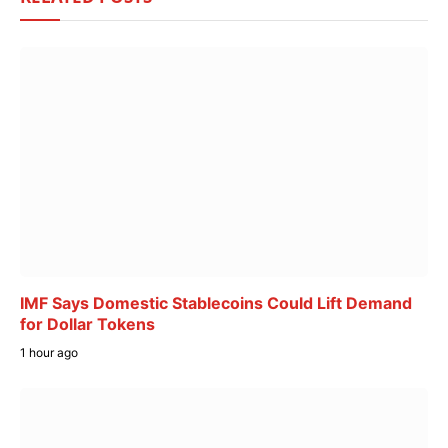
IMF Says Domestic Stablecoins Could Lift Demand
for Dollar Tokens
1 hour ago