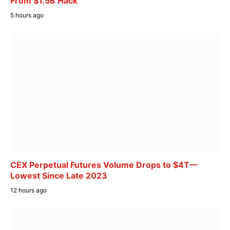
From $1.5B Hack
5 hours ago
CEX Perpetual Futures Volume Drops to $4T—
Lowest Since Late 2023
12 hours ago