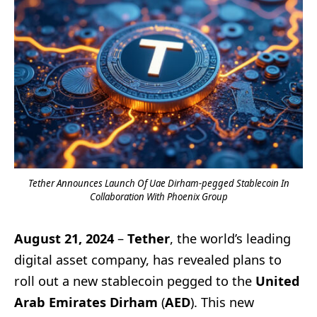
Tether Announces Launch Of Uae Dirham-pegged Stablecoin In
Collaboration With Phoenix Group
August 21, 2024
–
Tether
, the world’s leading
digital asset company, has revealed plans to
roll out a new stablecoin pegged to the
United
Arab Emirates Dirham
(
AED
). This new