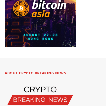
ABOUT CRYPTO BREAKING NEWS