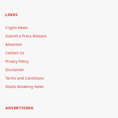
LINKS
Crypto News
Submit a Press Release
Advertise
Contact Us
Privacy Policy
Disclaimer
Terms and Conditions
Stocks Breaking News
ADVERTISING