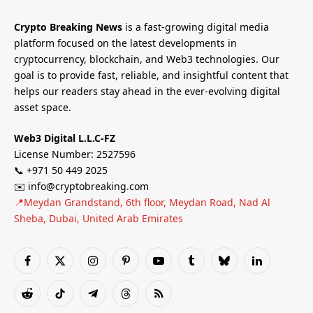
Crypto Breaking News
is a fast-growing digital media
platform focused on the latest developments in
cryptocurrency, blockchain, and Web3 technologies. Our
goal is to provide fast, reliable, and insightful content that
helps our readers stay ahead in the ever-evolving digital
asset space.
Web3 Digital L.L.C-FZ
License Number: 2527596
📞 +971 50 449 2025
✉️ info@cryptobreaking.com
📍Meydan Grandstand, 6th floor, Meydan Road, Nad Al
Sheba, Dubai, United Arab Emirates
Facebook
X
Instagram
Pinterest
YouTube
Tumblr
Bluesky
LinkedIn
(Twitter)
Reddit
TikTok
Telegram
Threads
RSS