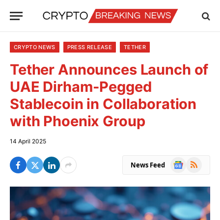
CRYPTO NEWS
PRESS RELEASE
TETHER
Tether Announces Launch of
UAE Dirham-Pegged
Stablecoin in Collaboration
with Phoenix Group
14 April 2025
Google
RSS
News Feed
News