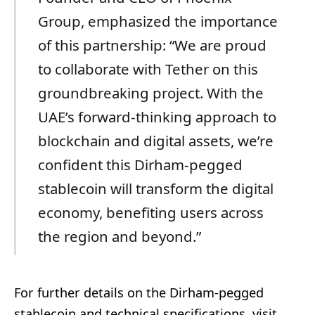
Group, emphasized the importance
of this partnership: “We are proud
to collaborate with Tether on this
groundbreaking project. With the
UAE’s forward-thinking approach to
blockchain and digital assets, we’re
confident this Dirham-pegged
stablecoin will transform the digital
economy, benefiting users across
the region and beyond.”
For further details on the Dirham-pegged
stablecoin and technical specifications, visit