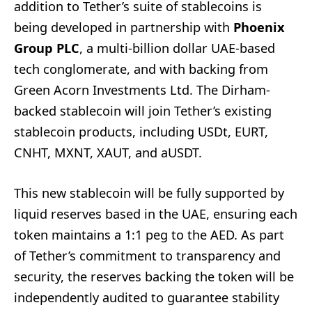
addition to Tether’s suite of stablecoins is
being developed in partnership with
Phoenix
Group PLC
, a multi-billion dollar UAE-based
tech conglomerate, and with backing from
Green Acorn Investments Ltd. The Dirham-
backed stablecoin will join Tether’s existing
stablecoin products, including USDt, EURT,
CNHT, MXNT, XAUT, and aUSDT.
This new stablecoin will be fully supported by
liquid reserves based in the UAE, ensuring each
token maintains a 1:1 peg to the AED. As part
of Tether’s commitment to transparency and
security, the reserves backing the token will be
independently audited to guarantee stability