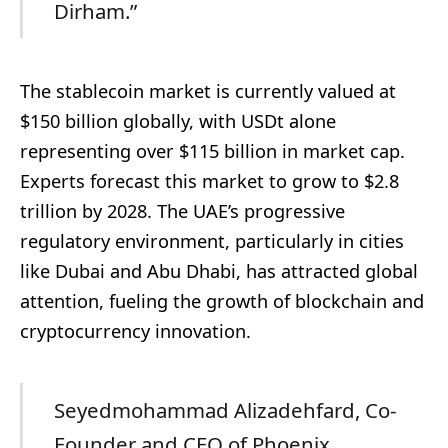
Dirham.”
The stablecoin market is currently valued at
$150 billion globally, with USDt alone
representing over $115 billion in market cap.
Experts forecast this market to grow to $2.8
trillion by 2028. The UAE’s progressive
regulatory environment, particularly in cities
like Dubai and Abu Dhabi, has attracted global
attention, fueling the growth of blockchain and
cryptocurrency innovation.
Seyedmohammad Alizadehfard, Co-
Founder and CEO of Phoenix