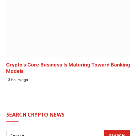
Crypto’s Core Business Is Maturing Toward Banking
Models
13 hours ago
SEARCH CRYPTO NEWS