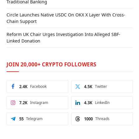
Traditional Banking
Circle Launches Native USDC On OKX X Layer With Cross-
Chain Support
Reform UK Chair Urges Investigation Into Alleged SBF-
Linked Donation
JOIN 20,000+ CRYPTO FOLLOWERS
2.4K
Facebook
4.5K
Twitter
7.2K
Instagram
4.3K
LinkedIn
55
Telegram
1000
Threads