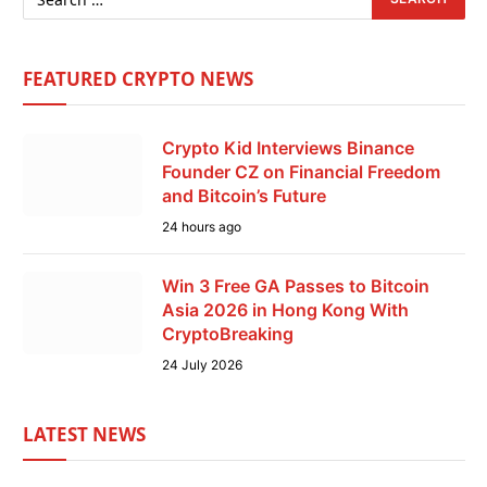
FEATURED CRYPTO NEWS
Crypto Kid Interviews Binance
Founder CZ on Financial Freedom
and Bitcoin’s Future
24 hours ago
Win 3 Free GA Passes to Bitcoin
Asia 2026 in Hong Kong With
CryptoBreaking
24 July 2026
LATEST NEWS