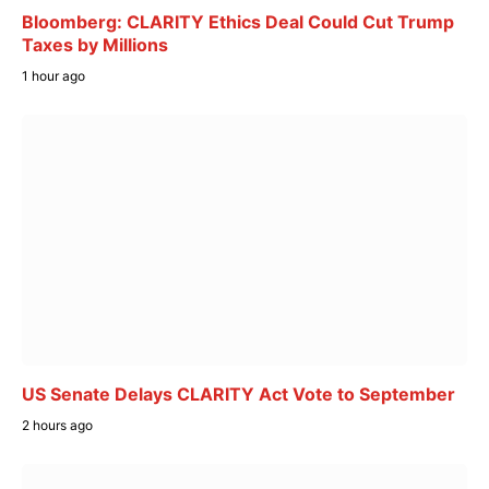
Bloomberg: CLARITY Ethics Deal Could Cut Trump
Taxes by Millions
1 hour ago
US Senate Delays CLARITY Act Vote to September
2 hours ago