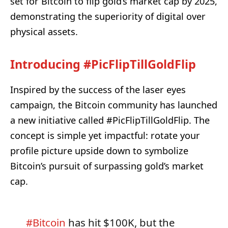
set for Bitcoin to flip gold’s market cap by 2025,
demonstrating the superiority of digital over
physical assets.
Introducing #PicFlipTillGoldFlip
Inspired by the success of the laser eyes
campaign, the Bitcoin community has launched
a new initiative called #PicFlipTillGoldFlip. The
concept is simple yet impactful: rotate your
profile picture upside down to symbolize
Bitcoin’s pursuit of surpassing gold’s market
cap.
#Bitcoin
has hit $100K, but the