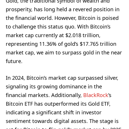
Gold, the traditional symbol of wealth and
prosperity, has long held a revered position in
the financial world. However, Bitcoin is poised
to challenge this status quo. With Bitcoin’s
market cap currently at $2.018 trillion,
representing 11.36% of gold’s $17.765 trillion
market cap, we aim to surpass gold in the near
future.
In 2024, Bitcoin’s market cap surpassed silver,
signaling its growing dominance in the
financial markets. Additionally,
BlackRock
’s
Bitcoin ETF has outperformed its Gold ETF,
indicating a significant shift in investor
sentiment towards digital assets. The stage is