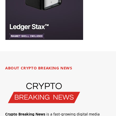
ABOUT CRYPTO BREAKING NEWS
Crypto Breaking News
is a fast-growing digital media