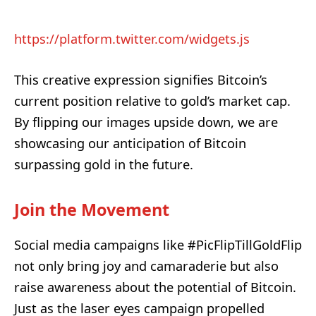
https://platform.twitter.com/widgets.js
This creative expression signifies Bitcoin’s
current position relative to gold’s market cap.
By flipping our images upside down, we are
showcasing our anticipation of Bitcoin
surpassing gold in the future.
Join the Movement
Social media campaigns like #PicFlipTillGoldFlip
not only bring joy and camaraderie but also
raise awareness about the potential of Bitcoin.
Just as the laser eyes campaign propelled