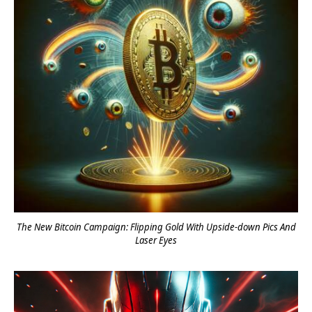
The New Bitcoin Campaign: Flipping Gold With Upside-down Pics And
Laser Eyes