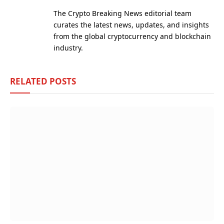
(Twitter)
The Crypto Breaking News editorial team
curates the latest news, updates, and insights
from the global cryptocurrency and blockchain
industry.
RELATED
POSTS