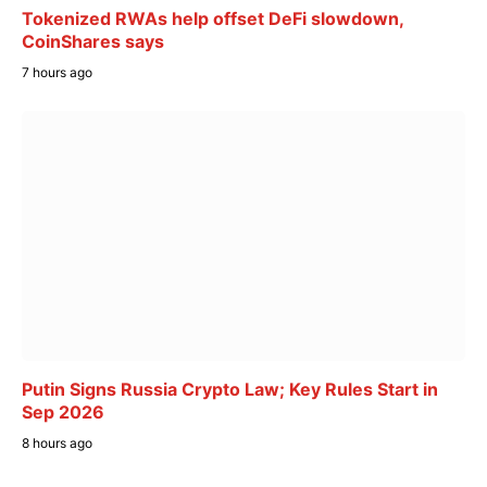
Tokenized RWAs help offset DeFi slowdown,
CoinShares says
7 hours ago
Putin Signs Russia Crypto Law; Key Rules Start in
Sep 2026
8 hours ago