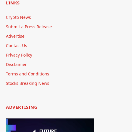
LINKS
Crypto News
Submit a Press Release
Advertise
Contact Us
Privacy Policy
Disclaimer
Terms and Conditions
Stocks Breaking News
ADVERTISING