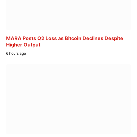
MARA Posts Q2 Loss as Bitcoin Declines Despite
Higher Output
6 hours ago