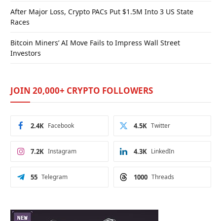
After Major Loss, Crypto PACs Put $1.5M Into 3 US State
Races
Bitcoin Miners’ AI Move Fails to Impress Wall Street
Investors
JOIN 20,000+ CRYPTO FOLLOWERS
2.4K
Facebook
4.5K
Twitter
7.2K
Instagram
4.3K
LinkedIn
55
Telegram
1000
Threads