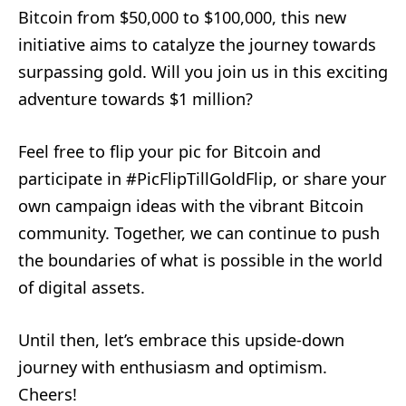
Bitcoin from $50,000 to $100,000, this new
initiative aims to catalyze the journey towards
surpassing gold. Will you join us in this exciting
adventure towards $1 million?
Feel free to flip your pic for Bitcoin and
participate in #PicFlipTillGoldFlip, or share your
own campaign ideas with the vibrant Bitcoin
community. Together, we can continue to push
the boundaries of what is possible in the world
of digital assets.
Until then, let’s embrace this upside-down
journey with enthusiasm and optimism.
Cheers!