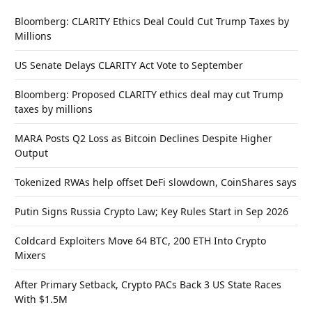
Bloomberg: CLARITY Ethics Deal Could Cut Trump Taxes by
Millions
US Senate Delays CLARITY Act Vote to September
Bloomberg: Proposed CLARITY ethics deal may cut Trump
taxes by millions
MARA Posts Q2 Loss as Bitcoin Declines Despite Higher
Output
Tokenized RWAs help offset DeFi slowdown, CoinShares says
Putin Signs Russia Crypto Law; Key Rules Start in Sep 2026
Coldcard Exploiters Move 64 BTC, 200 ETH Into Crypto
Mixers
After Primary Setback, Crypto PACs Back 3 US State Races
With $1.5M