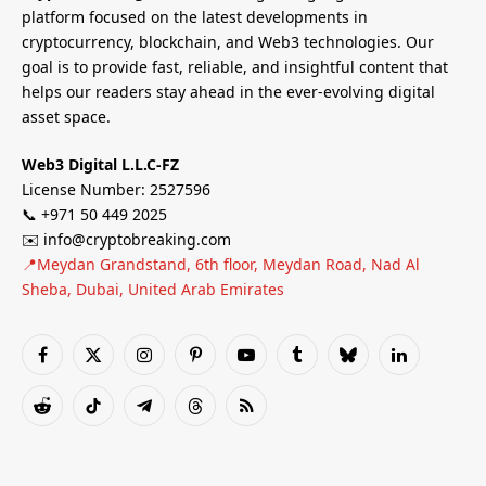
platform focused on the latest developments in
cryptocurrency, blockchain, and Web3 technologies. Our
goal is to provide fast, reliable, and insightful content that
helps our readers stay ahead in the ever-evolving digital
asset space.
Web3 Digital L.L.C-FZ
License Number: 2527596
📞 +971 50 449 2025
✉️ info@cryptobreaking.com
📍Meydan Grandstand, 6th floor, Meydan Road, Nad Al
Sheba, Dubai, United Arab Emirates
Facebook
X
Instagram
Pinterest
YouTube
Tumblr
Bluesky
LinkedIn
(Twitter)
Reddit
TikTok
Telegram
Threads
RSS