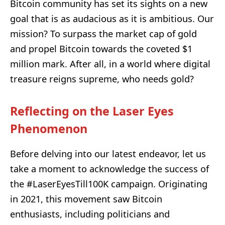
Bitcoin community has set its sights on a new
goal that is as audacious as it is ambitious. Our
mission? To surpass the market cap of gold
and propel Bitcoin towards the coveted $1
million mark. After all, in a world where digital
treasure reigns supreme, who needs gold?
Reflecting on the Laser Eyes
Phenomenon
Before delving into our latest endeavor, let us
take a moment to acknowledge the success of
the #LaserEyesTill100K campaign. Originating
in 2021, this movement saw Bitcoin
enthusiasts, including politicians and