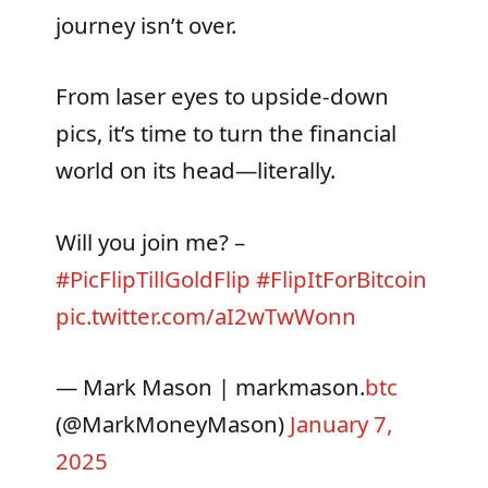
journey isn’t over.
From laser eyes to upside-down
pics, it’s time to turn the financial
world on its head—literally.
Will you join me? –
#PicFlipTillGoldFlip
#FlipItForBitcoin
pic.twitter.com/aI2wTwWonn
— Mark Mason | markmason.
btc
(@MarkMoneyMason)
January 7,
2025