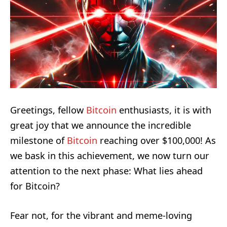
Greetings, fellow
Bitcoin
enthusiasts, it is with
great joy that we announce the incredible
milestone of
Bitcoin
reaching over $100,000! As
we bask in this achievement, we now turn our
attention to the next phase: What lies ahead
for Bitcoin?
Fear not, for the vibrant and meme-loving