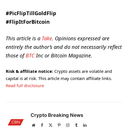
#PicFlipTillGoldFlip
#FlipItForBitcoin
This article is a
Take
. Opinions expressed are
entirely the author’s and do not necessarily reflect
those of
BTC
Inc or Bitcoin Magazine.
Risk & affiliate notice:
Crypto assets are volatile and
capital is at risk. This article may contain affiliate links.
Read full disclosure
Crypto Breaking News
Website
Facebook
X
Pinterest
Instagram
Tumblr
LinkedIn