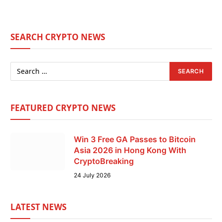
SEARCH CRYPTO NEWS
FEATURED CRYPTO NEWS
Win 3 Free GA Passes to Bitcoin
Asia 2026 in Hong Kong With
CryptoBreaking
24 July 2026
LATEST NEWS