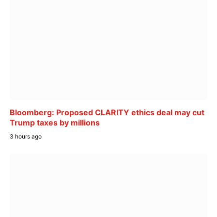
Bloomberg: Proposed CLARITY ethics deal may cut
Trump taxes by millions
3 hours ago