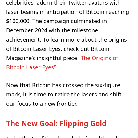
celebrities, adorn their Twitter avatars with
laser beams in anticipation of Bitcoin reaching
$100,000. The campaign culminated in
December 2024 with the milestone
achievement. To learn more about the origins
of Bitcoin Laser Eyes, check out Bitcoin
Magazine’s insightful piece
“The Origins of
Bitcoin Laser Eyes”
.
Now that Bitcoin has crossed the six-figure
mark, it is time to retire the lasers and shift
our focus to a new frontier.
The New Goal: Flipping Gold