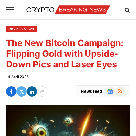
CRYPTO NEWS
The New Bitcoin Campaign:
Flipping Gold with Upside-
Down Pics and Laser Eyes
14 April 2025
Google
RSS
News Feed
News