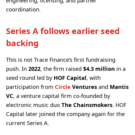
engineering, licensing, and partner
coordination.
Series A follows earlier seed
backing
This is not Trace Finance’s first fundraising
push. In
2022
, the firm raised
$4.3 million
in a
seed round led by
HOF Capital
, with
participation from
Circle
Ventures
and
Mantis
VC
, a venture capital firm co-founded by
electronic music duo
The Chainsmokers
. HOF
Capital later joined the company again for the
current Series A.