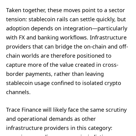
Taken together, these moves point to a sector
tension: stablecoin rails can settle quickly, but
adoption depends on integration—particularly
with FX and banking workflows. Infrastructure
providers that can bridge the on-chain and off-
chain worlds are therefore positioned to
capture more of the value created in cross-
border payments, rather than leaving
stablecoin usage confined to isolated crypto
channels.
Trace Finance will likely face the same scrutiny
and operational demands as other
infrastructure providers in this category: