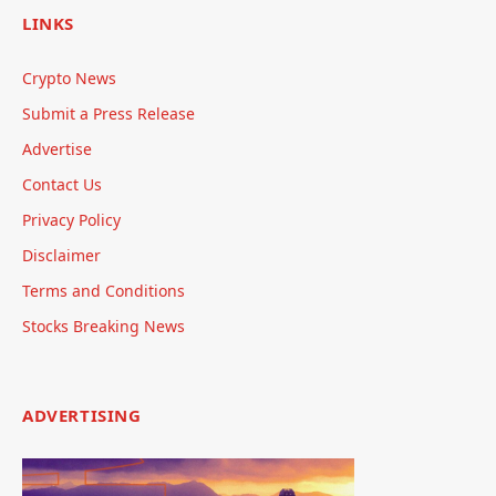
LINKS
Crypto News
Submit a Press Release
Advertise
Contact Us
Privacy Policy
Disclaimer
Terms and Conditions
Stocks Breaking News
ADVERTISING