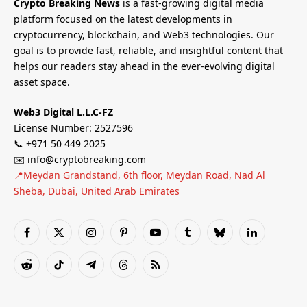
Crypto Breaking News
is a fast-growing digital media
platform focused on the latest developments in
cryptocurrency, blockchain, and Web3 technologies. Our
goal is to provide fast, reliable, and insightful content that
helps our readers stay ahead in the ever-evolving digital
asset space.
Web3 Digital L.L.C-FZ
License Number: 2527596
📞 +971 50 449 2025
✉️ info@cryptobreaking.com
📍Meydan Grandstand, 6th floor, Meydan Road, Nad Al
Sheba, Dubai, United Arab Emirates
Facebook
X
Instagram
Pinterest
YouTube
Tumblr
Bluesky
LinkedIn
(Twitter)
Reddit
TikTok
Telegram
Threads
RSS