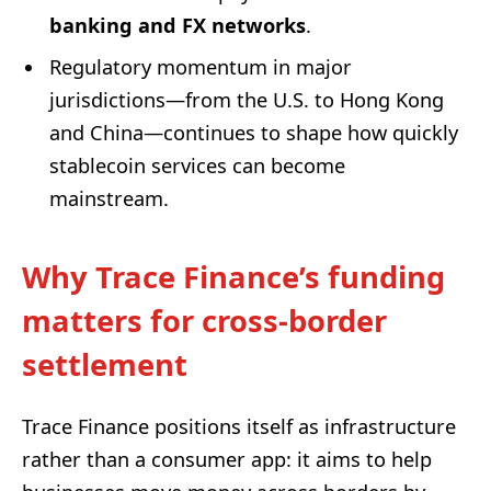
banking and FX networks
.
Regulatory momentum in major
jurisdictions—from the U.S. to Hong Kong
and China—continues to shape how quickly
stablecoin services can become
mainstream.
Why Trace Finance’s funding
matters for cross-border
settlement
Trace Finance positions itself as infrastructure
rather than a consumer app: it aims to help