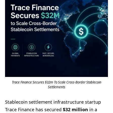
Trace Finance Secures $32m To Scale Cross-Border Stablecoin
Settlements
Stablecoin settlement infrastructure startup
Trace Finance has secured
$32 million
in a