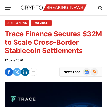
CRYPTO NEWS
EXCHANGES
Trace Finance Secures $32M
to Scale Cross-Border
Stablecoin Settlements
17 June 2026
Google
RSS
News Feed
News