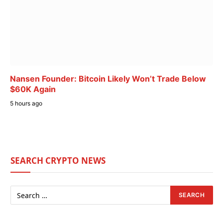
Nansen Founder: Bitcoin Likely Won’t Trade Below
$60K Again
5 hours ago
SEARCH CRYPTO NEWS