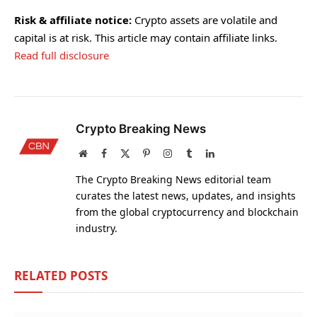
Risk & affiliate notice:
Crypto assets are volatile and
capital is at risk. This article may contain affiliate links.
Read full disclosure
Crypto Breaking News
Website
Facebook
X
Pinterest
Instagram
Tumblr
LinkedIn
(Twitter)
The Crypto Breaking News editorial team
curates the latest news, updates, and insights
from the global cryptocurrency and blockchain
industry.
RELATED
POSTS