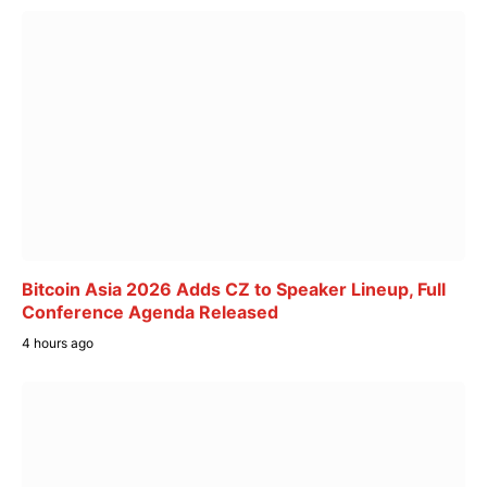
Bitcoin Asia 2026 Adds CZ to Speaker Lineup, Full
Conference Agenda Released
4 hours ago