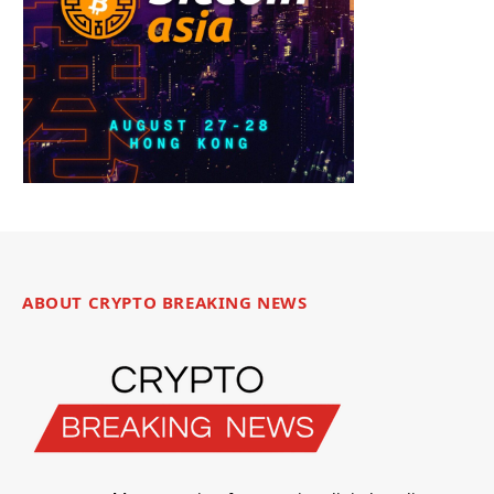
ABOUT CRYPTO BREAKING NEWS