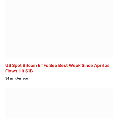
US Spot Bitcoin ETFs See Best Week Since April as
Flows Hit $1B
54 minutes ago