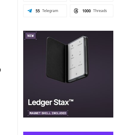
55
Telegram
1000
Threads
n