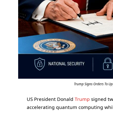
Trump Signs Orders To U
US President Donald
Trump
signed tw
accelerating quantum computing whil