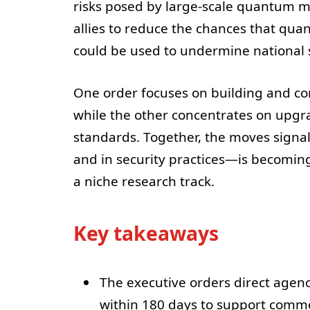
risks posed by large-scale quantum m
allies to reduce the chances that qu
could be used to undermine national s
One order focuses on building and c
while the other concentrates on upg
standards. Together, the moves signa
and in security practices—is becoming
a niche research track.
Key takeaways
The executive orders direct agen
within 180 days to support comme