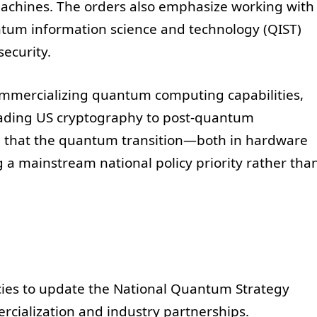
achines. The orders also emphasize working with
antum information science and technology (QIST)
ecurity.
ommercializing quantum computing capabilities,
rading US cryptography to post-quantum
l that the quantum transition—both in hardware
 a mainstream national policy priority rather tha
cies to update the National Quantum Strategy
rcialization and industry partnerships.