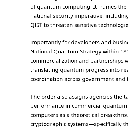
of quantum computing. It frames the 
national security imperative, includin
QIST to threaten sensitive technologie
Importantly for developers and busine
National Quantum Strategy within 180
commercialization and partnerships 
translating quantum progress into rea
coordination across government and th
The order also assigns agencies the ta
performance in commercial quantum s
computers as a theoretical breakthrou
cryptographic systems—specifically th