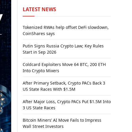
LATEST NEWS
Tokenized RWAs help offset DeFi slowdown,
CoinShares says
Putin Signs Russia Crypto Law; Key Rules
Start in Sep 2026
Coldcard Exploiters Move 64 BTC, 200 ETH
Into Crypto Mixers
After Primary Setback, Crypto PACs Back 3
US State Races With $1.5M
After Major Loss, Crypto PACs Put $1.5M Into
3 US State Races
Bitcoin Miners’ AI Move Fails to Impress
Wall Street Investors