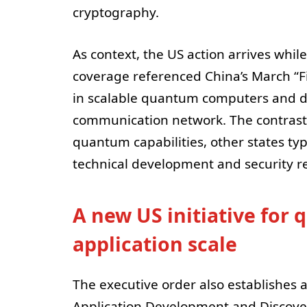
cryptography.
As context, the US action arrives whil
coverage referenced China’s March “F
in scalable quantum computers and d
communication network. The contrast
quantum capabilities, other states typ
technical development and security r
A new US initiative fo
application scale
The executive order also establishes 
Application Development and Discove