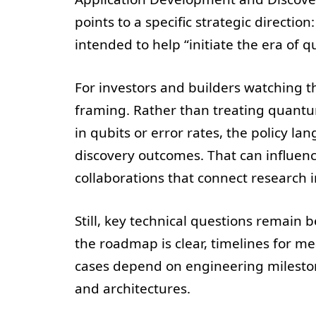
points to a specific strategic directi
intended to help “initiate the era of 
For investors and builders watching the
framing. Rather than treating quant
in qubits or error rates, the policy 
discovery outcomes. That can influenc
collaborations that connect research in
Still, key technical questions remain
the roadmap is clear, timelines for me
cases depend on engineering mileston
and architectures.