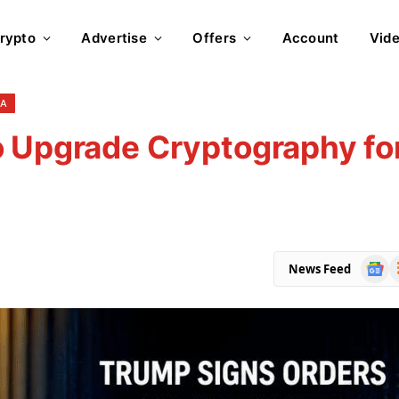
rypto
Advertise
Offers
Account
Vid
NA
o Upgrade Cryptography fo
Goog
R
News Feed
News