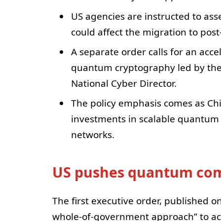
US agencies are instructed to a
could affect the migration to po
A separate order calls for an acc
quantum cryptography led by th
National Cyber Director.
The policy emphasis comes as Ch
investments in scalable quantu
networks.
US pushes quantum comp
The first executive order, published o
whole-of-government approach” to ac