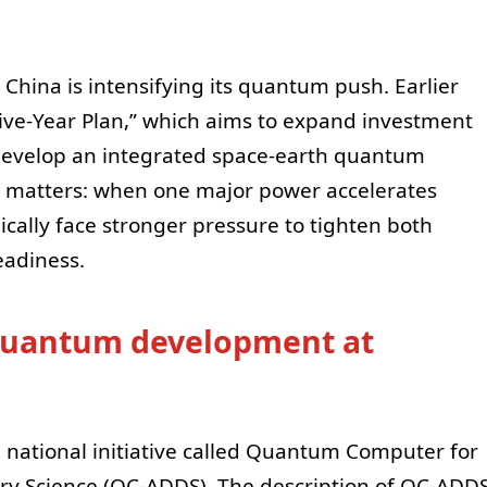
e China is intensifying its quantum push. Earlier
ive-Year Plan,” which aims to expand investment
evelop an integrated space-earth quantum
 matters: when one major power accelerates
ically face stronger pressure to tighten both
eadiness.
r quantum development at
a national initiative called Quantum Computer for
ry Science (QC-ADDS). The description of QC-ADD