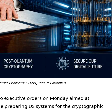
pgrade Cryptography For Quantum Computers
o executive orders on Monday aimed at
e preparing US systems for the cryptographic