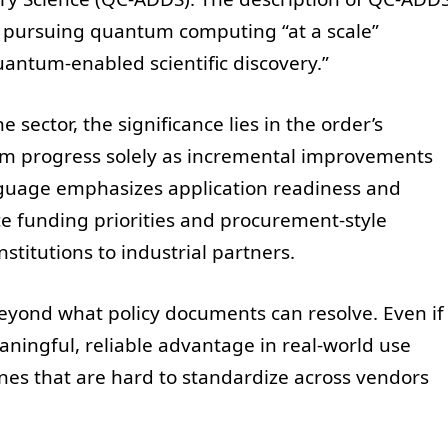
on: pursuing quantum computing “at a scale”
quantum-enabled scientific discovery.”
 sector, the significance lies in the order’s
um progress solely as incremental improvements
language emphasizes application readiness and
e funding priorities and procurement-style
stitutions to industrial partners.
 beyond what policy documents can resolve. Even if
aningful, reliable advantage in real-world use
es that are hard to standardize across vendors