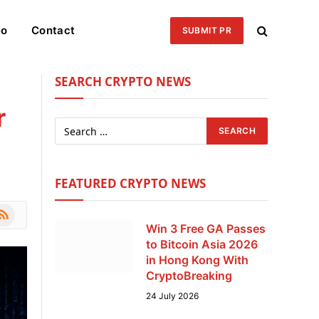
eo
Contact
SUBMIT PR
SEARCH CRYPTO NEWS
r
FEATURED CRYPTO NEWS
le
SS
Win 3 Free GA Passes
to Bitcoin Asia 2026
in Hong Kong With
CryptoBreaking
24 July 2026