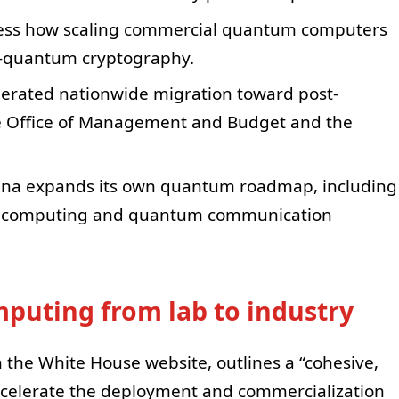
ssess how scaling commercial quantum computers
st-quantum cryptography.
elerated nationwide migration toward post-
e Office of Management and Budget and the
ina expands its own quantum roadmap, including
m computing and quantum communication
uting from lab to industry
n the White House website, outlines a “cohesive,
celerate the deployment and commercialization