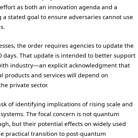
effort as both an innovation agenda and a
g a stated goal to ensure adversaries cannot use
s.
sses, the order requires agencies to update the
 days. That update is intended to better support
with industry—an explicit acknowledgment that
l products and services will depend on
e private sector.
sk of identifying implications of rising scale and
ystems. The focal concern is not quantum
gh, but their potential effects on widely used
e practical transition to post-quantum