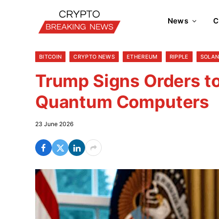
News
C
BITCOIN
CRYPTO NEWS
ETHEREUM
RIPPLE
SOLA
Trump Signs Orders t
Quantum Computers
23 June 2026