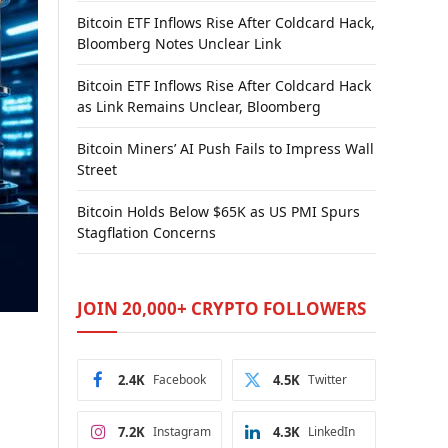
Bitcoin ETF Inflows Rise After Coldcard Hack,
Bloomberg Notes Unclear Link
Bitcoin ETF Inflows Rise After Coldcard Hack
as Link Remains Unclear, Bloomberg
Bitcoin Miners’ AI Push Fails to Impress Wall
Street
Bitcoin Holds Below $65K as US PMI Spurs
Stagflation Concerns
JOIN 20,000+ CRYPTO FOLLOWERS
2.4K
Facebook
4.5K
Twitter
7.2K
Instagram
4.3K
LinkedIn