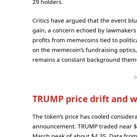
29 holders.
Critics have argued that the event blu
gain, a concern echoed by lawmaker
profits from memecoins tied to polit
on the memecoin’s fundraising optics
remains a constant background theme i
S
TRUMP price drift and wh
The token’s price has cooled considera
announcement. TRUMP traded near $2
March peak of about $4.35. Data fro