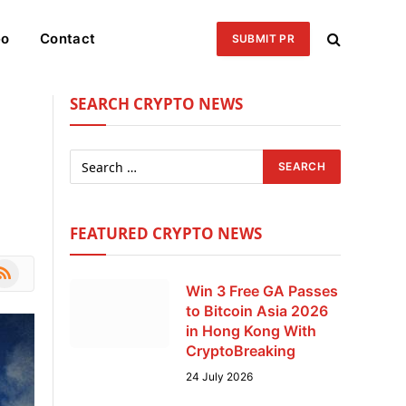
eo
Contact
SUBMIT PR
SEARCH CRYPTO NEWS
FEATURED CRYPTO NEWS
le
SS
Win 3 Free GA Passes
to Bitcoin Asia 2026
in Hong Kong With
CryptoBreaking
24 July 2026