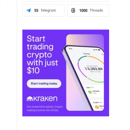
d
55
Telegram
1000
Threads