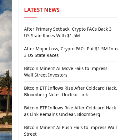
LATEST NEWS
After Primary Setback, Crypto PACs Back 3
US State Races With $1.5M
After Major Loss, Crypto PACs Put $1.5M Into
3 US State Races
Bitcoin Miners’ AI Move Fails to Impress
Wall Street Investors
Bitcoin ETF Inflows Rise After Coldcard Hack,
Bloomberg Notes Unclear Link
Bitcoin ETF Inflows Rise After Coldcard Hack
as Link Remains Unclear, Bloomberg
Bitcoin Miners’ AI Push Fails to Impress Wall
Street