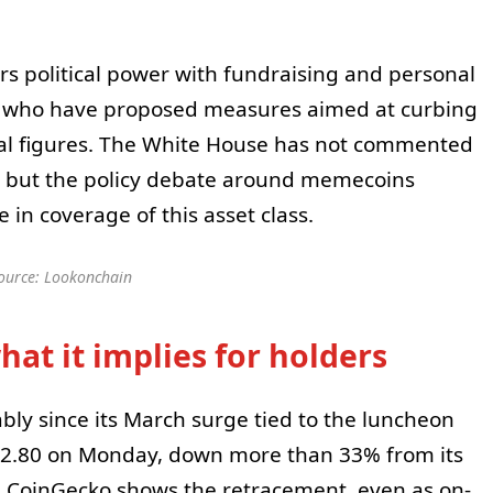
rs political power with fundraising and personal
s who have proposed measures aimed at curbing
ical figures. The White House has not commented
, but the policy debate around memecoins
n coverage of this asset class.
ource: Lookonchain
at it implies for holders
bly since its March surge tied to the luncheon
.80 on Monday, down more than 33% from its
m CoinGecko shows the retracement, even as on-