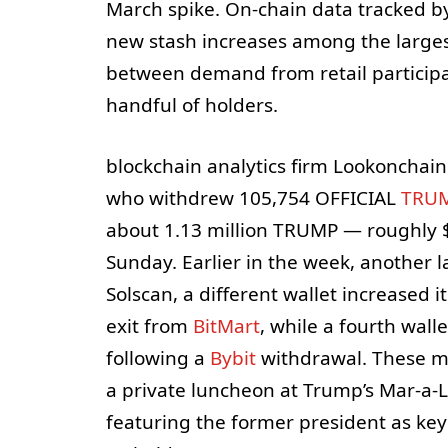
March spike. On-chain data tracked by
new stash increases among the larges
between demand from retail particip
handful of holders.
blockchain analytics firm Lookonchain
who withdrew 105,754 OFFICIAL
TRU
about 1.13 million TRUMP — roughly $
Sunday. Earlier in the week, another
Solscan, a different wallet increased
exit from
BitMart
, while a fourth wal
following a
Bybit
withdrawal. These mo
a private luncheon at Trump’s Mar-a-La
featuring the former president as key