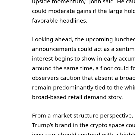
upside momentum,” John said. He cau
could moderate gains if the large hold
favorable headlines.
Looking ahead, the upcoming luncheon
announcements could act as a sentimen
interest begins to show in early accu
around the same time, a floor could f
observers caution that absent a broa
remain predominantly tied to the whim
broad-based retail demand story.
From a market structure perspective, t
Trump’s brand in the crypto space coul
investors should contend with a highl