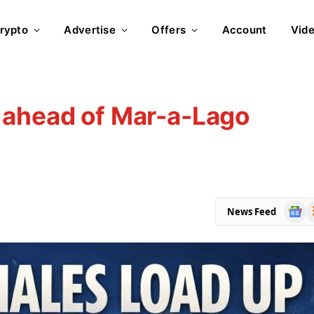
rypto
Advertise
Offers
Account
Vid
 ahead of Mar-a-Lago
Goog
R
News Feed
News