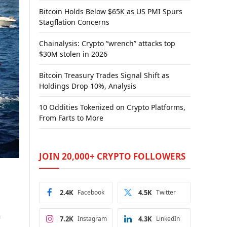
Bitcoin Holds Below $65K as US PMI Spurs
Stagflation Concerns
Chainalysis: Crypto “wrench” attacks top
$30M stolen in 2026
Bitcoin Treasury Trades Signal Shift as
Holdings Drop 10%, Analysis
10 Oddities Tokenized on Crypto Platforms,
From Farts to More
JOIN 20,000+ CRYPTO FOLLOWERS
2.4K
Facebook
4.5K
Twitter
a
7.2K
Instagram
4.3K
LinkedIn