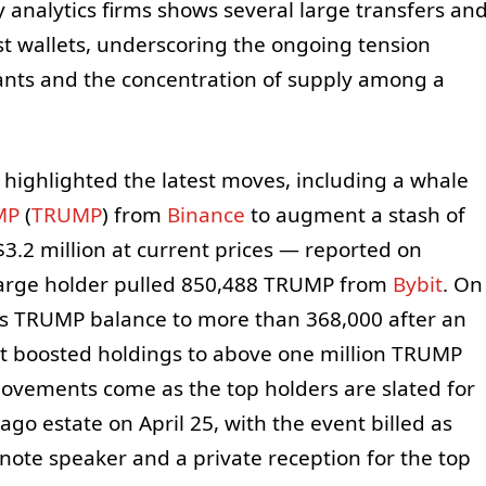
 analytics firms shows several large transfers an
t wallets, underscoring the ongoing tension
ants and the concentration of supply among a
 highlighted the latest moves, including a whale
MP
(
TRUMP
) from
Binance
to augment a stash of
3.2 million at current prices — reported on
 large holder pulled 850,488 TRUMP from
Bybit
. On
 its TRUMP balance to more than 368,000 after an
let boosted holdings to above one million TRUMP
vements come as the top holders are slated for
go estate on April 25, with the event billed as
note speaker and a private reception for the top