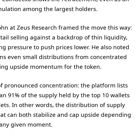
mulation among the largest holders.
hn at Zeus Research framed the move this way:
ail selling against a backdrop of thin liquidity,
ng pressure to push prices lower. He also noted
ns even small distributions from concentrated
ing upside momentum for the token.
of pronounced concentration: the platform lists
n 91% of the supply held by the top 10 wallets
ts. In other words, the distribution of supply
that can both stabilize and cap upside depending
n any given moment.