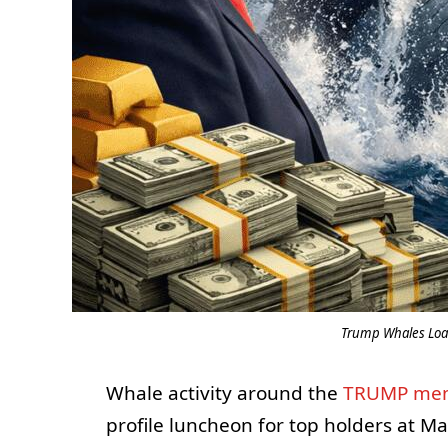
Trump Whales Loa
Whale activity around the
TRUMP me
profile luncheon for top holders at Ma