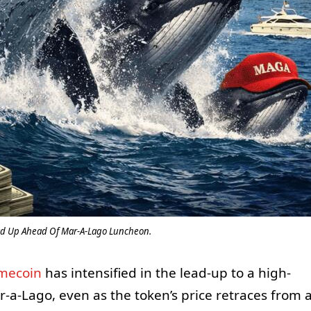
d Up Ahead Of Mar-A-Lago Luncheon.
mecoin
has intensified in the lead-up to a high-
r-a-Lago, even as the token’s price retraces from 