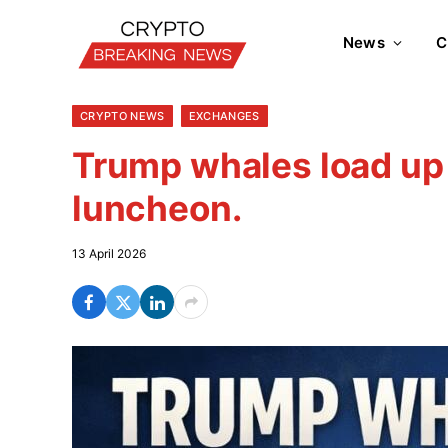
News
C
CRYPTO NEWS
EXCHANGES
Trump whales load up
luncheon.
13 April 2026