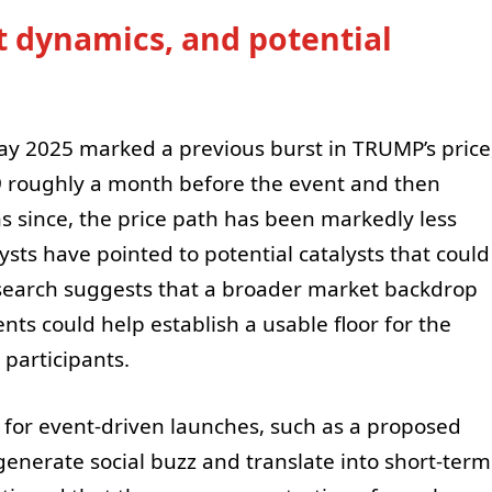
t dynamics, and potential
 May 2025 marked a previous burst in TRUMP’s price
9 roughly a month before the event and then
hs since, the price path has been markedly less
ts have pointed to potential catalysts that could
earch suggests that a broader market backdrop
s could help establish a usable floor for the
 participants.
l for event-driven launches, such as a proposed
enerate social buzz and translate into short-term