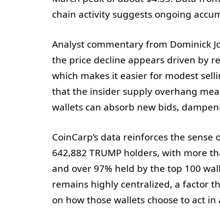
chain activity suggests ongoing accu
Analyst commentary from Dominick Jo
the price decline appears driven by ret
which makes it easier for modest selli
that the insider supply overhang mea
wallets can absorb new bids, dampen
CoinCarp’s data reinforces the sense 
642,882 TRUMP holders, with more tha
and over 97% held by the top 100 walle
remains highly centralized, a factor 
on how those wallets choose to act i