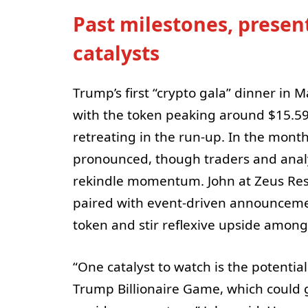
Past milestones, presen
catalysts
Trump’s first “crypto gala” dinner in
with the token peaking around $15.5
retreating in the run-up. In the mont
pronounced, though traders and analys
rekindle momentum. John at Zeus Res
paired with event-driven announcement
token and stir reflexive upside among
“One catalyst to watch is the potentia
Trump Billionaire Game, which could g