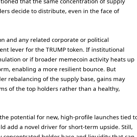
tioned that the same concentration of supply
ers decide to distribute, even in the face of
 and any related corporate or political
t lever for the TRUMP token. If institutional
mulation or if broader memecoin activity heats up
orm, enabling a more resilient bounce. But
der rebalancing of the supply base, gains may
s of the top holders rather than a healthy,
he potential for new, high-profile launches tied t
d add a novel driver for short-term upside. Still,
y concentrated holder base and liquidity that can