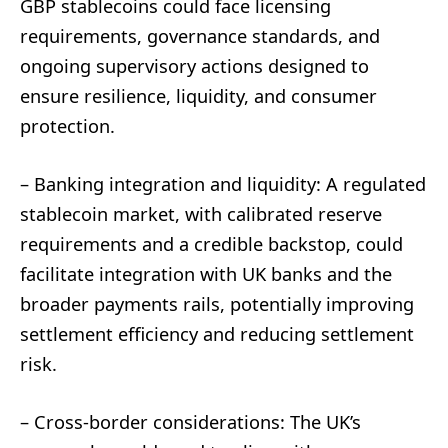
GBP stablecoins could face licensing
requirements, governance standards, and
ongoing supervisory actions designed to
ensure resilience, liquidity, and consumer
protection.
– Banking integration and liquidity: A regulated
stablecoin market, with calibrated reserve
requirements and a credible backstop, could
facilitate integration with UK banks and the
broader payments rails, potentially improving
settlement efficiency and reducing settlement
risk.
– Cross-border considerations: The UK’s