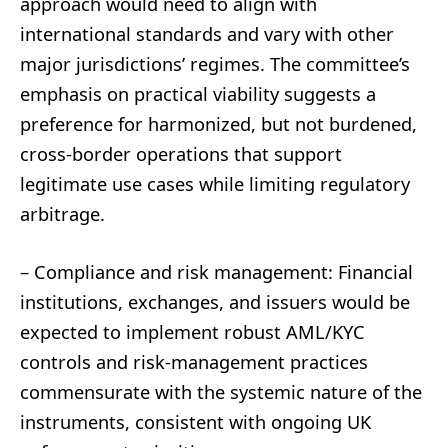
approach would need to align with
international standards and vary with other
major jurisdictions’ regimes. The committee’s
emphasis on practical viability suggests a
preference for harmonized, but not burdened,
cross-border operations that support
legitimate use cases while limiting regulatory
arbitrage.
– Compliance and risk management: Financial
institutions, exchanges, and issuers would be
expected to implement robust AML/KYC
controls and risk-management practices
commensurate with the systemic nature of the
instruments, consistent with ongoing UK