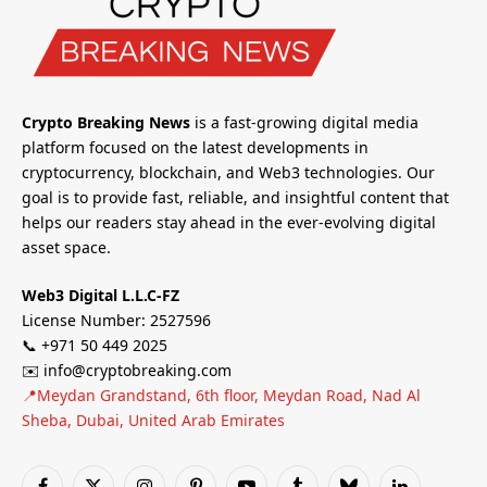
Crypto Breaking News
is a fast-growing digital media
platform focused on the latest developments in
cryptocurrency, blockchain, and Web3 technologies. Our
goal is to provide fast, reliable, and insightful content that
helps our readers stay ahead in the ever-evolving digital
asset space.
Web3 Digital L.L.C-FZ
License Number: 2527596
📞 +971 50 449 2025
✉️ info@cryptobreaking.com
📍Meydan Grandstand, 6th floor, Meydan Road, Nad Al
Sheba, Dubai, United Arab Emirates