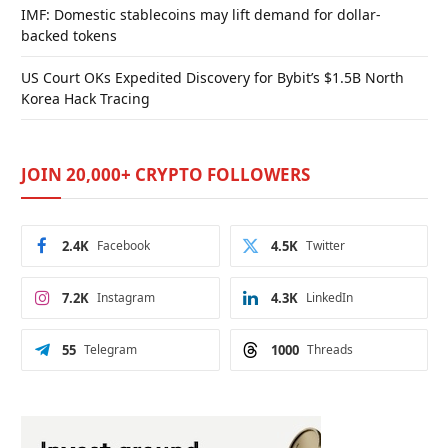
IMF: Domestic stablecoins may lift demand for dollar-
backed tokens
US Court OKs Expedited Discovery for Bybit’s $1.5B North
Korea Hack Tracing
JOIN 20,000+ CRYPTO FOLLOWERS
2.4K
Facebook
4.5K
Twitter
7.2K
Instagram
4.3K
LinkedIn
55
Telegram
1000
Threads