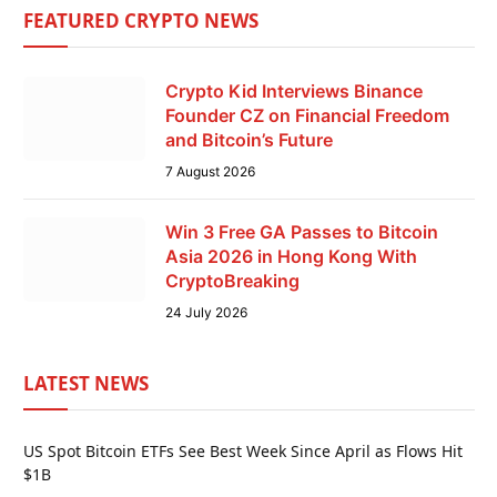
FEATURED CRYPTO NEWS
Crypto Kid Interviews Binance
Founder CZ on Financial Freedom
and Bitcoin’s Future
7 August 2026
Win 3 Free GA Passes to Bitcoin
Asia 2026 in Hong Kong With
CryptoBreaking
24 July 2026
LATEST NEWS
US Spot Bitcoin ETFs See Best Week Since April as Flows Hit
$1B