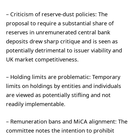
– Criticism of reserve-dust policies: The
proposal to require a substantial share of
reserves in unremunerated central bank
deposits drew sharp critique and is seen as
potentially detrimental to issuer viability and
UK market competitiveness.
– Holding limits are problematic: Temporary
limits on holdings by entities and individuals
are viewed as potentially stifling and not
readily implementable.
– Remuneration bans and MiCA alignment: The
committee notes the intention to prohibit