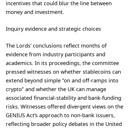
incentives that could blur the line between
money and investment.
Inquiry evidence and strategic choices
The Lords’ conclusions reflect months of
evidence from industry participants and
academics. In its proceedings, the committee
pressed witnesses on whether stablecoins can
extend beyond simple “on and off-ramps into
crypto” and whether the UK can manage
associated financial-stability and bank-funding
risks. Witnesses offered divergent views on the
GENIUS Act’s approach to non-bank issuers,
reflecting broader policy debates in the United