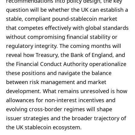
recommendations into policy design, the key
question will be whether the UK can establish a
stable, compliant pound-stablecoin market
that competes effectively with global standards
without compromising financial stability or
regulatory integrity. The coming months will
reveal how Treasury, the Bank of England, and
the Financial Conduct Authority operationalize
these positions and navigate the balance
between risk management and market
development. What remains unresolved is how
allowances for non-interest incentives and
evolving cross-border regimes will shape
issuer strategies and the broader trajectory of
the UK stablecoin ecosystem.