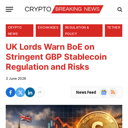
CRYPTO
EXCHANGES
REGULATION &
TETHER
NEWS
POLICY
UK Lords Warn BoE on
Stringent GBP Stablecoin
Regulation and Risks
3 June 2026
Google
RSS
News Feed
News