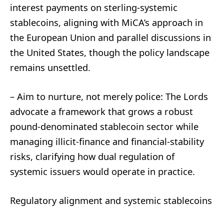
interest payments on sterling-systemic
stablecoins, aligning with MiCA’s approach in
the European Union and parallel discussions in
the United States, though the policy landscape
remains unsettled.
– Aim to nurture, not merely police: The Lords
advocate a framework that grows a robust
pound-denominated stablecoin sector while
managing illicit-finance and financial-stability
risks, clarifying how dual regulation of
systemic issuers would operate in practice.
Regulatory alignment and systemic stablecoins