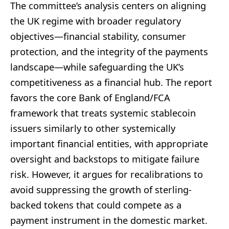
The committee’s analysis centers on aligning
the UK regime with broader regulatory
objectives—financial stability, consumer
protection, and the integrity of the payments
landscape—while safeguarding the UK’s
competitiveness as a financial hub. The report
favors the core Bank of England/FCA
framework that treats systemic stablecoin
issuers similarly to other systemically
important financial entities, with appropriate
oversight and backstops to mitigate failure
risk. However, it argues for recalibrations to
avoid suppressing the growth of sterling-
backed tokens that could compete as a
payment instrument in the domestic market.