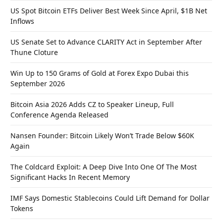
US Spot Bitcoin ETFs Deliver Best Week Since April, $1B Net
Inflows
US Senate Set to Advance CLARITY Act in September After
Thune Cloture
Win Up to 150 Grams of Gold at Forex Expo Dubai this
September 2026
Bitcoin Asia 2026 Adds CZ to Speaker Lineup, Full
Conference Agenda Released
Nansen Founder: Bitcoin Likely Won’t Trade Below $60K
Again
The Coldcard Exploit: A Deep Dive Into One Of The Most
Significant Hacks In Recent Memory
IMF Says Domestic Stablecoins Could Lift Demand for Dollar
Tokens