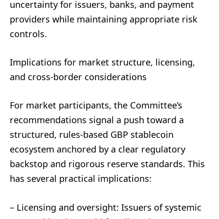
uncertainty for issuers, banks, and payment
providers while maintaining appropriate risk
controls.
Implications for market structure, licensing,
and cross-border considerations
For market participants, the Committee’s
recommendations signal a push toward a
structured, rules-based GBP stablecoin
ecosystem anchored by a clear regulatory
backstop and rigorous reserve standards. This
has several practical implications:
– Licensing and oversight: Issuers of systemic