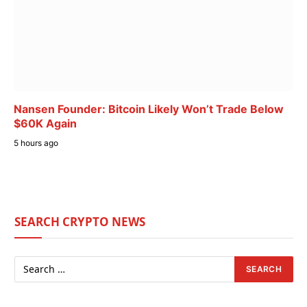
Nansen Founder: Bitcoin Likely Won’t Trade Below
$60K Again
5 hours ago
SEARCH CRYPTO NEWS