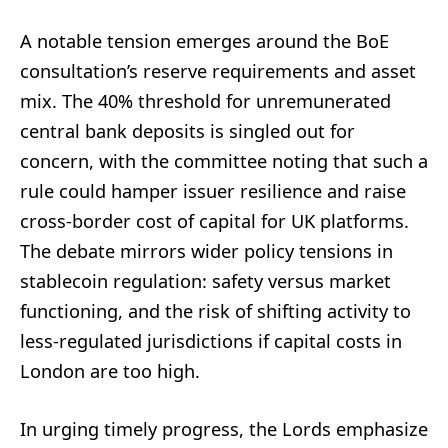
A notable tension emerges around the BoE
consultation’s reserve requirements and asset
mix. The 40% threshold for unremunerated
central bank deposits is singled out for
concern, with the committee noting that such a
rule could hamper issuer resilience and raise
cross-border cost of capital for UK platforms.
The debate mirrors wider policy tensions in
stablecoin regulation: safety versus market
functioning, and the risk of shifting activity to
less-regulated jurisdictions if capital costs in
London are too high.
In urging timely progress, the Lords emphasize