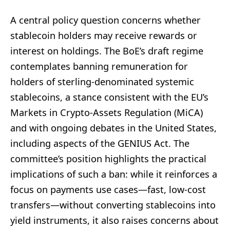
A central policy question concerns whether
stablecoin holders may receive rewards or
interest on holdings. The BoE’s draft regime
contemplates banning remuneration for
holders of sterling-denominated systemic
stablecoins, a stance consistent with the EU’s
Markets in Crypto-Assets Regulation (MiCA)
and with ongoing debates in the United States,
including aspects of the GENIUS Act. The
committee’s position highlights the practical
implications of such a ban: while it reinforces a
focus on payments use cases—fast, low-cost
transfers—without converting stablecoins into
yield instruments, it also raises concerns about