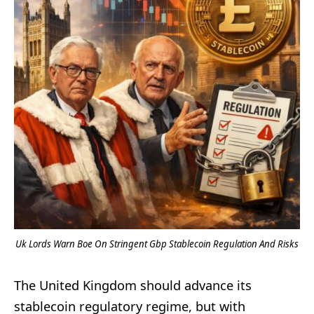
Uk Lords Warn Boe On Stringent Gbp Stablecoin Regulation And Risks
The United Kingdom should advance its
stablecoin regulatory regime, but with