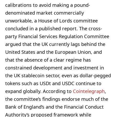
calibrations to avoid making a pound-
denominated market commercially
unworkable, a House of Lords committee
concluded in a published report. The cross-
party Financial Services Regulation Committee
argued that the UK currently lags behind the
United States and the European Union, and
that the absence of a clear regime has
constrained development and investment in
the UK stablecoin sector, even as dollar-pegged
tokens such as USDt and USDC continue to
expand globally. According to
Cointelegraph
,
the committee’s findings endorse much of the
Bank of England’s and the Financial Conduct
Authority’s proposed framework while