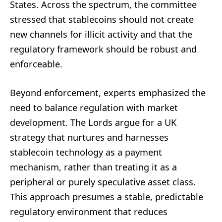
States. Across the spectrum, the committee
stressed that stablecoins should not create
new channels for illicit activity and that the
regulatory framework should be robust and
enforceable.
Beyond enforcement, experts emphasized the
need to balance regulation with market
development. The Lords argue for a UK
strategy that nurtures and harnesses
stablecoin technology as a payment
mechanism, rather than treating it as a
peripheral or purely speculative asset class.
This approach presumes a stable, predictable
regulatory environment that reduces