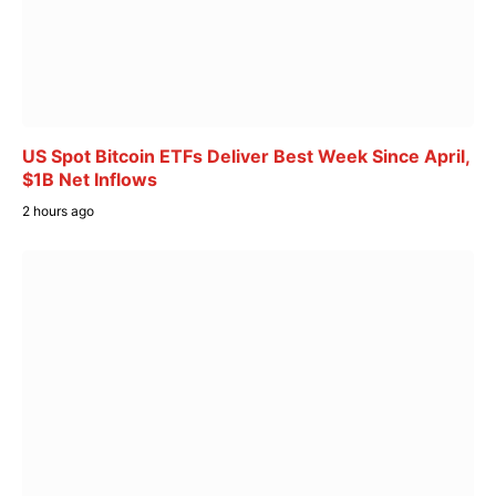
US Spot Bitcoin ETFs Deliver Best Week Since April,
$1B Net Inflows
2 hours ago