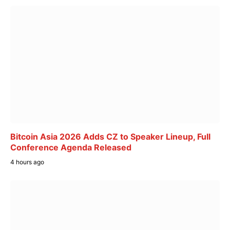
Bitcoin Asia 2026 Adds CZ to Speaker Lineup, Full
Conference Agenda Released
4 hours ago