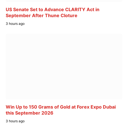
US Senate Set to Advance CLARITY Act in
September After Thune Cloture
3 hours ago
Win Up to 150 Grams of Gold at Forex Expo Dubai
this September 2026
3 hours ago