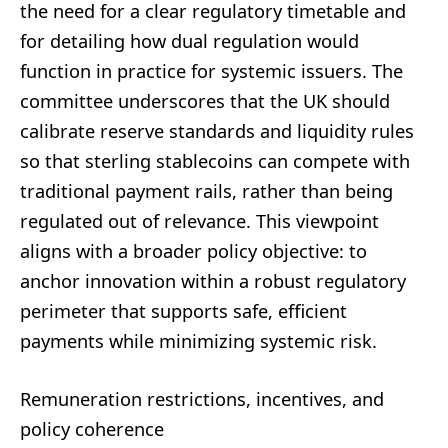
the need for a clear regulatory timetable and
for detailing how dual regulation would
function in practice for systemic issuers. The
committee underscores that the UK should
calibrate reserve standards and liquidity rules
so that sterling stablecoins can compete with
traditional payment rails, rather than being
regulated out of relevance. This viewpoint
aligns with a broader policy objective: to
anchor innovation within a robust regulatory
perimeter that supports safe, efficient
payments while minimizing systemic risk.
Remuneration restrictions, incentives, and
policy coherence