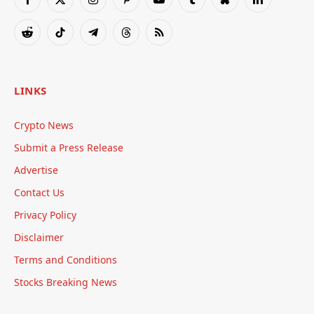
Facebook
X
Instagram
Pinterest
YouTube
Tumblr
Bluesky
LinkedIn
(Twitter)
Reddit
TikTok
Telegram
Threads
RSS
LINKS
Crypto News
Submit a Press Release
Advertise
Contact Us
Privacy Policy
Disclaimer
Terms and Conditions
Stocks Breaking News