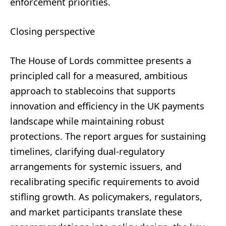
enforcement priorities.
Closing perspective
The House of Lords committee presents a
principled call for a measured, ambitious
approach to stablecoins that supports
innovation and efficiency in the UK payments
landscape while maintaining robust
protections. The report argues for sustaining
timelines, clarifying dual-regulatory
arrangements for systemic issuers, and
recalibrating specific requirements to avoid
stifling growth. As policymakers, regulators,
and market participants translate these