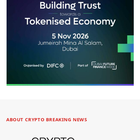
ABOUT CRYPTO BREAKING NEWS