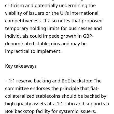
criticism and potentially undermining the
viability of issuers or the UK’s international
competitiveness. It also notes that proposed
temporary holding limits for businesses and
individuals could impede growth in GBP-
denominated stablecoins and may be
impractical to implement.
Key takeaways
– 1:1 reserve backing and BoE backstop: The
committee endorses the principle that fiat-
collateralized stablecoins should be backed by
high-quality assets at a 1:1 ratio and supports a
BoE backstop facility for systemic issuers.