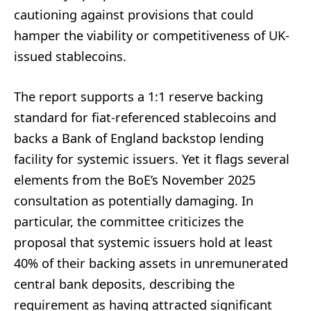
cautioning against provisions that could
hamper the viability or competitiveness of UK-
issued stablecoins.
The report supports a 1:1 reserve backing
standard for fiat-referenced stablecoins and
backs a Bank of England backstop lending
facility for systemic issuers. Yet it flags several
elements from the BoE’s November 2025
consultation as potentially damaging. In
particular, the committee criticizes the
proposal that systemic issuers hold at least
40% of their backing assets in unremunerated
central bank deposits, describing the
requirement as having attracted significant