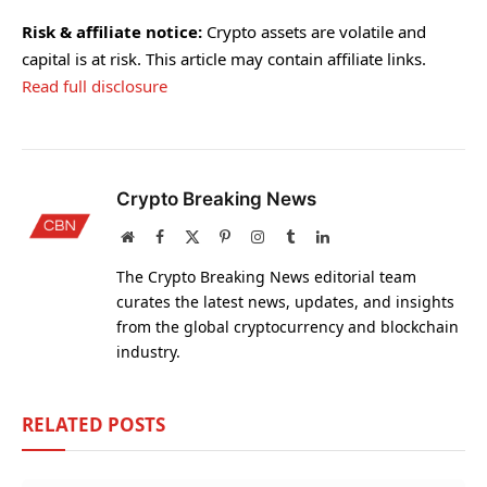
Risk & affiliate notice:
Crypto assets are volatile and
capital is at risk. This article may contain affiliate links.
Read full disclosure
Crypto Breaking News
Website
Facebook
X
Pinterest
Instagram
Tumblr
LinkedIn
(Twitter)
The Crypto Breaking News editorial team
curates the latest news, updates, and insights
from the global cryptocurrency and blockchain
industry.
RELATED
POSTS