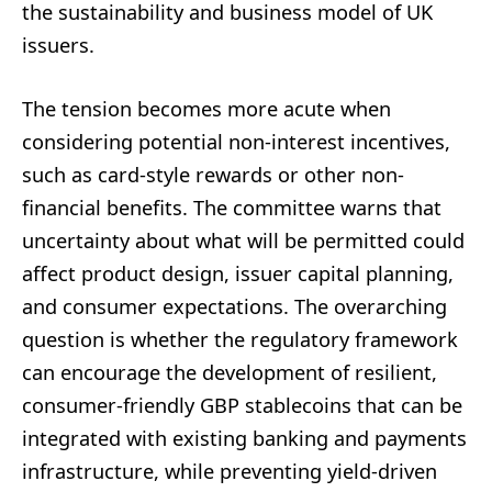
the sustainability and business model of UK
issuers.
The tension becomes more acute when
considering potential non-interest incentives,
such as card-style rewards or other non-
financial benefits. The committee warns that
uncertainty about what will be permitted could
affect product design, issuer capital planning,
and consumer expectations. The overarching
question is whether the regulatory framework
can encourage the development of resilient,
consumer-friendly GBP stablecoins that can be
integrated with existing banking and payments
infrastructure, while preventing yield-driven