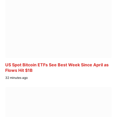
US Spot Bitcoin ETFs See Best Week Since April as
Flows Hit $1B
32 minutes ago