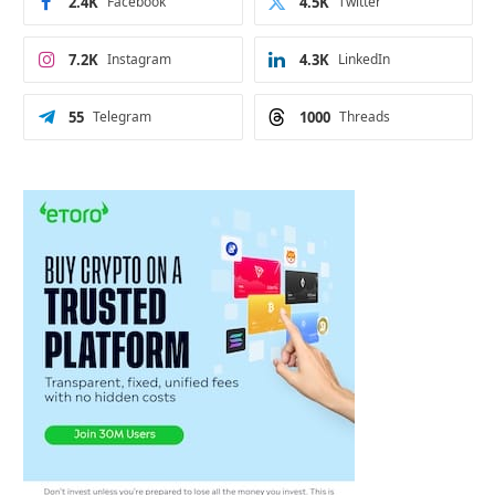
2.4K
Facebook
4.5K
Twitter
7.2K
Instagram
4.3K
LinkedIn
55
Telegram
1000
Threads