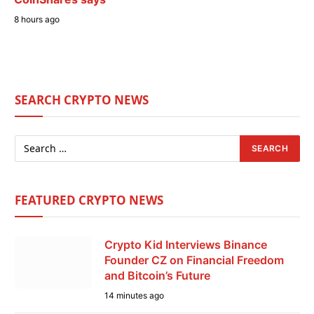
8 hours ago
SEARCH CRYPTO NEWS
FEATURED CRYPTO NEWS
Crypto Kid Interviews Binance
Founder CZ on Financial Freedom
and Bitcoin’s Future
14 minutes ago