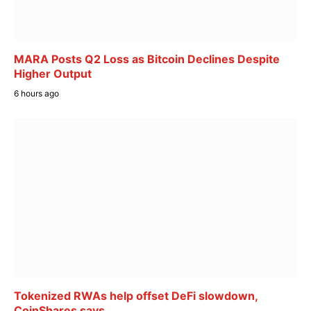
MARA Posts Q2 Loss as Bitcoin Declines Despite
Higher Output
6 hours ago
Tokenized RWAs help offset DeFi slowdown,
CoinShares says