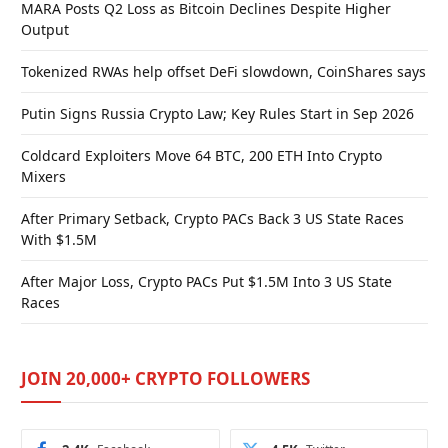
MARA Posts Q2 Loss as Bitcoin Declines Despite Higher
Output
Tokenized RWAs help offset DeFi slowdown, CoinShares says
Putin Signs Russia Crypto Law; Key Rules Start in Sep 2026
Coldcard Exploiters Move 64 BTC, 200 ETH Into Crypto
Mixers
After Primary Setback, Crypto PACs Back 3 US State Races
With $1.5M
After Major Loss, Crypto PACs Put $1.5M Into 3 US State
Races
JOIN 20,000+ CRYPTO FOLLOWERS