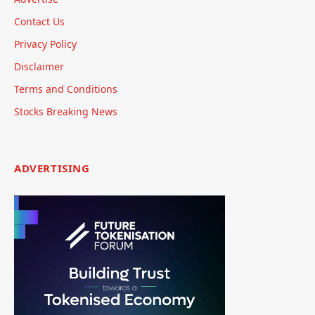
Contact Us
Privacy Policy
Disclaimer
Terms and Conditions
Stocks Breaking News
ADVERTISING