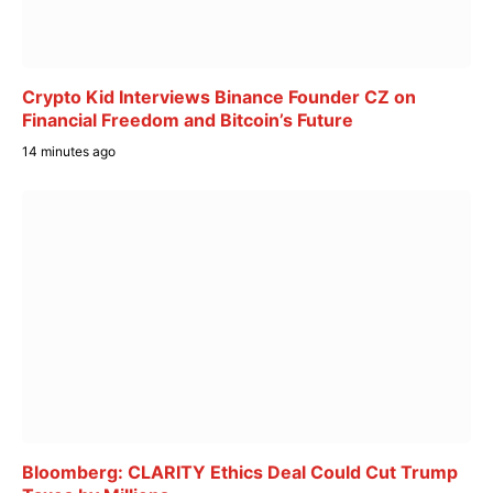
Crypto Kid Interviews Binance Founder CZ on
Financial Freedom and Bitcoin’s Future
14 minutes ago
Bloomberg: CLARITY Ethics Deal Could Cut Trump