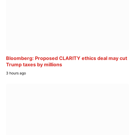
Bloomberg: Proposed CLARITY ethics deal may cut
Trump taxes by millions
3 hours ago