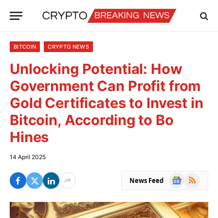
BITCOIN
CRYPTO NEWS
Unlocking Potential: How
Government Can Profit from
Gold Certificates to Invest in
Bitcoin, According to Bo
Hines
14 April 2025
Google
RSS
News Feed
News