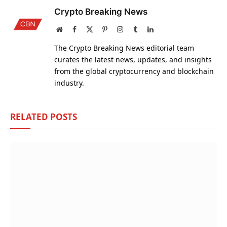
Crypto Breaking News
Website
Facebook
X
Pinterest
Instagram
Tumblr
LinkedIn
(Twitter)
The Crypto Breaking News editorial team
curates the latest news, updates, and insights
from the global cryptocurrency and blockchain
industry.
RELATED
POSTS