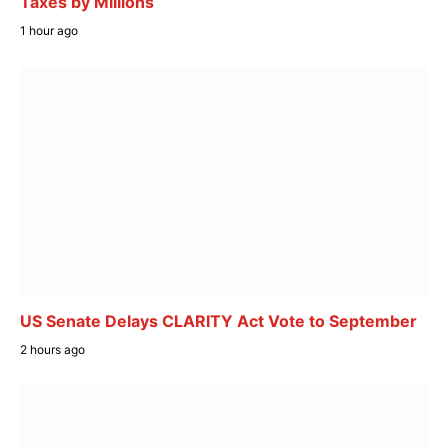
Taxes by Millions
1 hour ago
US Senate Delays CLARITY Act Vote to September
2 hours ago