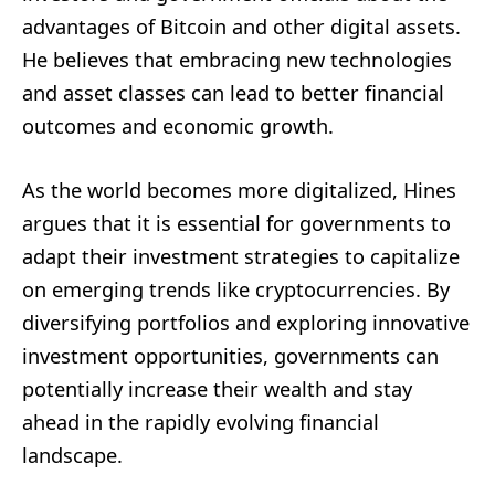
advantages of Bitcoin and other digital assets.
He believes that embracing new technologies
and asset classes can lead to better financial
outcomes and economic growth.
As the world becomes more digitalized, Hines
argues that it is essential for governments to
adapt their investment strategies to capitalize
on emerging trends like cryptocurrencies. By
diversifying portfolios and exploring innovative
investment opportunities, governments can
potentially increase their wealth and stay
ahead in the rapidly evolving financial
landscape.