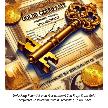
Unlocking Potential: How Government Can Profit From Gold
Certificates To Invest In Bitcoin, According To Bo Hines