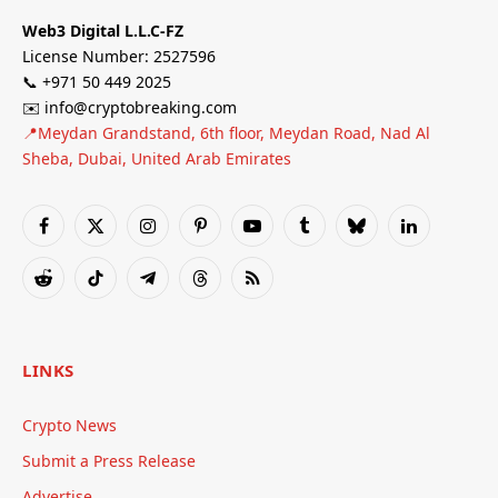
Web3 Digital L.L.C-FZ
License Number: 2527596
📞 +971 50 449 2025
✉️ info@cryptobreaking.com
📍Meydan Grandstand, 6th floor, Meydan Road, Nad Al
Sheba, Dubai, United Arab Emirates
Facebook
X
Instagram
Pinterest
YouTube
Tumblr
Bluesky
LinkedIn
(Twitter)
Reddit
TikTok
Telegram
Threads
RSS
LINKS
Crypto News
Submit a Press Release
Advertise