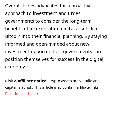
Overall, Hines advocates for a proactive
approach to investment and urges
governments to consider the long-term
benefits of incorporating digital assets like
Bitcoin into their financial planning. By staying
informed and open-minded about new
investment opportunities, governments can
position themselves for success in the digital
economy.
Risk & affiliate notice:
Crypto assets are volatile and
capital is at risk. This article may contain affiliate links.
Read full disclosure