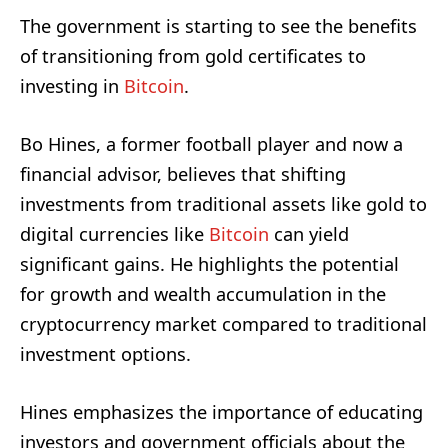
The government is starting to see the benefits
of transitioning from gold certificates to
investing in
Bitcoin
.
Bo Hines, a former football player and now a
financial advisor, believes that shifting
investments from traditional assets like gold to
digital currencies like
Bitcoin
can yield
significant gains. He highlights the potential
for growth and wealth accumulation in the
cryptocurrency market compared to traditional
investment options.
Hines emphasizes the importance of educating
investors and government officials about the