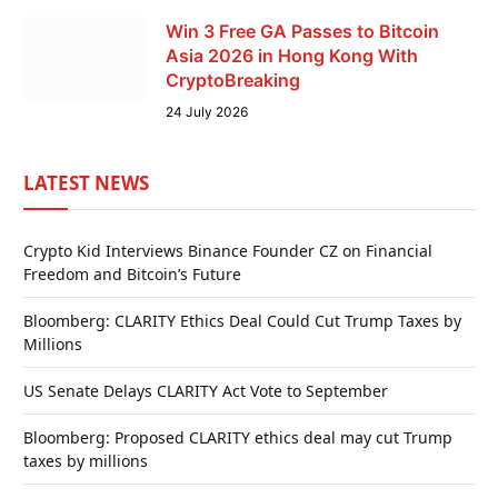
Win 3 Free GA Passes to Bitcoin
Asia 2026 in Hong Kong With
CryptoBreaking
24 July 2026
LATEST NEWS
Crypto Kid Interviews Binance Founder CZ on Financial
Freedom and Bitcoin’s Future
Bloomberg: CLARITY Ethics Deal Could Cut Trump Taxes by
Millions
US Senate Delays CLARITY Act Vote to September
Bloomberg: Proposed CLARITY ethics deal may cut Trump
taxes by millions