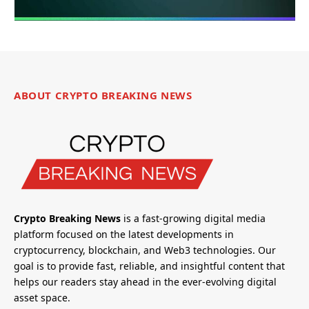
ABOUT CRYPTO BREAKING NEWS
Crypto Breaking News
is a fast-growing digital media
platform focused on the latest developments in
cryptocurrency, blockchain, and Web3 technologies. Our
goal is to provide fast, reliable, and insightful content that
helps our readers stay ahead in the ever-evolving digital
asset space.