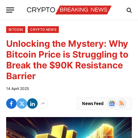
BITCOIN
CRYPTO NEWS
Unlocking the Mystery: Why
Bitcoin Price is Struggling to
Break the $90K Resistance
Barrier
14 April 2025
Google
RSS
News Feed
News