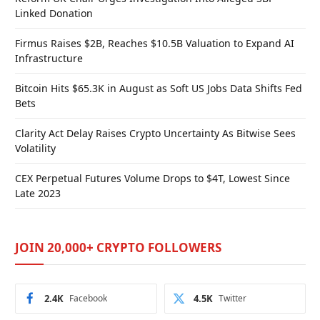
Linked Donation
Firmus Raises $2B, Reaches $10.5B Valuation to Expand AI
Infrastructure
Bitcoin Hits $65.3K in August as Soft US Jobs Data Shifts Fed
Bets
Clarity Act Delay Raises Crypto Uncertainty As Bitwise Sees
Volatility
CEX Perpetual Futures Volume Drops to $4T, Lowest Since
Late 2023
JOIN 20,000+ CRYPTO FOLLOWERS
2.4K
Facebook
4.5K
Twitter