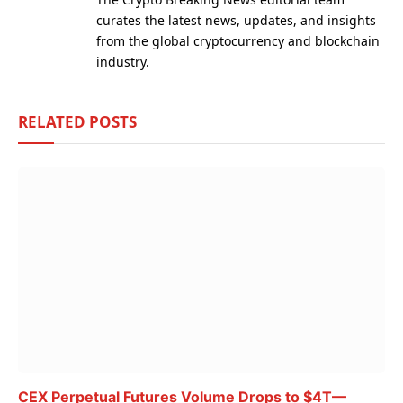
curates the latest news, updates, and insights
from the global cryptocurrency and blockchain
industry.
RELATED
POSTS
CEX Perpetual Futures Volume Drops to $4T—