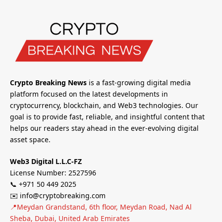
Crypto Breaking News
is a fast-growing digital media
platform focused on the latest developments in
cryptocurrency, blockchain, and Web3 technologies. Our
goal is to provide fast, reliable, and insightful content that
helps our readers stay ahead in the ever-evolving digital
asset space.
Web3 Digital L.L.C-FZ
License Number: 2527596
📞 +971 50 449 2025
✉️ info@cryptobreaking.com
📍Meydan Grandstand, 6th floor, Meydan Road, Nad Al
Sheba, Dubai, United Arab Emirates