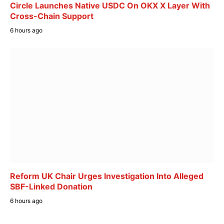
Circle Launches Native USDC On OKX X Layer With
Cross-Chain Support
6 hours ago
Reform UK Chair Urges Investigation Into Alleged
SBF-Linked Donation
6 hours ago