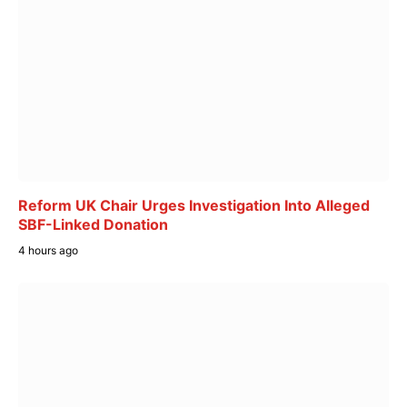
Reform UK Chair Urges Investigation Into Alleged
SBF-Linked Donation
4 hours ago