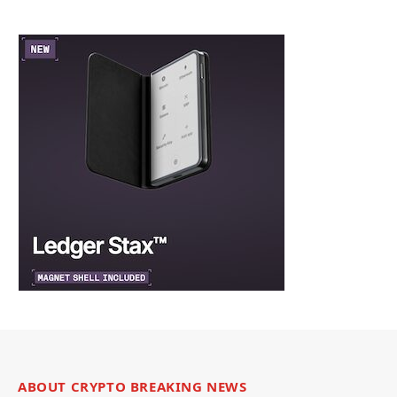
ABOUT CRYPTO BREAKING NEWS