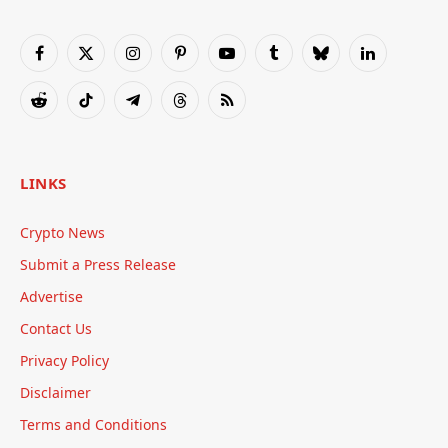
Facebook
X
Instagram
Pinterest
YouTube
Tumblr
Bluesky
LinkedIn
(Twitter)
Reddit
TikTok
Telegram
Threads
RSS
LINKS
Crypto News
Submit a Press Release
Advertise
Contact Us
Privacy Policy
Disclaimer
Terms and Conditions