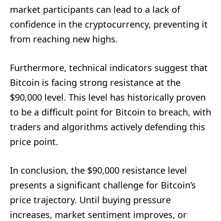
market participants can lead to a lack of
confidence in the cryptocurrency, preventing it
from reaching new highs.
Furthermore, technical indicators suggest that
Bitcoin is facing strong resistance at the
$90,000 level. This level has historically proven
to be a difficult point for Bitcoin to breach, with
traders and algorithms actively defending this
price point.
In conclusion, the $90,000 resistance level
presents a significant challenge for Bitcoin’s
price trajectory. Until buying pressure
increases, market sentiment improves, or