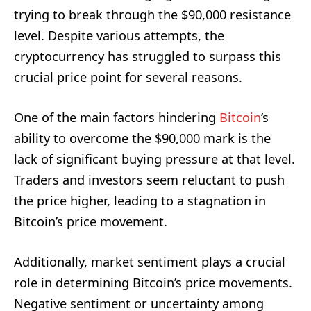
trying to break through the $90,000 resistance
level. Despite various attempts, the
cryptocurrency has struggled to surpass this
crucial price point for several reasons.
One of the main factors hindering
Bitcoin
’s
ability to overcome the $90,000 mark is the
lack of significant buying pressure at that level.
Traders and investors seem reluctant to push
the price higher, leading to a stagnation in
Bitcoin’s price movement.
Additionally, market sentiment plays a crucial
role in determining Bitcoin’s price movements.
Negative sentiment or uncertainty among