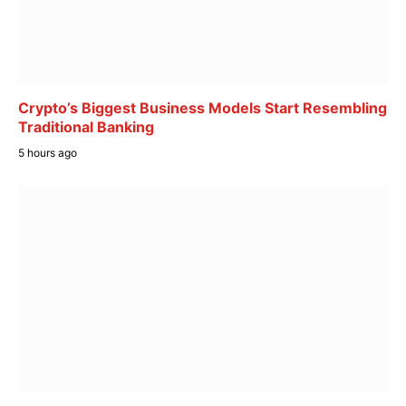
Crypto’s Biggest Business Models Start Resembling
Traditional Banking
5 hours ago