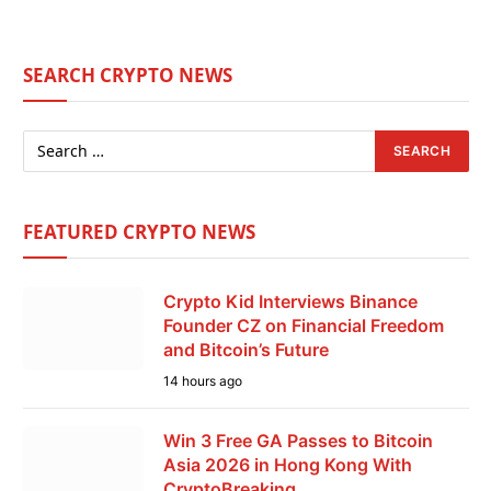
SEARCH CRYPTO NEWS
FEATURED CRYPTO NEWS
Crypto Kid Interviews Binance
Founder CZ on Financial Freedom
and Bitcoin’s Future
14 hours ago
Win 3 Free GA Passes to Bitcoin
Asia 2026 in Hong Kong With
CryptoBreaking