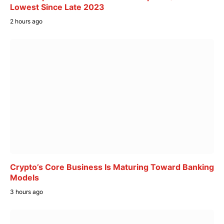
Lowest Since Late 2023
2 hours ago
Crypto’s Core Business Is Maturing Toward Banking
Models
3 hours ago