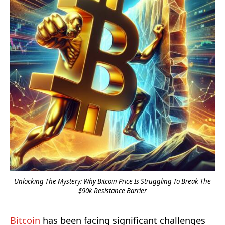
Unlocking The Mystery: Why Bitcoin Price Is Struggling To Break The
$90k Resistance Barrier
Bitcoin
has been facing significant challenges