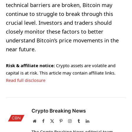
technical barriers are broken, Bitcoin may
continue to struggle to break through this
crucial level. Investors and traders should
closely monitor these factors to better
understand Bitcoin’s price movements in the
near future.
Risk & affiliate notice:
Crypto assets are volatile and
capital is at risk. This article may contain affiliate links.
Read full disclosure
Crypto Breaking News
Website
Facebook
X
Pinterest
Instagram
Tumblr
LinkedIn
(Twitter)
The Crypto Breaking News editorial team