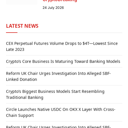
24 July 2026
LATEST NEWS
CEX Perpetual Futures Volume Drops to $4T—Lowest Since
Late 2023
Crypto’s Core Business Is Maturing Toward Banking Models
Reform UK Chair Urges Investigation Into Alleged SBF-
Linked Donation
Crypto’s Biggest Business Models Start Resembling
Traditional Banking
Circle Launches Native USDC On OKX X Layer With Cross-
Chain Support
Reform UK Chair Urges Investigation Into Alleged SBF-