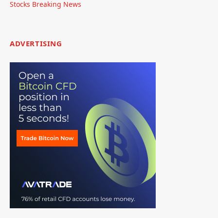
Stocks Breaking News
ADVERTISING