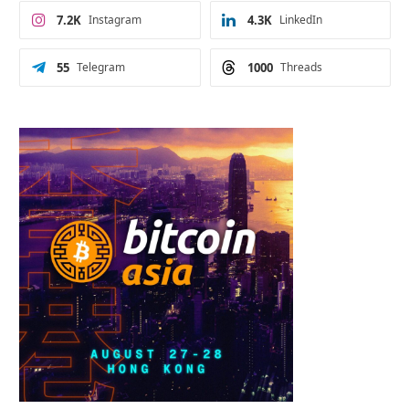
7.2K
Instagram
4.3K
LinkedIn
55
Telegram
1000
Threads