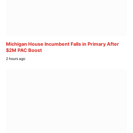
Michigan House Incumbent Falls in Primary After
$2M PAC Boost
2 hours ago