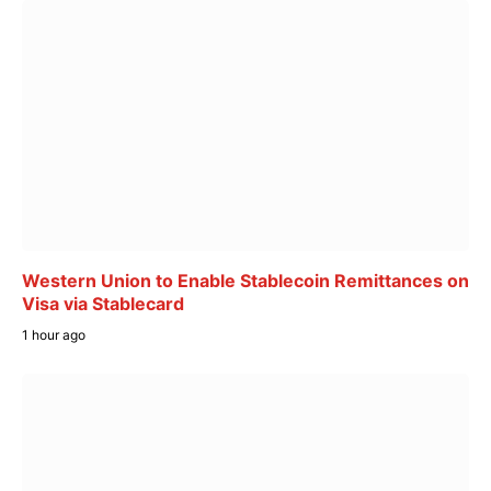
Western Union to Enable Stablecoin Remittances on
Visa via Stablecard
1 hour ago