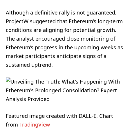
Although a definitive rally is not guaranteed,
ProjectW suggested that Ethereum’s long-term
conditions are aligning for potential growth.
The analyst encouraged close monitoring of
Ethereum’s progress in the upcoming weeks as
market participants anticipate signs of a
sustained uptrend.
Featured image created with DALL-E, Chart
from
TradingView