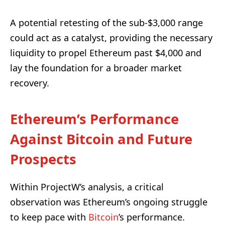
A potential retesting of the sub-$3,000 range
could act as a catalyst, providing the necessary
liquidity to propel Ethereum past $4,000 and
lay the foundation for a broader market
recovery.
Ethereum’s Performance
Against Bitcoin and Future
Prospects
Within ProjectW’s analysis, a critical
observation was Ethereum’s ongoing struggle
to keep pace with
Bitcoin
’s performance.