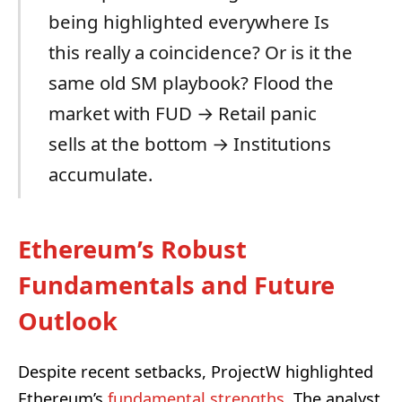
being highlighted everywhere Is
this really a coincidence? Or is it the
same old SM playbook? Flood the
market with FUD → Retail panic
sells at the bottom → Institutions
accumulate.
Ethereum’s Robust
Fundamentals and Future
Outlook
Despite recent setbacks, ProjectW highlighted
Ethereum’s
fundamental strengths
. The analyst