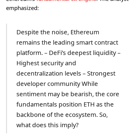
emphasized:
Despite the noise, Ethereum
remains the leading smart contract
platform. – DeFi’s deepest liquidity –
Highest security and
decentralization levels – Strongest
developer community While
sentiment may be bearish, the core
fundamentals position ETH as the
backbone of the ecosystem. So,
what does this imply?