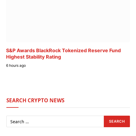
S&P Awards BlackRock Tokenized Reserve Fund
Highest Stability Rating
6 hours ago
SEARCH CRYPTO NEWS