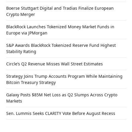
Boerse Stuttgart Digital and Tradias Finalize European
Crypto Merger
BlackRock Launches Tokenized Money Market Funds in
Europe via JPMorgan
S&P Awards BlackRock Tokenized Reserve Fund Highest
Stability Rating
Circle’s Q2 Revenue Misses Wall Street Estimates
Strategy Joins Trump Accounts Program While Maintaining
Bitcoin Treasury Strategy
Galaxy Posts $85M Net Loss as Q2 Slumps Across Crypto
Markets
Sen. Lummis Seeks CLARITY Vote Before August Recess