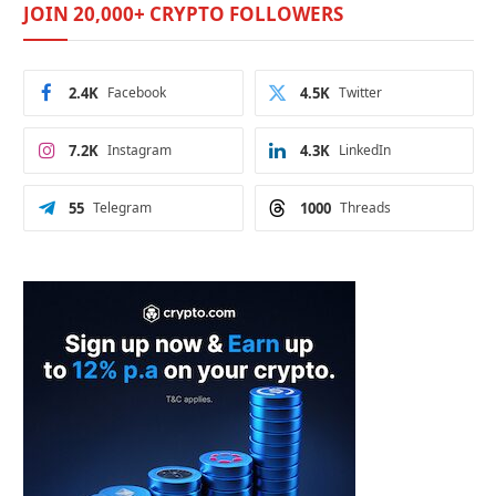
JOIN 20,000+ CRYPTO FOLLOWERS
2.4K
Facebook
4.5K
Twitter
7.2K
Instagram
4.3K
LinkedIn
55
Telegram
1000
Threads