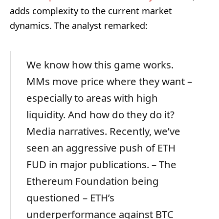
adds complexity to the current market
dynamics. The analyst remarked:
We know how this game works.
MMs move price where they want –
especially to areas with high
liquidity. And how do they do it?
Media narratives. Recently, we’ve
seen an aggressive push of ETH
FUD in major publications. – The
Ethereum Foundation being
questioned – ETH’s
underperformance against BTC