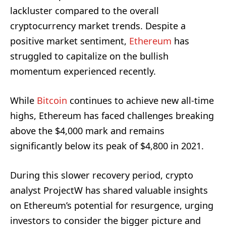
lackluster compared to the overall
cryptocurrency market trends. Despite a
positive market sentiment,
Ethereum
has
struggled to capitalize on the bullish
momentum experienced recently.
While
Bitcoin
continues to achieve new all-time
highs, Ethereum has faced challenges breaking
above the $4,000 mark and remains
significantly below its peak of $4,800 in 2021.
During this slower recovery period, crypto
analyst ProjectW has shared valuable insights
on Ethereum’s potential for resurgence, urging
investors to consider the bigger picture and