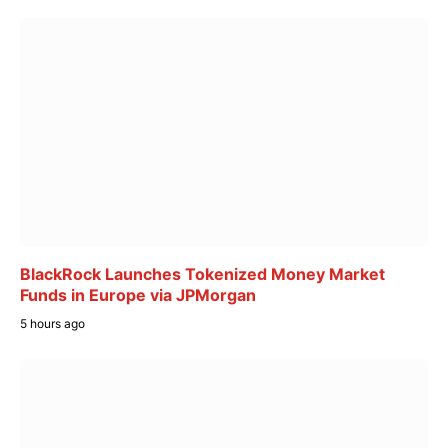
BlackRock Launches Tokenized Money Market
Funds in Europe via JPMorgan
5 hours ago