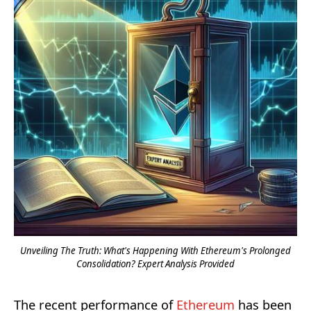
Unveiling The Truth: What's Happening With Ethereum's Prolonged
Consolidation? Expert Analysis Provided
The recent performance of
Ethereum
has been