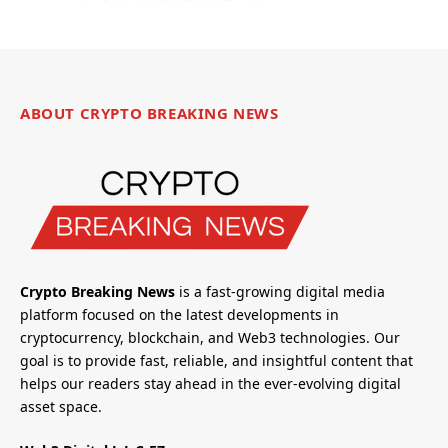
ABOUT CRYPTO BREAKING NEWS
Crypto Breaking News
is a fast-growing digital media
platform focused on the latest developments in
cryptocurrency, blockchain, and Web3 technologies. Our
goal is to provide fast, reliable, and insightful content that
helps our readers stay ahead in the ever-evolving digital
asset space.