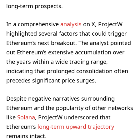
long-term prospects.
In a comprehensive
analysis
on X, ProjectW
highlighted several factors that could trigger
Ethereum’s next breakout. The analyst pointed
out Ethereum’s extensive accumulation over
the years within a wide trading range,
indicating that prolonged consolidation often
precedes significant price surges.
Despite negative narratives surrounding
Ethereum and the popularity of other networks
like
Solana
, ProjectW underscored that
Ethereum’s
long-term upward trajectory
remains intact.