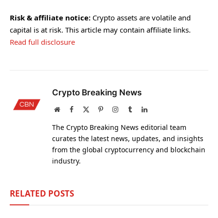
Risk & affiliate notice:
Crypto assets are volatile and
capital is at risk. This article may contain affiliate links.
Read full disclosure
Crypto Breaking News
Website
Facebook
X
Pinterest
Instagram
Tumblr
LinkedIn
(Twitter)
The Crypto Breaking News editorial team
curates the latest news, updates, and insights
from the global cryptocurrency and blockchain
industry.
RELATED
POSTS