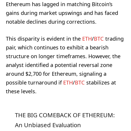
Ethereum has lagged in matching Bitcoin’s
gains during market upswings and has faced
notable declines during corrections.
This disparity is evident in the
ETH
/
BTC
trading
pair, which continues to exhibit a bearish
structure on longer timeframes. However, the
analyst identified a potential reversal zone
around $2,700 for Ethereum, signaling a
possible turnaround if
ETH
/
BTC
stabilizes at
these levels.
THE BIG COMEBACK OF ETHEREUM:
An Unbiased Evaluation