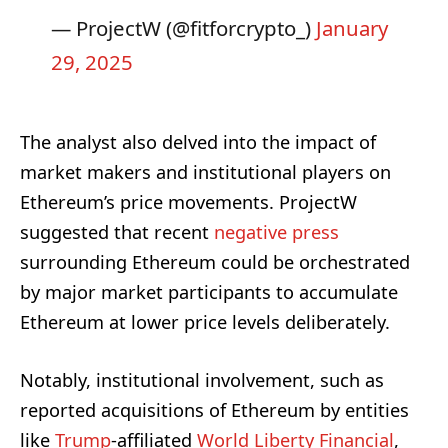
— ProjectW (@fitforcrypto_)
January
29, 2025
The analyst also delved into the impact of
market makers and institutional players on
Ethereum’s price movements. ProjectW
suggested that recent
negative press
surrounding Ethereum could be orchestrated
by major market participants to accumulate
Ethereum at lower price levels deliberately.
Notably, institutional involvement, such as
reported acquisitions of Ethereum by entities
like
Trump
-affiliated
World Liberty Financial
,