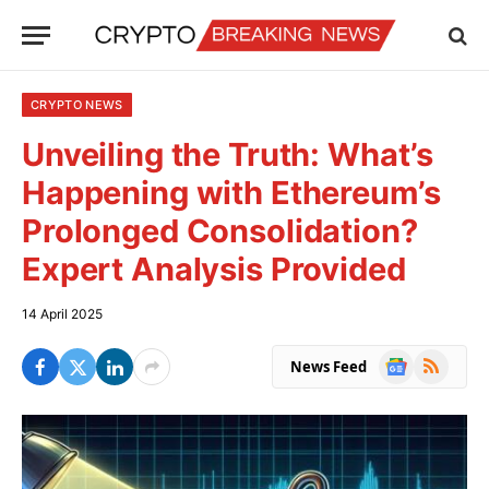
CRYPTO NEWS
Unveiling the Truth: What’s
Happening with Ethereum’s
Prolonged Consolidation?
Expert Analysis Provided
14 April 2025
Google
RSS
News Feed
News