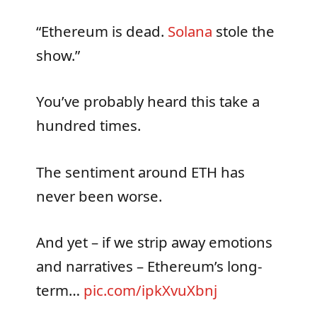
“Ethereum is dead.
Solana
stole the
show.”
You’ve probably heard this take a
hundred times.
The sentiment around ETH has
never been worse.
And yet – if we strip away emotions
and narratives – Ethereum’s long-
term…
pic.com/ipkXvuXbnj