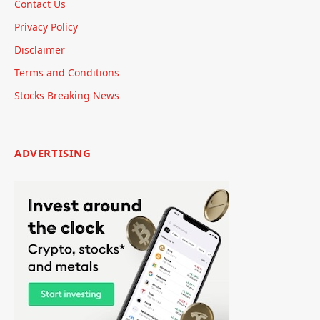
Contact Us
Privacy Policy
Disclaimer
Terms and Conditions
Stocks Breaking News
ADVERTISING