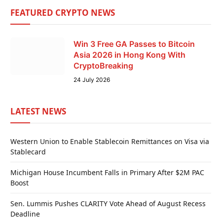
FEATURED CRYPTO NEWS
Win 3 Free GA Passes to Bitcoin
Asia 2026 in Hong Kong With
CryptoBreaking
24 July 2026
LATEST NEWS
Western Union to Enable Stablecoin Remittances on Visa via
Stablecard
Michigan House Incumbent Falls in Primary After $2M PAC
Boost
Sen. Lummis Pushes CLARITY Vote Ahead of August Recess
Deadline