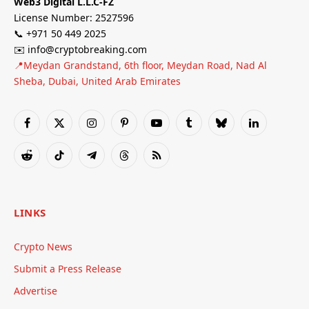
Web3 Digital L.L.C-FZ
License Number: 2527596
📞 +971 50 449 2025
✉️ info@cryptobreaking.com
📍Meydan Grandstand, 6th floor, Meydan Road, Nad Al
Sheba, Dubai, United Arab Emirates
Facebook
X
Instagram
Pinterest
YouTube
Tumblr
Bluesky
LinkedIn
(Twitter)
Reddit
TikTok
Telegram
Threads
RSS
LINKS
Crypto News
Submit a Press Release
Advertise