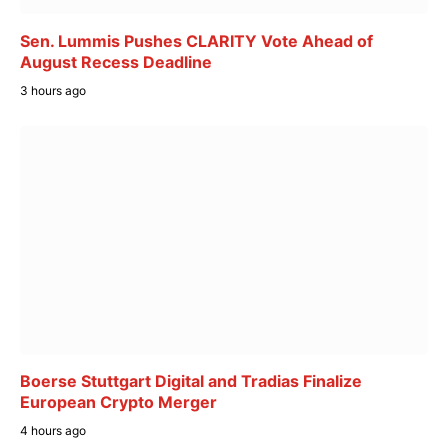
Sen. Lummis Pushes CLARITY Vote Ahead of
August Recess Deadline
3 hours ago
Boerse Stuttgart Digital and Tradias Finalize
European Crypto Merger
4 hours ago