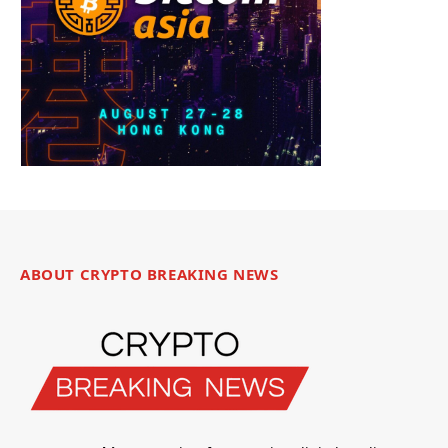
ABOUT CRYPTO BREAKING NEWS