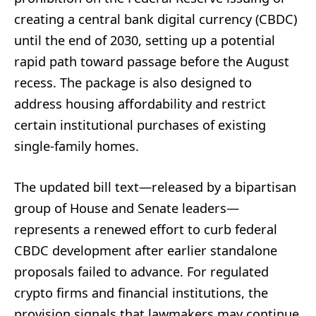
creating a central bank digital currency (CBDC)
until the end of 2030, setting up a potential
rapid path toward passage before the August
recess. The package is also designed to
address housing affordability and restrict
certain institutional purchases of existing
single-family homes.
The updated bill text—released by a bipartisan
group of House and Senate leaders—
represents a renewed effort to curb federal
CBDC development after earlier standalone
proposals failed to advance. For regulated
crypto firms and financial institutions, the
provision signals that lawmakers may continue