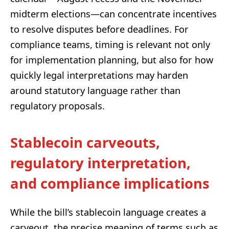
midterm elections—can concentrate incentives
to resolve disputes before deadlines. For
compliance teams, timing is relevant not only
for implementation planning, but also for how
quickly legal interpretations may harden
around statutory language rather than
regulatory proposals.
Stablecoin carveouts,
regulatory interpretation,
and compliance implications
While the bill’s stablecoin language creates a
carveout, the precise meaning of terms such as