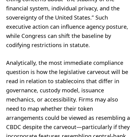
financial system, individual privacy, and the
sovereignty of the United States.” Such
executive action can influence agency posture,
while Congress can shift the baseline by
codifying restrictions in statute.
Analytically, the most immediate compliance
question is how the legislative carveout will be
read in relation to stablecoins that differ in
governance, custody model, issuance
mechanics, or accessibility. Firms may also
need to map whether their token
arrangements could be viewed as resembling a
CBDC despite the carveout—particularly if they
incorporate features resembling central-bank