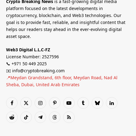
Crypto Breaking News
is a fast-growing digital media
platform focused on the latest developments in
cryptocurrency, blockchain, and Web3 technologies. Our
goal is to provide fast, reliable, and insightful content that
helps our readers stay ahead in the ever-evolving digital
asset space.
Web3 Digital L.L.C-FZ
License Number: 2527596
📞 +971 50 449 2025
✉️ info@cryptobreaking.com
📍Meydan Grandstand, 6th floor, Meydan Road, Nad Al
Sheba, Dubai, United Arab Emirates
Facebook
X
Instagram
Pinterest
YouTube
Tumblr
Bluesky
LinkedIn
(Twitter)
Reddit
TikTok
Telegram
Threads
RSS