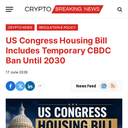
CRYPTO NEWS
REGULATION & POLICY
US Congress Housing Bill
Includes Temporary CBDC
Ban Until 2030
17 June 2026
Google
RSS
News Feed
News