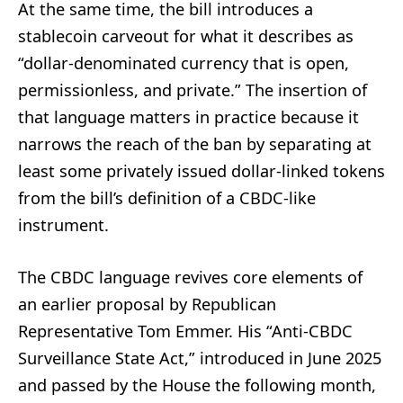
At the same time, the bill introduces a
stablecoin carveout for what it describes as
“dollar-denominated currency that is open,
permissionless, and private.” The insertion of
that language matters in practice because it
narrows the reach of the ban by separating at
least some privately issued dollar-linked tokens
from the bill’s definition of a CBDC-like
instrument.
The CBDC language revives core elements of
an earlier proposal by Republican
Representative Tom Emmer. His “Anti-CBDC
Surveillance State Act,” introduced in June 2025
and passed by the House the following month,