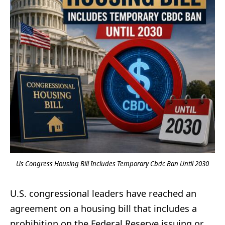
Us Congress Housing Bill Includes Temporary Cbdc Ban Until 2030
U.S. congressional leaders have reached an
agreement on a housing bill that includes a
prohibition on the Federal Reserve issuing or