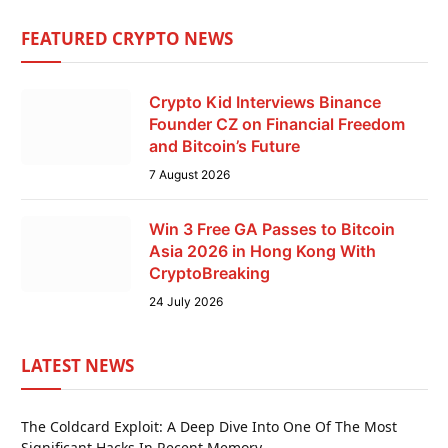
FEATURED CRYPTO NEWS
Crypto Kid Interviews Binance
Founder CZ on Financial Freedom
and Bitcoin’s Future
7 August 2026
Win 3 Free GA Passes to Bitcoin
Asia 2026 in Hong Kong With
CryptoBreaking
24 July 2026
LATEST NEWS
The Coldcard Exploit: A Deep Dive Into One Of The Most
Significant Hacks In Recent Memory