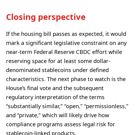
Closing perspective
If the housing bill passes as expected, it would
mark a significant legislative constraint on any
near-term Federal Reserve CBDC effort while
reserving space for at least some dollar-
denominated stablecoins under defined
characteristics. The next phase to watch is the
House’s final vote and the subsequent
regulatory interpretation of the terms
“substantially similar,” “open,” “permissionless,”
and “private,” which will likely drive how
compliance programs assess legal risk for
stablecoin-linked products.