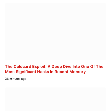
The Coldcard Exploit: A Deep Dive Into One Of The
Most Significant Hacks In Recent Memory
36 minutes ago