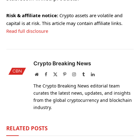
Risk & affiliate notice:
Crypto assets are volatile and
capital is at risk. This article may contain affiliate links.
Read full disclosure
Crypto Breaking News
Website
Facebook
X
Pinterest
Instagram
Tumblr
LinkedIn
(Twitter)
The Crypto Breaking News editorial team
curates the latest news, updates, and insights
from the global cryptocurrency and blockchain
industry.
RELATED
POSTS