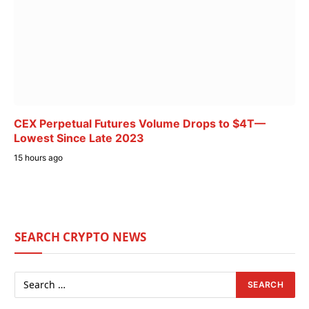
CEX Perpetual Futures Volume Drops to $4T—
Lowest Since Late 2023
15 hours ago
SEARCH CRYPTO NEWS