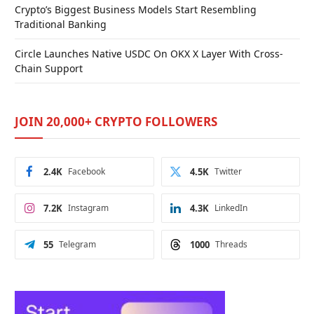
Crypto’s Biggest Business Models Start Resembling
Traditional Banking
Circle Launches Native USDC On OKX X Layer With Cross-
Chain Support
JOIN 20,000+ CRYPTO FOLLOWERS
2.4K
Facebook
4.5K
Twitter
7.2K
Instagram
4.3K
LinkedIn
55
Telegram
1000
Threads