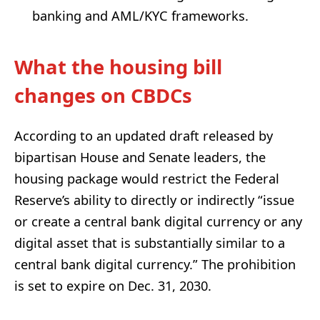
banking and AML/KYC frameworks.
What the housing bill
changes on CBDCs
According to an updated draft released by
bipartisan House and Senate leaders, the
housing package would restrict the Federal
Reserve’s ability to directly or indirectly “issue
or create a central bank digital currency or any
digital asset that is substantially similar to a
central bank digital currency.” The prohibition
is set to expire on Dec. 31, 2030.