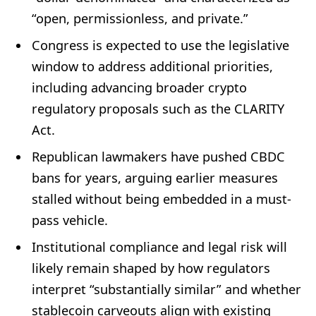
“open, permissionless, and private.”
Congress is expected to use the legislative
window to address additional priorities,
including advancing broader crypto
regulatory proposals such as the CLARITY
Act.
Republican lawmakers have pushed CBDC
bans for years, arguing earlier measures
stalled without being embedded in a must-
pass vehicle.
Institutional compliance and legal risk will
likely remain shaped by how regulators
interpret “substantially similar” and whether
stablecoin carveouts align with existing