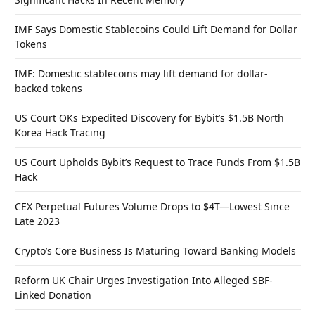
IMF Says Domestic Stablecoins Could Lift Demand for Dollar
Tokens
IMF: Domestic stablecoins may lift demand for dollar-
backed tokens
US Court OKs Expedited Discovery for Bybit’s $1.5B North
Korea Hack Tracing
US Court Upholds Bybit’s Request to Trace Funds From $1.5B
Hack
CEX Perpetual Futures Volume Drops to $4T—Lowest Since
Late 2023
Crypto’s Core Business Is Maturing Toward Banking Models
Reform UK Chair Urges Investigation Into Alleged SBF-
Linked Donation