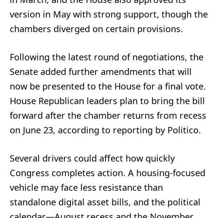
version in May with strong support, though the
chambers diverged on certain provisions.
Following the latest round of negotiations, the
Senate added further amendments that will
now be presented to the House for a final vote.
House Republican leaders plan to bring the bill
forward after the chamber returns from recess
on June 23, according to reporting by Politico.
Several drivers could affect how quickly
Congress completes action. A housing-focused
vehicle may face less resistance than
standalone digital asset bills, and the political
calendar—August recess and the November