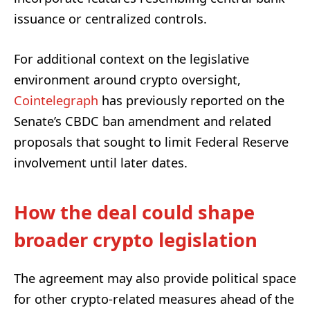
issuance or centralized controls.
For additional context on the legislative
environment around crypto oversight,
Cointelegraph
has previously reported on the
Senate’s CBDC ban amendment and related
proposals that sought to limit Federal Reserve
involvement until later dates.
How the deal could shape
broader crypto legislation
The agreement may also provide political space
for other crypto-related measures ahead of the