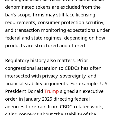
denominated tokens are excluded from the
ban’s scope, firms may still face licensing
requirements, consumer protection scrutiny,
and transaction monitoring expectations under
federal and state regimes, depending on how
products are structured and offered.
Regulatory history also matters. Prior
congressional attention to CBDCs has often
intersected with privacy, sovereignty, and
financial stability arguments. For example, U.S.
President Donald
Trump
signed an executive
order in January 2025 directing federal
agencies to refrain from CBDC-related work,
citing concerns about “the stability of the