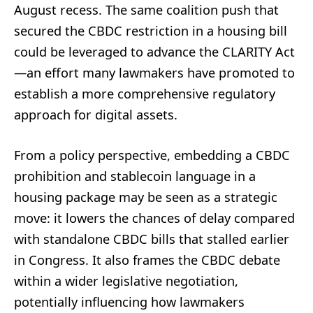
August recess. The same coalition push that
secured the CBDC restriction in a housing bill
could be leveraged to advance the CLARITY Act
—an effort many lawmakers have promoted to
establish a more comprehensive regulatory
approach for digital assets.
From a policy perspective, embedding a CBDC
prohibition and stablecoin language in a
housing package may be seen as a strategic
move: it lowers the chances of delay compared
with standalone CBDC bills that stalled earlier
in Congress. It also frames the CBDC debate
within a wider legislative negotiation,
potentially influencing how lawmakers