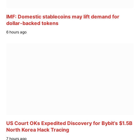
IMF: Domestic stablecoins may lift demand for
dollar-backed tokens
6 hours ago
US Court OKs Expedited Discovery for Bybit’s $1.5B
North Korea Hack Tracing
7 hours ago