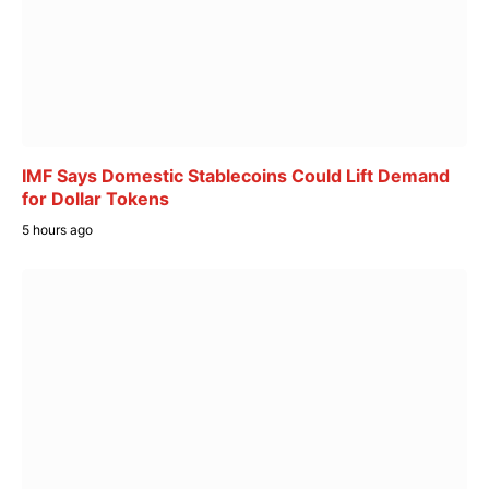
IMF Says Domestic Stablecoins Could Lift Demand
for Dollar Tokens
5 hours ago