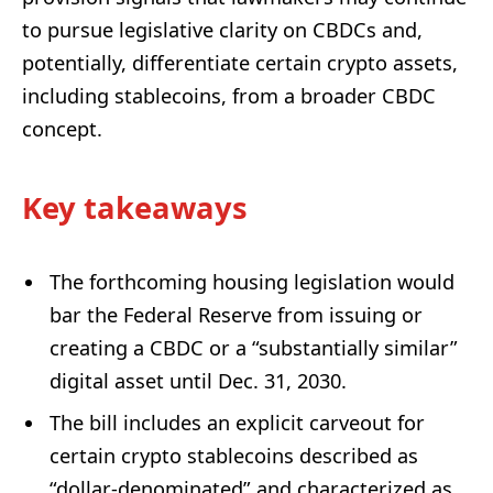
to pursue legislative clarity on CBDCs and,
potentially, differentiate certain crypto assets,
including stablecoins, from a broader CBDC
concept.
Key takeaways
The forthcoming housing legislation would
bar the Federal Reserve from issuing or
creating a CBDC or a “substantially similar”
digital asset until Dec. 31, 2030.
The bill includes an explicit carveout for
certain crypto stablecoins described as
“dollar-denominated” and characterized as