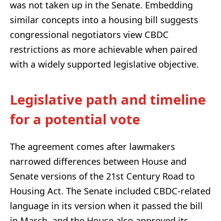
was not taken up in the Senate. Embedding
similar concepts into a housing bill suggests
congressional negotiators view CBDC
restrictions as more achievable when paired
with a widely supported legislative objective.
Legislative path and timeline
for a potential vote
The agreement comes after lawmakers
narrowed differences between House and
Senate versions of the 21st Century Road to
Housing Act. The Senate included CBDC-related
language in its version when it passed the bill
in March, and the House also approved its