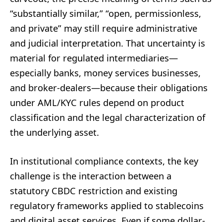
“substantially similar,” “open, permissionless,
and private” may still require administrative
and judicial interpretation. That uncertainty is
material for regulated intermediaries—
especially banks, money services businesses,
and broker-dealers—because their obligations
under AML/KYC rules depend on product
classification and the legal characterization of
the underlying asset.
In institutional compliance contexts, the key
challenge is the interaction between a
statutory CBDC restriction and existing
regulatory frameworks applied to stablecoins
and digital asset services. Even if some dollar-