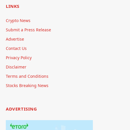
LINKS
Crypto News
Submit a Press Release
Advertise
Contact Us
Privacy Policy
Disclaimer
Terms and Conditions
Stocks Breaking News
ADVERTISING