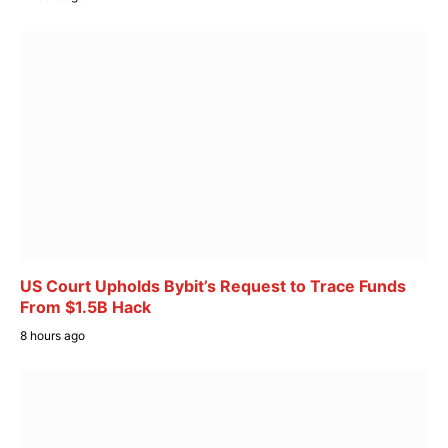
US Court Upholds Bybit’s Request to Trace Funds
From $1.5B Hack
8 hours ago