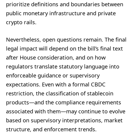
prioritize definitions and boundaries between
public monetary infrastructure and private
crypto rails.
Nevertheless, open questions remain. The final
legal impact will depend on the bill’s final text
after House consideration, and on how
regulators translate statutory language into
enforceable guidance or supervisory
expectations. Even with a formal CBDC
restriction, the classification of stablecoin
products—and the compliance requirements
associated with them—may continue to evolve
based on supervisory interpretations, market
structure, and enforcement trends.