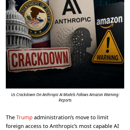
Us Crackdown On Anthropic Ai Models Follows Amazon Warning:
Reports
The
Trump
administration’s move to limit
foreign access to Anthropic’s most capable AI