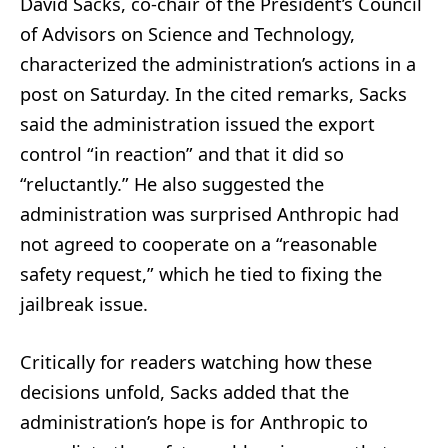
David Sacks, co-chair of the President’s Council
of Advisors on Science and Technology,
characterized the administration’s actions in a
post on Saturday. In the cited remarks, Sacks
said the administration issued the export
control “in reaction” and that it did so
“reluctantly.” He also suggested the
administration was surprised Anthropic had
not agreed to cooperate on a “reasonable
safety request,” which he tied to fixing the
jailbreak issue.
Critically for readers watching how these
decisions unfold, Sacks added that the
administration’s hope is for Anthropic to