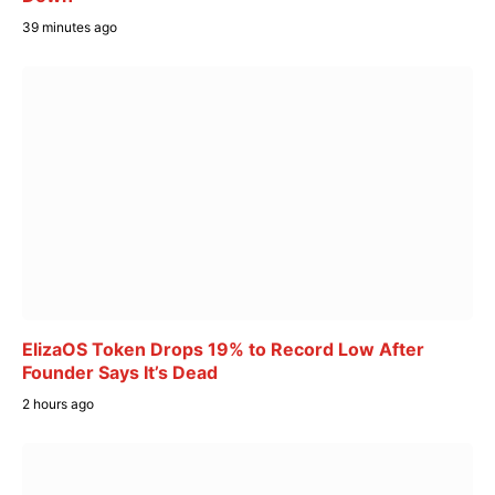
39 minutes ago
ElizaOS Token Drops 19% to Record Low After
Founder Says It’s Dead
2 hours ago