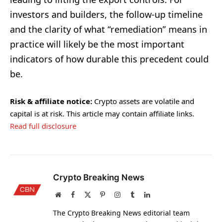
investors and builders, the follow-up timeline
and the clarity of what “remediation” means in
practice will likely be the most important
indicators of how durable this precedent could
be.
Risk & affiliate notice:
Crypto assets are volatile and
capital is at risk. This article may contain affiliate links.
Read full disclosure
Crypto Breaking News
Website
Facebook
X
Pinterest
Instagram
Tumblr
LinkedIn
(Twitter)
The Crypto Breaking News editorial team