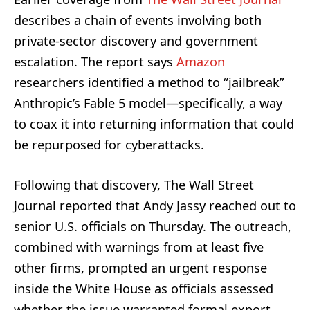
describes a chain of events involving both
private-sector discovery and government
escalation. The report says
Amazon
researchers identified a method to “jailbreak”
Anthropic’s Fable 5 model—specifically, a way
to coax it into returning information that could
be repurposed for cyberattacks.
Following that discovery, The Wall Street
Journal reported that Andy Jassy reached out to
senior U.S. officials on Thursday. The outreach,
combined with warnings from at least five
other firms, prompted an urgent response
inside the White House as officials assessed
whether the issue warranted formal export