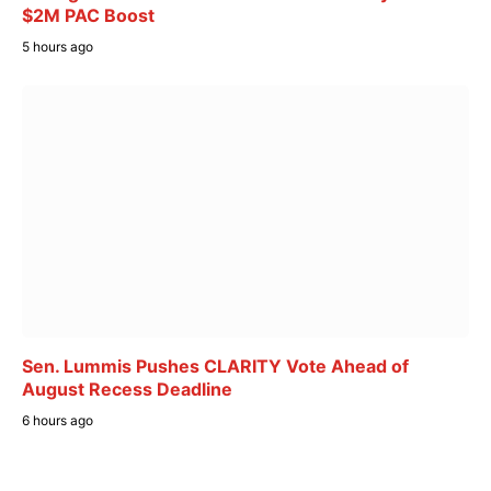
$2M PAC Boost
5 hours ago
Sen. Lummis Pushes CLARITY Vote Ahead of
August Recess Deadline
6 hours ago