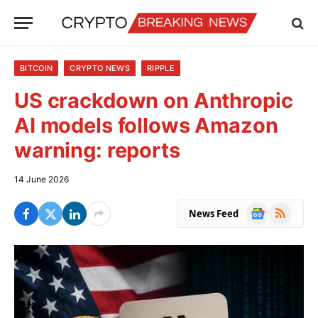
BITCOIN
CRYPTO NEWS
RIPPLE
US crackdown on Anthropic
AI models follows Amazon
warning: reports
14 June 2026
Google
RSS
News Feed
News