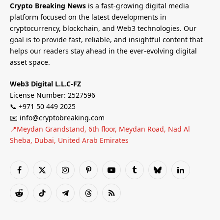
Crypto Breaking News
is a fast-growing digital media
platform focused on the latest developments in
cryptocurrency, blockchain, and Web3 technologies. Our
goal is to provide fast, reliable, and insightful content that
helps our readers stay ahead in the ever-evolving digital
asset space.
Web3 Digital L.L.C-FZ
License Number: 2527596
📞 +971 50 449 2025
✉️ info@cryptobreaking.com
📍Meydan Grandstand, 6th floor, Meydan Road, Nad Al
Sheba, Dubai, United Arab Emirates
Facebook
X
Instagram
Pinterest
YouTube
Tumblr
Bluesky
LinkedIn
(Twitter)
Reddit
TikTok
Telegram
Threads
RSS