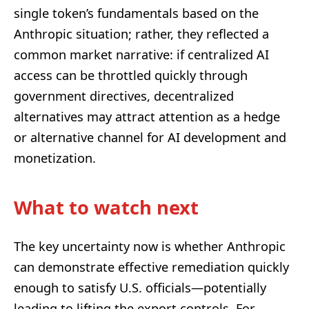
single token’s fundamentals based on the
Anthropic situation; rather, they reflected a
common market narrative: if centralized AI
access can be throttled quickly through
government directives, decentralized
alternatives may attract attention as a hedge
or alternative channel for AI development and
monetization.
What to watch next
The key uncertainty now is whether Anthropic
can demonstrate effective remediation quickly
enough to satisfy U.S. officials—potentially
leading to lifting the export controls. For