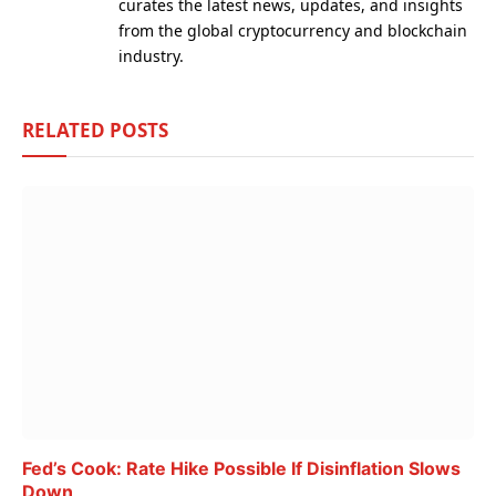
curates the latest news, updates, and insights
from the global cryptocurrency and blockchain
industry.
RELATED
POSTS
Fed’s Cook: Rate Hike Possible If Disinflation Slows
Down