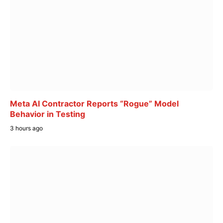
Meta AI Contractor Reports “Rogue” Model
Behavior in Testing
3 hours ago