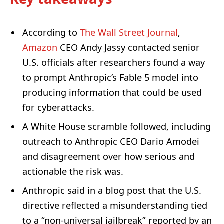
According to
The Wall Street Journal
,
Amazon
CEO Andy Jassy contacted senior
U.S. officials after researchers found a way
to prompt Anthropic’s Fable 5 model into
producing information that could be used
for cyberattacks.
A White House scramble followed, including
outreach to Anthropic CEO Dario Amodei
and disagreement over how serious and
actionable the risk was.
Anthropic said in a blog post that the U.S.
directive reflected a misunderstanding tied
to a “non-universal jailbreak” reported by an