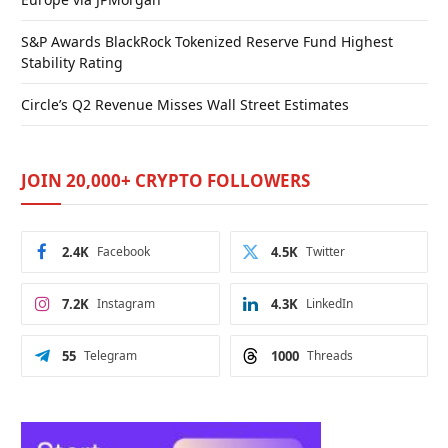
S&P Awards BlackRock Tokenized Reserve Fund Highest
Stability Rating
Circle’s Q2 Revenue Misses Wall Street Estimates
JOIN 20,000+ CRYPTO FOLLOWERS
2.4K
Facebook
4.5K
Twitter
7.2K
Instagram
4.3K
LinkedIn
55
Telegram
1000
Threads