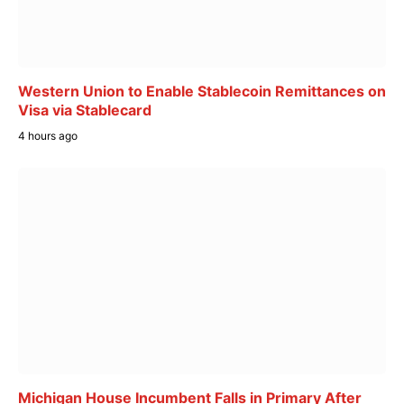
Western Union to Enable Stablecoin Remittances on
Visa via Stablecard
4 hours ago
Michigan House Incumbent Falls in Primary After