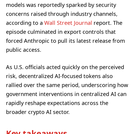
models was reportedly sparked by security
concerns raised through industry channels,
according to a
Wall Street Journal
report. The
episode culminated in export controls that
forced Anthropic to pull its latest release from
public access.
As U.S. officials acted quickly on the perceived
risk, decentralized AI-focused tokens also
rallied over the same period, underscoring how
government interventions in centralized AI can
rapidly reshape expectations across the
broader crypto AI sector.
Key takeaways