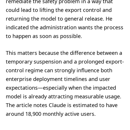
remediate the safety problem in a way that
could lead to lifting the export control and
returning the model to general release. He
indicated the administration wants the process
to happen as soon as possible.
This matters because the difference between a
temporary suspension and a prolonged export-
control regime can strongly influence both
enterprise deployment timelines and user
expectations—especially when the impacted
model is already attracting measurable usage.
The article notes Claude is estimated to have
around 18,900 monthly active users.