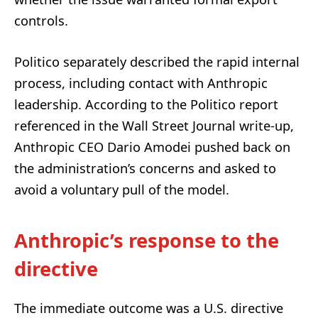
controls.
Politico separately described the rapid internal
process, including contact with Anthropic
leadership. According to the Politico report
referenced in the Wall Street Journal write-up,
Anthropic CEO Dario Amodei pushed back on
the administration’s concerns and asked to
avoid a voluntary pull of the model.
Anthropic’s response to the
directive
The immediate outcome was a U.S. directive