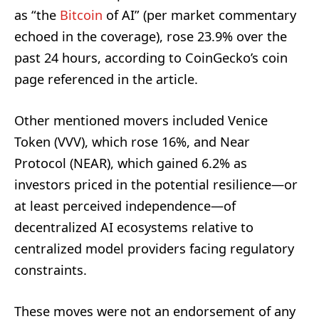
as “the
Bitcoin
of AI” (per market commentary
echoed in the coverage), rose 23.9% over the
past 24 hours, according to CoinGecko’s coin
page referenced in the article.
Other mentioned movers included Venice
Token (VVV), which rose 16%, and Near
Protocol (NEAR), which gained 6.2% as
investors priced in the potential resilience—or
at least perceived independence—of
decentralized AI ecosystems relative to
centralized model providers facing regulatory
constraints.
These moves were not an endorsement of any