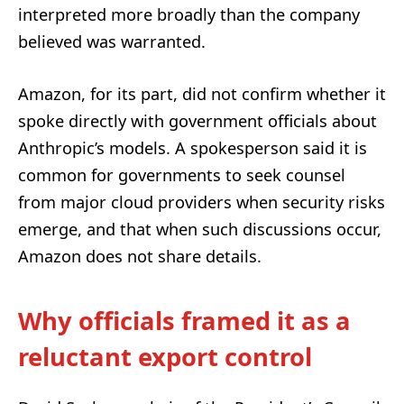
interpreted more broadly than the company
believed was warranted.
Amazon, for its part, did not confirm whether it
spoke directly with government officials about
Anthropic’s models. A spokesperson said it is
common for governments to seek counsel
from major cloud providers when security risks
emerge, and that when such discussions occur,
Amazon does not share details.
Why officials framed it as a
reluctant export control