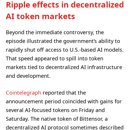
Ripple effects in decentralized
AI token markets
Beyond the immediate controversy, the
episode illustrated the government’s ability to
rapidly shut off access to U.S.-based AI models.
That speed appeared to spill into token
markets tied to decentralized AI infrastructure
and development.
Cointelegraph
reported that the
announcement period coincided with gains for
several AI-focused tokens on Friday and
Saturday. The native token of Bittensor, a
decentralized AI protocol sometimes described