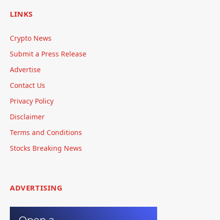
LINKS
Crypto News
Submit a Press Release
Advertise
Contact Us
Privacy Policy
Disclaimer
Terms and Conditions
Stocks Breaking News
ADVERTISING