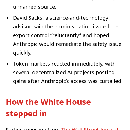
unnamed source.
David Sacks, a science-and-technology
advisor, said the administration issued the
export control “reluctantly” and hoped
Anthropic would remediate the safety issue
quickly.
Token markets reacted immediately, with
several decentralized AI projects posting
gains after Anthropic’s access was curtailed.
How the White House
stepped in
Earlier coverage from
The Wall Street Journal