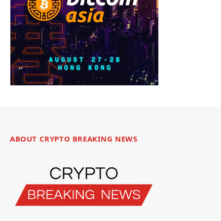
ABOUT CRYPTO BREAKING NEWS