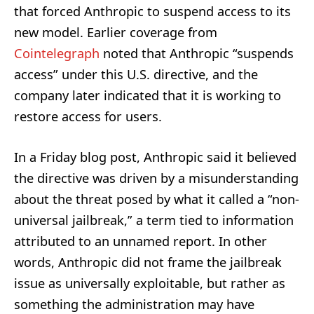
that forced Anthropic to suspend access to its
new model. Earlier coverage from
Cointelegraph
noted that Anthropic “suspends
access” under this U.S. directive, and the
company later indicated that it is working to
restore access for users.
In a Friday blog post, Anthropic said it believed
the directive was driven by a misunderstanding
about the threat posed by what it called a “non-
universal jailbreak,” a term tied to information
attributed to an unnamed report. In other
words, Anthropic did not frame the jailbreak
issue as universally exploitable, but rather as
something the administration may have