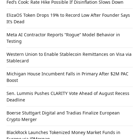
Fed’s Cook: Rate Hike Possible If Disinflation Slows Down
ElizaOS Token Drops 19% to Record Low After Founder Says
It’s Dead
Meta AI Contractor Reports “Rogue” Model Behavior in
Testing
Western Union to Enable Stablecoin Remittances on Visa via
Stablecard
Michigan House Incumbent Falls in Primary After $2M PAC
Boost
Sen. Lummis Pushes CLARITY Vote Ahead of August Recess
Deadline
Boerse Stuttgart Digital and Tradias Finalize European
Crypto Merger
BlackRock Launches Tokenized Money Market Funds in
Europe via JPMorgan