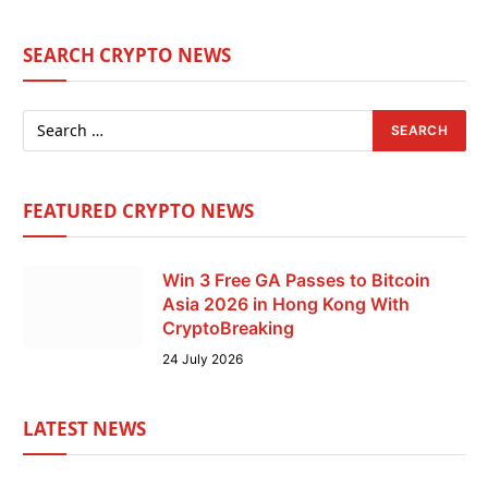
SEARCH CRYPTO NEWS
FEATURED CRYPTO NEWS
Win 3 Free GA Passes to Bitcoin
Asia 2026 in Hong Kong With
CryptoBreaking
24 July 2026
LATEST NEWS