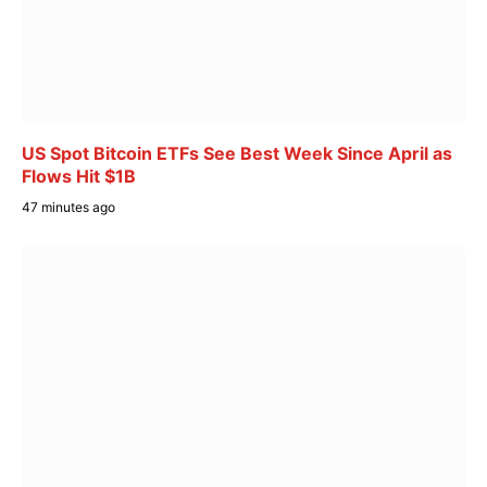
US Spot Bitcoin ETFs See Best Week Since April as
Flows Hit $1B
47 minutes ago