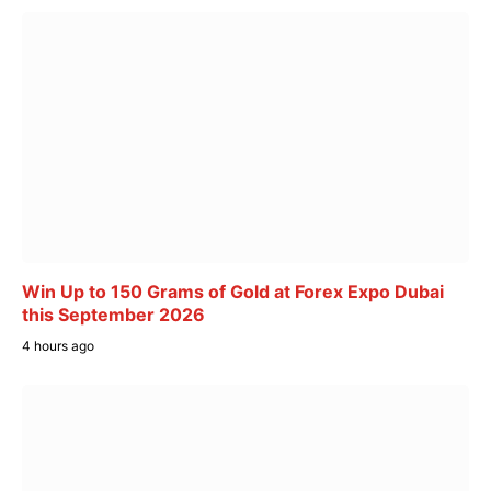
Win Up to 150 Grams of Gold at Forex Expo Dubai
this September 2026
4 hours ago