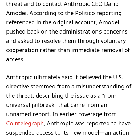
threat and to contact Anthropic CEO Dario
Amodei. According to the Politico reporting
referenced in the original account, Amodei
pushed back on the administration’s concerns
and asked to resolve them through voluntary
cooperation rather than immediate removal of
access.
Anthropic ultimately said it believed the U.S.
directive stemmed from a misunderstanding of
the threat, describing the issue as a “non-
universal jailbreak” that came from an
unnamed report. In earlier coverage from
Cointelegraph
, Anthropic was reported to have
suspended access to its new model—an action