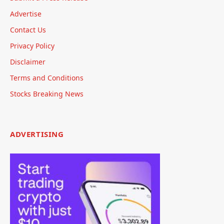
Advertise
Contact Us
Privacy Policy
Disclaimer
Terms and Conditions
Stocks Breaking News
ADVERTISING