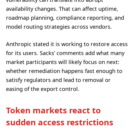
availability changes. That can affect uptime,
roadmap planning, compliance reporting, and
model routing strategies across vendors.
Anthropic stated it is working to restore access
for its users. Sacks’ comments add what many
market participants will likely focus on next:
whether remediation happens fast enough to
satisfy regulators and lead to removal or
easing of the export control.
Token markets react to
sudden access restrictions