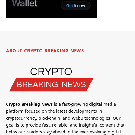
ABOUT CRYPTO BREAKING NEWS
Crypto Breaking News
is a fast-growing digital media
platform focused on the latest developments in
cryptocurrency, blockchain, and Web3 technologies. Our
goal is to provide fast, reliable, and insightful content that
helps our readers stay ahead in the ever-evolving digital