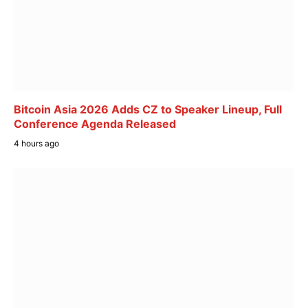
Bitcoin Asia 2026 Adds CZ to Speaker Lineup, Full
Conference Agenda Released
4 hours ago