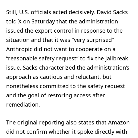
Still, U.S. officials acted decisively. David Sacks
told X on Saturday that the administration
issued the export control in response to the
situation and that it was “very surprised”
Anthropic did not want to cooperate on a
“reasonable safety request” to fix the jailbreak
issue. Sacks characterized the administration’s
approach as cautious and reluctant, but
nonetheless committed to the safety request
and the goal of restoring access after
remediation.
The original reporting also states that Amazon
did not confirm whether it spoke directly with