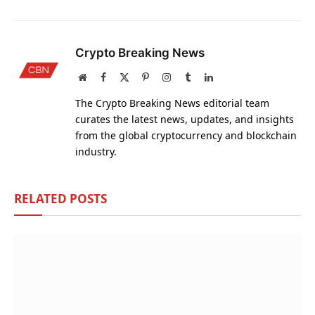
Crypto Breaking News
Website
Facebook
X
Pinterest
Instagram
Tumblr
LinkedIn
(Twitter)
The Crypto Breaking News editorial team
curates the latest news, updates, and insights
from the global cryptocurrency and blockchain
industry.
RELATED
POSTS