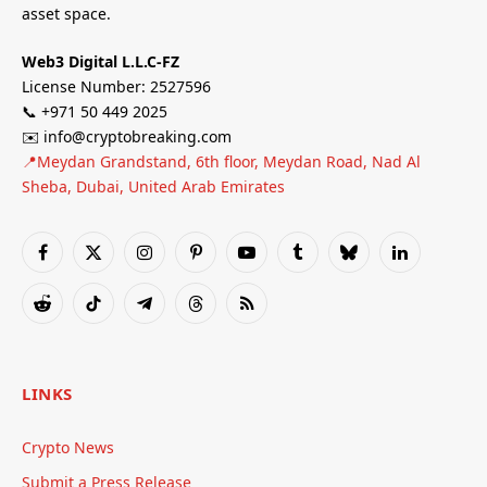
asset space.
Web3 Digital L.L.C-FZ
License Number: 2527596
📞 +971 50 449 2025
✉️ info@cryptobreaking.com
📍Meydan Grandstand, 6th floor, Meydan Road, Nad Al
Sheba, Dubai, United Arab Emirates
Facebook
X
Instagram
Pinterest
YouTube
Tumblr
Bluesky
LinkedIn
(Twitter)
Reddit
TikTok
Telegram
Threads
RSS
LINKS
Crypto News
Submit a Press Release