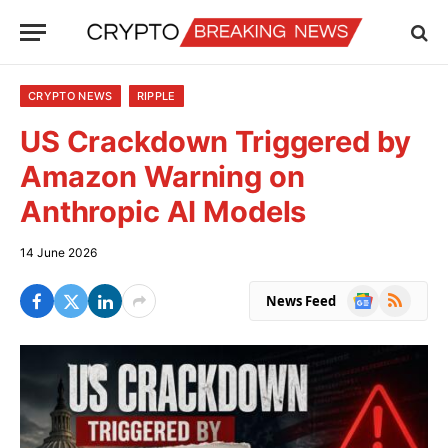
CRYPTO NEWS
RIPPLE
US Crackdown Triggered by
Amazon Warning on
Anthropic AI Models
14 June 2026
Google
RSS
News Feed
News