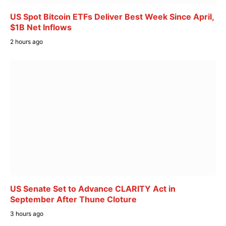
US Spot Bitcoin ETFs Deliver Best Week Since April,
$1B Net Inflows
2 hours ago
US Senate Set to Advance CLARITY Act in
September After Thune Cloture
3 hours ago