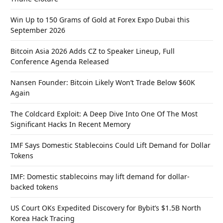
Win Up to 150 Grams of Gold at Forex Expo Dubai this
September 2026
Bitcoin Asia 2026 Adds CZ to Speaker Lineup, Full
Conference Agenda Released
Nansen Founder: Bitcoin Likely Won’t Trade Below $60K
Again
The Coldcard Exploit: A Deep Dive Into One Of The Most
Significant Hacks In Recent Memory
IMF Says Domestic Stablecoins Could Lift Demand for Dollar
Tokens
IMF: Domestic stablecoins may lift demand for dollar-
backed tokens
US Court OKs Expedited Discovery for Bybit’s $1.5B North
Korea Hack Tracing