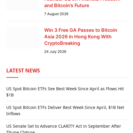
and Bitcoin’s Future
7 August 2026
Win 3 Free GA Passes to Bitcoin
Asia 2026 in Hong Kong With
CryptoBreaking
24 July 2026
LATEST NEWS
US Spot Bitcoin ETFs See Best Week Since April as Flows Hit
$1B
US Spot Bitcoin ETFs Deliver Best Week Since April, $1B Net
Inflows
US Senate Set to Advance CLARITY Act in September After
Thune Cloture