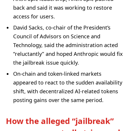
back and said it was working to restore
access for users.
David Sacks, co-chair of the President’s
Council of Advisors on Science and
Technology, said the administration acted
“reluctantly” and hoped Anthropic would fix
the jailbreak issue quickly.
On-chain and token-linked markets
appeared to react to the sudden availability
shift, with decentralized AI-related tokens
posting gains over the same period.
How the alleged “jailbreak”