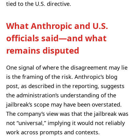
tied to the U.S. directive.
What Anthropic and U.S.
officials said—and what
remains disputed
One signal of where the disagreement may lie
is the framing of the risk. Anthropic’s blog
post, as described in the reporting, suggests
the administration’s understanding of the
jailbreak’s scope may have been overstated.
The company’s view was that the jailbreak was
not “universal,” implying it would not reliably
work across prompts and contexts.