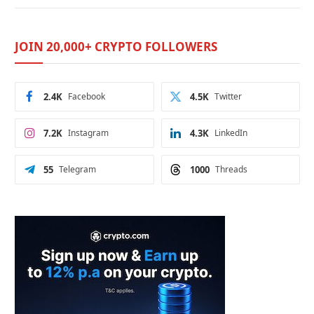
JOIN 20,000+ CRYPTO FOLLOWERS
2.4K
Facebook
4.5K
Twitter
7.2K
Instagram
4.3K
LinkedIn
55
Telegram
1000
Threads