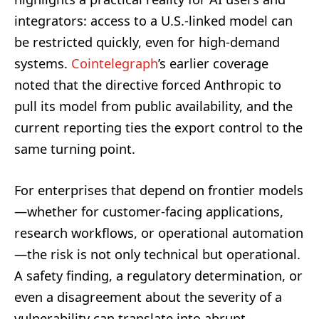
integrators: access to a U.S.-linked model can
be restricted quickly, even for high-demand
systems.
Cointelegraph
’s earlier coverage
noted that the directive forced Anthropic to
pull its model from public availability, and the
current reporting ties the export control to the
same turning point.
For enterprises that depend on frontier models
—whether for customer-facing applications,
research workflows, or operational automation
—the risk is not only technical but operational.
A safety finding, a regulatory determination, or
even a disagreement about the severity of a
vulnerability can translate into abrupt