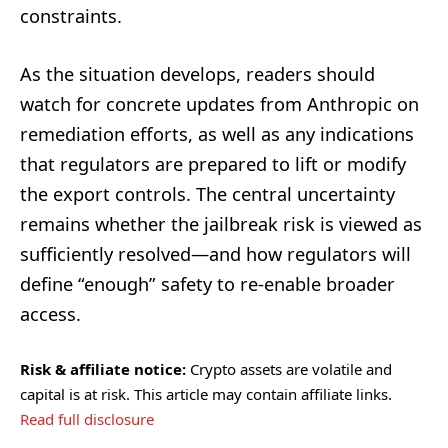
constraints.
As the situation develops, readers should
watch for concrete updates from Anthropic on
remediation efforts, as well as any indications
that regulators are prepared to lift or modify
the export controls. The central uncertainty
remains whether the jailbreak risk is viewed as
sufficiently resolved—and how regulators will
define “enough” safety to re-enable broader
access.
Risk & affiliate notice:
Crypto assets are volatile and
capital is at risk. This article may contain affiliate links.
Read full disclosure