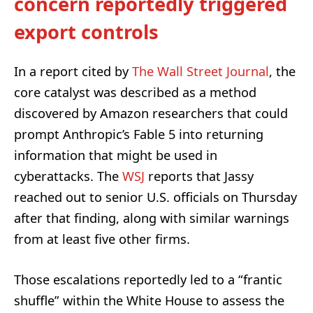
concern reportedly triggered
export controls
In a report cited by
The Wall Street Journal
, the
core catalyst was described as a method
discovered by Amazon researchers that could
prompt Anthropic’s Fable 5 into returning
information that might be used in
cyberattacks. The
WSJ
reports that Jassy
reached out to senior U.S. officials on Thursday
after that finding, along with similar warnings
from at least five other firms.
Those escalations reportedly led to a “frantic
shuffle” within the White House to assess the