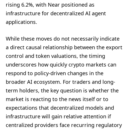
rising 6.2%, with Near positioned as
infrastructure for decentralized AI agent
applications.
While these moves do not necessarily indicate
a direct causal relationship between the export
control and token valuations, the timing
underscores how quickly crypto markets can
respond to policy-driven changes in the
broader AI ecosystem. For traders and long-
term holders, the key question is whether the
market is reacting to the news itself or to
expectations that decentralized models and
infrastructure will gain relative attention if
centralized providers face recurring regulatory