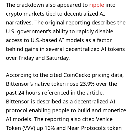
The crackdown also appeared to
ripple
into
crypto markets tied to decentralized AI
narratives. The original reporting describes the
U.S. government’s ability to rapidly disable
access to U.S.-based AI models as a factor
behind gains in several decentralized AI tokens
over Friday and Saturday.
According to the cited CoinGecko pricing data,
Bittensor’s native token rose 23.9% over the
past 24 hours referenced in the article.
Bittensor is described as a decentralized AI
protocol enabling people to build and monetize
AI models. The reporting also cited Venice
Token (VVV) up 16% and Near Protocol’s token