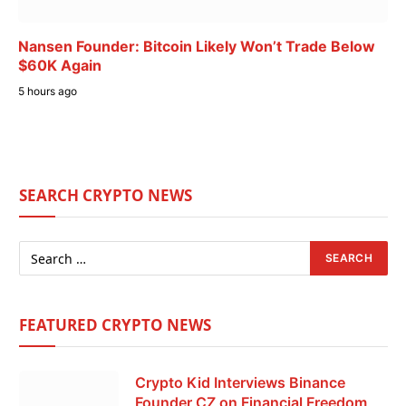
Nansen Founder: Bitcoin Likely Won’t Trade Below
$60K Again
5 hours ago
SEARCH CRYPTO NEWS
FEATURED CRYPTO NEWS
Crypto Kid Interviews Binance
Founder CZ on Financial Freedom