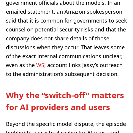
government officials about the models. In an
emailed statement, an Amazon spokesperson
said that it is common for governments to seek
counsel on potential security risks and that the
company does not share details of those
discussions when they occur. That leaves some
of the exact internal communications unclear,
even as the
WSJ
account links Jassy’s outreach
to the administration’s subsequent decision.
Why the “switch-off” matters
for AI providers and users
Beyond the specific model dispute, the episode
highlights a practical reality for AI users and