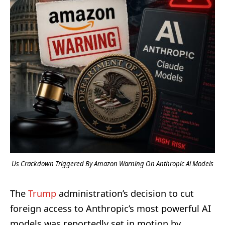
Us Crackdown Triggered By Amazon Warning On Anthropic Ai Models
The
Trump
administration’s decision to cut
foreign access to Anthropic’s most powerful AI
models was reportedly set in motion by