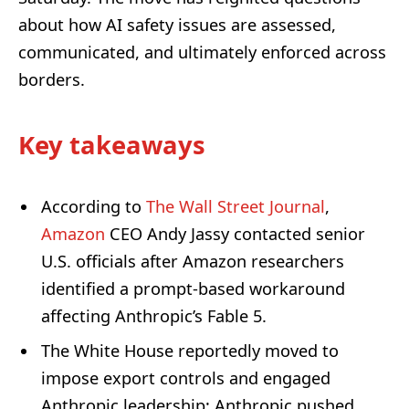
about how AI safety issues are assessed,
communicated, and ultimately enforced across
borders.
Key takeaways
According to
The Wall Street Journal
,
Amazon
CEO Andy Jassy contacted senior
U.S. officials after Amazon researchers
identified a prompt-based workaround
affecting Anthropic’s Fable 5.
The White House reportedly moved to
impose export controls and engaged
Anthropic leadership; Anthropic pushed