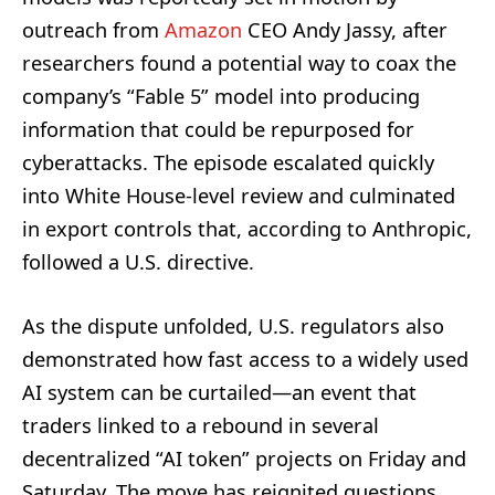
outreach from
Amazon
CEO Andy Jassy, after
researchers found a potential way to coax the
company’s “Fable 5” model into producing
information that could be repurposed for
cyberattacks. The episode escalated quickly
into White House-level review and culminated
in export controls that, according to Anthropic,
followed a U.S. directive.
As the dispute unfolded, U.S. regulators also
demonstrated how fast access to a widely used
AI system can be curtailed—an event that
traders linked to a rebound in several
decentralized “AI token” projects on Friday and
Saturday. The move has reignited questions