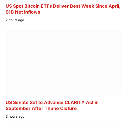
US Spot Bitcoin ETFs Deliver Best Week Since April,
$1B Net Inflows
2 hours ago
US Senate Set to Advance CLARITY Act in
September After Thune Cloture
3 hours ago