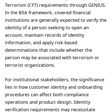
Terrorism (CFT) requirements through GENIUS.
In the BSA framework, covered financial
institutions are generally expected to verify the
identity of a person seeking to open an
account, maintain records of identity
information, and apply risk-based
determinations that include whether the
person may be associated with terrorism or
terrorist organizations.
For institutional stakeholders, the significance
lies in how customer identity and onboarding
procedures can affect both compliance
operations and product design. Identity
verification requirements may necessitate