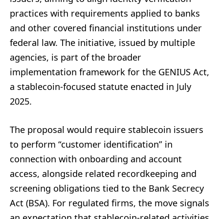
practices with requirements applied to banks
and other covered financial institutions under
federal law. The initiative, issued by multiple
agencies, is part of the broader
implementation framework for the GENIUS Act,
a stablecoin-focused statute enacted in July
2025.
The proposal would require stablecoin issuers
to perform “customer identification” in
connection with onboarding and account
access, alongside related recordkeeping and
screening obligations tied to the Bank Secrecy
Act (BSA). For regulated firms, the move signals
an expectation that stablecoin-related activities