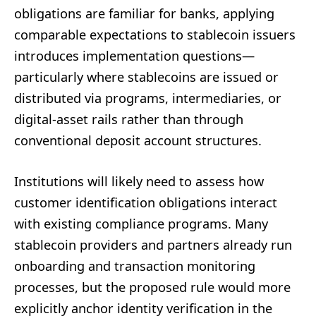
obligations are familiar for banks, applying
comparable expectations to stablecoin issuers
introduces implementation questions—
particularly where stablecoins are issued or
distributed via programs, intermediaries, or
digital-asset rails rather than through
conventional deposit account structures.
Institutions will likely need to assess how
customer identification obligations interact
with existing compliance programs. Many
stablecoin providers and partners already run
onboarding and transaction monitoring
processes, but the proposed rule would more
explicitly anchor identity verification in the