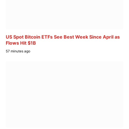
US Spot Bitcoin ETFs See Best Week Since April as
Flows Hit $1B
57 minutes ago