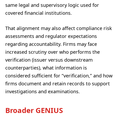
same legal and supervisory logic used for
covered financial institutions.
That alignment may also affect compliance risk
assessments and regulator expectations
regarding accountability. Firms may face
increased scrutiny over who performs the
verification (issuer versus downstream
counterparties), what information is
considered sufficient for “verification,” and how
firms document and retain records to support
investigations and examinations.
Broader GENIUS