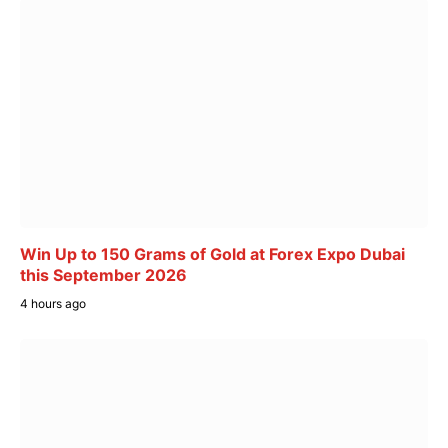
Win Up to 150 Grams of Gold at Forex Expo Dubai
this September 2026
4 hours ago