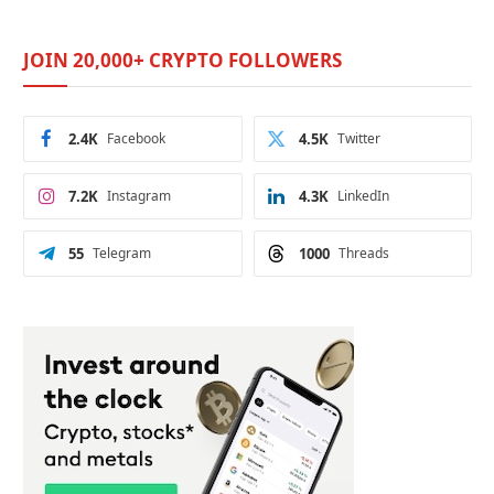
JOIN 20,000+ CRYPTO FOLLOWERS
2.4K
Facebook
4.5K
Twitter
7.2K
Instagram
4.3K
LinkedIn
55
Telegram
1000
Threads