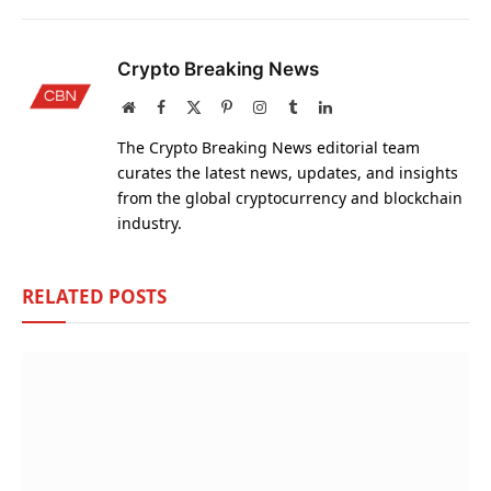
Crypto Breaking News
Website
Facebook
X
Pinterest
Instagram
Tumblr
LinkedIn
(Twitter)
The Crypto Breaking News editorial team
curates the latest news, updates, and insights
from the global cryptocurrency and blockchain
industry.
RELATED
POSTS