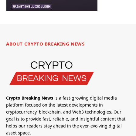
ABOUT CRYPTO BREAKING NEWS
Crypto Breaking News
is a fast-growing digital media
platform focused on the latest developments in
cryptocurrency, blockchain, and Web3 technologies. Our
goal is to provide fast, reliable, and insightful content that
helps our readers stay ahead in the ever-evolving digital
asset space.