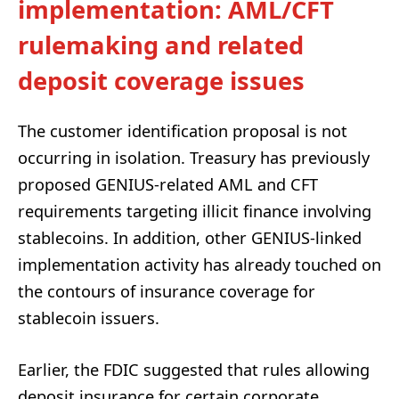
implementation: AML/CFT
rulemaking and related
deposit coverage issues
The customer identification proposal is not
occurring in isolation. Treasury has previously
proposed GENIUS-related AML and CFT
requirements targeting illicit finance involving
stablecoins. In addition, other GENIUS-linked
implementation activity has already touched on
the contours of insurance coverage for
stablecoin issuers.
Earlier, the FDIC suggested that rules allowing
deposit insurance for certain corporate