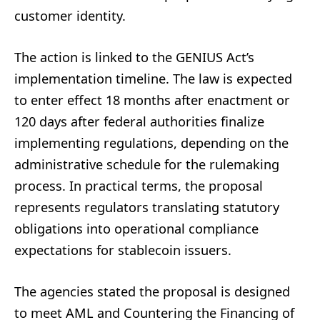
customer identity.
The action is linked to the GENIUS Act’s
implementation timeline. The law is expected
to enter effect 18 months after enactment or
120 days after federal authorities finalize
implementing regulations, depending on the
administrative schedule for the rulemaking
process. In practical terms, the proposal
represents regulators translating statutory
obligations into operational compliance
expectations for stablecoin issuers.
The agencies stated the proposal is designed
to meet AML and Countering the Financing of