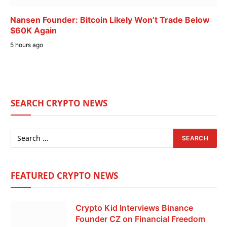
Nansen Founder: Bitcoin Likely Won’t Trade Below
$60K Again
5 hours ago
SEARCH CRYPTO NEWS
FEATURED CRYPTO NEWS
Crypto Kid Interviews Binance
Founder CZ on Financial Freedom