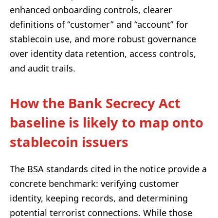
enhanced onboarding controls, clearer
definitions of “customer” and “account” for
stablecoin use, and more robust governance
over identity data retention, access controls,
and audit trails.
How the Bank Secrecy Act
baseline is likely to map onto
stablecoin issuers
The BSA standards cited in the notice provide a
concrete benchmark: verifying customer
identity, keeping records, and determining
potential terrorist connections. While those