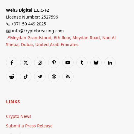
Web3 Digital L.L.C-FZ
License Number: 2527596
📞 +971 50 449 2025
✉️ info@cryptobreaking.com
📍Meydan Grandstand, 6th floor, Meydan Road, Nad Al
Sheba, Dubai, United Arab Emirates
Facebook
X
Instagram
Pinterest
YouTube
Tumblr
Bluesky
LinkedIn
(Twitter)
Reddit
TikTok
Telegram
Threads
RSS
LINKS
Crypto News
Submit a Press Release