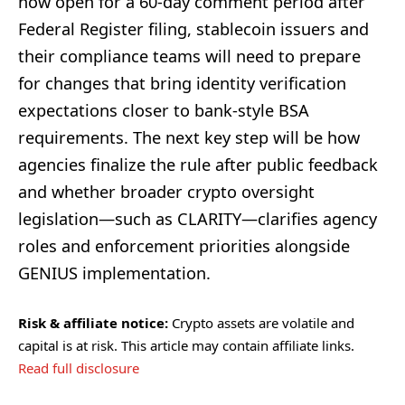
now open for a 60-day comment period after
Federal Register filing, stablecoin issuers and
their compliance teams will need to prepare
for changes that bring identity verification
expectations closer to bank-style BSA
requirements. The next key step will be how
agencies finalize the rule after public feedback
and whether broader crypto oversight
legislation—such as CLARITY—clarifies agency
roles and enforcement priorities alongside
GENIUS implementation.
Risk & affiliate notice:
Crypto assets are volatile and
capital is at risk. This article may contain affiliate links.
Read full disclosure