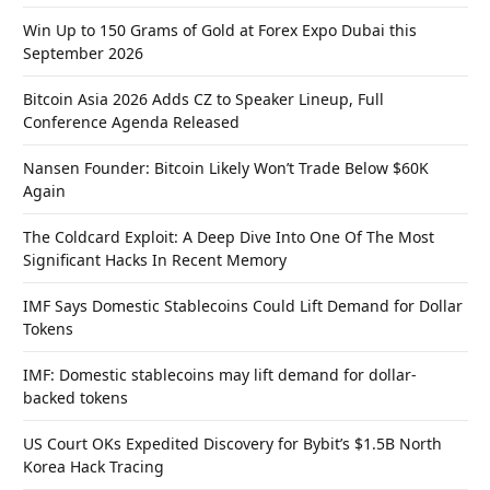
Win Up to 150 Grams of Gold at Forex Expo Dubai this
September 2026
Bitcoin Asia 2026 Adds CZ to Speaker Lineup, Full
Conference Agenda Released
Nansen Founder: Bitcoin Likely Won’t Trade Below $60K
Again
The Coldcard Exploit: A Deep Dive Into One Of The Most
Significant Hacks In Recent Memory
IMF Says Domestic Stablecoins Could Lift Demand for Dollar
Tokens
IMF: Domestic stablecoins may lift demand for dollar-
backed tokens
US Court OKs Expedited Discovery for Bybit’s $1.5B North
Korea Hack Tracing