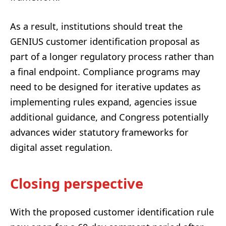
As a result, institutions should treat the
GENIUS customer identification proposal as
part of a longer regulatory process rather than
a final endpoint. Compliance programs may
need to be designed for iterative updates as
implementing rules expand, agencies issue
additional guidance, and Congress potentially
advances wider statutory frameworks for
digital asset regulation.
Closing perspective
With the proposed customer identification rule