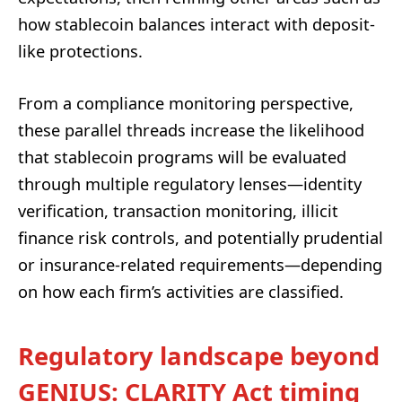
how stablecoin balances interact with deposit-
like protections.
From a compliance monitoring perspective,
these parallel threads increase the likelihood
that stablecoin programs will be evaluated
through multiple regulatory lenses—identity
verification, transaction monitoring, illicit
finance risk controls, and potentially prudential
or insurance-related requirements—depending
on how each firm’s activities are classified.
Regulatory landscape beyond
GENIUS: CLARITY Act timing