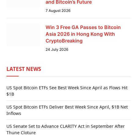
and Bitcoin’s Future
7 August 2026
Win 3 Free GA Passes to Bitcoin
Asia 2026 in Hong Kong With
CryptoBreaking
24 July 2026
LATEST NEWS
US Spot Bitcoin ETFs See Best Week Since April as Flows Hit
$1B
US Spot Bitcoin ETFs Deliver Best Week Since April, $1B Net
Inflows
US Senate Set to Advance CLARITY Act in September After
Thune Cloture