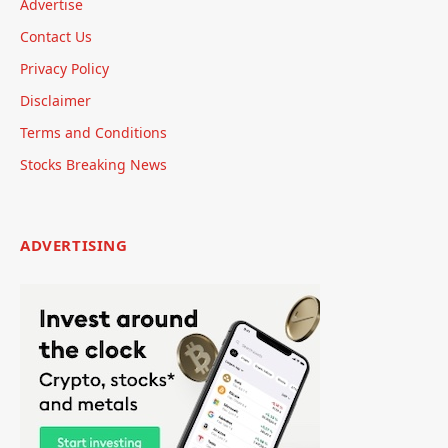
Advertise
Contact Us
Privacy Policy
Disclaimer
Terms and Conditions
Stocks Breaking News
ADVERTISING