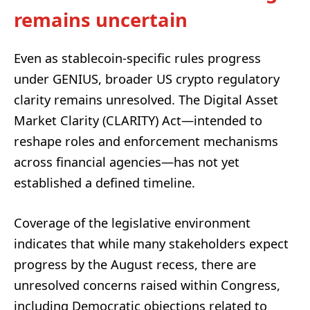
remains uncertain
Even as stablecoin-specific rules progress
under GENIUS, broader US crypto regulatory
clarity remains unresolved. The Digital Asset
Market Clarity (CLARITY) Act—intended to
reshape roles and enforcement mechanisms
across financial agencies—has not yet
established a defined timeline.
Coverage of the legislative environment
indicates that while many stakeholders expect
progress by the August recess, there are
unresolved concerns raised within Congress,
including Democratic objections related to