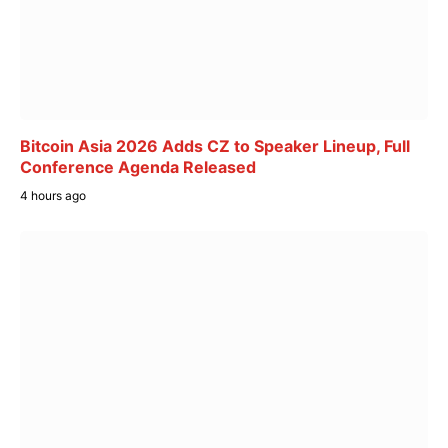
Bitcoin Asia 2026 Adds CZ to Speaker Lineup, Full
Conference Agenda Released
4 hours ago