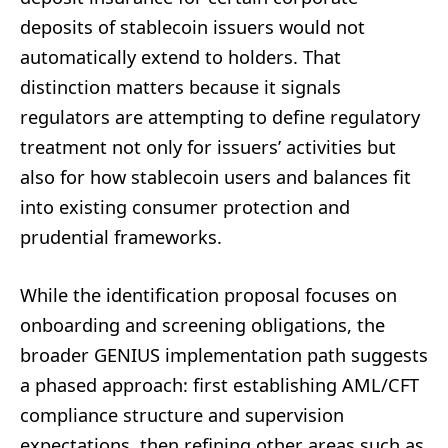
deposits of stablecoin issuers would not
automatically extend to holders. That
distinction matters because it signals
regulators are attempting to define regulatory
treatment not only for issuers’ activities but
also for how stablecoin users and balances fit
into existing consumer protection and
prudential frameworks.
While the identification proposal focuses on
onboarding and screening obligations, the
broader GENIUS implementation path suggests
a phased approach: first establishing AML/CFT
compliance structure and supervision
expectations, then refining other areas such as