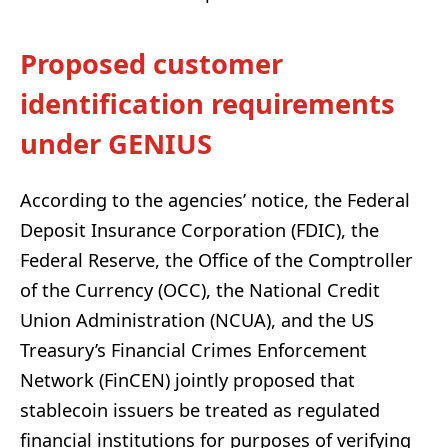
Proposed customer
identification requirements
under GENIUS
According to the agencies’ notice, the Federal
Deposit Insurance Corporation (FDIC), the
Federal Reserve, the Office of the Comptroller
of the Currency (OCC), the National Credit
Union Administration (NCUA), and the US
Treasury’s Financial Crimes Enforcement
Network (FinCEN) jointly proposed that
stablecoin issuers be treated as regulated
financial institutions for purposes of verifying