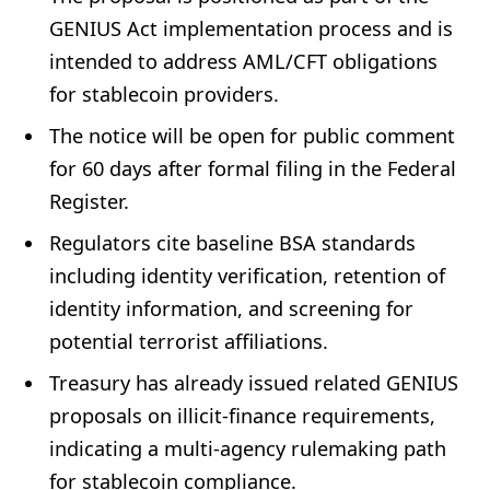
GENIUS Act implementation process and is
intended to address AML/CFT obligations
for stablecoin providers.
The notice will be open for public comment
for 60 days after formal filing in the Federal
Register.
Regulators cite baseline BSA standards
including identity verification, retention of
identity information, and screening for
potential terrorist affiliations.
Treasury has already issued related GENIUS
proposals on illicit-finance requirements,
indicating a multi-agency rulemaking path
for stablecoin compliance.