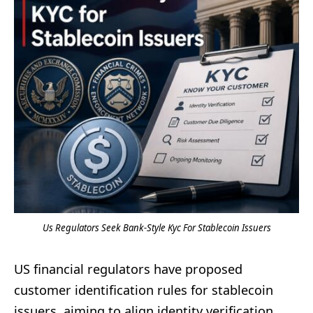
Us Regulators Seek Bank-Style Kyc For Stablecoin Issuers
US financial regulators have proposed
customer identification rules for stablecoin
issuers, aiming to align identity verification