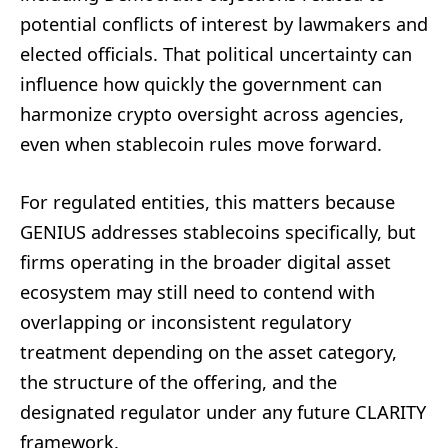
potential conflicts of interest by lawmakers and
elected officials. That political uncertainty can
influence how quickly the government can
harmonize crypto oversight across agencies,
even when stablecoin rules move forward.
For regulated entities, this matters because
GENIUS addresses stablecoins specifically, but
firms operating in the broader digital asset
ecosystem may still need to contend with
overlapping or inconsistent regulatory
treatment depending on the asset category,
the structure of the offering, and the
designated regulator under any future CLARITY
framework.