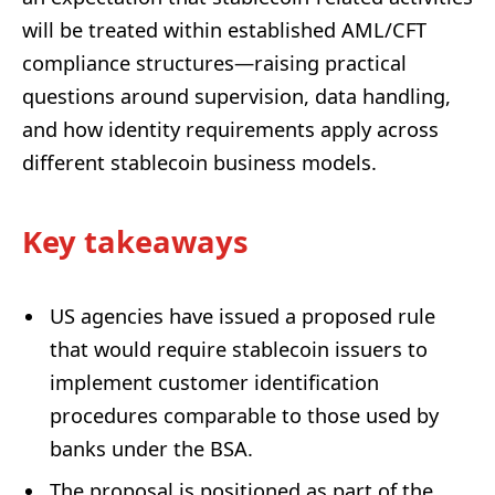
will be treated within established AML/CFT
compliance structures—raising practical
questions around supervision, data handling,
and how identity requirements apply across
different stablecoin business models.
Key takeaways
US agencies have issued a proposed rule
that would require stablecoin issuers to
implement customer identification
procedures comparable to those used by
banks under the BSA.
The proposal is positioned as part of the