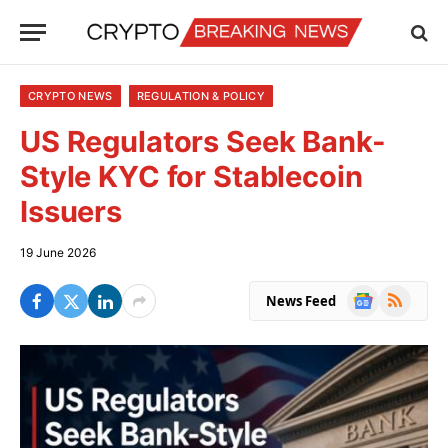
CRYPTO NEWS
REGULATION & POLICY
US Regulators Seek Bank-
Style KYC for Stablecoin
Issuers
19 June 2026
Google
RSS
News Feed
News