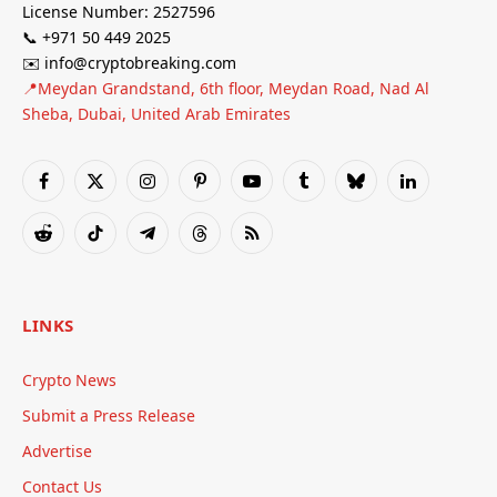
License Number: 2527596
📞 +971 50 449 2025
✉️ info@cryptobreaking.com
📍Meydan Grandstand, 6th floor, Meydan Road, Nad Al
Sheba, Dubai, United Arab Emirates
Facebook
X
Instagram
Pinterest
YouTube
Tumblr
Bluesky
LinkedIn
(Twitter)
Reddit
TikTok
Telegram
Threads
RSS
LINKS
Crypto News
Submit a Press Release
Advertise
Contact Us