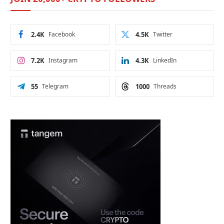
2.4K
Facebook
4.5K
Twitter
7.2K
Instagram
4.3K
LinkedIn
55
Telegram
1000
Threads