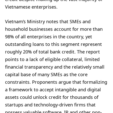
Vietnamese enterprises.
Vietnam’s Ministry notes that SMEs and
household businesses account for more than
98% of all enterprises in the country, yet
outstanding loans to this segment represent
roughly 20% of total bank credit. The report
points to a lack of eligible collateral, limited
financial transparency and the relatively small
capital base of many SMEs as the core
constraints. Proponents argue that formalizing
a framework to accept intangible and digital
assets could unlock credit for thousands of
startups and technology-driven firms that
possess valuable software, IP and other non-