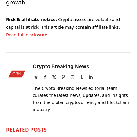
growth.
Risk & affiliate notice:
Crypto assets are volatile and
capital is at risk. This article may contain affiliate links.
Read full disclosure
Crypto Breaking News
Website
Facebook
X
Pinterest
Instagram
Tumblr
LinkedIn
(Twitter)
The Crypto Breaking News editorial team
curates the latest news, updates, and insights
from the global cryptocurrency and blockchain
industry.
RELATED
POSTS