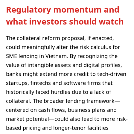
Regulatory momentum and
what investors should watch
The collateral reform proposal, if enacted,
could meaningfully alter the risk calculus for
SME lending in Vietnam. By recognizing the
value of intangible assets and digital profiles,
banks might extend more credit to tech-driven
startups, fintechs and software firms that
historically faced hurdles due to a lack of
collateral. The broader lending framework—
centered on cash flows, business plans and
market potential—could also lead to more risk-
based pricing and longer-tenor facilities