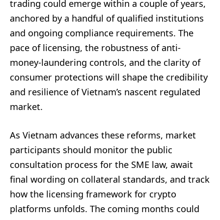
trading could emerge within a couple of years,
anchored by a handful of qualified institutions
and ongoing compliance requirements. The
pace of licensing, the robustness of anti-
money-laundering controls, and the clarity of
consumer protections will shape the credibility
and resilience of Vietnam’s nascent regulated
market.
As Vietnam advances these reforms, market
participants should monitor the public
consultation process for the SME law, await
final wording on collateral standards, and track
how the licensing framework for crypto
platforms unfolds. The coming months could