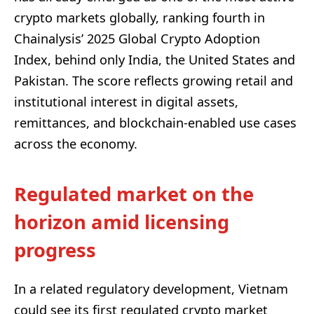
crypto markets globally, ranking fourth in
Chainalysis’ 2025 Global Crypto Adoption
Index, behind only India, the United States and
Pakistan. The score reflects growing retail and
institutional interest in digital assets,
remittances, and blockchain-enabled use cases
across the economy.
Regulated market on the
horizon amid licensing
progress
In a related regulatory development, Vietnam
could see its first regulated crypto market