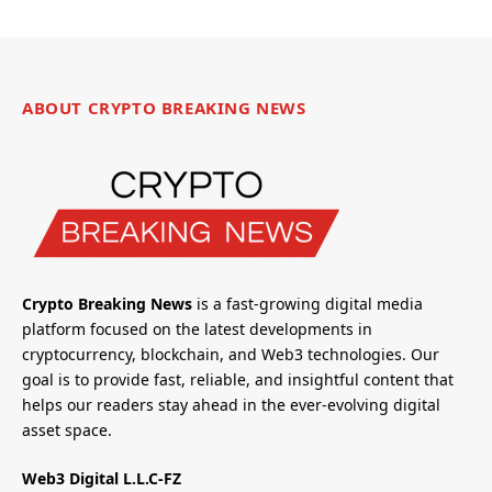
ABOUT CRYPTO BREAKING NEWS
Crypto Breaking News
is a fast-growing digital media
platform focused on the latest developments in
cryptocurrency, blockchain, and Web3 technologies. Our
goal is to provide fast, reliable, and insightful content that
helps our readers stay ahead in the ever-evolving digital
asset space.
Web3 Digital L.L.C-FZ