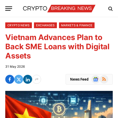
CRYPTO NEWS
EXCHANGES
MARKETS & FINANCE
Vietnam Advances Plan to
Back SME Loans with Digital
Assets
31 May 2026
Google
RSS
News Feed
News