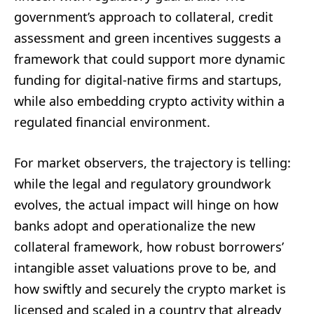
government’s approach to collateral, credit
assessment and green incentives suggests a
framework that could support more dynamic
funding for digital-native firms and startups,
while also embedding crypto activity within a
regulated financial environment.
For market observers, the trajectory is telling:
while the legal and regulatory groundwork
evolves, the actual impact will hinge on how
banks adopt and operationalize the new
collateral framework, how robust borrowers’
intangible asset valuations prove to be, and
how swiftly and securely the crypto market is
licensed and scaled in a country that already