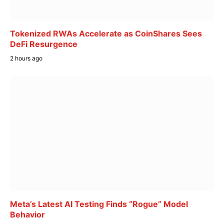
Tokenized RWAs Accelerate as CoinShares Sees
DeFi Resurgence
2 hours ago
Meta’s Latest AI Testing Finds “Rogue” Model
Behavior