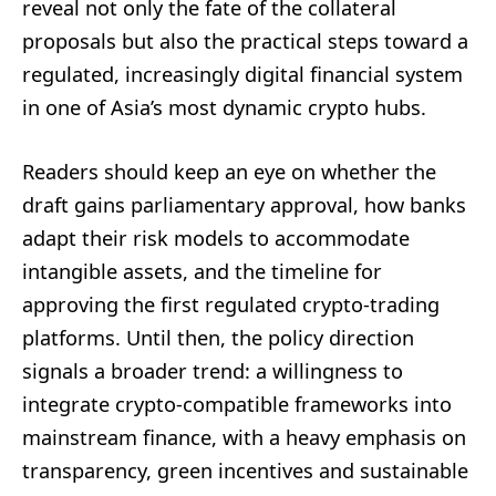
reveal not only the fate of the collateral
proposals but also the practical steps toward a
regulated, increasingly digital financial system
in one of Asia’s most dynamic crypto hubs.
Readers should keep an eye on whether the
draft gains parliamentary approval, how banks
adapt their risk models to accommodate
intangible assets, and the timeline for
approving the first regulated crypto-trading
platforms. Until then, the policy direction
signals a broader trend: a willingness to
integrate crypto-compatible frameworks into
mainstream finance, with a heavy emphasis on
transparency, green incentives and sustainable