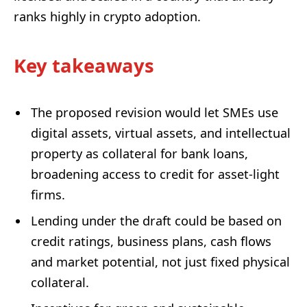
ranks highly in crypto adoption.
Key takeaways
The proposed revision would let SMEs use
digital assets, virtual assets, and intellectual
property as collateral for bank loans,
broadening access to credit for asset-light
firms.
Lending under the draft could be based on
credit ratings, business plans, cash flows
and market potential, not just fixed physical
collateral.