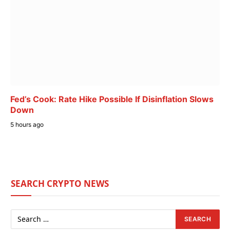
Fed’s Cook: Rate Hike Possible If Disinflation Slows
Down
5 hours ago
SEARCH CRYPTO NEWS