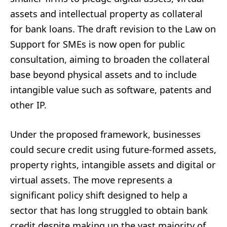
assets and intellectual property as collateral
for bank loans. The draft revision to the Law on
Support for SMEs is now open for public
consultation, aiming to broaden the collateral
base beyond physical assets and to include
intangible value such as software, patents and
other IP.
Under the proposed framework, businesses
could secure credit using future-formed assets,
property rights, intangible assets and digital or
virtual assets. The move represents a
significant policy shift designed to help a
sector that has long struggled to obtain bank
credit despite making up the vast majority of