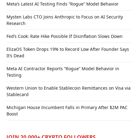
Meta’s Latest AI Testing Finds “Rogue” Model Behavior
Mysten Labs CTO Joins Anthropic to Focus on AI Security
Research
Fed’s Cook: Rate Hike Possible If Disinflation Slows Down
ElizaOS Token Drops 19% to Record Low After Founder Says
It’s Dead
Meta AI Contractor Reports “Rogue” Model Behavior in
Testing
Western Union to Enable Stablecoin Remittances on Visa via
Stablecard
Michigan House Incumbent Falls in Primary After $2M PAC
Boost
JOIN 20,000+ CRYPTO FOLLOWERS