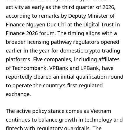
activity as early as the third quarter of 2026,
according to remarks by Deputy Minister of
Finance Nguyen Duc Chi at the Digital Trust in
Finance 2026 forum. The timing aligns with a
broader licensing pathway regulators opened
earlier in the year for domestic crypto trading
platforms. Five companies, including affiliates
of Techcombank, VPBank and LPBank, have
reportedly cleared an initial qualification round
to operate the country’s first regulated
exchange.
The active policy stance comes as Vietnam
continues to balance growth in technology and
fintech with regulatory guardrails. The