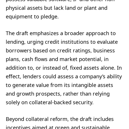
physical assets but lack land or plant and
equipment to pledge.
The draft emphasizes a broader approach to
lending, urging credit institutions to evaluate
borrowers based on credit ratings, business
plans, cash flows and market potential, in
addition to, or instead of, fixed assets alone. In
effect, lenders could assess a company’s ability
to generate value from its intangible assets
and growth prospects, rather than relying
solely on collateral-backed security.
Beyond collateral reform, the draft includes
incentives aimed at green and sustainable