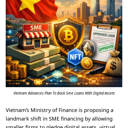
Vietnam Advances Plan To Back Sme Loans With Digital Assets
Vietnam’s Ministry of Finance is proposing a
landmark shift in SME financing by allowing
smaller firms to pledge digital assets, virtual