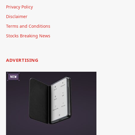
Privacy Policy
Disclaimer
Terms and Conditions
Stocks Breaking News
ADVERTISING