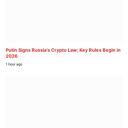
Putin Signs Russia’s Crypto Law; Key Rules Begin in
2026
1 hour ago