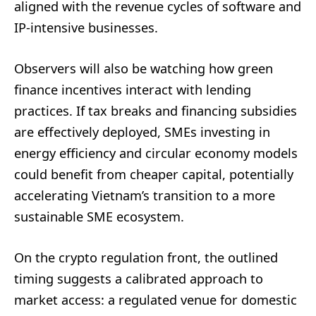
aligned with the revenue cycles of software and
IP-intensive businesses.
Observers will also be watching how green
finance incentives interact with lending
practices. If tax breaks and financing subsidies
are effectively deployed, SMEs investing in
energy efficiency and circular economy models
could benefit from cheaper capital, potentially
accelerating Vietnam’s transition to a more
sustainable SME ecosystem.
On the crypto regulation front, the outlined
timing suggests a calibrated approach to
market access: a regulated venue for domestic