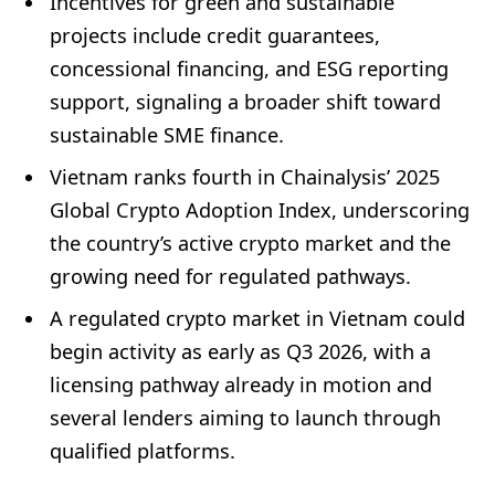
Incentives for green and sustainable
projects include credit guarantees,
concessional financing, and ESG reporting
support, signaling a broader shift toward
sustainable SME finance.
Vietnam ranks fourth in Chainalysis’ 2025
Global Crypto Adoption Index, underscoring
the country’s active crypto market and the
growing need for regulated pathways.
A regulated crypto market in Vietnam could
begin activity as early as Q3 2026, with a
licensing pathway already in motion and
several lenders aiming to launch through
qualified platforms.