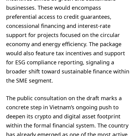
businesses. These would encompass
preferential access to credit guarantees,
concessional financing and interest-rate
support for projects focused on the circular
economy and energy efficiency. The package
would also feature tax incentives and support
for ESG compliance reporting, signaling a
broader shift toward sustainable finance within
the SME segment.
The public consultation on the draft marks a
concrete step in Vietnam’s ongoing push to
deepen its crypto and digital asset footprint
within the formal financial system. The country
has already emerged as one of the most active