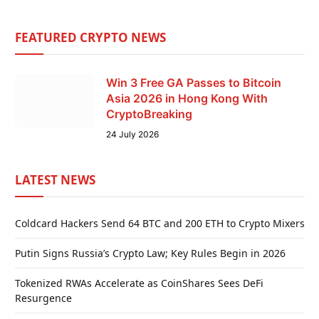
FEATURED CRYPTO NEWS
Win 3 Free GA Passes to Bitcoin
Asia 2026 in Hong Kong With
CryptoBreaking
24 July 2026
LATEST NEWS
Coldcard Hackers Send 64 BTC and 200 ETH to Crypto Mixers
Putin Signs Russia’s Crypto Law; Key Rules Begin in 2026
Tokenized RWAs Accelerate as CoinShares Sees DeFi
Resurgence