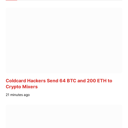
Coldcard Hackers Send 64 BTC and 200 ETH to
Crypto Mixers
21 minutes ago