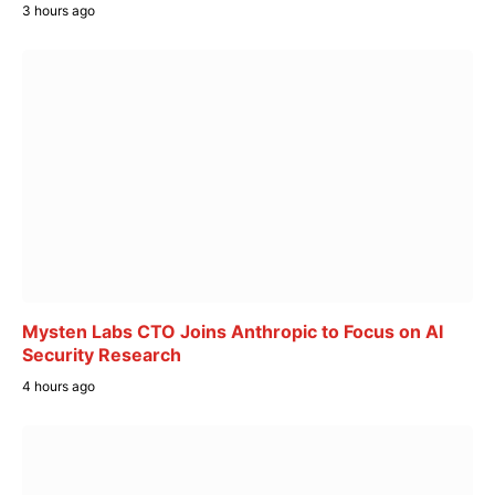
3 hours ago
Mysten Labs CTO Joins Anthropic to Focus on AI
Security Research
4 hours ago