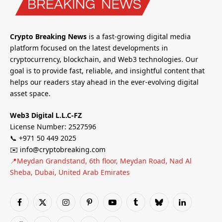
Crypto Breaking News
is a fast-growing digital media
platform focused on the latest developments in
cryptocurrency, blockchain, and Web3 technologies. Our
goal is to provide fast, reliable, and insightful content that
helps our readers stay ahead in the ever-evolving digital
asset space.
Web3 Digital L.L.C-FZ
License Number: 2527596
📞 +971 50 449 2025
✉️ info@cryptobreaking.com
📍Meydan Grandstand, 6th floor, Meydan Road, Nad Al
Sheba, Dubai, United Arab Emirates
Facebook
X
Instagram
Pinterest
YouTube
Tumblr
Bluesky
LinkedIn
(Twitter)