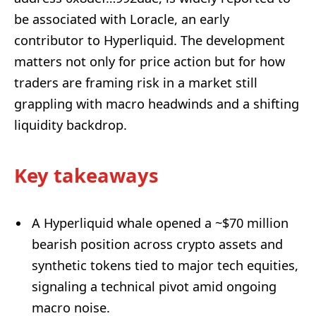
be associated with Loracle, an early
contributor to Hyperliquid. The development
matters not only for price action but for how
traders are framing risk in a market still
grappling with macro headwinds and a shifting
liquidity backdrop.
Key takeaways
A Hyperliquid whale opened a ~$70 million
bearish position across crypto assets and
synthetic tokens tied to major tech equities,
signaling a technical pivot amid ongoing
macro noise.