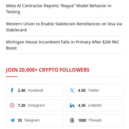
Meta AI Contractor Reports “Rogue” Model Behavior in
Testing
Western Union to Enable Stablecoin Remittances on Visa via
Stablecard
Michigan House Incumbent Falls in Primary After $2M PAC
Boost
JOIN 20,000+ CRYPTO FOLLOWERS
2.4K
Facebook
4.5K
Twitter
7.2K
Instagram
4.3K
LinkedIn
55
Telegram
1000
Threads