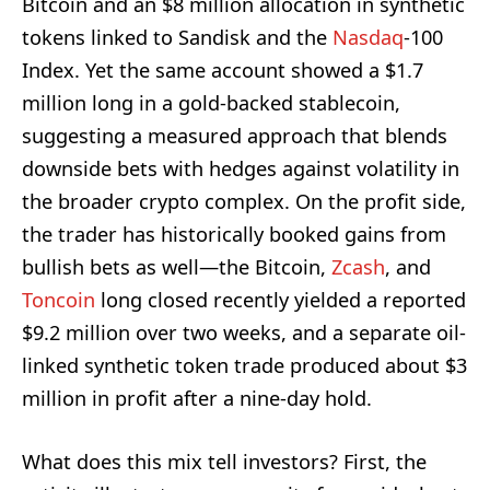
Bitcoin and an $8 million allocation in synthetic
tokens linked to Sandisk and the
Nasdaq
-100
Index. Yet the same account showed a $1.7
million long in a gold-backed stablecoin,
suggesting a measured approach that blends
downside bets with hedges against volatility in
the broader crypto complex. On the profit side,
the trader has historically booked gains from
bullish bets as well—the Bitcoin,
Zcash
, and
Toncoin
long closed recently yielded a reported
$9.2 million over two weeks, and a separate oil-
linked synthetic token trade produced about $3
million in profit after a nine-day hold.
What does this mix tell investors? First, the