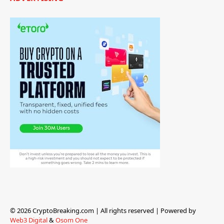
© 2026 CryptoBreaking.com | All rights reserved | Powered by
Web3 Digital
&
Osom One