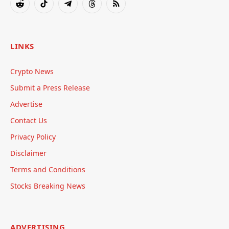
Reddit
TikTok
Telegram
Threads
RSS
LINKS
Crypto News
Submit a Press Release
Advertise
Contact Us
Privacy Policy
Disclaimer
Terms and Conditions
Stocks Breaking News
ADVERTISING