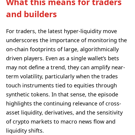
What this means for traders
and builders
For traders, the latest hyper-liquidity move
underscores the importance of monitoring the
on-chain footprints of large, algorithmically
driven players. Even as a single wallet’s bets
may not define a trend, they can amplify near-
term volatility, particularly when the trades
touch instruments tied to equities through
synthetic tokens. In that sense, the episode
highlights the continuing relevance of cross-
asset liquidity, derivatives, and the sensitivity
of crypto markets to macro news flow and
liquidity shifts.