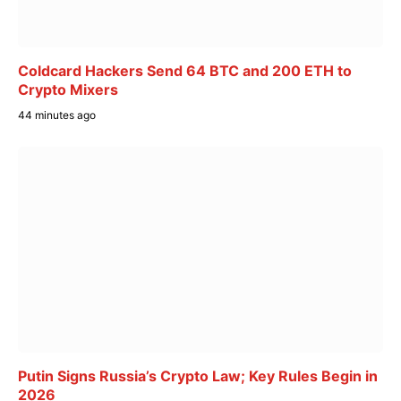
Coldcard Hackers Send 64 BTC and 200 ETH to
Crypto Mixers
44 minutes ago
Putin Signs Russia’s Crypto Law; Key Rules Begin in
2026