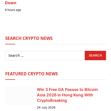
Down
6 hours ago
SEARCH CRYPTO NEWS
FEATURED CRYPTO NEWS
Win 3 Free GA Passes to Bitcoin
Asia 2026 in Hong Kong With
CryptoBreaking
24 July 2026