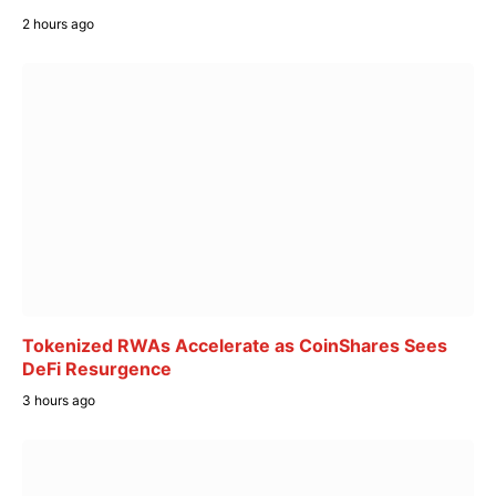
2 hours ago
Tokenized RWAs Accelerate as CoinShares Sees
DeFi Resurgence
3 hours ago