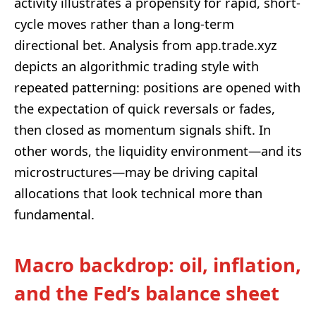
activity illustrates a propensity for rapid, short-
cycle moves rather than a long-term
directional bet. Analysis from app.trade.xyz
depicts an algorithmic trading style with
repeated patterning: positions are opened with
the expectation of quick reversals or fades,
then closed as momentum signals shift. In
other words, the liquidity environment—and its
microstructures—may be driving capital
allocations that look technical more than
fundamental.
Macro backdrop: oil, inflation,
and the Fed’s balance sheet