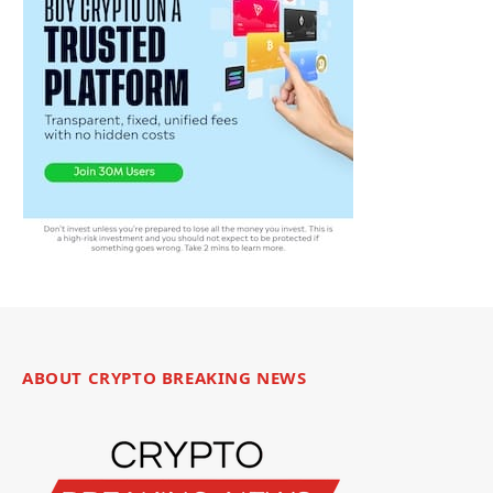
ABOUT CRYPTO BREAKING NEWS