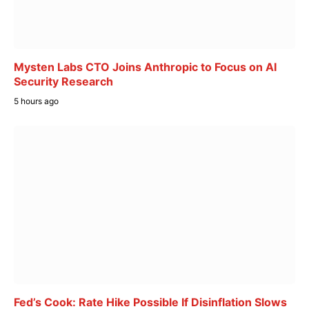
Mysten Labs CTO Joins Anthropic to Focus on AI
Security Research
5 hours ago
Fed’s Cook: Rate Hike Possible If Disinflation Slows