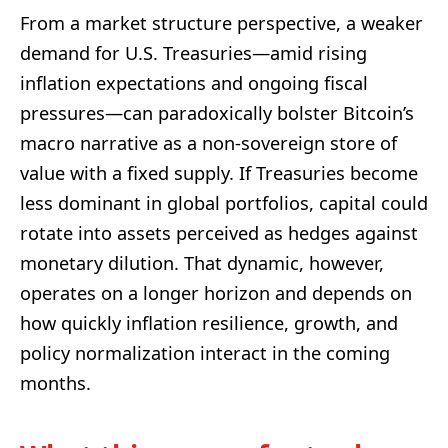
From a market structure perspective, a weaker
demand for U.S. Treasuries—amid rising
inflation expectations and ongoing fiscal
pressures—can paradoxically bolster Bitcoin’s
macro narrative as a non-sovereign store of
value with a fixed supply. If Treasuries become
less dominant in global portfolios, capital could
rotate into assets perceived as hedges against
monetary dilution. That dynamic, however,
operates on a longer horizon and depends on
how quickly inflation resilience, growth, and
policy normalization interact in the coming
months.