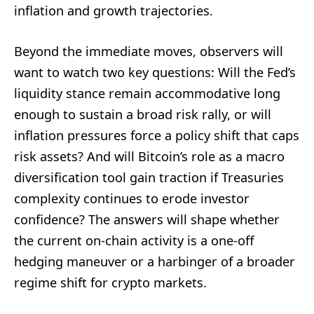
inflation and growth trajectories.
Beyond the immediate moves, observers will
want to watch two key questions: Will the Fed’s
liquidity stance remain accommodative long
enough to sustain a broad risk rally, or will
inflation pressures force a policy shift that caps
risk assets? And will Bitcoin’s role as a macro
diversification tool gain traction if Treasuries
complexity continues to erode investor
confidence? The answers will shape whether
the current on-chain activity is a one-off
hedging maneuver or a harbinger of a broader
regime shift for crypto markets.