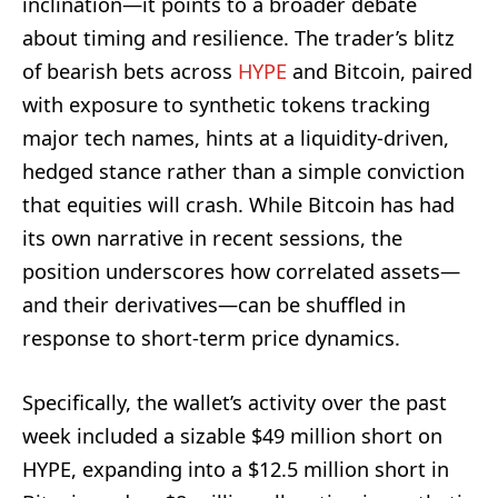
inclination—it points to a broader debate
about timing and resilience. The trader’s blitz
of bearish bets across
HYPE
and Bitcoin, paired
with exposure to synthetic tokens tracking
major tech names, hints at a liquidity-driven,
hedged stance rather than a simple conviction
that equities will crash. While Bitcoin has had
its own narrative in recent sessions, the
position underscores how correlated assets—
and their derivatives—can be shuffled in
response to short-term price dynamics.
Specifically, the wallet’s activity over the past
week included a sizable $49 million short on
HYPE, expanding into a $12.5 million short in