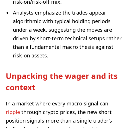
risk-on/risk-off mix.
Analysts emphasize the trades appear
algorithmic with typical holding periods
under a week, suggesting the moves are
driven by short-term technical setups rather
than a fundamental macro thesis against
risk-on assets.
Unpacking the wager and its
context
In a market where every macro signal can
ripple
through crypto prices, the new short
position signals more than a single trader’s