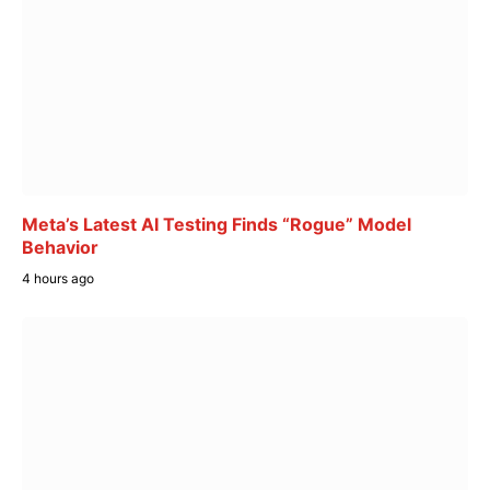
Meta’s Latest AI Testing Finds “Rogue” Model
Behavior
4 hours ago