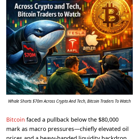
Whale Shorts $70m Across Crypto And Tech, Bitcoin Traders To Watch
Bitcoin
faced a pullback below the $80,000
mark as macro pressures—chiefly elevated oil
prices and a heavy-handed liquidity backdrop