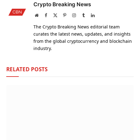
Crypto Breaking News
Website
Facebook
X
Pinterest
Instagram
Tumblr
LinkedIn
(Twitter)
The Crypto Breaking News editorial team
curates the latest news, updates, and insights
from the global cryptocurrency and blockchain
industry.
RELATED
POSTS