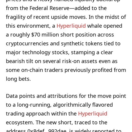
from the Federal Reserve—added to the
fragility of recent upside moves. In the midst of
this environment, a
Hyperliquid
whale opened
a roughly $70 million short position across
cryptocurrencies and synthetic tokens tied to
major technology stocks, stamping a clear
bearish tilt on several risk-on assets even as
some on-chain traders previously profited from
long bets.
Data points and attributions for the move point
to a long-running, algorithmically flavored
trading approach within the
Hyperliquid
ecosystem. The new short, traced to the
address 0x8def…992dae, is widely reported to