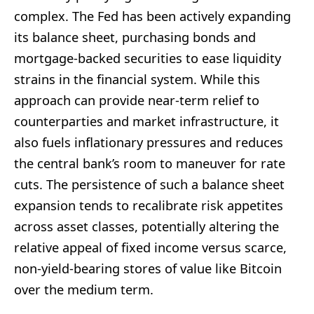
complex. The Fed has been actively expanding
its balance sheet, purchasing bonds and
mortgage-backed securities to ease liquidity
strains in the financial system. While this
approach can provide near-term relief to
counterparties and market infrastructure, it
also fuels inflationary pressures and reduces
the central bank’s room to maneuver for rate
cuts. The persistence of such a balance sheet
expansion tends to recalibrate risk appetites
across asset classes, potentially altering the
relative appeal of fixed income versus scarce,
non-yield-bearing stores of value like Bitcoin
over the medium term.