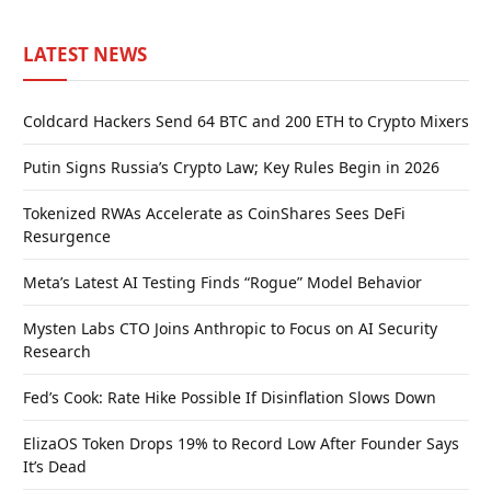
LATEST NEWS
Coldcard Hackers Send 64 BTC and 200 ETH to Crypto Mixers
Putin Signs Russia’s Crypto Law; Key Rules Begin in 2026
Tokenized RWAs Accelerate as CoinShares Sees DeFi
Resurgence
Meta’s Latest AI Testing Finds “Rogue” Model Behavior
Mysten Labs CTO Joins Anthropic to Focus on AI Security
Research
Fed’s Cook: Rate Hike Possible If Disinflation Slows Down
ElizaOS Token Drops 19% to Record Low After Founder Says
It’s Dead