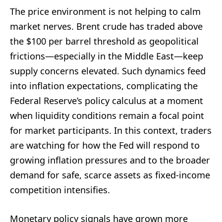
The price environment is not helping to calm
market nerves. Brent crude has traded above
the $100 per barrel threshold as geopolitical
frictions—especially in the Middle East—keep
supply concerns elevated. Such dynamics feed
into inflation expectations, complicating the
Federal Reserve’s policy calculus at a moment
when liquidity conditions remain a focal point
for market participants. In this context, traders
are watching for how the Fed will respond to
growing inflation pressures and to the broader
demand for safe, scarce assets as fixed-income
competition intensifies.
Monetary policy signals have grown more