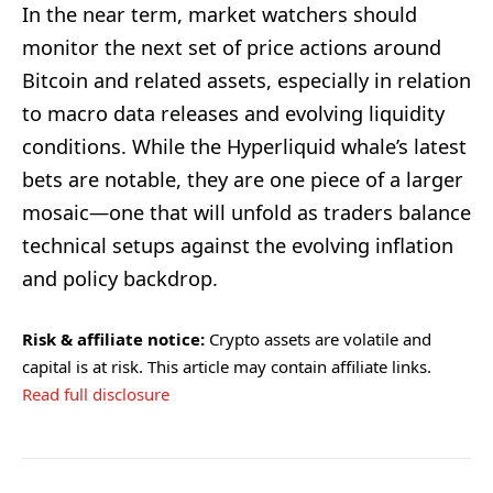
In the near term, market watchers should
monitor the next set of price actions around
Bitcoin and related assets, especially in relation
to macro data releases and evolving liquidity
conditions. While the Hyperliquid whale’s latest
bets are notable, they are one piece of a larger
mosaic—one that will unfold as traders balance
technical setups against the evolving inflation
and policy backdrop.
Risk & affiliate notice:
Crypto assets are volatile and
capital is at risk. This article may contain affiliate links.
Read full disclosure