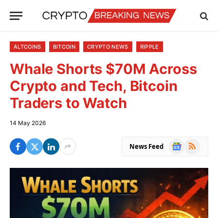
ALTCOINS
BITCOIN
CRYPTO NEWS
RIPPLE
Whale Shorts $70M Across
Crypto and Tech, Bitcoin
Traders to Watch
14 May 2026
Google
RSS
News Feed
News