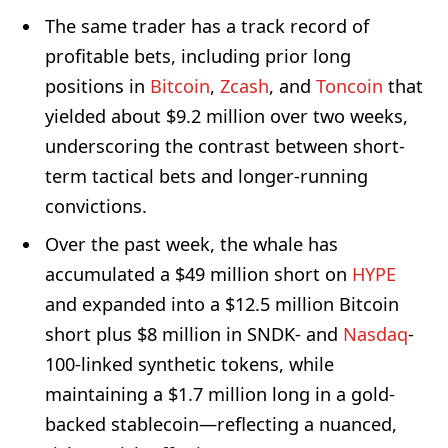
The same trader has a track record of
profitable bets, including prior long
positions in
Bitcoin
,
Zcash
, and
Toncoin
that
yielded about $9.2 million over two weeks,
underscoring the contrast between short-
term tactical bets and longer-running
convictions.
Over the past week, the whale has
accumulated a $49 million short on
HYPE
and expanded into a $12.5 million Bitcoin
short plus $8 million in SNDK- and
Nasdaq
-
100-linked synthetic tokens, while
maintaining a $1.7 million long in a gold-
backed stablecoin—reflecting a nuanced,