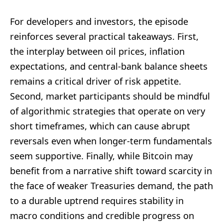
For developers and investors, the episode
reinforces several practical takeaways. First,
the interplay between oil prices, inflation
expectations, and central-bank balance sheets
remains a critical driver of risk appetite.
Second, market participants should be mindful
of algorithmic strategies that operate on very
short timeframes, which can cause abrupt
reversals even when longer-term fundamentals
seem supportive. Finally, while Bitcoin may
benefit from a narrative shift toward scarcity in
the face of weaker Treasuries demand, the path
to a durable uptrend requires stability in
macro conditions and credible progress on