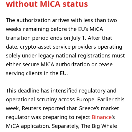
without MiCA status
The authorization arrives with less than two
weeks remaining before the EU’s MiCA
transition period ends on July 1. After that
date, crypto-asset service providers operating
solely under legacy national registrations must
either secure MiCA authorization or cease
serving clients in the EU.
This deadline has intensified regulatory and
operational scrutiny across Europe. Earlier this
week, Reuters reported that Greece’s market
regulator was preparing to reject
Binance
’s
MiCA application. Separately, The Big Whale