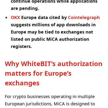
continue operations while applications
are pending.
OKX
Europe data cited by
Cointelegraph
suggests millions of app downloads in
Europe may be tied to exchanges not
listed on public MiCA authorization
registers.
Why WhiteBIT’s authorization
matters for Europe’s
exchanges
For crypto businesses operating in multiple
European jurisdictions, MiCA is designed to