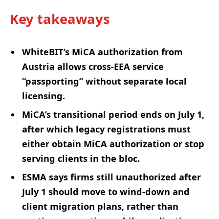
Key takeaways
WhiteBIT’s MiCA authorization from
Austria allows cross-EEA service
“passporting” without separate local
licensing.
MiCA’s transitional period ends on July 1,
after which legacy registrations must
either obtain MiCA authorization or stop
serving clients in the bloc.
ESMA says firms still unauthorized after
July 1 should move to wind-down and
client migration plans, rather than