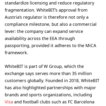
standardize licensing and reduce regulatory
fragmentation. WhiteBIT’s approval from
Austria’s regulator is therefore not only a
compliance milestone, but also a commercial
lever: the company can expand service
availability across the EEA through
passporting, provided it adheres to the MiCA
framework.
WhiteBIT is part of W Group, which the
exchange says serves more than 35 million
customers globally. Founded in 2018, WhiteBIT
has also highlighted partnerships with major
brands and sports organizations, including
Visa
and football clubs such as FC Barcelona