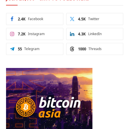
2.4K
Facebook
4.5K
Twitter
7.2K
Instagram
4.3K
LinkedIn
55
Telegram
1000
Threads