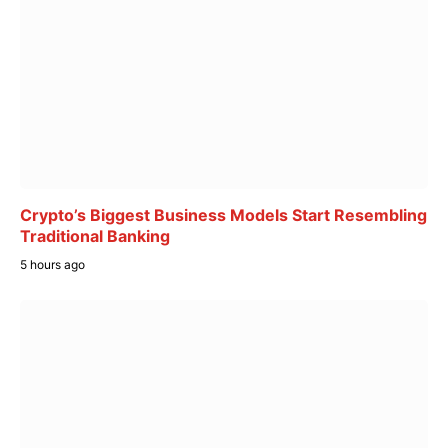
Crypto’s Biggest Business Models Start Resembling
Traditional Banking
5 hours ago