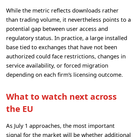
While the metric reflects downloads rather
than trading volume, it nevertheless points to a
potential gap between user access and
regulatory status. In practice, a large installed
base tied to exchanges that have not been
authorized could face restrictions, changes in
service availability, or forced migration
depending on each firm’s licensing outcome.
What to watch next across
the EU
As July 1 approaches, the most important
signal for the market will be whether additional