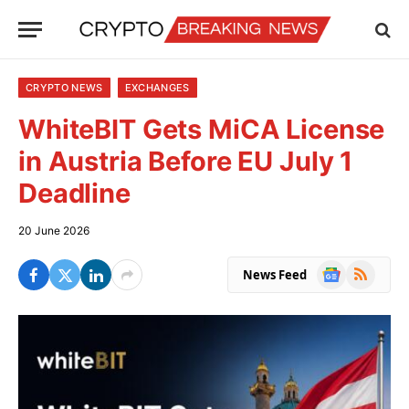
CRYPTO NEWS
EXCHANGES
WhiteBIT Gets MiCA License
in Austria Before EU July 1
Deadline
20 June 2026
Google
RSS
News Feed
News