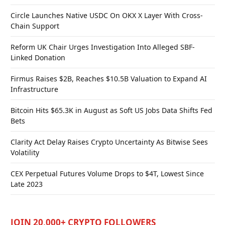
Circle Launches Native USDC On OKX X Layer With Cross-
Chain Support
Reform UK Chair Urges Investigation Into Alleged SBF-
Linked Donation
Firmus Raises $2B, Reaches $10.5B Valuation to Expand AI
Infrastructure
Bitcoin Hits $65.3K in August as Soft US Jobs Data Shifts Fed
Bets
Clarity Act Delay Raises Crypto Uncertainty As Bitwise Sees
Volatility
CEX Perpetual Futures Volume Drops to $4T, Lowest Since
Late 2023
JOIN 20,000+ CRYPTO FOLLOWERS