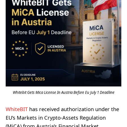
Whitebit Gets Mica License In Austria Before Eu July 1 Deadline
WhiteBIT
has received authorization under the
EU’s Markets in Crypto-Assets Regulation
(MiCA) from Austria’s Financial Market