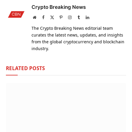
Crypto Breaking News
Website
Facebook
X
Pinterest
Instagram
Tumblr
LinkedIn
(Twitter)
The Crypto Breaking News editorial team
curates the latest news, updates, and insights
from the global cryptocurrency and blockchain
industry.
RELATED
POSTS