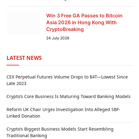
Win 3 Free GA Passes to Bitcoin
Asia 2026 in Hong Kong With
CryptoBreaking
24 July 2026
LATEST NEWS
CEX Perpetual Futures Volume Drops to $4T—Lowest Since
Late 2023
Crypto’s Core Business Is Maturing Toward Banking Models
Reform UK Chair Urges Investigation Into Alleged SBF-
Linked Donation
Crypto’s Biggest Business Models Start Resembling
Traditional Banking