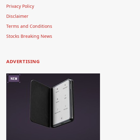
Privacy Policy
Disclaimer
Terms and Conditions
Stocks Breaking News
ADVERTISING