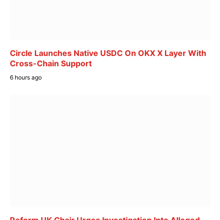
Circle Launches Native USDC On OKX X Layer With
Cross-Chain Support
6 hours ago