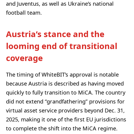
and Juventus, as well as Ukraine’s national
football team.
Austria’s stance and the
looming end of transitional
coverage
The timing of WhiteBIT’s approval is notable
because Austria is described as having moved
quickly to fully transition to MiCA. The country
did not extend “grandfathering” provisions for
virtual asset service providers beyond Dec. 31,
2025, making it one of the first EU jurisdictions
to complete the shift into the MiCA regime.