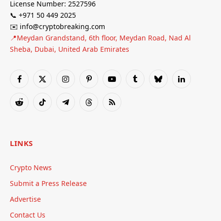
License Number: 2527596
📞 +971 50 449 2025
✉️ info@cryptobreaking.com
📍Meydan Grandstand, 6th floor, Meydan Road, Nad Al
Sheba, Dubai, United Arab Emirates
Facebook
X
Instagram
Pinterest
YouTube
Tumblr
Bluesky
LinkedIn
(Twitter)
Reddit
TikTok
Telegram
Threads
RSS
LINKS
Crypto News
Submit a Press Release
Advertise
Contact Us