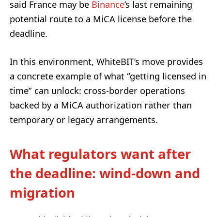
said France may be
Binance
’s last remaining
potential route to a MiCA license before the
deadline.
In this environment, WhiteBIT’s move provides
a concrete example of what “getting licensed in
time” can unlock: cross-border operations
backed by a MiCA authorization rather than
temporary or legacy arrangements.
What regulators want after
the deadline: wind-down and
migration