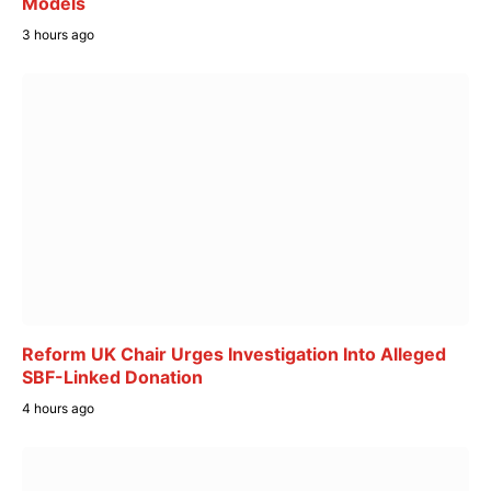
Models
3 hours ago
Reform UK Chair Urges Investigation Into Alleged
SBF-Linked Donation
4 hours ago