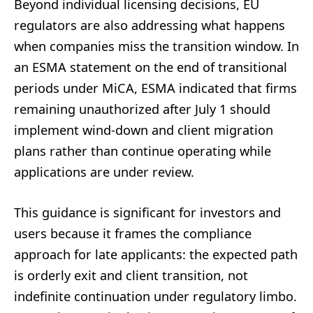
Beyond individual licensing decisions, EU
regulators are also addressing what happens
when companies miss the transition window. In
an ESMA statement on the end of transitional
periods under MiCA, ESMA indicated that firms
remaining unauthorized after July 1 should
implement wind-down and client migration
plans rather than continue operating while
applications are under review.
This guidance is significant for investors and
users because it frames the compliance
approach for late applicants: the expected path
is orderly exit and client transition, not
indefinite continuation under regulatory limbo.