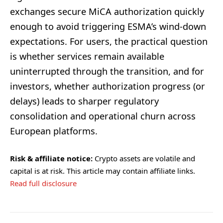
exchanges secure MiCA authorization quickly
enough to avoid triggering ESMA’s wind-down
expectations. For users, the practical question
is whether services remain available
uninterrupted through the transition, and for
investors, whether authorization progress (or
delays) leads to sharper regulatory
consolidation and operational churn across
European platforms.
Risk & affiliate notice:
Crypto assets are volatile and
capital is at risk. This article may contain affiliate links.
Read full disclosure