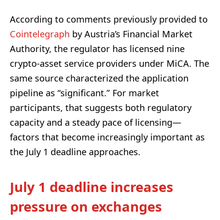
According to comments previously provided to
Cointelegraph
by Austria’s Financial Market
Authority, the regulator has licensed nine
crypto-asset service providers under MiCA. The
same source characterized the application
pipeline as “significant.” For market
participants, that suggests both regulatory
capacity and a steady pace of licensing—
factors that become increasingly important as
the July 1 deadline approaches.
July 1 deadline increases
pressure on exchanges