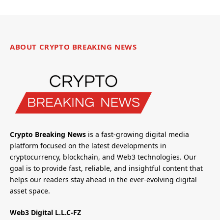
ABOUT CRYPTO BREAKING NEWS
Crypto Breaking News
is a fast-growing digital media
platform focused on the latest developments in
cryptocurrency, blockchain, and Web3 technologies. Our
goal is to provide fast, reliable, and insightful content that
helps our readers stay ahead in the ever-evolving digital
asset space.
Web3 Digital L.L.C-FZ