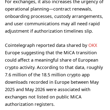
For exchanges, it also increases the urgency of
operational planning—contract renewals,
onboarding processes, custody arrangements,
and user communications may all need rapid
adjustment if authorization timelines slip.
Cointelegraph reported data shared by
OKX
Europe suggesting that the MiCA transition
could affect a meaningful share of European
crypto activity. According to that data, roughly
7.6 million of the 18.5 million crypto app
downloads recorded in Europe between May
2025 and May 2026 were associated with
exchanges not listed on public MiCA
authorization registers.