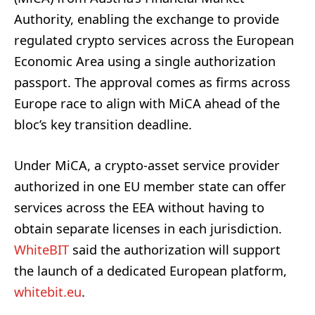
Authority, enabling the exchange to provide
regulated crypto services across the European
Economic Area using a single authorization
passport. The approval comes as firms across
Europe race to align with MiCA ahead of the
bloc’s key transition deadline.
Under MiCA, a crypto-asset service provider
authorized in one EU member state can offer
services across the EEA without having to
obtain separate licenses in each jurisdiction.
WhiteBIT
said the authorization will support
the launch of a dedicated European platform,
whitebit.eu
.