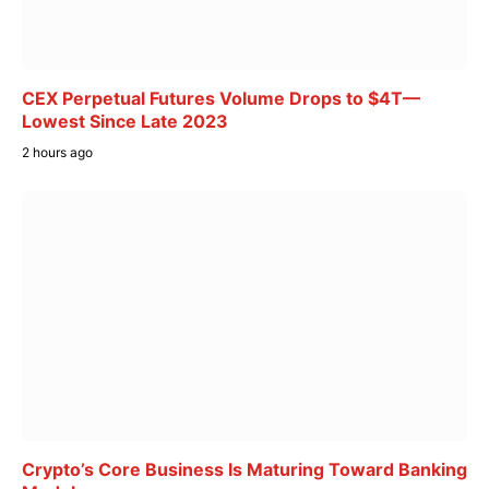
CEX Perpetual Futures Volume Drops to $4T—
Lowest Since Late 2023
2 hours ago
Crypto’s Core Business Is Maturing Toward Banking