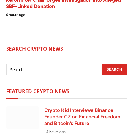
Reform UK Chair Urges Investigation Into Alleged
SBF-Linked Donation
6 hours ago
SEARCH CRYPTO NEWS
FEATURED CRYPTO NEWS
Crypto Kid Interviews Binance
Founder CZ on Financial Freedom
and Bitcoin’s Future
14 hours ago