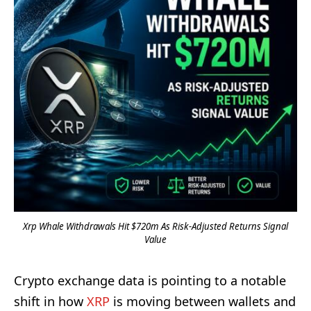
Xrp Whale Withdrawals Hit $720m As Risk-Adjusted Returns Signal
Value
Crypto exchange data is pointing to a notable
shift in how
XRP
is moving between wallets and