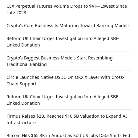
CEX Perpetual Futures Volume Drops to $4T—Lowest Since
Late 2023
Crypto’s Core Business Is Maturing Toward Banking Models
Reform UK Chair Urges Investigation Into Alleged SBF-
Linked Donation
Crypto’s Biggest Business Models Start Resembling
Traditional Banking
Circle Launches Native USDC On OKX X Layer With Cross-
Chain Support
Reform UK Chair Urges Investigation Into Alleged SBF-
Linked Donation
Firmus Raises $2B, Reaches $10.5B Valuation to Expand AI
Infrastructure
Bitcoin Hits $65.3K in August as Soft US Jobs Data Shifts Fed