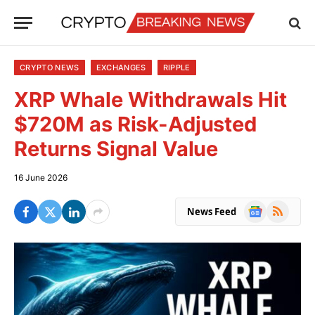
CRYPTO NEWS
EXCHANGES
RIPPLE
XRP Whale Withdrawals Hit
$720M as Risk-Adjusted
Returns Signal Value
16 June 2026
Google
RSS
News Feed
News