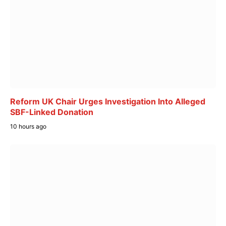
Reform UK Chair Urges Investigation Into Alleged
SBF-Linked Donation
10 hours ago