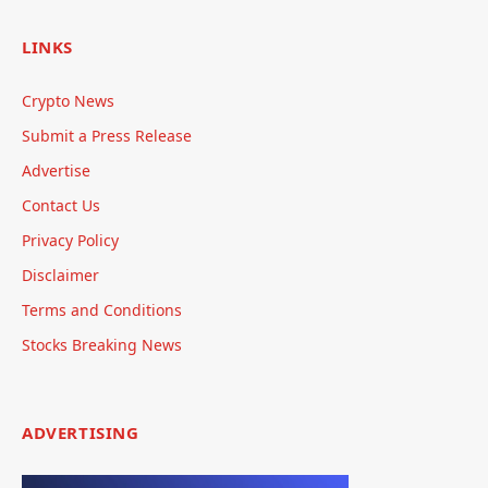
LINKS
Crypto News
Submit a Press Release
Advertise
Contact Us
Privacy Policy
Disclaimer
Terms and Conditions
Stocks Breaking News
ADVERTISING