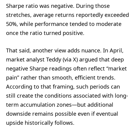
Sharpe ratio was negative. During those
stretches, average returns reportedly exceeded
50%, while performance tended to moderate
once the ratio turned positive.
That said, another view adds nuance. In April,
market analyst Teddy (via X) argued that deep
negative Sharpe readings often reflect “market
pain” rather than smooth, efficient trends.
According to that framing, such periods can
still create the conditions associated with long-
term accumulation zones—but additional
downside remains possible even if eventual
upside historically follows.