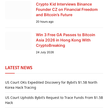
Crypto Kid Interviews Binance
Founder CZ on Financial Freedom
and Bitcoin’s Future
20 hours ago
Win 3 Free GA Passes to Bitcoin
Asia 2026 in Hong Kong With
CryptoBreaking
24 July 2026
LATEST NEWS
US Court OKs Expedited Discovery for Bybit’s $1.5B North
Korea Hack Tracing
US Court Upholds Bybit’s Request to Trace Funds From $1.5B
Hack