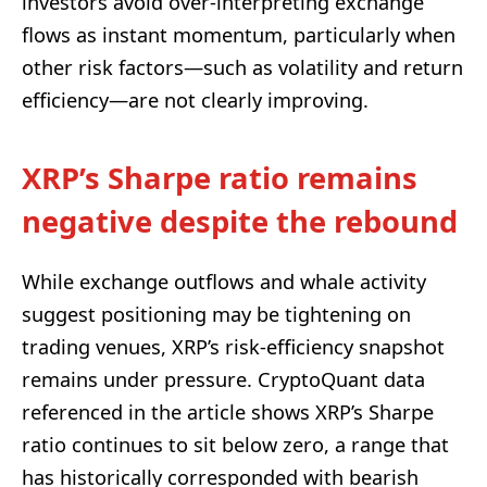
investors avoid over-interpreting exchange
flows as instant momentum, particularly when
other risk factors—such as volatility and return
efficiency—are not clearly improving.
XRP’s Sharpe ratio remains
negative despite the rebound
While exchange outflows and whale activity
suggest positioning may be tightening on
trading venues, XRP’s risk-efficiency snapshot
remains under pressure. CryptoQuant data
referenced in the article shows XRP’s Sharpe
ratio continues to sit below zero, a range that
has historically corresponded with bearish