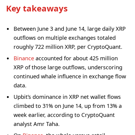
Key takeaways
Between June 3 and June 14, large daily XRP
outflows on multiple exchanges totaled
roughly 722 million XRP, per CryptoQuant.
Binance
accounted for about 425 million
XRP of those large outflows, underscoring
continued whale influence in exchange flow
data.
Upbit’s dominance in XRP net wallet flows
climbed to 31% on June 14, up from 13% a
week earlier, according to CryptoQuant
analyst Amr Taha.