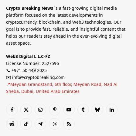
Crypto Breaking News
is a fast-growing digital media
platform focused on the latest developments in
cryptocurrency, blockchain, and Web3 technologies. Our
goal is to provide fast, reliable, and insightful content that
helps our readers stay ahead in the ever-evolving digital
asset space.
Web3 Digital L.L.C-FZ
License Number: 2527596
📞 +971 50 449 2025
✉️ info@cryptobreaking.com
📍Meydan Grandstand, 6th floor, Meydan Road, Nad Al
Sheba, Dubai, United Arab Emirates
Facebook
X
Instagram
Pinterest
YouTube
Tumblr
Bluesky
LinkedIn
(Twitter)
Reddit
TikTok
Telegram
Threads
RSS