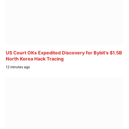
US Court OKs Expedited Discovery for Bybit’s $1.5B
North Korea Hack Tracing
12 minutes ago