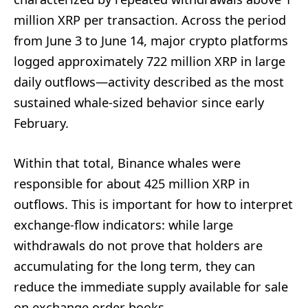
million XRP per transaction. Across the period
from June 3 to June 14, major crypto platforms
logged approximately 722 million XRP in large
daily outflows—activity described as the most
sustained whale-sized behavior since early
February.
Within that total, Binance whales were
responsible for about 425 million XRP in
outflows. This is important for how to interpret
exchange-flow indicators: while large
withdrawals do not prove that holders are
accumulating for the long term, they can
reduce the immediate supply available for sale
on exchange order books.