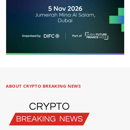
ABOUT CRYPTO BREAKING NEWS