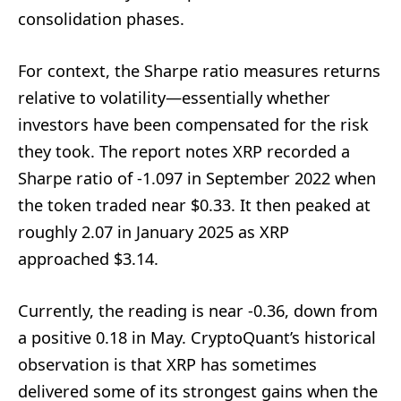
consolidation phases.
For context, the Sharpe ratio measures returns
relative to volatility—essentially whether
investors have been compensated for the risk
they took. The report notes XRP recorded a
Sharpe ratio of -1.097 in September 2022 when
the token traded near $0.33. It then peaked at
roughly 2.07 in January 2025 as XRP
approached $3.14.
Currently, the reading is near -0.36, down from
a positive 0.18 in May. CryptoQuant’s historical
observation is that XRP has sometimes
delivered some of its strongest gains when the