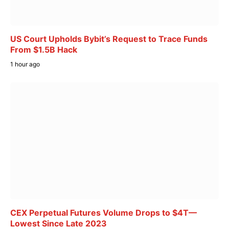
US Court Upholds Bybit’s Request to Trace Funds
From $1.5B Hack
1 hour ago
CEX Perpetual Futures Volume Drops to $4T—
Lowest Since Late 2023