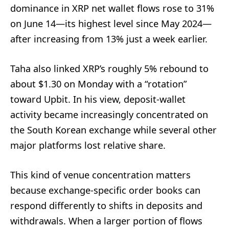
dominance in XRP net wallet flows rose to 31%
on June 14—its highest level since May 2024—
after increasing from 13% just a week earlier.
Taha also linked XRP’s roughly 5% rebound to
about $1.30 on Monday with a “rotation”
toward Upbit. In his view, deposit-wallet
activity became increasingly concentrated on
the South Korean exchange while several other
major platforms lost relative share.
This kind of venue concentration matters
because exchange-specific order books can
respond differently to shifts in deposits and
withdrawals. When a larger portion of flows