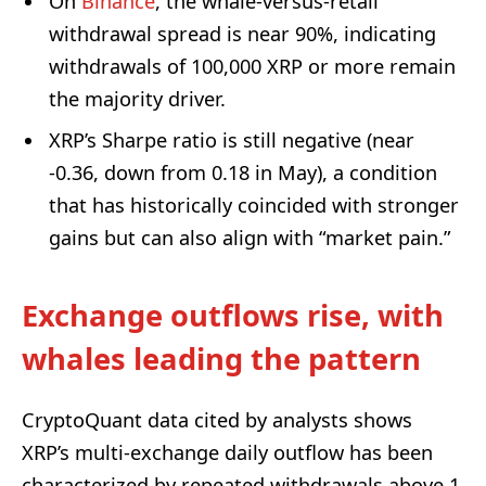
On
Binance
, the whale-versus-retail
withdrawal spread is near 90%, indicating
withdrawals of 100,000 XRP or more remain
the majority driver.
XRP’s Sharpe ratio is still negative (near
-0.36, down from 0.18 in May), a condition
that has historically coincided with stronger
gains but can also align with “market pain.”
Exchange outflows rise, with
whales leading the pattern
CryptoQuant data cited by analysts shows
XRP’s multi-exchange daily outflow has been
characterized by repeated withdrawals above 1