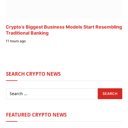
Crypto’s Biggest Business Models Start Resembling
Traditional Banking
11 hours ago
SEARCH CRYPTO NEWS
FEATURED CRYPTO NEWS