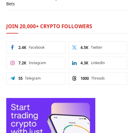
Bets
JOIN 20,000+ CRYPTO FOLLOWERS
2.4K
Facebook
4.5K
Twitter
7.2K
Instagram
4.3K
LinkedIn
55
Telegram
1000
Threads