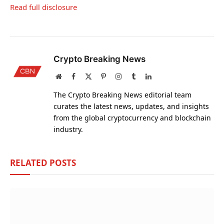
Read full disclosure
Crypto Breaking News
Website
Facebook
X
Pinterest
Instagram
Tumblr
LinkedIn
(Twitter)
The Crypto Breaking News editorial team
curates the latest news, updates, and insights
from the global cryptocurrency and blockchain
industry.
RELATED
POSTS