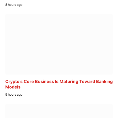
8 hours ago
Crypto’s Core Business Is Maturing Toward Banking
Models
9 hours ago