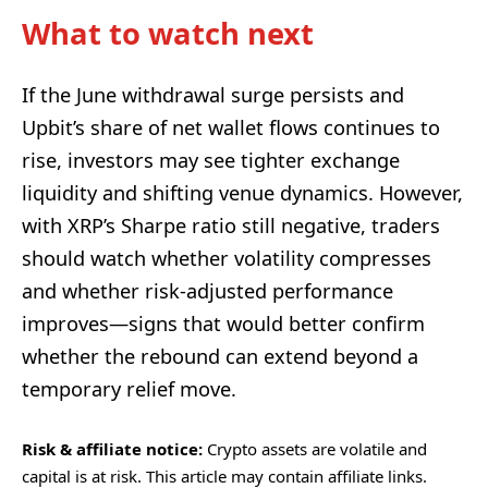
What to watch next
If the June withdrawal surge persists and
Upbit’s share of net wallet flows continues to
rise, investors may see tighter exchange
liquidity and shifting venue dynamics. However,
with XRP’s Sharpe ratio still negative, traders
should watch whether volatility compresses
and whether risk-adjusted performance
improves—signs that would better confirm
whether the rebound can extend beyond a
temporary relief move.
Risk & affiliate notice:
Crypto assets are volatile and
capital is at risk. This article may contain affiliate links.