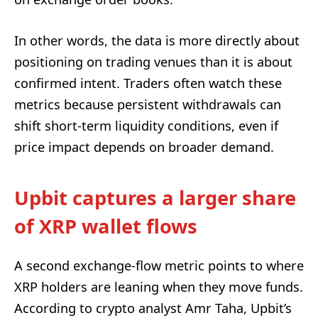
In other words, the data is more directly about
positioning on trading venues than it is about
confirmed intent. Traders often watch these
metrics because persistent withdrawals can
shift short-term liquidity conditions, even if
price impact depends on broader demand.
Upbit captures a larger share
of XRP wallet flows
A second exchange-flow metric points to where
XRP holders are leaning when they move funds.
According to crypto analyst Amr Taha, Upbit’s