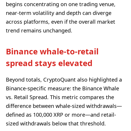
begins concentrating on one trading venue,
near-term volatility and depth can diverge
across platforms, even if the overall market
trend remains unchanged.
Binance whale-to-retail
spread stays elevated
Beyond totals, CryptoQuant also highlighted a
Binance-specific measure: the Binance Whale
vs. Retail Spread. This metric compares the
difference between whale-sized withdrawals—
defined as 100,000 XRP or more—and retail-
sized withdrawals below that threshold.