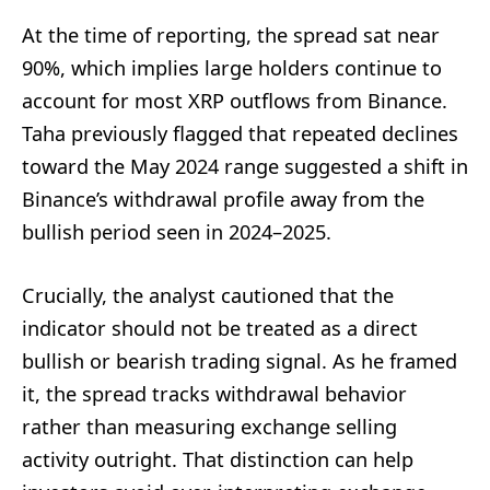
At the time of reporting, the spread sat near
90%, which implies large holders continue to
account for most XRP outflows from Binance.
Taha previously flagged that repeated declines
toward the May 2024 range suggested a shift in
Binance’s withdrawal profile away from the
bullish period seen in 2024–2025.
Crucially, the analyst cautioned that the
indicator should not be treated as a direct
bullish or bearish trading signal. As he framed
it, the spread tracks withdrawal behavior
rather than measuring exchange selling
activity outright. That distinction can help