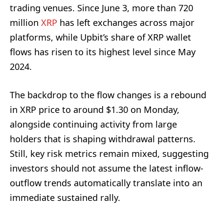
trading venues. Since June 3, more than 720
million
XRP
has left exchanges across major
platforms, while Upbit’s share of XRP wallet
flows has risen to its highest level since May
2024.
The backdrop to the flow changes is a rebound
in XRP price to around $1.30 on Monday,
alongside continuing activity from large
holders that is shaping withdrawal patterns.
Still, key risk metrics remain mixed, suggesting
investors should not assume the latest inflow-
outflow trends automatically translate into an
immediate sustained rally.