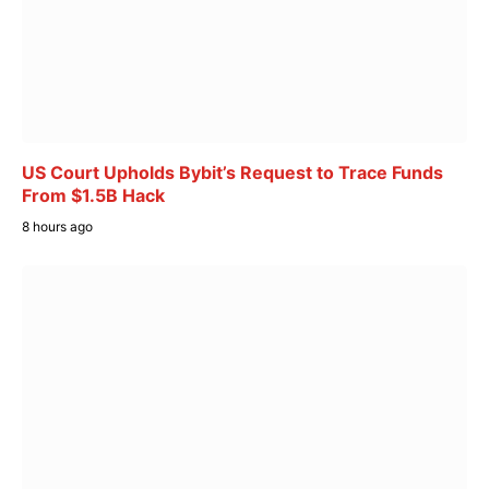
US Court Upholds Bybit’s Request to Trace Funds
From $1.5B Hack
8 hours ago