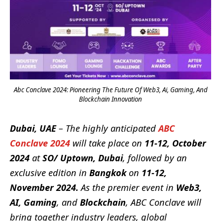
Abc Conclave 2024: Pioneering The Future Of Web3, Ai, Gaming, And
Blockchain Innovation
Dubai, UAE
– The highly anticipated
ABC
Conclave 2024
will take place on
11-12, October
2024
at
SO/ Uptown, Dubai
, followed by an
exclusive edition in
Bangkok
on
11-12,
November 2024.
As the premier event in
Web3,
AI, Gaming
, and
Blockchain
, ABC Conclave will
bring together industry leaders, global