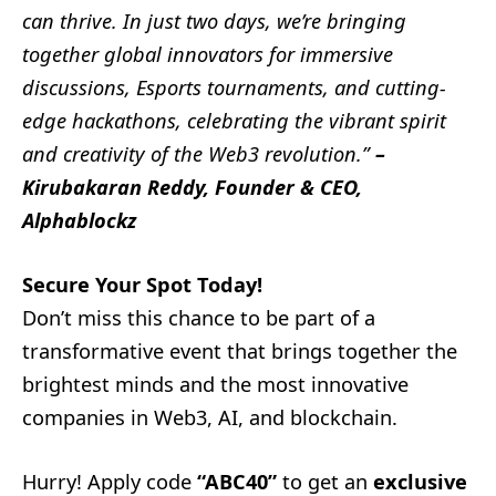
can thrive. In just two days, we’re bringing
together global innovators for immersive
discussions, Esports tournaments, and cutting-
edge hackathons, celebrating the vibrant spirit
and creativity of the Web3 revolution.”
–
Kirubakaran Reddy, Founder & CEO,
Alphablockz
Secure Your Spot Today!
Don’t miss this chance to be part of a
transformative event that brings together the
brightest minds and the most innovative
companies in Web3, AI, and blockchain.
Hurry! Apply code
“ABC40”
to get an
exclusive