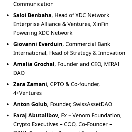
Communication
Saloi Benbaha
, Head of XDC Network
Enterprise Alliance & Ventures, XinFin
Powering XDC Network
Giovanni Everduin
, Commercial Bank
International, Head of Strategy & Innovation
Amalia Grochal
, Founder and CEO, MIRAI
DAO
Zara Zamani
, CPTO & Co-founder,
4+Ventures
Anton Golub
, Founder, SwissAssetDAO
Faraj Abutalibov
, Ex – Venom Foundation,
Crypto Executives – COO, Co-Founder –