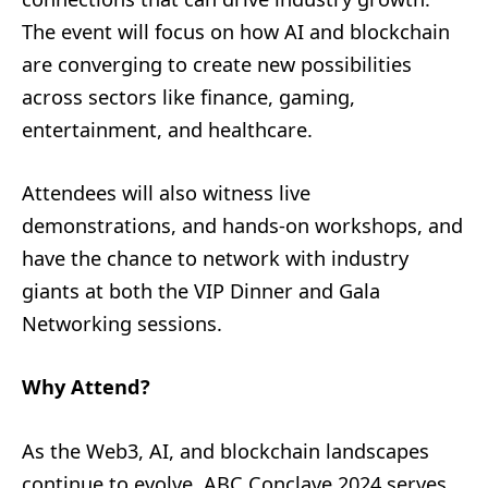
The event will focus on how AI and blockchain
are converging to create new possibilities
across sectors like finance, gaming,
entertainment, and healthcare.
Attendees will also witness live
demonstrations, and hands-on workshops, and
have the chance to network with industry
giants at both the VIP Dinner and Gala
Networking sessions.
Why Attend?
As the Web3, AI, and blockchain landscapes
continue to evolve, ABC Conclave 2024 serves