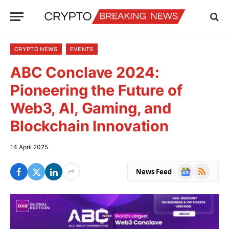
CRYPTO NEWS
EVENTS
ABC Conclave 2024:
Pioneering the Future of
Web3, AI, Gaming, and
Blockchain Innovation
14 April 2025
Google
RSS
News Feed
News