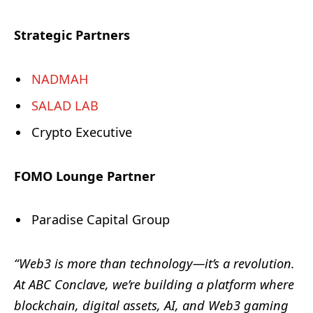
Strategic Partners
NADMAH
SALAD LAB
Crypto Executive
FOMO Lounge Partner
Paradise Capital Group
“Web3 is more than technology—it’s a revolution.
At ABC Conclave, we’re building a platform where
blockchain, digital assets, AI, and Web3 gaming