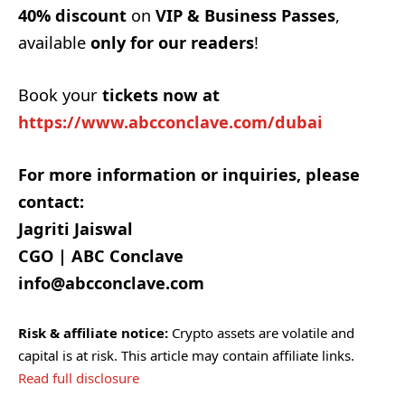
40% discount
on
VIP & Business Passes
,
available
only for our readers
!
Book your
tickets now at
https://www.abcconclave.com/dubai
For more information or inquiries, please
contact:
Jagriti Jaiswal
CGO | ABC Conclave
info@abcconclave.com
Risk & affiliate notice:
Crypto assets are volatile and
capital is at risk. This article may contain affiliate links.
Read full disclosure