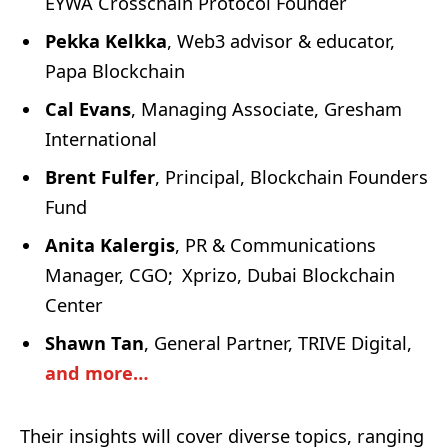
EYWA Crosschain Protocol Founder
Pekka Kelkka
, Web3 advisor & educator,
Papa Blockchain
Cal Evans
, Managing Associate, Gresham
International
Brent Fulfer
, Principal, Blockchain Founders
Fund
Anita Kalergis
, PR & Communications
Manager, CGO; Xprizo, Dubai Blockchain
Center
Shawn Tan
, General Partner, TRIVE Digital,
and more…
Their insights will cover diverse topics, ranging