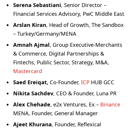
Serena Sebastiani
, Senior Director –
Financial Services Advisory, PwC Middle East
Arslan Kiran
, Head of Growth, The Sandbox
– Turkey/Germany/MENA
Amnah Ajmal
, Group Executive-Merchants
& Commerce, Digital Partnerships &
Fintechs, Public Sector, Strategy, M&A,
Mastercard
Saed Ereiqat,
Co-Founder,
ICP
HUB GCC
Nikita Sachdev
, CEO & Founder, Luna PR
Alex Chehade
, e2x Ventures, Ex –
Binance
MENA, Founder, General Manager
Ajeet Khurana
, Founder, Reflexical