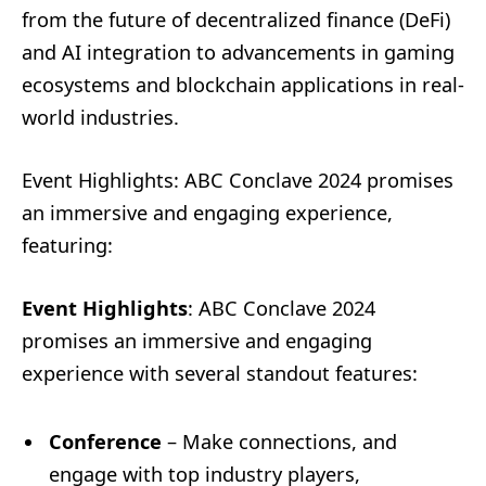
from the future of decentralized finance (DeFi)
and AI integration to advancements in gaming
ecosystems and blockchain applications in real-
world industries.
Event Highlights: ABC Conclave 2024 promises
an immersive and engaging experience,
featuring:
Event Highlights
: ABC Conclave 2024
promises an immersive and engaging
experience with several standout features:
Conference
– Make connections, and
engage with top industry players,