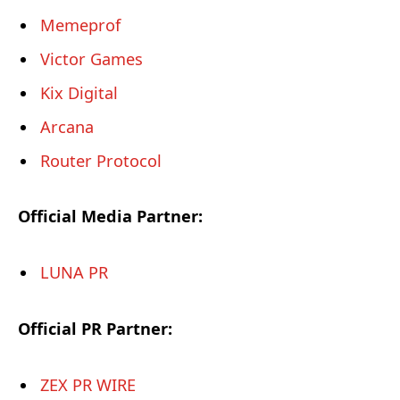
Memeprof
Victor Games
Kix Digital
Arcana
Router Protocol
Official Media Partner:
LUNA PR
Official PR Partner:
ZEX PR WIRE