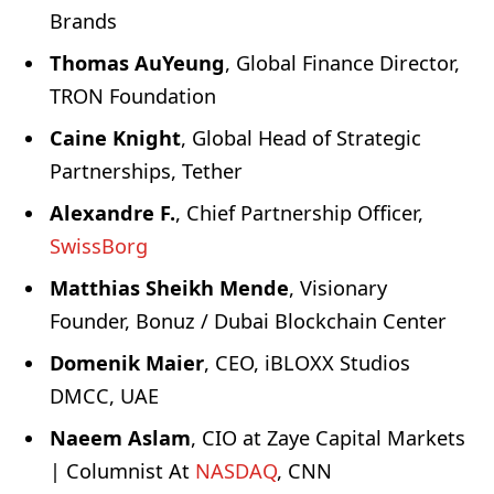
Brands
Thomas AuYeung
, Global Finance Director,
TRON Foundation
Caine Knight
, Global Head of Strategic
Partnerships, Tether
Alexandre F.
, Chief Partnership Officer,
SwissBorg
Matthias Sheikh Mende
, Visionary
Founder, Bonuz / Dubai Blockchain Center
Domenik Maier
, CEO, iBLOXX Studios
DMCC, UAE
Naeem Aslam
, CIO at Zaye Capital Markets
| Columnist At
NASDAQ
, CNN