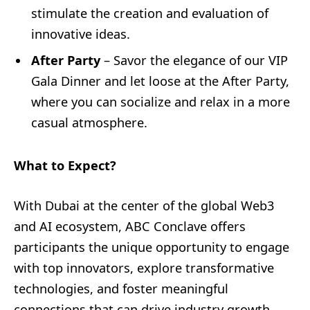
stimulate the creation and evaluation of
innovative ideas.
After Party
– Savor the elegance of our VIP
Gala Dinner and let loose at the After Party,
where you can socialize and relax in a more
casual atmosphere.
What to Expect?
With Dubai at the center of the global Web3
and AI ecosystem, ABC Conclave offers
participants the unique opportunity to engage
with top innovators, explore transformative
technologies, and foster meaningful
connections that can drive industry growth.