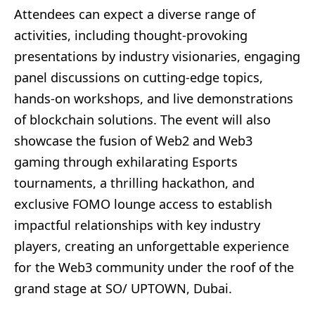
Attendees can expect a diverse range of
activities, including thought-provoking
presentations by industry visionaries, engaging
panel discussions on cutting-edge topics,
hands-on workshops, and live demonstrations
of blockchain solutions. The event will also
showcase the fusion of Web2 and Web3
gaming through exhilarating Esports
tournaments, a thrilling hackathon, and
exclusive FOMO lounge access to establish
impactful relationships with key industry
players, creating an unforgettable experience
for the Web3 community under the roof of the
grand stage at SO/ UPTOWN, Dubai.