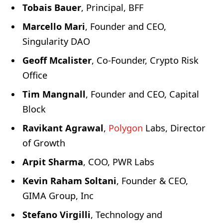
Tobais Bauer
, Principal, BFF
Marcello Mari
, Founder and CEO,
Singularity DAO
Geoff Mcalister
, Co-Founder, Crypto Risk
Office
Tim Mangnall
, Founder and CEO, Capital
Block
Ravikant Agrawal
,
Polygon
Labs, Director
of Growth
Arpit Sharma
, COO, PWR Labs
Kevin Raham Soltani
, Founder & CEO,
GIMA Group, Inc
Stefano Virgilli
, Technology and