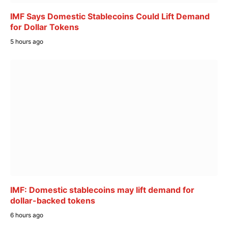
IMF Says Domestic Stablecoins Could Lift Demand
for Dollar Tokens
5 hours ago
IMF: Domestic stablecoins may lift demand for
dollar-backed tokens
6 hours ago