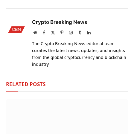
Crypto Breaking News
Website
Facebook
X
Pinterest
Instagram
Tumblr
LinkedIn
(Twitter)
The Crypto Breaking News editorial team
curates the latest news, updates, and insights
from the global cryptocurrency and blockchain
industry.
RELATED
POSTS