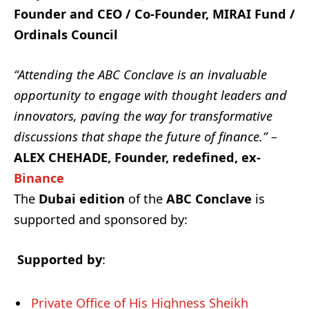
Founder and CEO / Co-Founder, MIRAI Fund /
Ordinals Council
“Attending the ABC Conclave is an invaluable
opportunity to engage with thought leaders and
innovators, paving the way for transformative
discussions that shape the future of finance.” –
ALEX CHEHADE, Founder, redefined, ex-
Binance
The
Dubai edition
of the
ABC Conclave
is
supported and sponsored by:
Supported by
:
Private Office of His Highness Sheikh