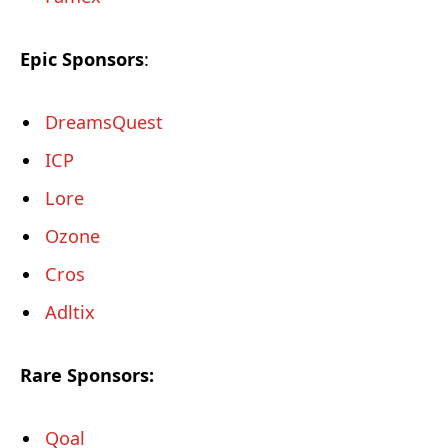
Epic Sponsors
:
DreamsQuest
ICP
Lore
Ozone
Cros
Adltix
Rare Sponsors:
Qoal