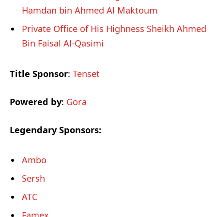
Hamdan bin Ahmed Al Maktoum
Private Office of His Highness Sheikh Ahmed
Bin Faisal Al-Qasimi
Title Sponsor
:
Tenset
Powered by
:
Gora
Legendary Sponsors:
Ambo
Sersh
ATC
Famex