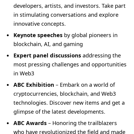
developers, artists, and investors. Take part
in stimulating conversations and explore
innovative concepts.
Keynote speeches
by global pioneers in
blockchain, AI, and gaming
Expert panel discussions
addressing the
most pressing challenges and opportunities
in Web3
ABC Exhibition
– Embark on a world of
cryptocurrencies, blockchain, and Web3
technologies. Discover new items and get a
glimpse of the latest developments.
ABC Awards
– Honoring the trailblazers
who have revolutionized the field and made