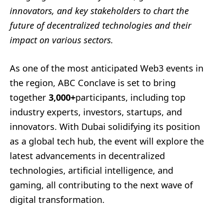
innovators, and key stakeholders to chart the
future of decentralized technologies and their
impact on various sectors.
As one of the most anticipated Web3 events in
the region, ABC Conclave is set to bring
together
3,000+
participants, including top
industry experts, investors, startups, and
innovators. With Dubai solidifying its position
as a global tech hub, the event will explore the
latest advancements in decentralized
technologies, artificial intelligence, and
gaming, all contributing to the next wave of
digital transformation.