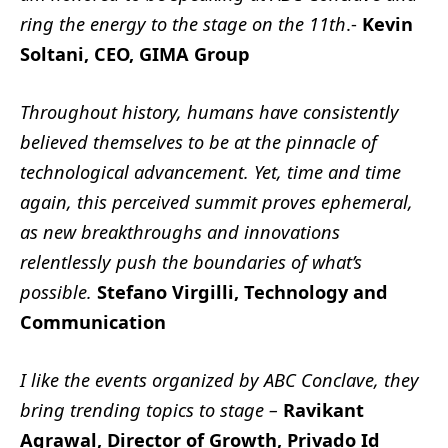
ring the energy to the stage on the 11th
.-
Kevin
Soltani, CEO, GIMA Group
Throughout history, humans have consistently
believed themselves to be at the pinnacle of
technological advancement. Yet, time and time
again, this perceived summit proves ephemeral,
as new breakthroughs and innovations
relentlessly push the boundaries of what’s
possible.
Stefano Virgilli, Technology and
Communication
I like the events organized by ABC Conclave, they
bring trending topics to stage –
Ravikant
Agrawal, Director of Growth, Privado Id