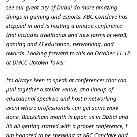
see our great city of Dubai do more amazing
things in gaming and esports. ABC Conclave has
stepped in and is hosting a unique conference
that includes traditional and new forms of web3,
gaming and AI education, networking, and
awards. Looking forward to this on October 11-12
at DMCC Uptown Tower.
I’m always keen to speak at conferences that can
pull together a stellar venue, and lineup of
educational speakers and host a networking
event where professionals can get some work
done. Blockchain month is upon us in Dubai and
it’s all getting started with a proper conference, I
am honored to be speaking at ABC Conclave and