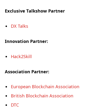
Exclusive Talkshow Partner
DX Talks
Innovation Partner:
Hack2Skill
Association Partner:
European Blockchain Association
British Blockchain Association
DTC