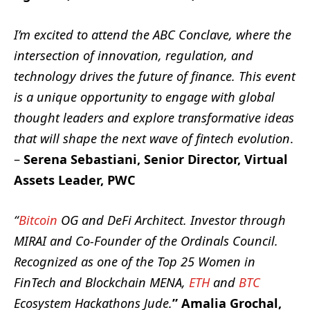
I’m excited to attend the ABC Conclave, where the
intersection of innovation, regulation, and
technology drives the future of finance. This event
is a unique opportunity to engage with global
thought leaders and explore transformative ideas
that will shape the next wave of fintech evolution
.
–
Serena Sebastiani, Senior Director, Virtual
Assets Leader, PWC
“
Bitcoin
OG and DeFi Architect. Investor through
MIRAI and Co-Founder of the Ordinals Council.
Recognized as one of the Top 25 Women in
FinTech and Blockchain MENA,
ETH
and
BTC
Ecosystem Hackathons Jude.
” Amalia Grochal,