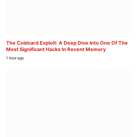
The Coldcard Exploit: A Deep Dive Into One Of The
Most Significant Hacks In Recent Memory
1 hour ago