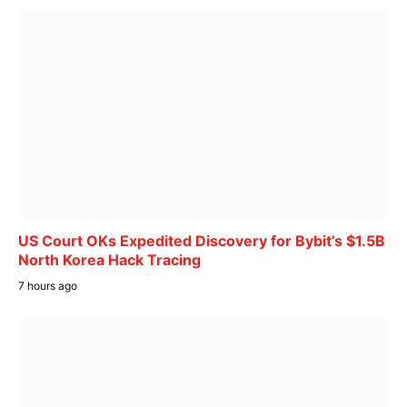
US Court OKs Expedited Discovery for Bybit’s $1.5B
North Korea Hack Tracing
7 hours ago