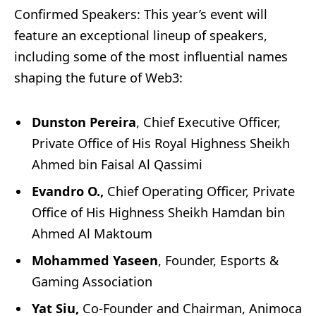
Confirmed Speakers: This year’s event will
feature an exceptional lineup of speakers,
including some of the most influential names
shaping the future of Web3:
Dunston Pereira
, Chief Executive Officer,
Private Office of His Royal Highness Sheikh
Ahmed bin Faisal Al Qassimi
Evandro O.,
Chief Operating Officer, Private
Office of His Highness Sheikh Hamdan bin
Ahmed Al Maktoum
Mohammed Yaseen
, Founder, Esports &
Gaming Association
Yat Siu,
Co-Founder and Chairman, Animoca