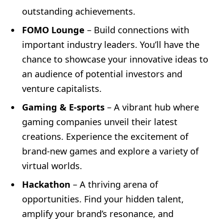
outstanding achievements.
FOMO Lounge
– Build connections with
important industry leaders. You’ll have the
chance to showcase your innovative ideas to
an audience of potential investors and
venture capitalists.
Gaming & E-sports
– A vibrant hub where
gaming companies unveil their latest
creations. Experience the excitement of
brand-new games and explore a variety of
virtual worlds.
Hackathon
– A thriving arena of
opportunities. Find your hidden talent,
amplify your brand’s resonance, and