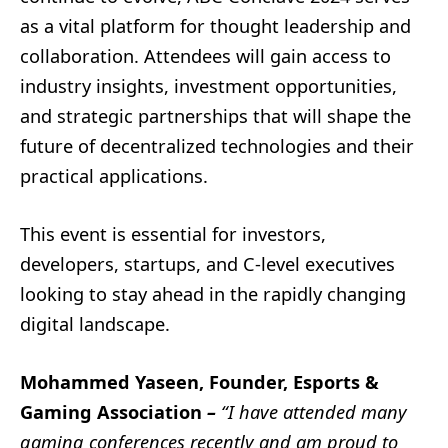
as a vital platform for thought leadership and
collaboration. Attendees will gain access to
industry insights, investment opportunities,
and strategic partnerships that will shape the
future of decentralized technologies and their
practical applications.
This event is essential for investors,
developers, startups, and C-level executives
looking to stay ahead in the rapidly changing
digital landscape.
Mohammed Yaseen, Founder, Esports &
Gaming Association
–
“I have attended many
gaming conferences recently and am proud to