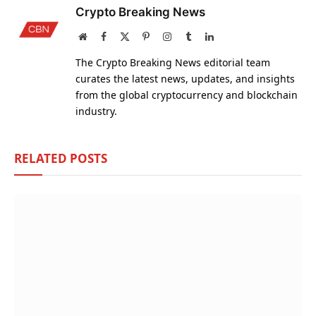
Crypto Breaking News
Website
Facebook
X
Pinterest
Instagram
Tumblr
LinkedIn
(Twitter)
The Crypto Breaking News editorial team
curates the latest news, updates, and insights
from the global cryptocurrency and blockchain
industry.
RELATED
POSTS