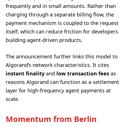
frequently and in small amounts. Rather than
charging through a separate billing flow, the
payment mechanism is coupled to the request
itself, which can reduce friction for developers
building agent-driven products.
The announcement further links this model to
Algorand’s network characteristics. It cites
instant finality
and
low transaction fees
as
reasons Algorand can function as a settlement
layer for high-frequency agent payments at
scale.
Momentum from Berlin