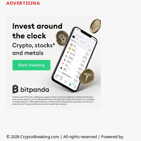
ADVERTISING
© 2026 CryptoBreaking.com | All rights reserved | Powered by