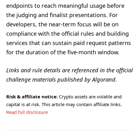
endpoints to reach meaningful usage before
the judging and finalist presentations. For
developers, the near-term focus will be on
compliance with the official rules and building
services that can sustain paid request patterns
for the duration of the five-month window.
Links and rule details are referenced in the official
challenge materials published by Algorand.
Risk & affiliate notice:
Crypto assets are volatile and
capital is at risk. This article may contain affiliate links.
Read full disclosure