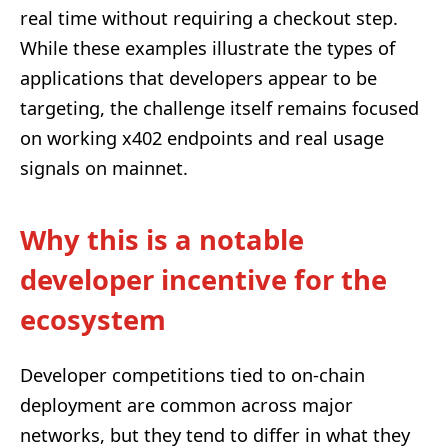
real time without requiring a checkout step.
While these examples illustrate the types of
applications that developers appear to be
targeting, the challenge itself remains focused
on working x402 endpoints and real usage
signals on mainnet.
Why this is a notable
developer incentive for the
ecosystem
Developer competitions tied to on-chain
deployment are common across major
networks, but they tend to differ in what they