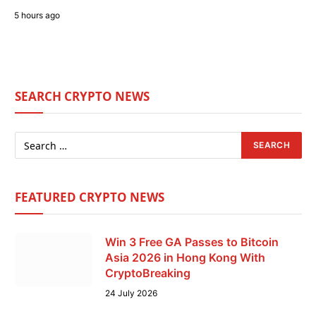
5 hours ago
SEARCH CRYPTO NEWS
FEATURED CRYPTO NEWS
Win 3 Free GA Passes to Bitcoin
Asia 2026 in Hong Kong With
CryptoBreaking
24 July 2026