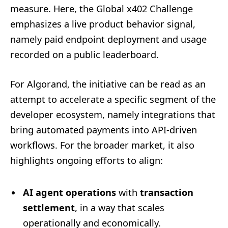
measure. Here, the Global x402 Challenge
emphasizes a live product behavior signal,
namely paid endpoint deployment and usage
recorded on a public leaderboard.
For Algorand, the initiative can be read as an
attempt to accelerate a specific segment of the
developer ecosystem, namely integrations that
bring automated payments into API-driven
workflows. For the broader market, it also
highlights ongoing efforts to align:
AI agent operations
with
transaction
settlement
, in a way that scales
operationally and economically.