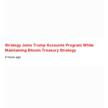
Strategy Joins Trump Accounts Program While
Maintaining Bitcoin Treasury Strategy
4 hours ago