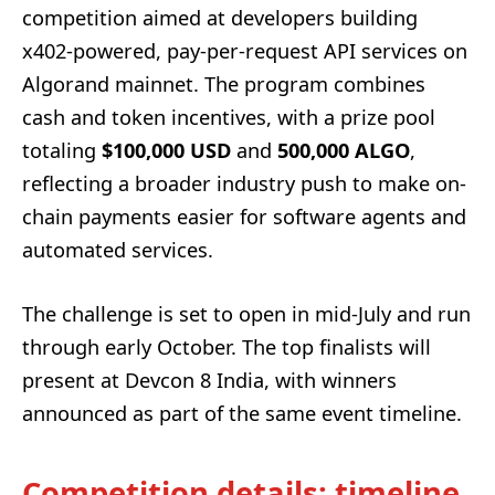
competition aimed at developers building
x402-powered, pay-per-request API services on
Algorand mainnet. The program combines
cash and token incentives, with a prize pool
totaling
$100,000 USD
and
500,000 ALGO
,
reflecting a broader industry push to make on-
chain payments easier for software agents and
automated services.
The challenge is set to open in mid-July and run
through early October. The top finalists will
present at Devcon 8 India, with winners
announced as part of the same event timeline.
Competition details: timeline,