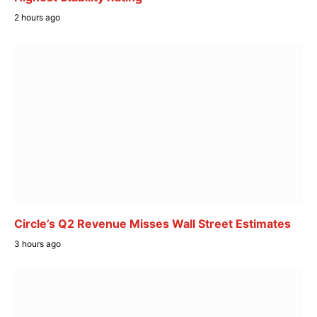
2 hours ago
Circle’s Q2 Revenue Misses Wall Street Estimates
3 hours ago