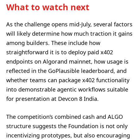
What to watch next
As the challenge opens mid-July, several factors
will likely determine how much traction it gains
among builders. These include how
straightforward it is to deploy paid x402
endpoints on Algorand mainnet, how usage is
reflected in the GoPlausible leaderboard, and
whether teams can package x402 functionality
into demonstrable agentic workflows suitable
for presentation at Devcon 8 India.
The competition’s combined cash and ALGO
structure suggests the Foundation is not only
incentivizing prototypes, but also encouraging