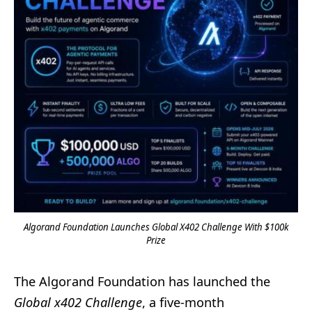
Algorand Foundation Launches Global X402 Challenge With $100k
Prize
The Algorand Foundation has launched the
Global x402 Challenge
, a five-month