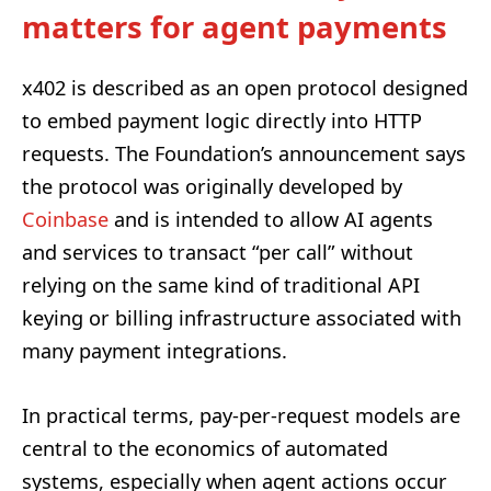
matters for agent payments
x402 is described as an open protocol designed
to embed payment logic directly into HTTP
requests. The Foundation’s announcement says
the protocol was originally developed by
Coinbase
and is intended to allow AI agents
and services to transact “per call” without
relying on the same kind of traditional API
keying or billing infrastructure associated with
many payment integrations.
In practical terms, pay-per-request models are
central to the economics of automated
systems, especially when agent actions occur