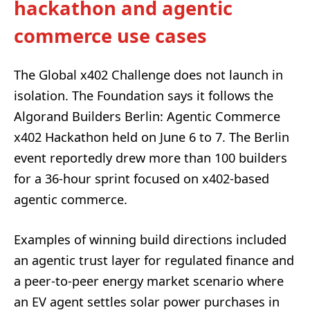
hackathon and agentic
commerce use cases
The Global x402 Challenge does not launch in
isolation. The Foundation says it follows the
Algorand Builders Berlin: Agentic Commerce
x402 Hackathon held on June 6 to 7. The Berlin
event reportedly drew more than 100 builders
for a 36-hour sprint focused on x402-based
agentic commerce.
Examples of winning build directions included
an agentic trust layer for regulated finance and
a peer-to-peer energy market scenario where
an EV agent settles solar power purchases in