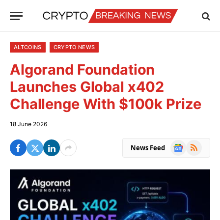
ALTCOINS
CRYPTO NEWS
Algorand Foundation
Launches Global x402
Challenge With $100k Prize
18 June 2026
Google
RSS
News Feed
News