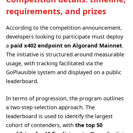
requirements, and prizes
According to the competition announcement,
developers looking to participate must deploy
a
paid x402 endpoint on Algorand Mainnet
.
The initiative is structured around measurable
usage, with tracking facilitated via the
GoPlausible system and displayed on a public
leaderboard.
In terms of progression, the program outlines
a two-step selection approach. The
leaderboard is used to identify the largest
cohort of contenders, with
the top 50