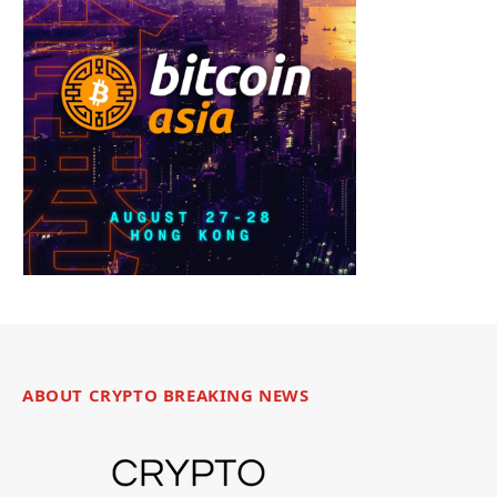
ABOUT CRYPTO BREAKING NEWS