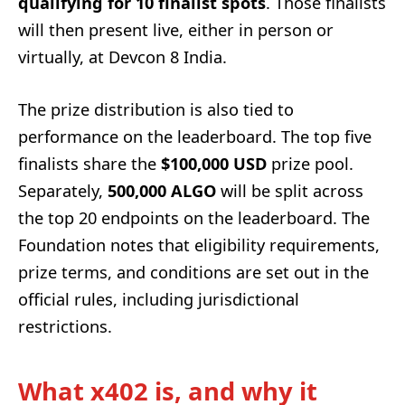
qualifying for 10 finalist spots
. Those finalists
will then present live, either in person or
virtually, at Devcon 8 India.
The prize distribution is also tied to
performance on the leaderboard. The top five
finalists share the
$100,000 USD
prize pool.
Separately,
500,000 ALGO
will be split across
the top 20 endpoints on the leaderboard. The
Foundation notes that eligibility requirements,
prize terms, and conditions are set out in the
official rules, including jurisdictional
restrictions.
What x402 is, and why it