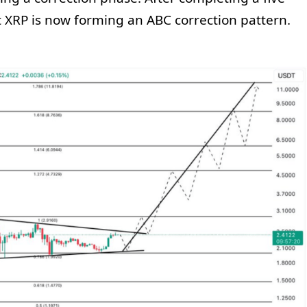
at XRP is now forming an ABC correction pattern.