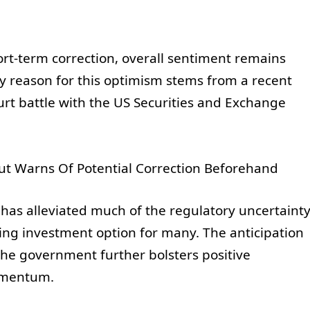
ort-term correction, overall sentiment remains
y reason for this optimism stems from a recent
urt battle with the US Securities and Exchange
 has alleviated much of the regulatory uncertaint
ing investment option for many. The anticipation
 the government further bolsters positive
omentum.