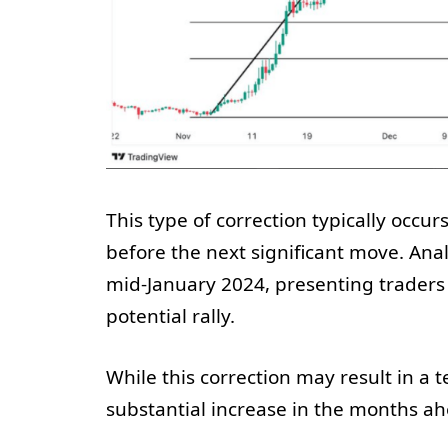
This type of correction typically occur
before the next significant move. Ana
mid-January 2024, presenting traders
potential rally.
While this correction may result in a t
substantial increase in the months ah