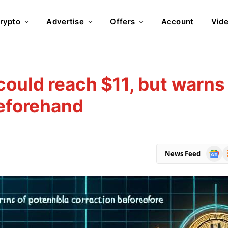
rypto
Advertise
Offers
Account
Vid
could reach $11, but warns
beforehand
Goog
R
News Feed
News