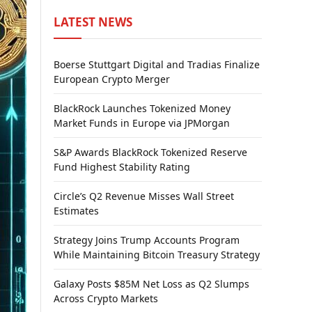
LATEST NEWS
Boerse Stuttgart Digital and Tradias Finalize
European Crypto Merger
BlackRock Launches Tokenized Money
Market Funds in Europe via JPMorgan
S&P Awards BlackRock Tokenized Reserve
Fund Highest Stability Rating
Circle’s Q2 Revenue Misses Wall Street
Estimates
Strategy Joins Trump Accounts Program
While Maintaining Bitcoin Treasury Strategy
Galaxy Posts $85M Net Loss as Q2 Slumps
Across Crypto Markets