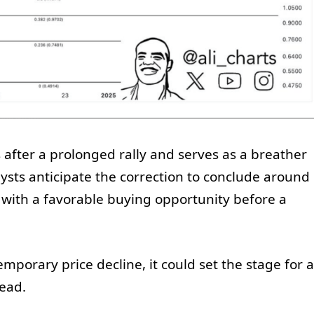
s after a prolonged rally and serves as a breather
lysts anticipate the correction to conclude around
 with a favorable buying opportunity before a
emporary price decline, it could set the stage for a
ead.