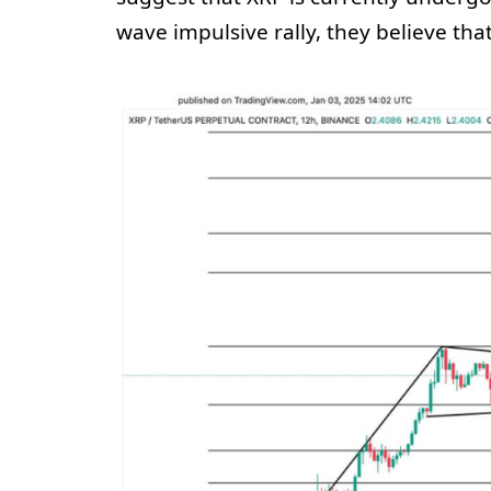
wave impulsive rally, they believe th