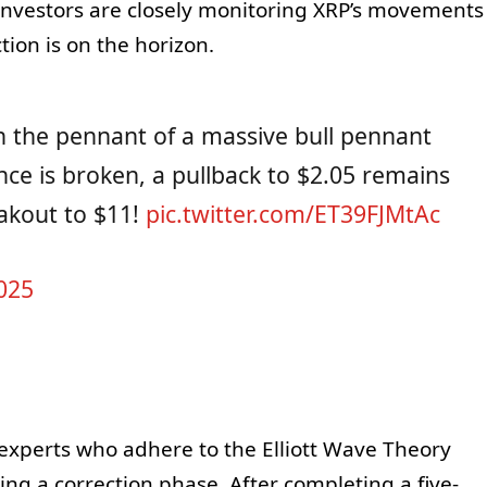
, investors are closely monitoring XRP’s movements
tion is on the horizon.
hin the pennant of a massive bull pennant
ance is broken, a pullback to $2.05 remains
eakout to $11!
pic.twitter.com/ET39FJMtAc
025
 experts who adhere to the Elliott Wave Theory
ng a correction phase. After completing a five-