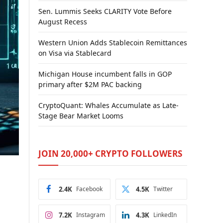
Sen. Lummis Seeks CLARITY Vote Before
August Recess
Western Union Adds Stablecoin Remittances
on Visa via Stablecard
Michigan House incumbent falls in GOP
primary after $2M PAC backing
CryptoQuant: Whales Accumulate as Late-
Stage Bear Market Looms
JOIN 20,000+ CRYPTO FOLLOWERS
2.4K
Facebook
4.5K
Twitter
7.2K
Instagram
4.3K
LinkedIn