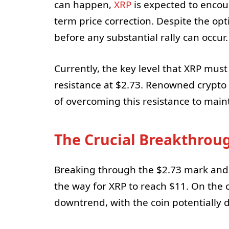
can happen,
XRP
is expected to encoun
term price correction. Despite the opt
before any substantial rally can occur.
Currently, the key level that XRP mus
resistance at $2.73. Renowned crypto
of overcoming this resistance to maint
The Crucial Breakthrou
Breaking through the $2.73 mark and 
the way for XRP to reach $11. On the c
downtrend, with the coin potentially d