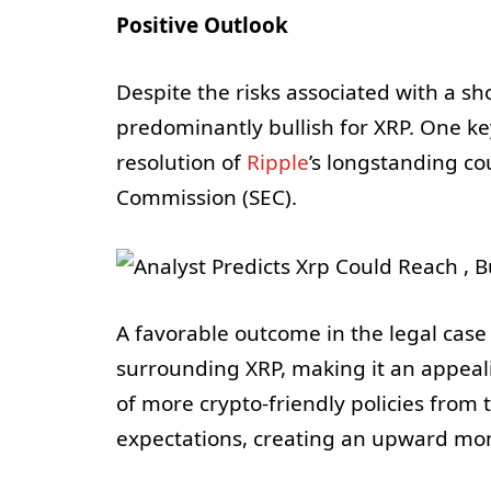
Positive Outlook
Despite the risks associated with a sh
predominantly bullish for XRP. One ke
resolution of
Ripple
’s longstanding co
Commission (SEC).
A favorable outcome in the legal case
surrounding XRP, making it an appeal
of more crypto-friendly policies from
expectations, creating an upward m