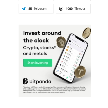
55
Telegram
1000
Threads
d