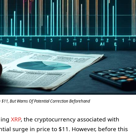
h $11, But Warns Of Potential Correction Beforehand
ding
XRP
, the cryptocurrency associated with
ntial surge in price to $11. However, before this