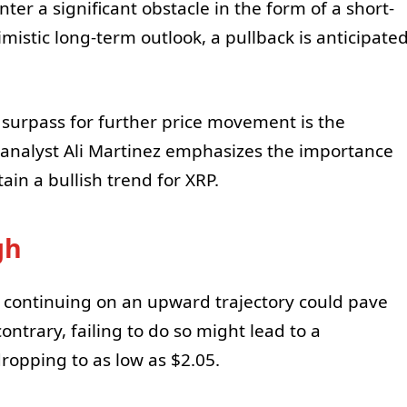
ter a significant obstacle in the form of a short-
imistic long-term outlook, a pullback is anticipate
t surpass for further price movement is the
 analyst Ali Martinez emphasizes the importance
ain a bullish trend for XRP.
gh
continuing on an upward trajectory could pave
ontrary, failing to do so might lead to a
ropping to as low as $2.05.