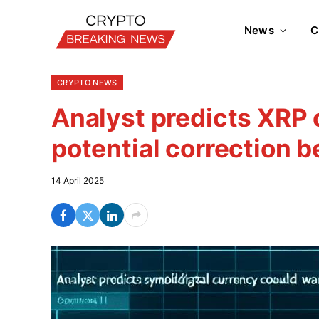
News
C
CRYPTO NEWS
Analyst predicts XRP 
potential correction 
14 April 2025