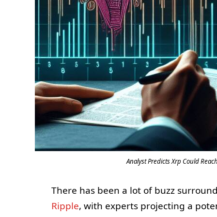
Analyst Predicts Xrp Could Reac
There has been a lot of buzz surroun
Ripple
, with experts projecting a pote