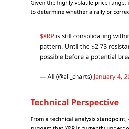
Given the highly volatile price range
to determine whether a rally or correc
$XRP
is still consolidating wit
pattern. Until the $2.73 resist
possible before a potential br
— Ali (@ali_charts)
January 4, 2
Technical Perspective
From a technical analysis standpoint,
suggest that XRP is currently undergoi