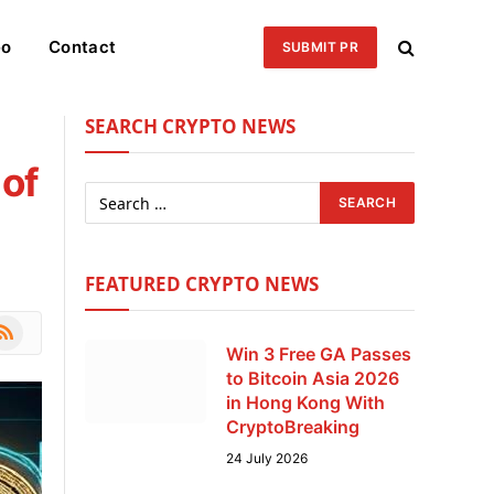
eo
Contact
SUBMIT PR
SEARCH CRYPTO NEWS
 of
FEATURED CRYPTO NEWS
le
SS
Win 3 Free GA Passes
to Bitcoin Asia 2026
in Hong Kong With
CryptoBreaking
24 July 2026