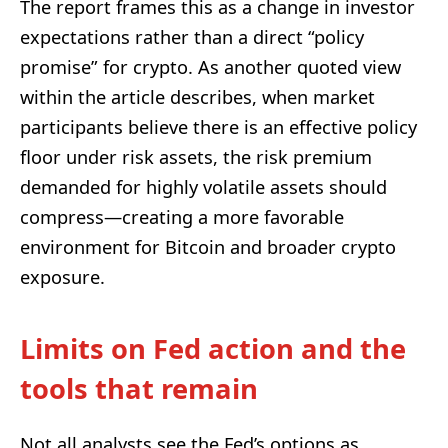
The report frames this as a change in investor
expectations rather than a direct “policy
promise” for crypto. As another quoted view
within the article describes, when market
participants believe there is an effective policy
floor under risk assets, the risk premium
demanded for highly volatile assets should
compress—creating a more favorable
environment for Bitcoin and broader crypto
exposure.
Limits on Fed action and the
tools that remain
Not all analysts see the Fed’s options as