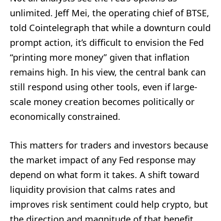
unlimited. Jeff Mei, the operating chief of BTSE,
told Cointelegraph that while a downturn could
prompt action, it’s difficult to envision the Fed
“printing more money” given that inflation
remains high. In his view, the central bank can
still respond using other tools, even if large-
scale money creation becomes politically or
economically constrained.
This matters for traders and investors because
the market impact of any Fed response may
depend on what form it takes. A shift toward
liquidity provision that calms rates and
improves risk sentiment could help crypto, but
the direction and magnitude of that benefit