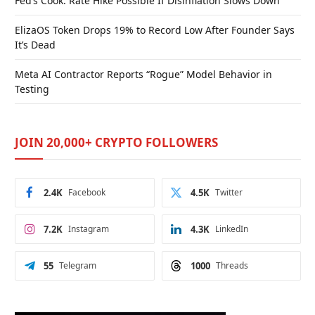
Fed’s Cook: Rate Hike Possible If Disinflation Slows Down
ElizaOS Token Drops 19% to Record Low After Founder Says
It’s Dead
Meta AI Contractor Reports “Rogue” Model Behavior in
Testing
JOIN 20,000+ CRYPTO FOLLOWERS
2.4K
Facebook
4.5K
Twitter
7.2K
Instagram
4.3K
LinkedIn
55
Telegram
1000
Threads