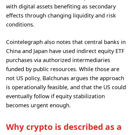
with digital assets benefiting as secondary
effects through changing liquidity and risk
conditions.
Cointelegraph also notes that central banks in
China and Japan have used indirect equity ETF
purchases via authorized intermediaries
funded by public resources. While those are
not US policy, Balchunas argues the approach
is operationally feasible, and that the US could
eventually follow if equity stabilization
becomes urgent enough.
Why crypto is described as a