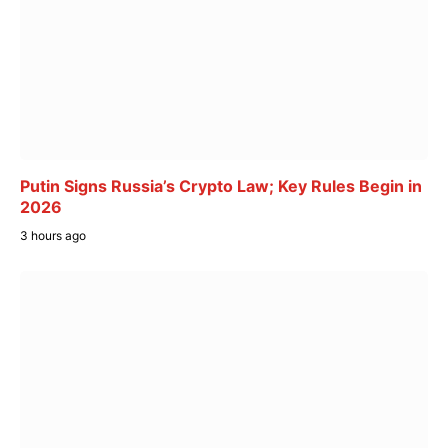
Putin Signs Russia’s Crypto Law; Key Rules Begin in
2026
3 hours ago