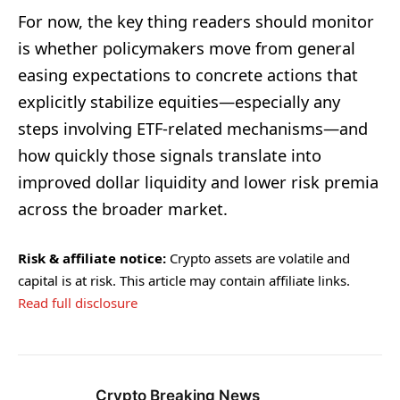
For now, the key thing readers should monitor
is whether policymakers move from general
easing expectations to concrete actions that
explicitly stabilize equities—especially any
steps involving ETF-related mechanisms—and
how quickly those signals translate into
improved dollar liquidity and lower risk premia
across the broader market.
Risk & affiliate notice:
Crypto assets are volatile and
capital is at risk. This article may contain affiliate links.
Read full disclosure
Crypto Breaking News