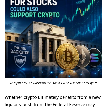
Analysts Say Fed Backstop For Stocks Could Also Support Crypto
Whether crypto ultimately benefits from a new
liquidity push from the Federal Reserve may