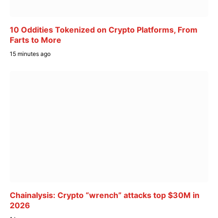
10 Oddities Tokenized on Crypto Platforms, From
Farts to More
15 minutes ago
Chainalysis: Crypto “wrench” attacks top $30M in
2026