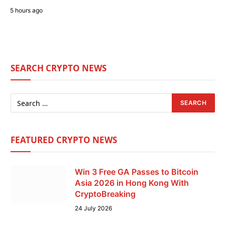
5 hours ago
SEARCH CRYPTO NEWS
FEATURED CRYPTO NEWS
Win 3 Free GA Passes to Bitcoin
Asia 2026 in Hong Kong With
CryptoBreaking
24 July 2026