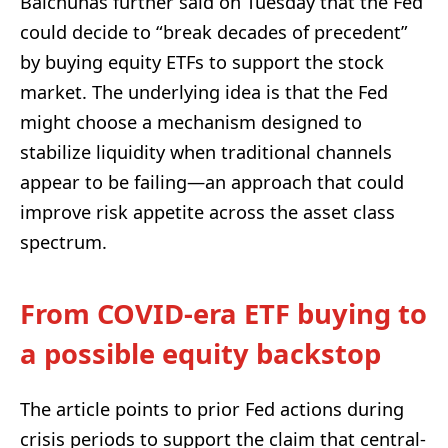
Balchunas further said on Tuesday that the Fed
could decide to “break decades of precedent”
by buying equity ETFs to support the stock
market. The underlying idea is that the Fed
might choose a mechanism designed to
stabilize liquidity when traditional channels
appear to be failing—an approach that could
improve risk appetite across the asset class
spectrum.
From COVID-era ETF buying to
a possible equity backstop
The article points to prior Fed actions during
crisis periods to support the claim that central-