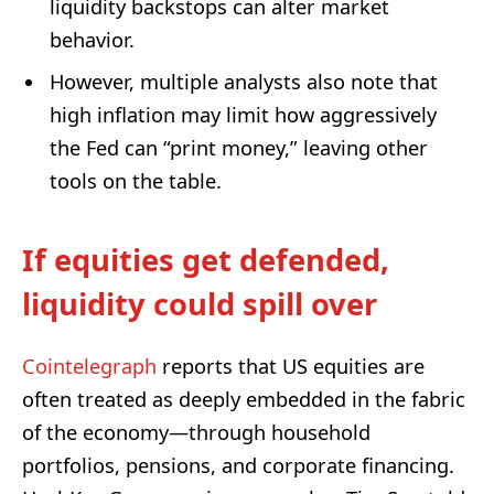
liquidity backstops can alter market
behavior.
However, multiple analysts also note that
high inflation may limit how aggressively
the Fed can “print money,” leaving other
tools on the table.
If equities get defended,
liquidity could spill over
Cointelegraph
reports that US equities are
often treated as deeply embedded in the fabric
of the economy—through household
portfolios, pensions, and corporate financing.