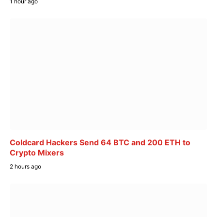
1 hour ago
Coldcard Hackers Send 64 BTC and 200 ETH to
Crypto Mixers
2 hours ago