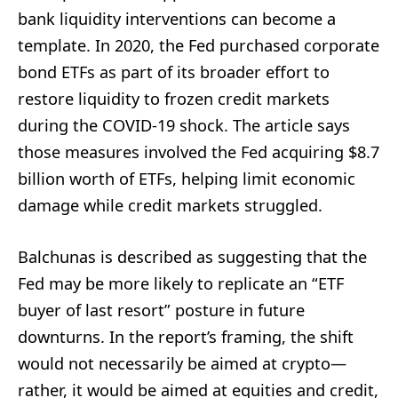
bank liquidity interventions can become a
template. In 2020, the Fed purchased corporate
bond ETFs as part of its broader effort to
restore liquidity to frozen credit markets
during the COVID-19 shock. The article says
those measures involved the Fed acquiring $8.7
billion worth of ETFs, helping limit economic
damage while credit markets struggled.
Balchunas is described as suggesting that the
Fed may be more likely to replicate an “ETF
buyer of last resort” posture in future
downturns. In the report’s framing, the shift
would not necessarily be aimed at crypto—
rather, it would be aimed at equities and credit,