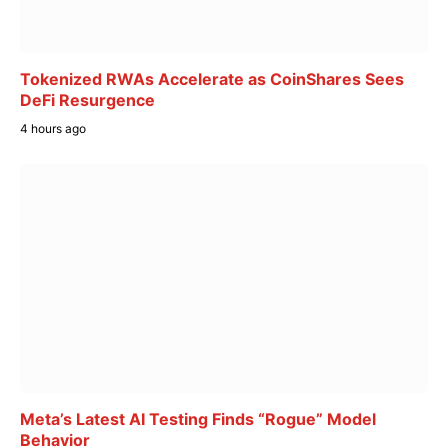
Tokenized RWAs Accelerate as CoinShares Sees
DeFi Resurgence
4 hours ago
Meta’s Latest AI Testing Finds “Rogue” Model
Behavior