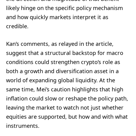
likely hinge on the specific policy mechanism
and how quickly markets interpret it as
credible.
Kan’s comments, as relayed in the article,
suggest that a structural backstop for macro
conditions could strengthen crypto’s role as
both a growth and diversification asset in a
world of expanding global liquidity. At the
same time, Mei’s caution highlights that high
inflation could slow or reshape the policy path,
leaving the market to watch not just whether
equities are supported, but how and with what
instruments.