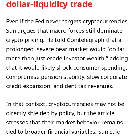
dollar-liquidity trade
Even if the Fed never targets cryptocurrencies,
Sun argues that macro forces still dominate
crypto pricing. He told Cointelegraph that a
prolonged, severe bear market would “do far
more than just erode investor wealth,” adding
that it would likely shock consumer spending,
compromise pension stability, slow corporate
credit expansion, and dent tax revenues.
In that context, cryptocurrencies may not be
directly shielded by policy, but the article
stresses that their market behavior remains
tied to broader financial variables. Sun said