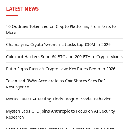
LATEST NEWS
10 Oddities Tokenized on Crypto Platforms, From Farts to
More
Chainalysis: Crypto “wrench” attacks top $30M in 2026
Coldcard Hackers Send 64 BTC and 200 ETH to Crypto Mixers
Putin Signs Russia’s Crypto Law; Key Rules Begin in 2026
Tokenized RWAs Accelerate as CoinShares Sees DeFi
Resurgence
Meta’s Latest AI Testing Finds “Rogue” Model Behavior
Mysten Labs CTO Joins Anthropic to Focus on AI Security
Research