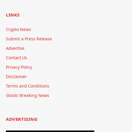
LINKS
Crypto News
Submit a Press Release
Advertise
Contact Us
Privacy Policy
Disclaimer
Terms and Conditions
Stocks Breaking News
ADVERTISING