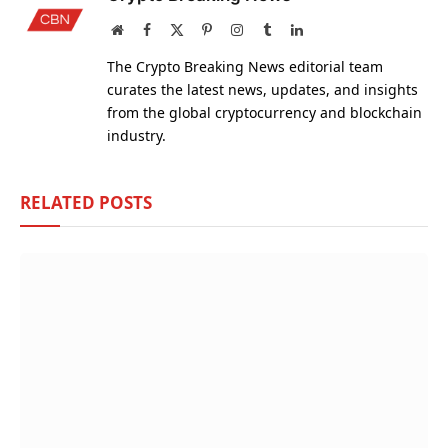
Website
Facebook
X
Pinterest
Instagram
Tumblr
LinkedIn
(Twitter)
The Crypto Breaking News editorial team
curates the latest news, updates, and insights
from the global cryptocurrency and blockchain
industry.
RELATED
POSTS