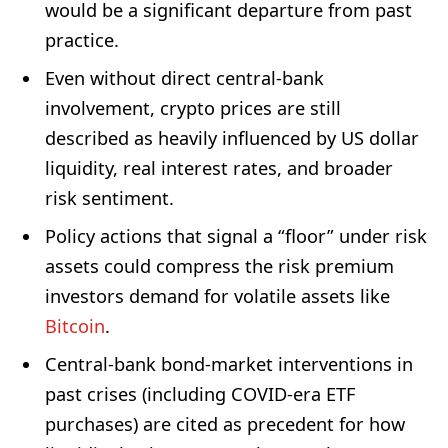
would be a significant departure from past
practice.
Even without direct central-bank
involvement, crypto prices are still
described as heavily influenced by US dollar
liquidity, real interest rates, and broader
risk sentiment.
Policy actions that signal a “floor” under risk
assets could compress the risk premium
investors demand for volatile assets like
Bitcoin
.
Central-bank bond-market interventions in
past crises (including COVID-era ETF
purchases) are cited as precedent for how