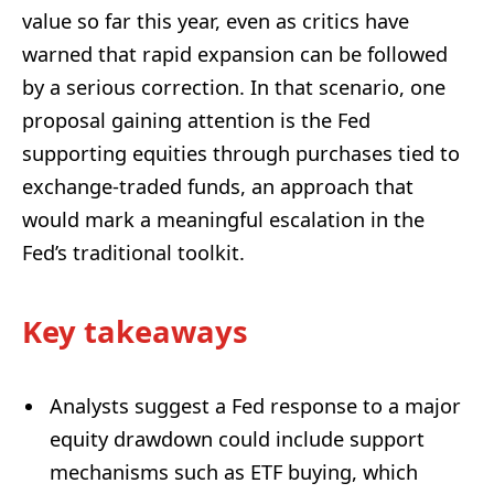
value so far this year, even as critics have
warned that rapid expansion can be followed
by a serious correction. In that scenario, one
proposal gaining attention is the Fed
supporting equities through purchases tied to
exchange-traded funds, an approach that
would mark a meaningful escalation in the
Fed’s traditional toolkit.
Key takeaways
Analysts suggest a Fed response to a major
equity drawdown could include support
mechanisms such as ETF buying, which