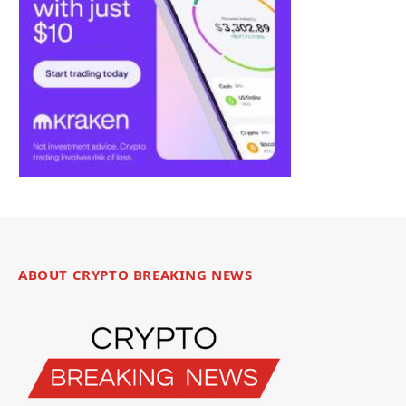
ABOUT CRYPTO BREAKING NEWS