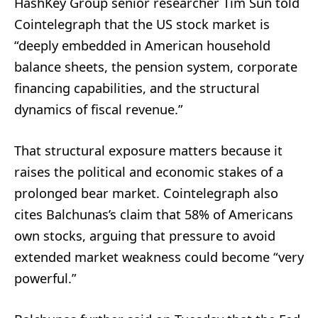
HashKey Group senior researcher Tim Sun told
Cointelegraph that the US stock market is
“deeply embedded in American household
balance sheets, the pension system, corporate
financing capabilities, and the structural
dynamics of fiscal revenue.”
That structural exposure matters because it
raises the political and economic stakes of a
prolonged bear market. Cointelegraph also
cites Balchunas’s claim that 58% of Americans
own stocks, arguing that pressure to avoid
extended market weakness could become “very
powerful.”