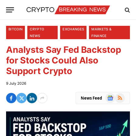
BITCOIN
CRYPTO
EXCHANGES
MARKETS &
NEWS
FINANCE
Analysts Say Fed Backstop
for Stocks Could Also
Support Crypto
9 July 2026
Google
RSS
News Feed
News