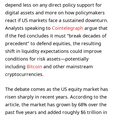
depend less on any direct policy support for
digital assets and more on how policymakers
react if US markets face a sustained downturn.
Analysts speaking to
Cointelegraph
argue that
if the Fed concludes it must “break decades of
precedent” to defend equities, the resulting
shift in liquidity expectations could improve
conditions for risk assets—potentially
including
Bitcoin
and other mainstream
cryptocurrencies.
The debate comes as the US equity market has
risen sharply in recent years. According to the
article, the market has grown by 68% over the
past five years and added roughly $6 trillion in