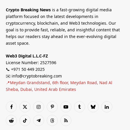
Crypto Breaking News
is a fast-growing digital media
platform focused on the latest developments in
cryptocurrency, blockchain, and Web3 technologies. Our
goal is to provide fast, reliable, and insightful content that
helps our readers stay ahead in the ever-evolving digital
asset space.
Web3 Digital L.L.C-FZ
License Number: 2527596
📞 +971 50 449 2025
✉️ info@cryptobreaking.com
📍Meydan Grandstand, 6th floor, Meydan Road, Nad Al
Sheba, Dubai, United Arab Emirates
Facebook
X
Instagram
Pinterest
YouTube
Tumblr
Bluesky
LinkedIn
(Twitter)
Reddit
TikTok
Telegram
Threads
RSS