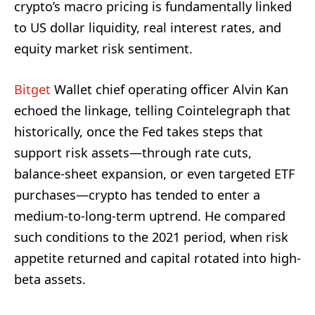
crypto’s macro pricing is fundamentally linked
to US dollar liquidity, real interest rates, and
equity market risk sentiment.
Bitget
Wallet chief operating officer Alvin Kan
echoed the linkage, telling Cointelegraph that
historically, once the Fed takes steps that
support risk assets—through rate cuts,
balance-sheet expansion, or even targeted ETF
purchases—crypto has tended to enter a
medium-to-long-term uptrend. He compared
such conditions to the 2021 period, when risk
appetite returned and capital rotated into high-
beta assets.