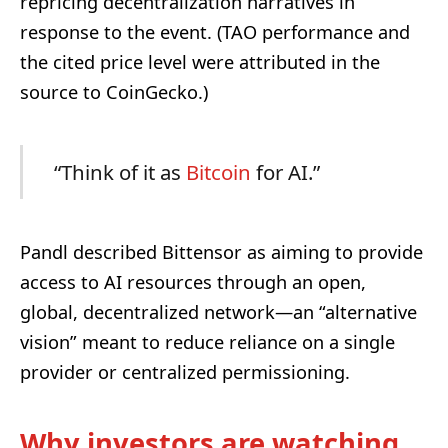
repricing decentralization narratives in
response to the event. (TAO performance and
the cited price level were attributed in the
source to CoinGecko.)
“Think of it as
Bitcoin
for AI.”
Pandl described Bittensor as aiming to provide
access to AI resources through an open,
global, decentralized network—an “alternative
vision” meant to reduce reliance on a single
provider or centralized permissioning.
Why investors are watching