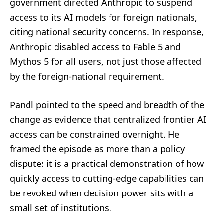
government directed Anthropic to suspend
access to its AI models for foreign nationals,
citing national security concerns. In response,
Anthropic disabled access to Fable 5 and
Mythos 5 for all users, not just those affected
by the foreign-national requirement.
Pandl pointed to the speed and breadth of the
change as evidence that centralized frontier AI
access can be constrained overnight. He
framed the episode as more than a policy
dispute: it is a practical demonstration of how
quickly access to cutting-edge capabilities can
be revoked when decision power sits with a
small set of institutions.