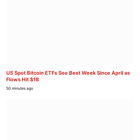
US Spot Bitcoin ETFs See Best Week Since April as
Flows Hit $1B
50 minutes ago