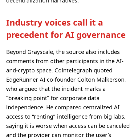
decentralization narratives.
Industry voices call it a
precedent for AI governance
Beyond Grayscale, the source also includes
comments from other participants in the AI-
and-crypto space. Cointelegraph quoted
EdgeRunner AI co-founder Colton Malkerson,
who argued that the incident marks a
“breaking point” for corporate data
independence. He compared centralized AI
access to “renting” intelligence from big labs,
saying it is worse when access can be canceled
and the provider can monitor the user’s