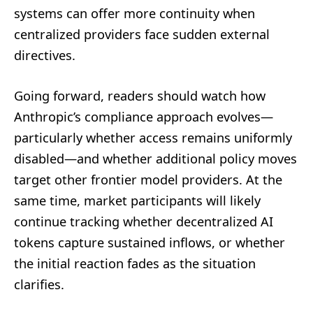
systems can offer more continuity when
centralized providers face sudden external
directives.
Going forward, readers should watch how
Anthropic’s compliance approach evolves—
particularly whether access remains uniformly
disabled—and whether additional policy moves
target other frontier model providers. At the
same time, market participants will likely
continue tracking whether decentralized AI
tokens capture sustained inflows, or whether
the initial reaction fades as the situation
clarifies.