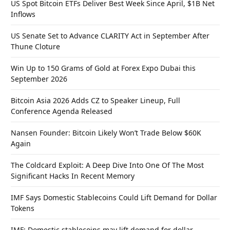
US Spot Bitcoin ETFs Deliver Best Week Since April, $1B Net
Inflows
US Senate Set to Advance CLARITY Act in September After
Thune Cloture
Win Up to 150 Grams of Gold at Forex Expo Dubai this
September 2026
Bitcoin Asia 2026 Adds CZ to Speaker Lineup, Full
Conference Agenda Released
Nansen Founder: Bitcoin Likely Won’t Trade Below $60K
Again
The Coldcard Exploit: A Deep Dive Into One Of The Most
Significant Hacks In Recent Memory
IMF Says Domestic Stablecoins Could Lift Demand for Dollar
Tokens
IMF: Domestic stablecoins may lift demand for dollar-