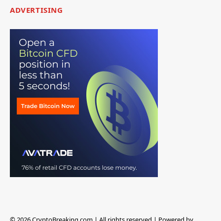
ADVERTISING
© 2026 CryptoBreaking.com | All rights reserved | Powered by