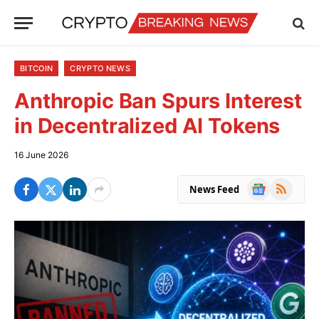
BITCOIN
CRYPTO NEWS
Anthropic Ban Spurs Interest
in Decentralized AI Tokens
16 June 2026
Google
RSS
News Feed
News