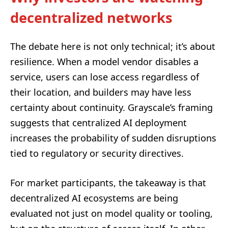
decentralized networks
The debate here is not only technical; it’s about
resilience. When a model vendor disables a
service, users can lose access regardless of
their location, and builders may have less
certainty about continuity. Grayscale’s framing
suggests that centralized AI deployment
increases the probability of sudden disruptions
tied to regulatory or security directives.
For market participants, the takeaway is that
decentralized AI ecosystems are being
evaluated not just on model quality or tooling,