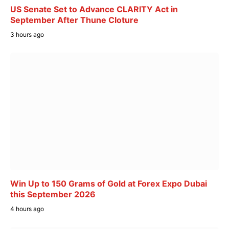
US Senate Set to Advance CLARITY Act in
September After Thune Cloture
3 hours ago
Win Up to 150 Grams of Gold at Forex Expo Dubai
this September 2026
4 hours ago