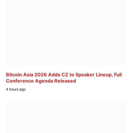
Bitcoin Asia 2026 Adds CZ to Speaker Lineup, Full
Conference Agenda Released
4 hours ago