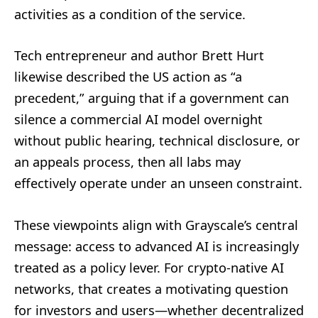
activities as a condition of the service.
Tech entrepreneur and author Brett Hurt
likewise described the US action as “a
precedent,” arguing that if a government can
silence a commercial AI model overnight
without public hearing, technical disclosure, or
an appeals process, then all labs may
effectively operate under an unseen constraint.
These viewpoints align with Grayscale’s central
message: access to advanced AI is increasingly
treated as a policy lever. For crypto-native AI
networks, that creates a motivating question
for investors and users—whether decentralized