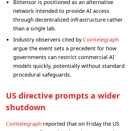
Bittensor is positioned as an alternative
network intended to provide AI access
through decentralized infrastructure rather
than a single lab.
Industry observers cited by
Cointelegraph
argue the event sets a precedent for how
governments can restrict commercial AI
models quickly, potentially without standard
procedural safeguards.
US directive prompts a wider
shutdown
Cointelegraph
reported that on Friday the US