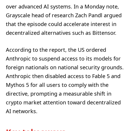
over advanced AI systems. In a Monday note,
Grayscale head of research Zach Pandl argued
that the episode could accelerate interest in
decentralized alternatives such as Bittensor.
According to the report, the US ordered
Anthropic to suspend access to its models for
foreign nationals on national security grounds.
Anthropic then disabled access to Fable 5 and
Mythos 5 for all users to comply with the
directive, prompting a measurable shift in
crypto market attention toward decentralized
AI networks.