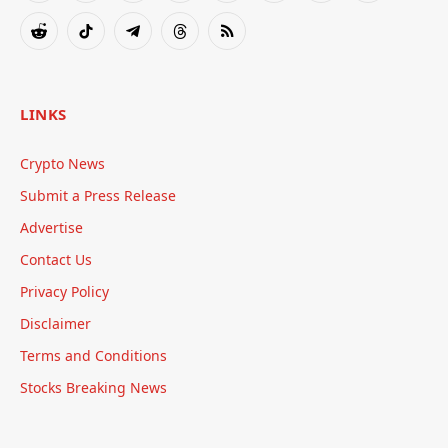
(Twitter)
Reddit
TikTok
Telegram
Threads
RSS
LINKS
Crypto News
Submit a Press Release
Advertise
Contact Us
Privacy Policy
Disclaimer
Terms and Conditions
Stocks Breaking News