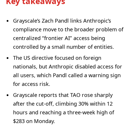
Key takeaways
Grayscale’s Zach Pandl links Anthropic’s
compliance move to the broader problem of
centralized “frontier AI” access being
controlled by a small number of entities.
The US directive focused on foreign
nationals, but Anthropic disabled access for
all users, which Pandl called a warning sign
for access risk.
Grayscale reports that TAO rose sharply
after the cut-off, climbing 30% within 12
hours and reaching a three-week high of
$283 on Monday.