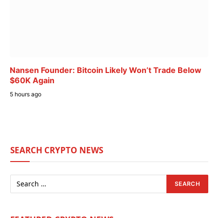
Nansen Founder: Bitcoin Likely Won’t Trade Below
$60K Again
5 hours ago
SEARCH CRYPTO NEWS