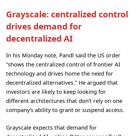
Grayscale: centralized control
drives demand for
decentralized AI
In his Monday note, Pandl said the US order
“shows the centralized control of frontier AI
technology and drives home the need for
decentralized alternatives.” He argued that
investors are likely to keep looking for
different architectures that don’t rely on one
company’s ability to grant or suspend access.
Grayscale expects that demand for