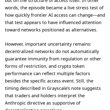
but on the structure of access itself. In other
words, the episode became a live stress test of
how quickly frontier AI access can change—and
that test appears to have influenced attention
toward networks positioned as alternatives.
However, important uncertainty remains:
decentralized networks do not automatically
guarantee immunity from regulation or other
forms of restriction, and crypto token
performance can reflect multiple factors
besides the specific access event. Still, the
timing described in Grayscale’s note suggests
that traders and holders interpret the
Anthropic directive as supportive of