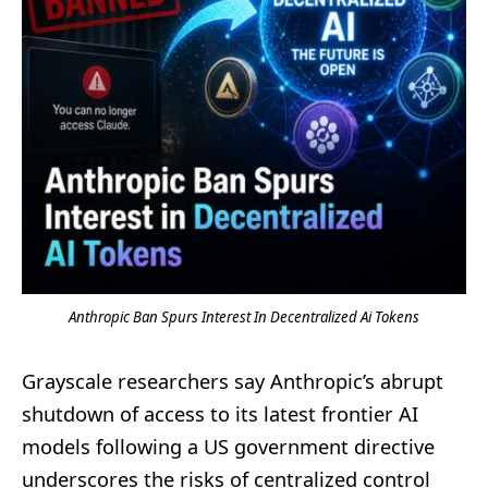
Anthropic Ban Spurs Interest In Decentralized Ai Tokens
Grayscale researchers say Anthropic’s abrupt
shutdown of access to its latest frontier AI
models following a US government directive
underscores the risks of centralized control