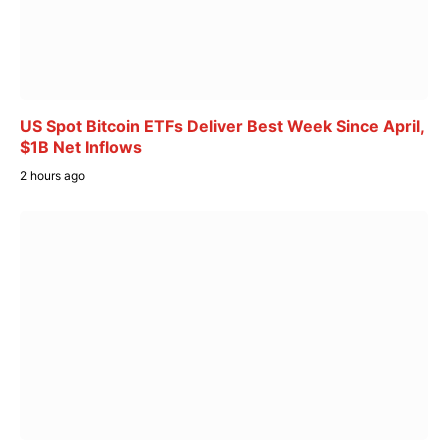
US Spot Bitcoin ETFs Deliver Best Week Since April,
$1B Net Inflows
2 hours ago