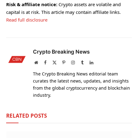
Risk & affiliate notice:
Crypto assets are volatile and
capital is at risk. This article may contain affiliate links.
Read full disclosure
Crypto Breaking News
Website
Facebook
X
Pinterest
Instagram
Tumblr
LinkedIn
(Twitter)
The Crypto Breaking News editorial team
curates the latest news, updates, and insights
from the global cryptocurrency and blockchain
industry.
RELATED
POSTS