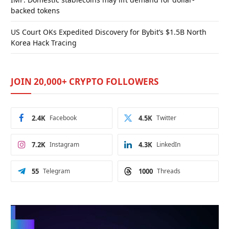
backed tokens
US Court OKs Expedited Discovery for Bybit’s $1.5B North
Korea Hack Tracing
JOIN 20,000+ CRYPTO FOLLOWERS
2.4K
Facebook
4.5K
Twitter
7.2K
Instagram
4.3K
LinkedIn
55
Telegram
1000
Threads