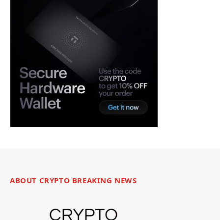
ABOUT CRYPTO BREAKING NEWS