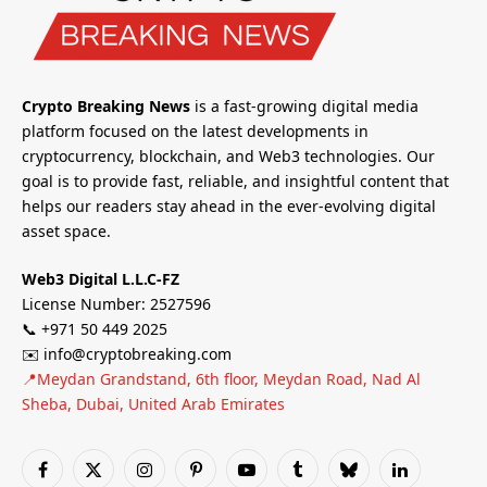
Crypto Breaking News
is a fast-growing digital media
platform focused on the latest developments in
cryptocurrency, blockchain, and Web3 technologies. Our
goal is to provide fast, reliable, and insightful content that
helps our readers stay ahead in the ever-evolving digital
asset space.
Web3 Digital L.L.C-FZ
License Number: 2527596
📞 +971 50 449 2025
✉️ info@cryptobreaking.com
📍Meydan Grandstand, 6th floor, Meydan Road, Nad Al
Sheba, Dubai, United Arab Emirates
Facebook
X
Instagram
Pinterest
YouTube
Tumblr
Bluesky
LinkedIn