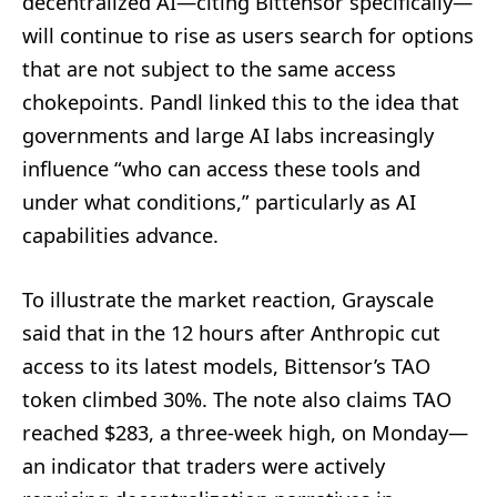
decentralized AI—citing Bittensor specifically—
will continue to rise as users search for options
that are not subject to the same access
chokepoints. Pandl linked this to the idea that
governments and large AI labs increasingly
influence “who can access these tools and
under what conditions,” particularly as AI
capabilities advance.
To illustrate the market reaction, Grayscale
said that in the 12 hours after Anthropic cut
access to its latest models, Bittensor’s TAO
token climbed 30%. The note also claims TAO
reached $283, a three-week high, on Monday—
an indicator that traders were actively