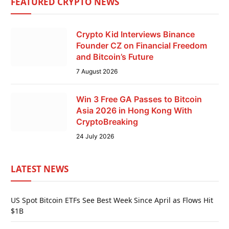
FEATURED CRYPTO NEWS
Crypto Kid Interviews Binance
Founder CZ on Financial Freedom
and Bitcoin’s Future
7 August 2026
Win 3 Free GA Passes to Bitcoin
Asia 2026 in Hong Kong With
CryptoBreaking
24 July 2026
LATEST NEWS
US Spot Bitcoin ETFs See Best Week Since April as Flows Hit
$1B