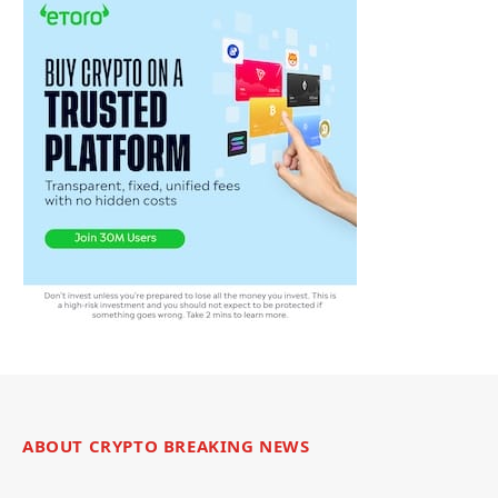
ABOUT CRYPTO BREAKING NEWS