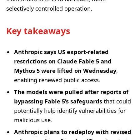
selectively controlled operation.
Key takeaways
Anthropic says US export-related
restrictions on Claude Fable 5 and
Mythos 5 were lifted on Wednesday
,
enabling renewed public access.
The models were pulled after reports of
bypassing Fable 5’s safeguards
that could
potentially help identify vulnerabilities for
malicious use.
Anthropic plans to redeploy with revised