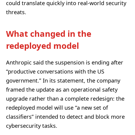
could translate quickly into real-world security
threats.
What changed in the
redeployed model
Anthropic said the suspension is ending after
“productive conversations with the US
government.” In its statement, the company
framed the update as an operational safety
upgrade rather than a complete redesign: the
redeployed model will use “a new set of
classifiers” intended to detect and block more
cybersecurity tasks.