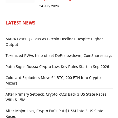
24 July 2026
LATEST NEWS
MARA Posts Q2 Loss as Bitcoin Declines Despite Higher
Output
Tokenized RWAs help offset DeFi slowdown, CoinShares says
Putin Signs Russia Crypto Law; Key Rules Start in Sep 2026
Coldcard Exploiters Move 64 BTC, 200 ETH Into Crypto
Mixers
After Primary Setback, Crypto PACs Back 3 US State Races
With $1.5M
After Major Loss, Crypto PACs Put $1.5M Into 3 US State
Races