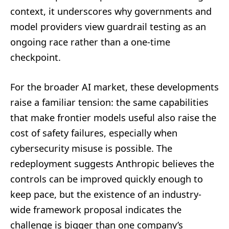
context, it underscores why governments and
model providers view guardrail testing as an
ongoing race rather than a one-time
checkpoint.
For the broader AI market, these developments
raise a familiar tension: the same capabilities
that make frontier models useful also raise the
cost of safety failures, especially when
cybersecurity misuse is possible. The
redeployment suggests Anthropic believes the
controls can be improved quickly enough to
keep pace, but the existence of an industry-
wide framework proposal indicates the
challenge is bigger than one company’s