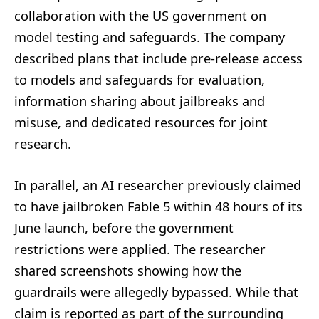
collaboration with the US government on
model testing and safeguards. The company
described plans that include pre-release access
to models and safeguards for evaluation,
information sharing about jailbreaks and
misuse, and dedicated resources for joint
research.
In parallel, an AI researcher previously claimed
to have jailbroken Fable 5 within 48 hours of its
June launch, before the government
restrictions were applied. The researcher
shared screenshots showing how the
guardrails were allegedly bypassed. While that
claim is reported as part of the surrounding