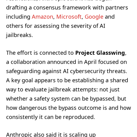
drafting a consensus framework with partners
including
Amazon
,
Microsoft
,
Google
and
others for assessing the severity of AI
jailbreaks.
The effort is connected to
Project Glasswing
,
a collaboration announced in April focused on
safeguarding against AI cybersecurity threats.
A key goal appears to be establishing a shared
way to evaluate jailbreak attempts: not just
whether a safety system can be bypassed, but
how dangerous the bypass outcome is and how
consistently it can be reproduced.
Anthropic also said it is scaling up