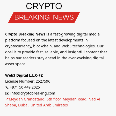
Crypto Breaking News
is a fast-growing digital media
platform focused on the latest developments in
cryptocurrency, blockchain, and Web3 technologies. Our
goal is to provide fast, reliable, and insightful content that
helps our readers stay ahead in the ever-evolving digital
asset space.
Web3 Digital L.L.C-FZ
License Number: 2527596
📞 +971 50 449 2025
✉️ info@cryptobreaking.com
📍Meydan Grandstand, 6th floor, Meydan Road, Nad Al
Sheba, Dubai, United Arab Emirates