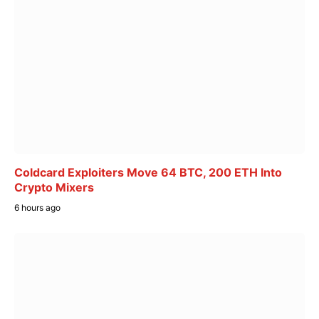
Coldcard Exploiters Move 64 BTC, 200 ETH Into
Crypto Mixers
6 hours ago