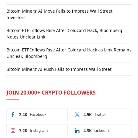
Bitcoin Miners’ AI Move Fails to Impress Wall Street
Investors
Bitcoin ETF Inflows Rise After Coldcard Hack, Bloomberg
Notes Unclear Link
Bitcoin ETF Inflows Rise After Coldcard Hack as Link Remains
Unclear, Bloomberg
Bitcoin Miners’ AI Push Fails to Impress Wall Street
JOIN 20,000+ CRYPTO FOLLOWERS
2.4K
Facebook
4.5K
Twitter
7.2K
Instagram
4.3K
LinkedIn