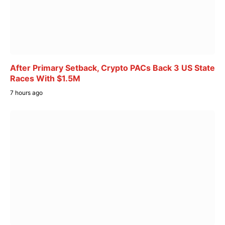
After Primary Setback, Crypto PACs Back 3 US State
Races With $1.5M
7 hours ago