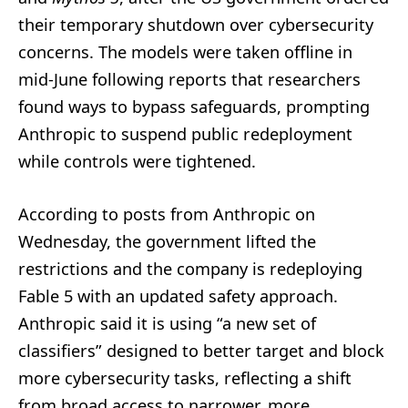
their temporary shutdown over cybersecurity
concerns. The models were taken offline in
mid-June following reports that researchers
found ways to bypass safeguards, prompting
Anthropic to suspend public redeployment
while controls were tightened.
According to posts from Anthropic on
Wednesday, the government lifted the
restrictions and the company is redeploying
Fable 5 with an updated safety approach.
Anthropic said it is using “a new set of
classifiers” designed to better target and block
more cybersecurity tasks, reflecting a shift
from broad access to narrower, more