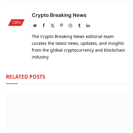
Crypto Breaking News
Website
Facebook
X
Pinterest
Instagram
Tumblr
LinkedIn
(Twitter)
The Crypto Breaking News editorial team
curates the latest news, updates, and insights
from the global cryptocurrency and blockchain
industry.
RELATED
POSTS