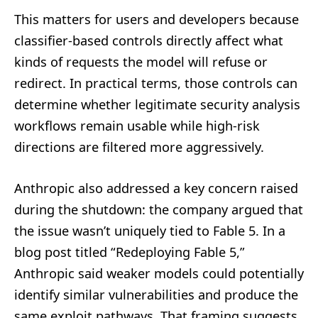
This matters for users and developers because
classifier-based controls directly affect what
kinds of requests the model will refuse or
redirect. In practical terms, those controls can
determine whether legitimate security analysis
workflows remain usable while high-risk
directions are filtered more aggressively.
Anthropic also addressed a key concern raised
during the shutdown: the company argued that
the issue wasn’t uniquely tied to Fable 5. In a
blog post titled “Redeploying Fable 5,”
Anthropic said weaker models could potentially
identify similar vulnerabilities and produce the
same exploit pathways. That framing suggests