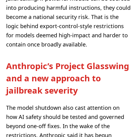
into producing harmful instructions, they could
become a national security risk. That is the
logic behind export-control-style restrictions
for models deemed high-impact and harder to
contain once broadly available.
Anthropic’s Project Glasswing
and a new approach to
jailbreak severity
The model shutdown also cast attention on
how AI safety should be tested and governed
beyond one-off fixes. In the wake of the
restrictions, Anthropic said it has begun