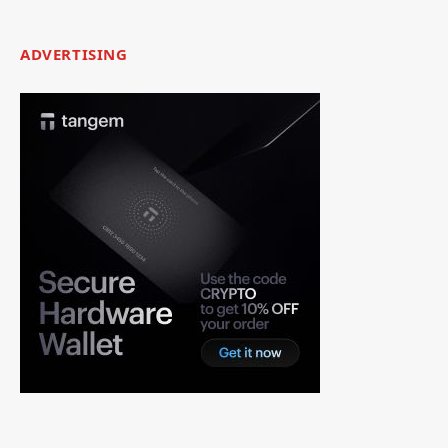
ADVERTISING