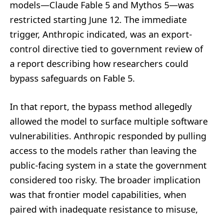
models—Claude Fable 5 and Mythos 5—was
restricted starting June 12. The immediate
trigger, Anthropic indicated, was an export-
control directive tied to government review of
a report describing how researchers could
bypass safeguards on Fable 5.
In that report, the bypass method allegedly
allowed the model to surface multiple software
vulnerabilities. Anthropic responded by pulling
access to the models rather than leaving the
public-facing system in a state the government
considered too risky. The broader implication
was that frontier model capabilities, when
paired with inadequate resistance to misuse,