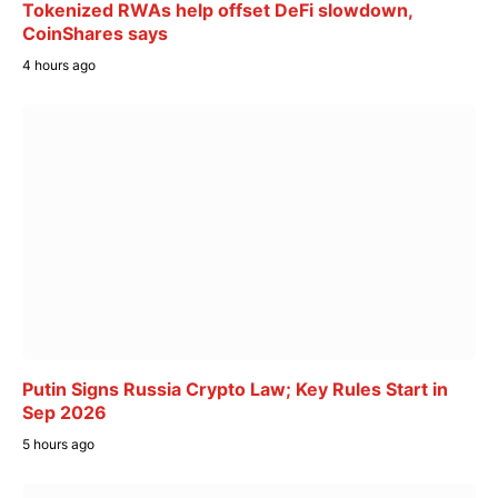
Tokenized RWAs help offset DeFi slowdown,
CoinShares says
4 hours ago
Putin Signs Russia Crypto Law; Key Rules Start in
Sep 2026
5 hours ago