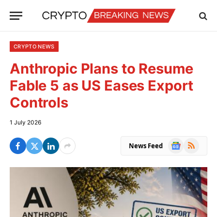
CRYPTO NEWS
Anthropic Plans to Resume
Fable 5 as US Eases Export
Controls
1 July 2026
Google
RSS
News Feed
News