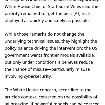
White House Chief of Staff Susie Wiles said the
priority remained to “get the best [AI] tech
deployed as quickly and safely as possible.”
While those remarks do not change the
underlying technical issues, they highlight the
policy balance driving the intervention: the US
government wants frontier models available,
but only under conditions it believes reduce
the chance of misuse—particularly misuse
involving cybersecurity.
The White House concern, according to the
article’s context, centered on the possibility of
jailbreaking: if powerful models can be coerced