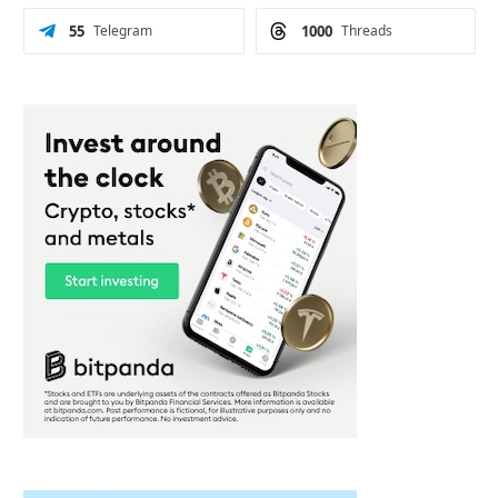
55
Telegram
1000
Threads