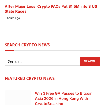
After Major Loss, Crypto PACs Put $1.5M Into 3 US
State Races
8 hours ago
SEARCH CRYPTO NEWS
FEATURED CRYPTO NEWS
Win 3 Free GA Passes to Bitcoin
Asia 2026 in Hong Kong With
CryptoBreaking