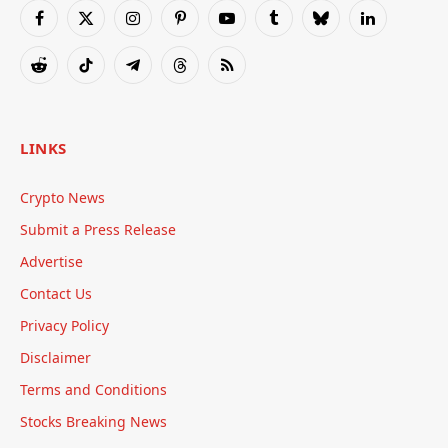
Facebook
X
Instagram
Pinterest
YouTube
Tumblr
Bluesky
LinkedIn
(Twitter)
Reddit
TikTok
Telegram
Threads
RSS
LINKS
Crypto News
Submit a Press Release
Advertise
Contact Us
Privacy Policy
Disclaimer
Terms and Conditions
Stocks Breaking News