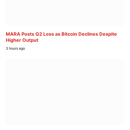
MARA Posts Q2 Loss as Bitcoin Declines Despite
Higher Output
3 hours ago