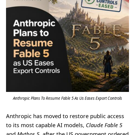
Anthropic Plans To Resume Fable 5 As Us Eases Export Controls
Anthropic has moved to restore public access
to its most capable AI models,
Claude Fable 5
and
Mythos 5
, after the US government ordered