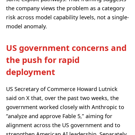
the company views the problem as a category
risk across model capability levels, not a single-
model anomaly.
US government concerns and
the push for rapid
deployment
US Secretary of Commerce Howard Lutnick
said on X that, over the past two weeks, the
government worked closely with Anthropic to
“analyze and approve Fable 5,” aiming for
alignment across the US government and to
strengthen American AI leadership. Separately,