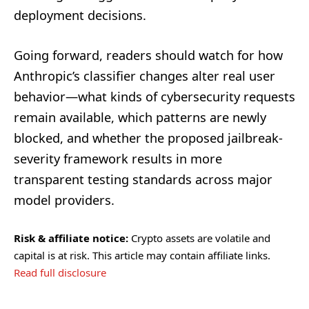
deployment decisions.
Going forward, readers should watch for how
Anthropic’s classifier changes alter real user
behavior—what kinds of cybersecurity requests
remain available, which patterns are newly
blocked, and whether the proposed jailbreak-
severity framework results in more
transparent testing standards across major
model providers.
Risk & affiliate notice:
Crypto assets are volatile and
capital is at risk. This article may contain affiliate links.
Read full disclosure