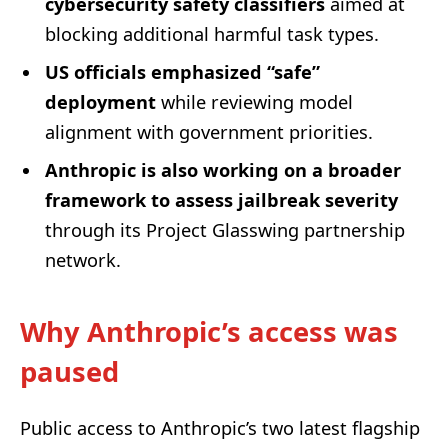
cybersecurity safety classifiers
aimed at
blocking additional harmful task types.
US officials emphasized “safe”
deployment
while reviewing model
alignment with government priorities.
Anthropic is also working on a broader
framework to assess jailbreak severity
through its Project Glasswing partnership
network.
Why Anthropic’s access was
paused
Public access to Anthropic’s two latest flagship