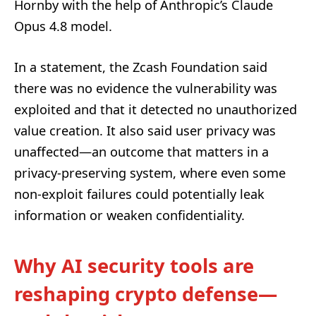
Hornby with the help of Anthropic’s Claude
Opus 4.8 model.
In a statement, the Zcash Foundation said
there was no evidence the vulnerability was
exploited and that it detected no unauthorized
value creation. It also said user privacy was
unaffected—an outcome that matters in a
privacy-preserving system, where even some
non-exploit failures could potentially leak
information or weaken confidentiality.
Why AI security tools are
reshaping crypto defense—