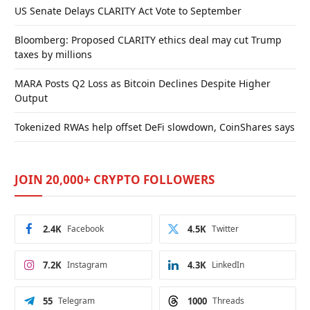
US Senate Delays CLARITY Act Vote to September
Bloomberg: Proposed CLARITY ethics deal may cut Trump
taxes by millions
MARA Posts Q2 Loss as Bitcoin Declines Despite Higher
Output
Tokenized RWAs help offset DeFi slowdown, CoinShares says
JOIN 20,000+ CRYPTO FOLLOWERS
2.4K
Facebook
4.5K
Twitter
7.2K
Instagram
4.3K
LinkedIn
55
Telegram
1000
Threads