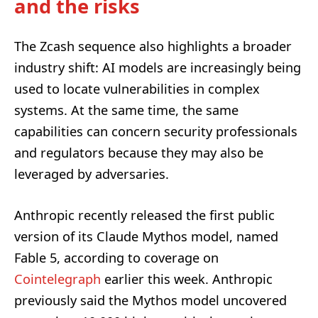
and the risks
The Zcash sequence also highlights a broader
industry shift: AI models are increasingly being
used to locate vulnerabilities in complex
systems. At the same time, the same
capabilities can concern security professionals
and regulators because they may also be
leveraged by adversaries.
Anthropic recently released the first public
version of its Claude Mythos model, named
Fable 5, according to coverage on
Cointelegraph
earlier this week. Anthropic
previously said the Mythos model uncovered