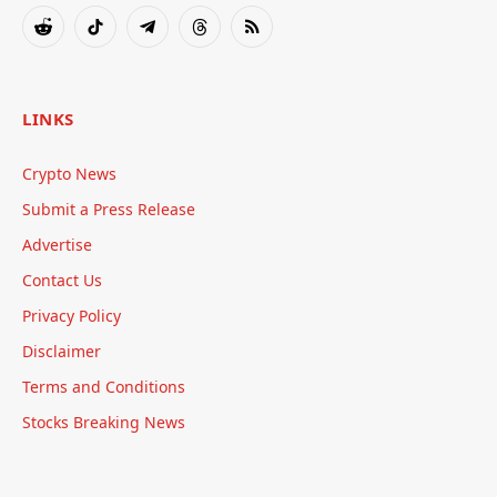
(Twitter)
Reddit
TikTok
Telegram
Threads
RSS
LINKS
Crypto News
Submit a Press Release
Advertise
Contact Us
Privacy Policy
Disclaimer
Terms and Conditions
Stocks Breaking News