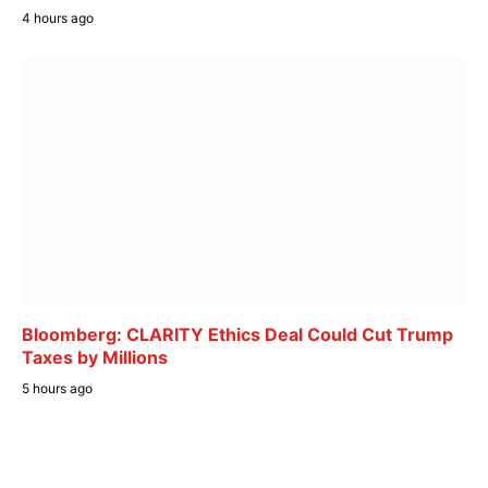
4 hours ago
Bloomberg: CLARITY Ethics Deal Could Cut Trump
Taxes by Millions
5 hours ago