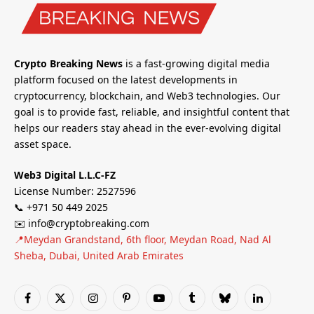
Crypto Breaking News
is a fast-growing digital media
platform focused on the latest developments in
cryptocurrency, blockchain, and Web3 technologies. Our
goal is to provide fast, reliable, and insightful content that
helps our readers stay ahead in the ever-evolving digital
asset space.
Web3 Digital L.L.C-FZ
License Number: 2527596
📞 +971 50 449 2025
✉️ info@cryptobreaking.com
📍Meydan Grandstand, 6th floor, Meydan Road, Nad Al
Sheba, Dubai, United Arab Emirates
Facebook
X
Instagram
Pinterest
YouTube
Tumblr
Bluesky
LinkedIn