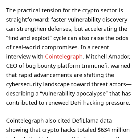
The practical tension for the crypto sector is
straightforward: faster vulnerability discovery
can strengthen defenses, but accelerating the
“find and exploit” cycle can also raise the odds
of real-world compromises. In a recent
interview with
Cointelegraph
, Mitchell Amador,
CEO of bug bounty platform Immunefi, warned
that rapid advancements are shifting the
cybersecurity landscape toward threat actors—
describing a “vulnerability apocalypse” that has
contributed to renewed DeFi hacking pressure.
Cointelegraph also cited DefiLlama data
showing that crypto hacks totaled $634 million