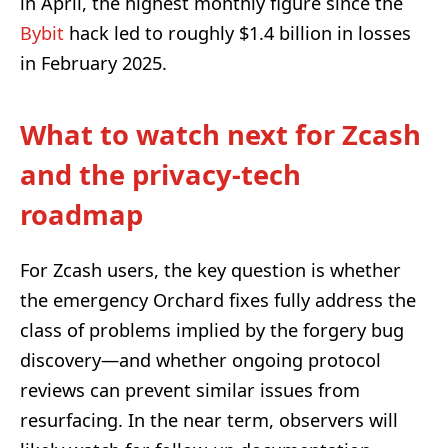
in April, the highest monthly figure since the
Bybit
hack led to roughly $1.4 billion in losses
in February 2025.
What to watch next for Zcash
and the privacy-tech
roadmap
For Zcash users, the key question is whether
the emergency Orchard fixes fully address the
class of problems implied by the forgery bug
discovery—and whether ongoing protocol
reviews can prevent similar issues from
resurfacing. In the near term, observers will