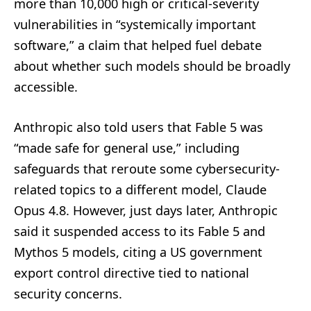
more than 10,000 high or critical-severity
vulnerabilities in “systemically important
software,” a claim that helped fuel debate
about whether such models should be broadly
accessible.
Anthropic also told users that Fable 5 was
“made safe for general use,” including
safeguards that reroute some cybersecurity-
related topics to a different model, Claude
Opus 4.8. However, just days later, Anthropic
said it suspended access to its Fable 5 and
Mythos 5 models, citing a US government
export control directive tied to national
security concerns.