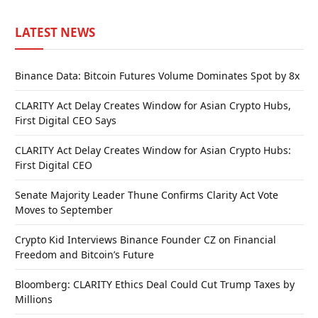
LATEST NEWS
Binance Data: Bitcoin Futures Volume Dominates Spot by 8x
CLARITY Act Delay Creates Window for Asian Crypto Hubs,
First Digital CEO Says
CLARITY Act Delay Creates Window for Asian Crypto Hubs:
First Digital CEO
Senate Majority Leader Thune Confirms Clarity Act Vote
Moves to September
Crypto Kid Interviews Binance Founder CZ on Financial
Freedom and Bitcoin’s Future
Bloomberg: CLARITY Ethics Deal Could Cut Trump Taxes by
Millions