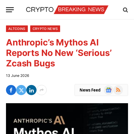
ALTCOINS
CRYPTO NEWS
Anthropic’s Mythos AI
Reports No New ‘Serious’
Zcash Bugs
13 June 2026
Google
RSS
News Feed
News