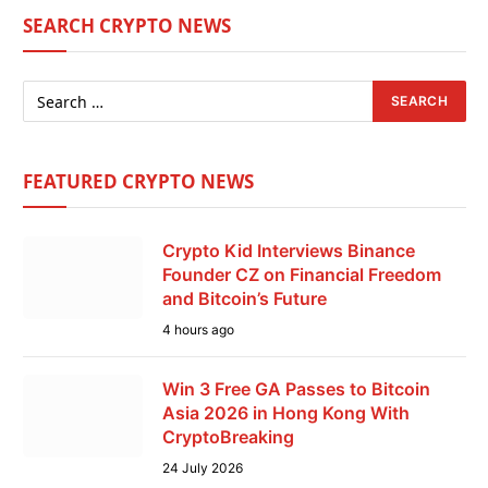
SEARCH CRYPTO NEWS
FEATURED CRYPTO NEWS
Crypto Kid Interviews Binance
Founder CZ on Financial Freedom
and Bitcoin’s Future
4 hours ago
Win 3 Free GA Passes to Bitcoin
Asia 2026 in Hong Kong With
CryptoBreaking
24 July 2026