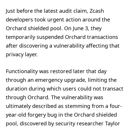
Just before the latest audit claim, Zcash
developers took urgent action around the
Orchard shielded pool. On June 3, they
temporarily suspended Orchard transactions
after discovering a vulnerability affecting that
privacy layer.
Functionality was restored later that day
through an emergency upgrade, limiting the
duration during which users could not transact
through Orchard. The vulnerability was
ultimately described as stemming from a four-
year-old forgery bug in the Orchard shielded
pool, discovered by security researcher Taylor