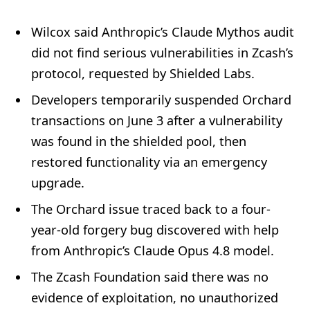
Wilcox said Anthropic’s Claude Mythos audit
did not find serious vulnerabilities in Zcash’s
protocol, requested by Shielded Labs.
Developers temporarily suspended Orchard
transactions on June 3 after a vulnerability
was found in the shielded pool, then
restored functionality via an emergency
upgrade.
The Orchard issue traced back to a four-
year-old forgery bug discovered with help
from Anthropic’s Claude Opus 4.8 model.
The Zcash Foundation said there was no
evidence of exploitation, no unauthorized