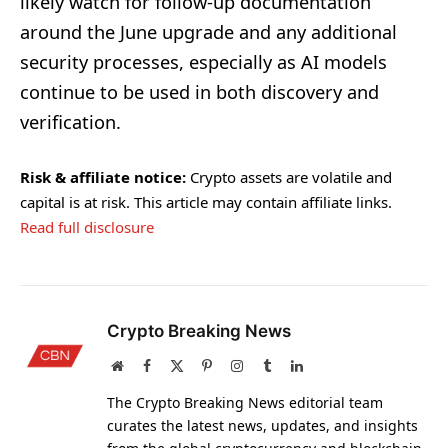
likely watch for follow-up documentation
around the June upgrade and any additional
security processes, especially as AI models
continue to be used in both discovery and
verification.
Risk & affiliate notice:
Crypto assets are volatile and
capital is at risk. This article may contain affiliate links.
Read full disclosure
Crypto Breaking News
Website
Facebook
X
Pinterest
Instagram
Tumblr
LinkedIn
(Twitter)
The Crypto Breaking News editorial team
curates the latest news, updates, and insights