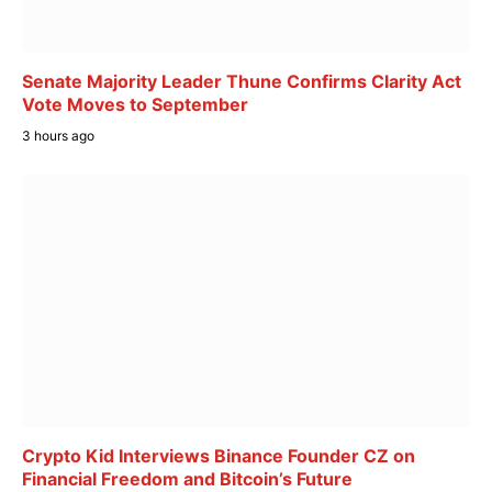
Senate Majority Leader Thune Confirms Clarity Act
Vote Moves to September
3 hours ago
Crypto Kid Interviews Binance Founder CZ on
Financial Freedom and Bitcoin’s Future