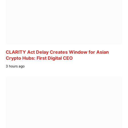
CLARITY Act Delay Creates Window for Asian
Crypto Hubs: First Digital CEO
3 hours ago