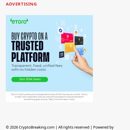
ADVERTISING
© 2026 CryptoBreaking.com | All rights reserved | Powered by