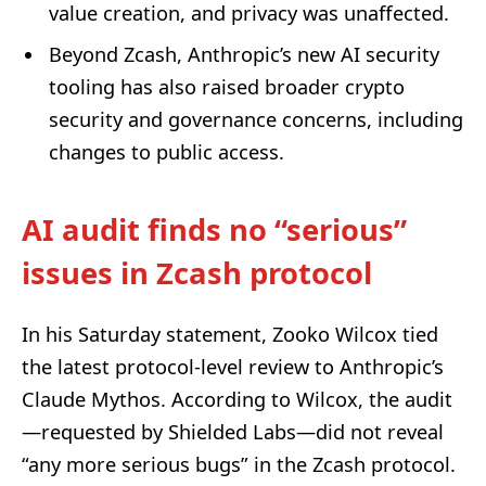
value creation, and privacy was unaffected.
Beyond Zcash, Anthropic’s new AI security
tooling has also raised broader crypto
security and governance concerns, including
changes to public access.
AI audit finds no “serious”
issues in Zcash protocol
In his Saturday statement, Zooko Wilcox tied
the latest protocol-level review to Anthropic’s
Claude Mythos. According to Wilcox, the audit
—requested by Shielded Labs—did not reveal
“any more serious bugs” in the Zcash protocol.