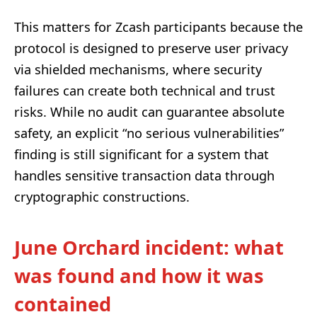
This matters for Zcash participants because the
protocol is designed to preserve user privacy
via shielded mechanisms, where security
failures can create both technical and trust
risks. While no audit can guarantee absolute
safety, an explicit “no serious vulnerabilities”
finding is still significant for a system that
handles sensitive transaction data through
cryptographic constructions.
June Orchard incident: what
was found and how it was
contained