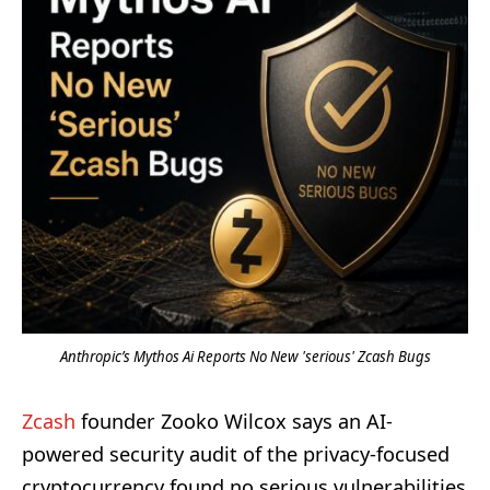
Anthropic’s Mythos Ai Reports No New 'serious' Zcash Bugs
Zcash
founder Zooko Wilcox says an AI-
powered security audit of the privacy-focused
cryptocurrency found no serious vulnerabilities