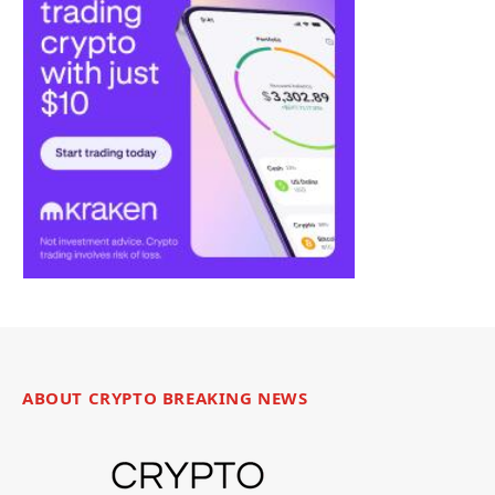
ABOUT CRYPTO BREAKING NEWS