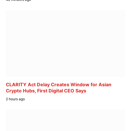
CLARITY Act Delay Creates Window for Asian
Crypto Hubs, First Digital CEO Says
2 hours ago