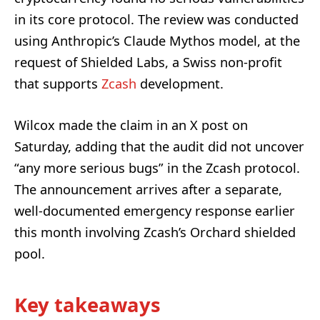
in its core protocol. The review was conducted
using Anthropic’s Claude Mythos model, at the
request of Shielded Labs, a Swiss non-profit
that supports
Zcash
development.
Wilcox made the claim in an X post on
Saturday, adding that the audit did not uncover
“any more serious bugs” in the Zcash protocol.
The announcement arrives after a separate,
well-documented emergency response earlier
this month involving Zcash’s Orchard shielded
pool.
Key takeaways