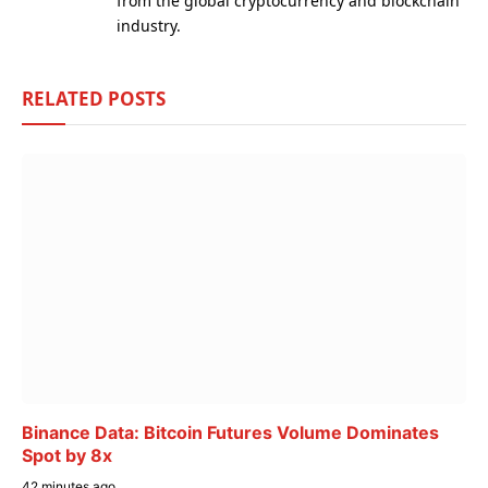
from the global cryptocurrency and blockchain
industry.
RELATED
POSTS
Binance Data: Bitcoin Futures Volume Dominates
Spot by 8x
42 minutes ago