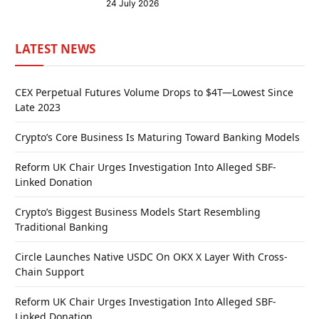
24 July 2026
LATEST NEWS
CEX Perpetual Futures Volume Drops to $4T—Lowest Since
Late 2023
Crypto’s Core Business Is Maturing Toward Banking Models
Reform UK Chair Urges Investigation Into Alleged SBF-
Linked Donation
Crypto’s Biggest Business Models Start Resembling
Traditional Banking
Circle Launches Native USDC On OKX X Layer With Cross-
Chain Support
Reform UK Chair Urges Investigation Into Alleged SBF-
Linked Donation