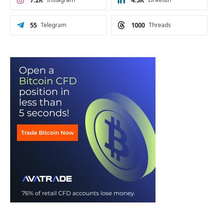
7.2K
4.3K
55
Telegram
1000
Threads