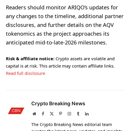
Readers should monitor ARIQO’s updates for
any changes to the timeline, additional partner
disclosures, and further details on the AQV
tokenomics as the project approaches its
anticipated mid-to-late-2026 milestones.
Risk & affiliate notice:
Crypto assets are volatile and
capital is at risk. This article may contain affiliate links.
Read full disclosure
Crypto Breaking News
Website
Facebook
X
Pinterest
Instagram
Tumblr
LinkedIn
(Twitter)
The Crypto Breaking News editorial team