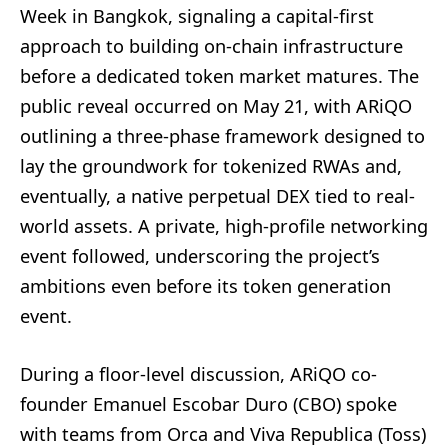
Week in Bangkok, signaling a capital-first
approach to building on-chain infrastructure
before a dedicated token market matures. The
public reveal occurred on May 21, with ARiQO
outlining a three-phase framework designed to
lay the groundwork for tokenized RWAs and,
eventually, a native perpetual DEX tied to real-
world assets. A private, high-profile networking
event followed, underscoring the project’s
ambitions even before its token generation
event.
During a floor-level discussion, ARiQO co-
founder Emanuel Escobar Duro (CBO) spoke
with teams from Orca and Viva Republica (Toss)