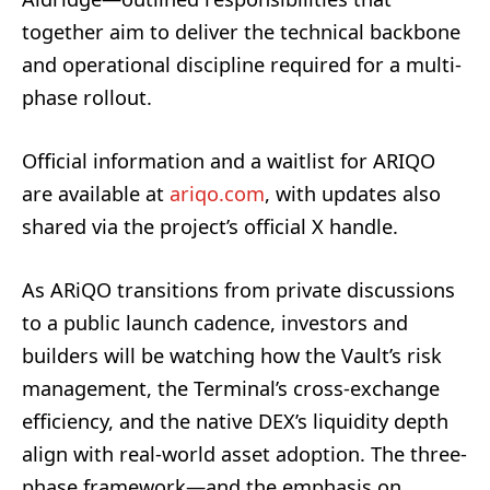
together aim to deliver the technical backbone
and operational discipline required for a multi-
phase rollout.
Official information and a waitlist for ARIQO
are available at
ariqo.com
, with updates also
shared via the project’s official X handle.
As ARiQO transitions from private discussions
to a public launch cadence, investors and
builders will be watching how the Vault’s risk
management, the Terminal’s cross-exchange
efficiency, and the native DEX’s liquidity depth
align with real-world asset adoption. The three-
phase framework—and the emphasis on