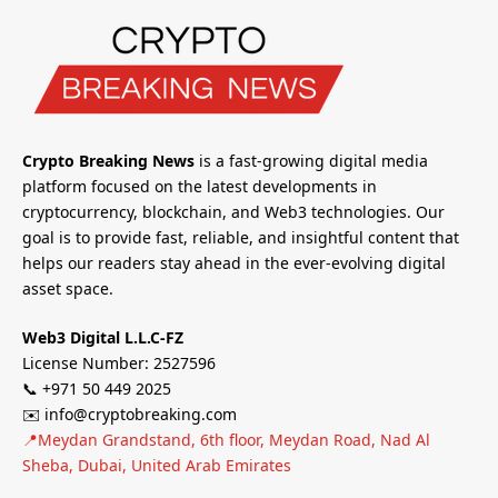
Crypto Breaking News
is a fast-growing digital media
platform focused on the latest developments in
cryptocurrency, blockchain, and Web3 technologies. Our
goal is to provide fast, reliable, and insightful content that
helps our readers stay ahead in the ever-evolving digital
asset space.
Web3 Digital L.L.C-FZ
License Number: 2527596
📞 +971 50 449 2025
✉️ info@cryptobreaking.com
📍Meydan Grandstand, 6th floor, Meydan Road, Nad Al
Sheba, Dubai, United Arab Emirates