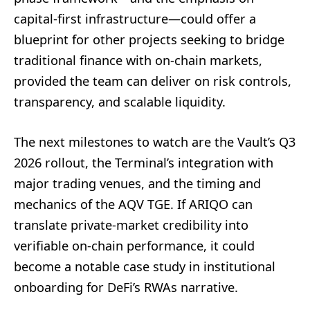
capital-first infrastructure—could offer a
blueprint for other projects seeking to bridge
traditional finance with on-chain markets,
provided the team can deliver on risk controls,
transparency, and scalable liquidity.
The next milestones to watch are the Vault’s Q3
2026 rollout, the Terminal’s integration with
major trading venues, and the timing and
mechanics of the AQV TGE. If ARIQO can
translate private-market credibility into
verifiable on-chain performance, it could
become a notable case study in institutional
onboarding for DeFi’s RWAs narrative.