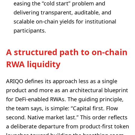
easing the “cold start” problem and
delivering transparent, auditable, and
scalable on-chain yields for institutional
participants.
A structured path to on-chain
RWA liquidity
ARIQO defines its approach less as a single
product and more as an architectural blueprint
for DeFi-enabled RWAs. The guiding principle,
the team says, is simple: “Capital first. Flow
second. Native market last.” This order reflects
a deliberate departure from product-first token