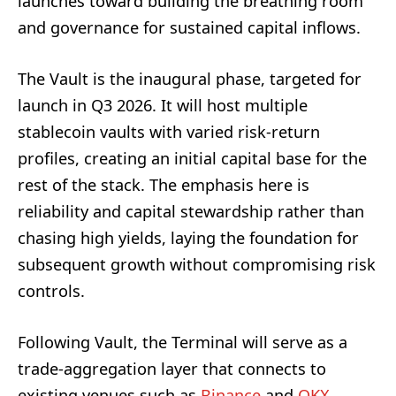
launches toward building the breathing room
and governance for sustained capital inflows.
The Vault is the inaugural phase, targeted for
launch in Q3 2026. It will host multiple
stablecoin vaults with varied risk-return
profiles, creating an initial capital base for the
rest of the stack. The emphasis here is
reliability and capital stewardship rather than
chasing high yields, laying the foundation for
subsequent growth without compromising risk
controls.
Following Vault, the Terminal will serve as a
trade-aggregation layer that connects to
existing venues such as
Binance
and
OKX
.