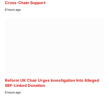
Cross-Chain Support
6 hours ago
Reform UK Chair Urges Investigation Into Alleged
SBF-Linked Donation
6 hours ago