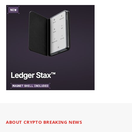
ABOUT CRYPTO BREAKING NEWS