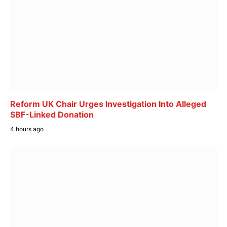
Reform UK Chair Urges Investigation Into Alleged
SBF-Linked Donation
4 hours ago