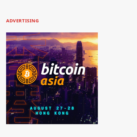
ADVERTISING