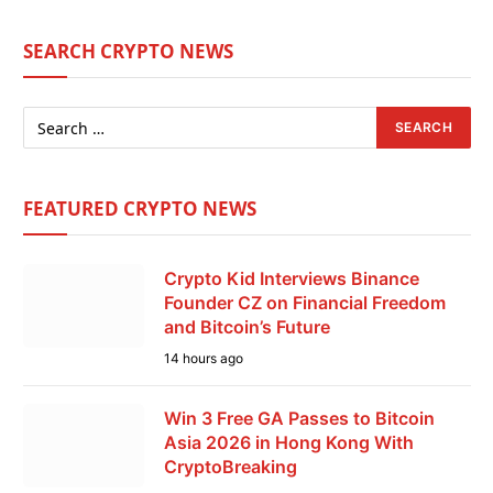
SEARCH CRYPTO NEWS
FEATURED CRYPTO NEWS
Crypto Kid Interviews Binance
Founder CZ on Financial Freedom
and Bitcoin’s Future
14 hours ago
Win 3 Free GA Passes to Bitcoin
Asia 2026 in Hong Kong With
CryptoBreaking