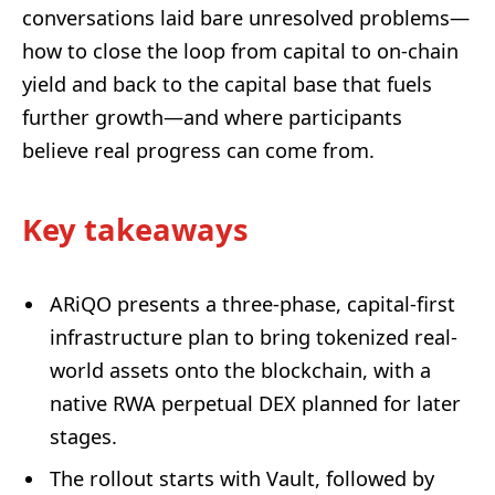
conversations laid bare unresolved problems—
how to close the loop from capital to on-chain
yield and back to the capital base that fuels
further growth—and where participants
believe real progress can come from.
Key takeaways
ARiQO presents a three-phase, capital-first
infrastructure plan to bring tokenized real-
world assets onto the blockchain, with a
native RWA perpetual DEX planned for later
stages.
The rollout starts with Vault, followed by