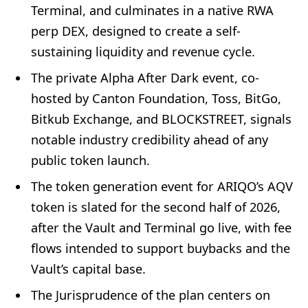
Terminal, and culminates in a native RWA
perp DEX, designed to create a self-
sustaining liquidity and revenue cycle.
The private Alpha After Dark event, co-
hosted by Canton Foundation, Toss, BitGo,
Bitkub Exchange, and BLOCKSTREET, signals
notable industry credibility ahead of any
public token launch.
The token generation event for ARIQO’s AQV
token is slated for the second half of 2026,
after the Vault and Terminal go live, with fee
flows intended to support buybacks and the
Vault’s capital base.
The Jurisprudence of the plan centers on