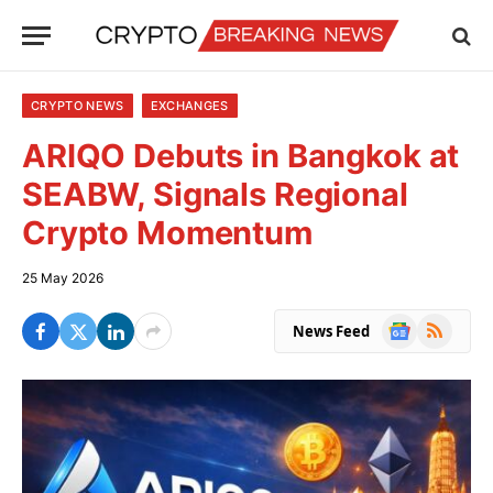
CRYPTO NEWS
EXCHANGES
ARIQO Debuts in Bangkok at
SEABW, Signals Regional
Crypto Momentum
25 May 2026
Google
RSS
News Feed
News