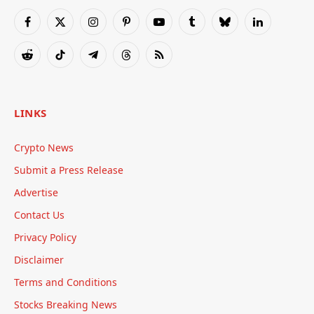
Facebook
X
Instagram
Pinterest
YouTube
Tumblr
Bluesky
LinkedIn
(Twitter)
Reddit
TikTok
Telegram
Threads
RSS
LINKS
Crypto News
Submit a Press Release
Advertise
Contact Us
Privacy Policy
Disclaimer
Terms and Conditions
Stocks Breaking News