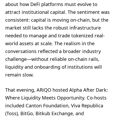
about how DeFi platforms must evolve to
attract institutional capital. The sentiment was
consistent: capital is moving on-chain, but the
market still lacks the robust infrastructure
needed to manage and trade tokenized real-
world assets at scale. The realism in the
conversations reflected a broader industry
challenge—without reliable on-chain rails,
liquidity and onboarding of institutions will
remain slow.
That evening, ARiQO hosted Alpha After Dark:
Where Liquidity Meets Opportunity. Co-hosts
included Canton Foundation, Viva Republica
(Toss), BitGo, Bitkub Exchange, and