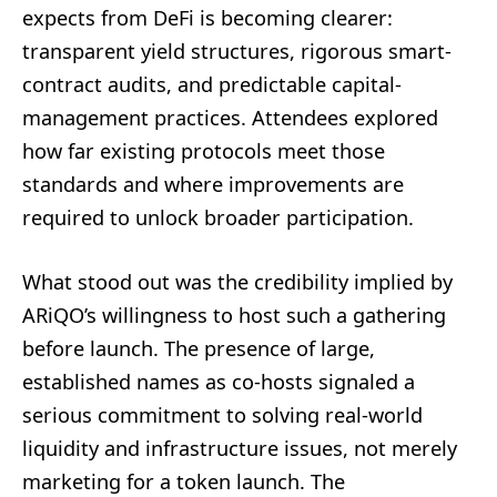
expects from DeFi is becoming clearer:
transparent yield structures, rigorous smart-
contract audits, and predictable capital-
management practices. Attendees explored
how far existing protocols meet those
standards and where improvements are
required to unlock broader participation.
What stood out was the credibility implied by
ARiQO’s willingness to host such a gathering
before launch. The presence of large,
established names as co-hosts signaled a
serious commitment to solving real-world
liquidity and infrastructure issues, not merely
marketing for a token launch. The