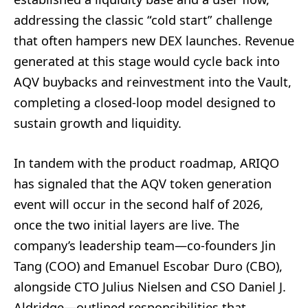
addressing the classic “cold start” challenge
that often hampers new DEX launches. Revenue
generated at this stage would cycle back into
AQV buybacks and reinvestment into the Vault,
completing a closed-loop model designed to
sustain growth and liquidity.
In tandem with the product roadmap, ARIQO
has signaled that the AQV token generation
event will occur in the second half of 2026,
once the two initial layers are live. The
company’s leadership team—co-founders Jin
Tang (COO) and Emanuel Escobar Duro (CBO),
alongside CTO Julius Nielsen and CSO Daniel J.
Aldridge—outlined responsibilities that