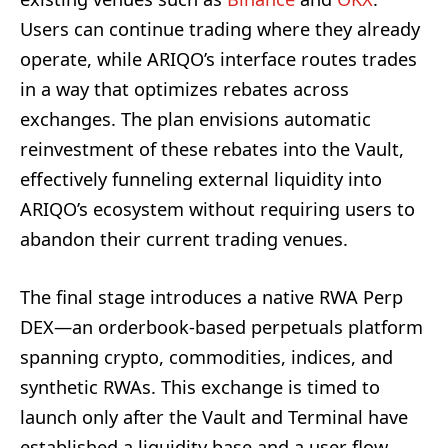
Users can continue trading where they already
operate, while ARIQO’s interface routes trades
in a way that optimizes rebates across
exchanges. The plan envisions automatic
reinvestment of these rebates into the Vault,
effectively funneling external liquidity into
ARIQO’s ecosystem without requiring users to
abandon their current trading venues.
The final stage introduces a native RWA Perp
DEX—an orderbook-based perpetuals platform
spanning crypto, commodities, indices, and
synthetic RWAs. This exchange is timed to
launch only after the Vault and Terminal have
established a liquidity base and a user flow,