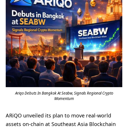
Ariqo Debuts In Bangkok At Seabw, Signals Regional Crypto
Momentum
ARiQO unveiled its plan to move real-world
assets on-chain at Southeast Asia Blockchain