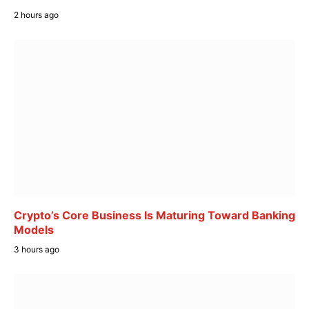
2 hours ago
Crypto’s Core Business Is Maturing Toward Banking
Models
3 hours ago