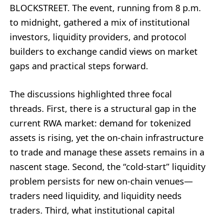
BLOCKSTREET. The event, running from 8 p.m.
to midnight, gathered a mix of institutional
investors, liquidity providers, and protocol
builders to exchange candid views on market
gaps and practical steps forward.
The discussions highlighted three focal
threads. First, there is a structural gap in the
current RWA market: demand for tokenized
assets is rising, yet the on-chain infrastructure
to trade and manage these assets remains in a
nascent stage. Second, the “cold-start” liquidity
problem persists for new on-chain venues—
traders need liquidity, and liquidity needs
traders. Third, what institutional capital