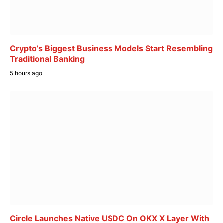
Crypto’s Biggest Business Models Start Resembling
Traditional Banking
5 hours ago
Circle Launches Native USDC On OKX X Layer With