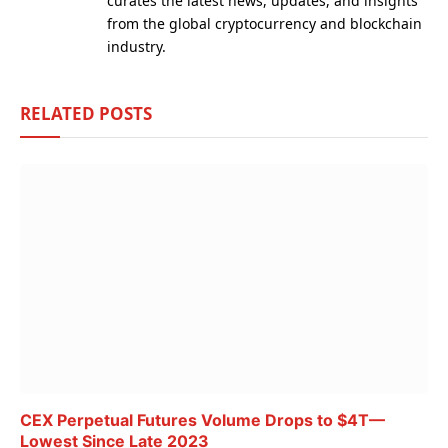
curates the latest news, updates, and insights
from the global cryptocurrency and blockchain
industry.
RELATED
POSTS
CEX Perpetual Futures Volume Drops to $4T—
Lowest Since Late 2023