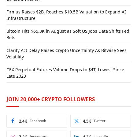
Firmus Raises $2B, Reaches $10.5B Valuation to Expand AI
Infrastructure
Bitcoin Hits $65.3K in August as Soft US Jobs Data Shifts Fed
Bets
Clarity Act Delay Raises Crypto Uncertainty As Bitwise Sees
Volatility
CEX Perpetual Futures Volume Drops to $4T, Lowest Since
Late 2023
JOIN 20,000+ CRYPTO FOLLOWERS
2.4K
Facebook
4.5K
Twitter
Instagram
LinkedIn