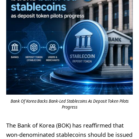
Bank Of Korea Backs Bank-Led Stablecoins As Deposit Token Pilots
Progress
The Bank of Korea (BOK) has reaffirmed that
won-denominated stablecoins should be issued