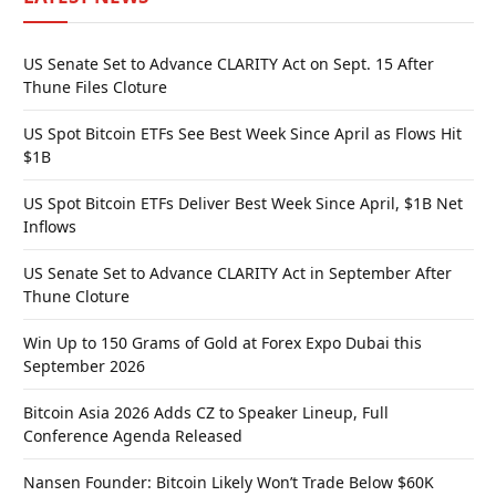
US Senate Set to Advance CLARITY Act on Sept. 15 After
Thune Files Cloture
US Spot Bitcoin ETFs See Best Week Since April as Flows Hit
$1B
US Spot Bitcoin ETFs Deliver Best Week Since April, $1B Net
Inflows
US Senate Set to Advance CLARITY Act in September After
Thune Cloture
Win Up to 150 Grams of Gold at Forex Expo Dubai this
September 2026
Bitcoin Asia 2026 Adds CZ to Speaker Lineup, Full
Conference Agenda Released
Nansen Founder: Bitcoin Likely Won’t Trade Below $60K