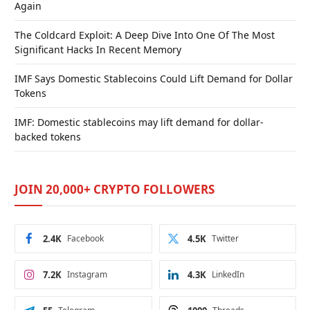
Again
The Coldcard Exploit: A Deep Dive Into One Of The Most
Significant Hacks In Recent Memory
IMF Says Domestic Stablecoins Could Lift Demand for Dollar
Tokens
IMF: Domestic stablecoins may lift demand for dollar-
backed tokens
JOIN 20,000+ CRYPTO FOLLOWERS
2.4K
Facebook
4.5K
Twitter
7.2K
Instagram
4.3K
LinkedIn