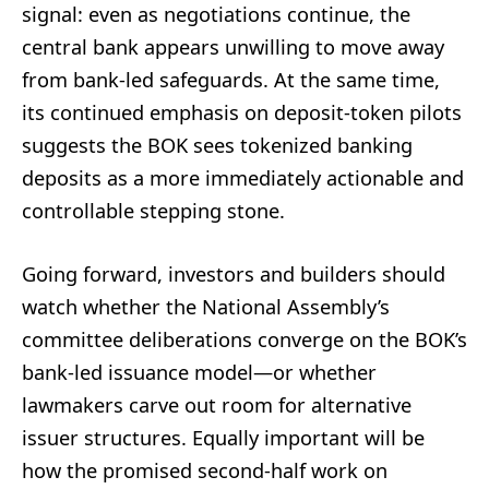
signal: even as negotiations continue, the
central bank appears unwilling to move away
from bank-led safeguards. At the same time,
its continued emphasis on deposit-token pilots
suggests the BOK sees tokenized banking
deposits as a more immediately actionable and
controllable stepping stone.
Going forward, investors and builders should
watch whether the National Assembly’s
committee deliberations converge on the BOK’s
bank-led issuance model—or whether
lawmakers carve out room for alternative
issuer structures. Equally important will be
how the promised second-half work on