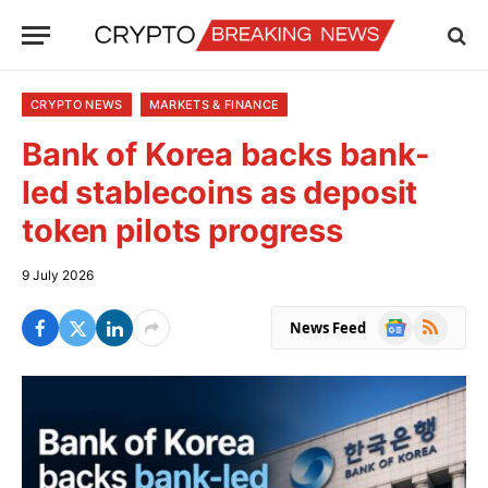
CRYPTO NEWS
MARKETS & FINANCE
Bank of Korea backs bank-
led stablecoins as deposit
token pilots progress
9 July 2026
Google
RSS
News Feed
News