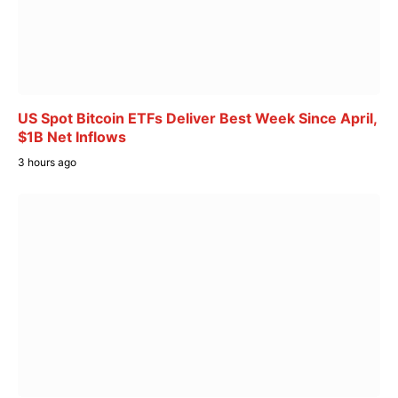
US Spot Bitcoin ETFs Deliver Best Week Since April,
$1B Net Inflows
3 hours ago