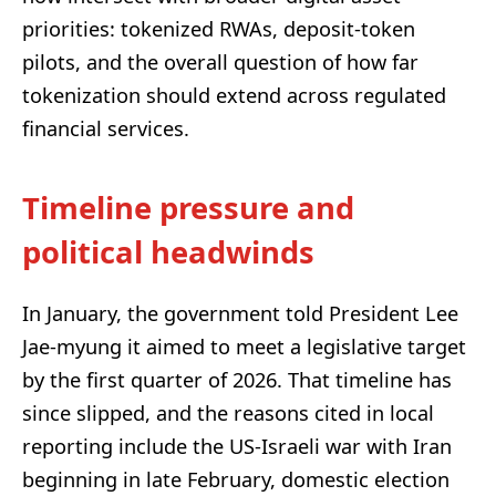
priorities: tokenized RWAs, deposit-token
pilots, and the overall question of how far
tokenization should extend across regulated
financial services.
Timeline pressure and
political headwinds
In January, the government told President Lee
Jae-myung it aimed to meet a legislative target
by the first quarter of 2026. That timeline has
since slipped, and the reasons cited in local
reporting include the US-Israeli war with Iran
beginning in late February, domestic election