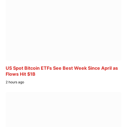
US Spot Bitcoin ETFs See Best Week Since April as
Flows Hit $1B
2 hours ago