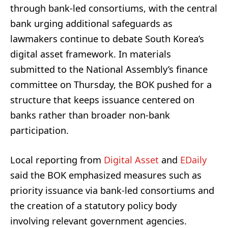
through bank-led consortiums, with the central
bank urging additional safeguards as
lawmakers continue to debate South Korea’s
digital asset framework. In materials
submitted to the National Assembly’s finance
committee on Thursday, the BOK pushed for a
structure that keeps issuance centered on
banks rather than broader non-bank
participation.
Local reporting from
Digital Asset
and
EDaily
said the BOK emphasized measures such as
priority issuance via bank-led consortiums and
the creation of a statutory policy body
involving relevant government agencies.