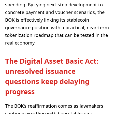
spending. By tying next-step development to
concrete payment and voucher scenarios, the
BOK is effectively linking its stablecoin
governance position with a practical, near-term
tokenization roadmap that can be tested in the
real economy.
The Digital Asset Basic Act:
unresolved issuance
questions keep delaying
progress
The BOK’s reaffirmation comes as lawmakers
continue wrestling with how stablecoins,