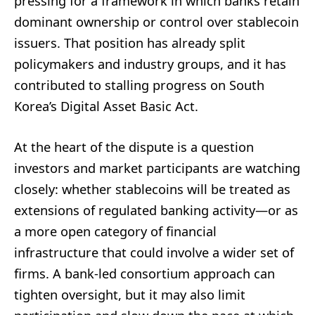
pressing for a framework in which banks retain
dominant ownership or control over stablecoin
issuers. That position has already split
policymakers and industry groups, and it has
contributed to stalling progress on South
Korea’s Digital Asset Basic Act.
At the heart of the dispute is a question
investors and market participants are watching
closely: whether stablecoins will be treated as
extensions of regulated banking activity—or as
a more open category of financial
infrastructure that could involve a wider set of
firms. A bank-led consortium approach can
tighten oversight, but it may also limit