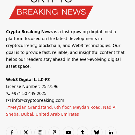
Crypto Breaking News
is a fast-growing digital media
platform focused on the latest developments in
cryptocurrency, blockchain, and Web3 technologies. Our
goal is to provide fast, reliable, and insightful content that
helps our readers stay ahead in the ever-evolving digital
asset space.
Web3 Digital L.L.C-FZ
License Number: 2527596
📞 +971 50 449 2025
✉️ info@cryptobreaking.com
📍Meydan Grandstand, 6th floor, Meydan Road, Nad Al
Sheba, Dubai, United Arab Emirates