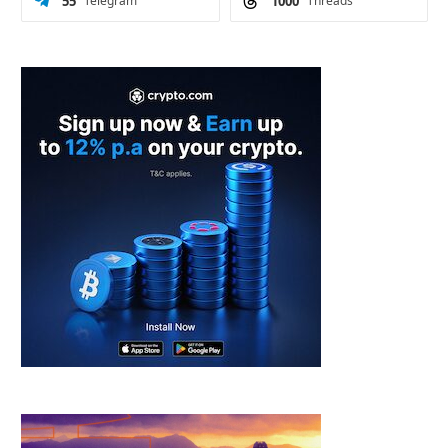
55
Telegram
1000
Threads