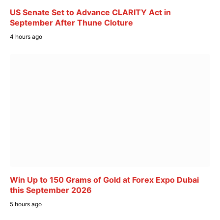
US Senate Set to Advance CLARITY Act in
September After Thune Cloture
4 hours ago
Win Up to 150 Grams of Gold at Forex Expo Dubai
this September 2026
5 hours ago