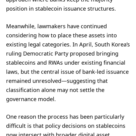
position in stablecoin issuance structures.
Meanwhile, lawmakers have continued
considering how to place these assets into
existing legal categories. In April, South Korea’s
ruling Democratic Party proposed bringing
stablecoins and RWAs under existing financial
laws, but the central issue of bank-led issuance
remained unresolved—suggesting that
classification alone may not settle the
governance model.
One reason the process has been particularly
difficult is that policy decisions on stablecoins
now intersect with broader digital asset