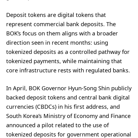
Deposit tokens are digital tokens that
represent commercial bank deposits. The
BOK’s focus on them aligns with a broader
direction seen in recent months: using
tokenized deposits as a controlled pathway for
tokenized payments, while maintaining that
core infrastructure rests with regulated banks.
In April, BOK Governor Hyun-Song Shin publicly
backed deposit tokens and central bank digital
currencies (CBDCs) in his first address, and
South Korea’s Ministry of Economy and Finance
announced a pilot related to the use of
tokenized deposits for government operational