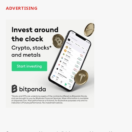
ADVERTISING