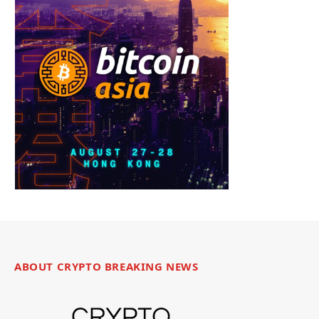
ABOUT CRYPTO BREAKING NEWS