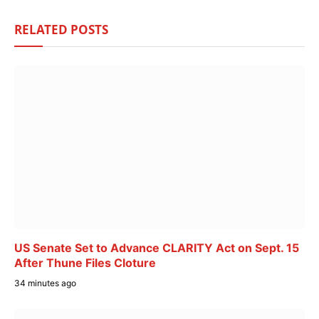
RELATED
POSTS
US Senate Set to Advance CLARITY Act on Sept. 15
After Thune Files Cloture
34 minutes ago