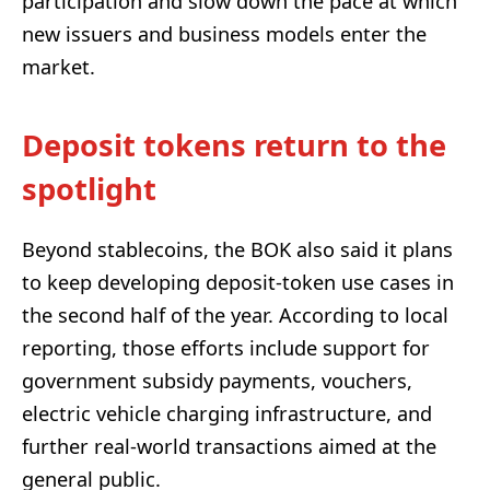
participation and slow down the pace at which
new issuers and business models enter the
market.
Deposit tokens return to the
spotlight
Beyond stablecoins, the BOK also said it plans
to keep developing deposit-token use cases in
the second half of the year. According to local
reporting, those efforts include support for
government subsidy payments, vouchers,
electric vehicle charging infrastructure, and
further real-world transactions aimed at the
general public.