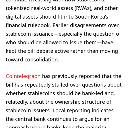
tokenized real-world assets (RWAs), and other
digital assets should fit into South Korea’s
financial rulebook. Earlier disagreements over
stablecoin issuance—especially the question of
who should be allowed to issue them—have
kept the bill debate active rather than moving
toward consolidation.
Cointelegraph
has previously reported that the
bill has repeatedly stalled over questions about
whether stablecoins should be bank-led and,
relatedly, about the ownership structure of
stablecoin issuers. Local reporting indicates
the central bank continues to argue for an
approach where banks keep the majority