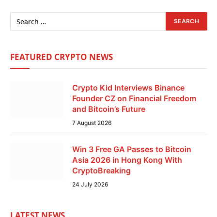
FEATURED CRYPTO NEWS
Crypto Kid Interviews Binance
Founder CZ on Financial Freedom
and Bitcoin’s Future
7 August 2026
Win 3 Free GA Passes to Bitcoin
Asia 2026 in Hong Kong With
CryptoBreaking
24 July 2026
LATEST NEWS