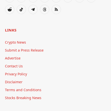
Facebook
X
Instagram
Pinterest
YouTube
Tumblr
Bluesky
LinkedIn
(Twitter)
Reddit
TikTok
Telegram
Threads
RSS
LINKS
Crypto News
Submit a Press Release
Advertise
Contact Us
Privacy Policy
Disclaimer
Terms and Conditions
Stocks Breaking News