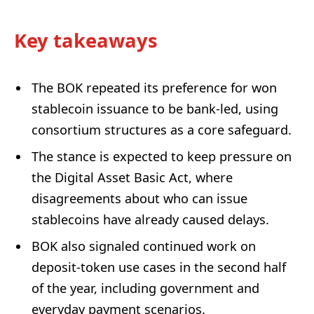
Key takeaways
The BOK repeated its preference for won
stablecoin issuance to be bank-led, using
consortium structures as a core safeguard.
The stance is expected to keep pressure on
the Digital Asset Basic Act, where
disagreements about who can issue
stablecoins have already caused delays.
BOK also signaled continued work on
deposit-token use cases in the second half
of the year, including government and
everyday payment scenarios.