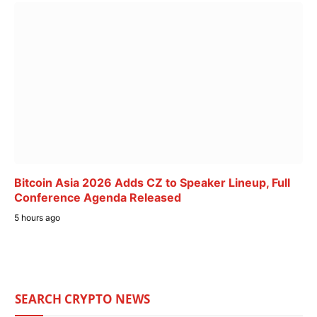
Bitcoin Asia 2026 Adds CZ to Speaker Lineup, Full
Conference Agenda Released
5 hours ago
SEARCH CRYPTO NEWS