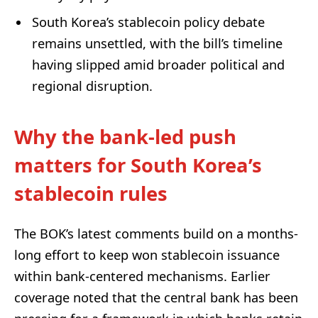
South Korea’s stablecoin policy debate
remains unsettled, with the bill’s timeline
having slipped amid broader political and
regional disruption.
Why the bank-led push
matters for South Korea’s
stablecoin rules
The BOK’s latest comments build on a months-
long effort to keep won stablecoin issuance
within bank-centered mechanisms. Earlier
coverage noted that the central bank has been