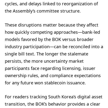
cycles, and delays linked to reorganization of
the Assembly’s committee structure.
These disruptions matter because they affect
how quickly competing approaches—bank-led
models favored by the BOK versus broader
industry participation—can be reconciled into a
single bill text. The longer the stalemate
persists, the more uncertainty market
participants face regarding licensing, issuer
ownership rules, and compliance expectations
for any future won stablecoin issuance.
For readers tracking South Korea’s digital asset
transition, the BOK’s behavior provides a clear