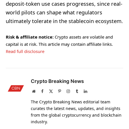
deposit-token use cases progresses, since real-
world pilots can shape what regulators
ultimately tolerate in the stablecoin ecosystem.
Risk & affiliate notice:
Crypto assets are volatile and
capital is at risk. This article may contain affiliate links.
Read full disclosure
Crypto Breaking News
Website
Facebook
X
Pinterest
Instagram
Tumblr
LinkedIn
(Twitter)
The Crypto Breaking News editorial team
curates the latest news, updates, and insights
from the global cryptocurrency and blockchain
industry.