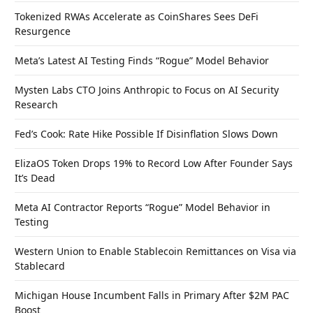
Tokenized RWAs Accelerate as CoinShares Sees DeFi
Resurgence
Meta’s Latest AI Testing Finds “Rogue” Model Behavior
Mysten Labs CTO Joins Anthropic to Focus on AI Security
Research
Fed’s Cook: Rate Hike Possible If Disinflation Slows Down
ElizaOS Token Drops 19% to Record Low After Founder Says
It’s Dead
Meta AI Contractor Reports “Rogue” Model Behavior in
Testing
Western Union to Enable Stablecoin Remittances on Visa via
Stablecard
Michigan House Incumbent Falls in Primary After $2M PAC
Boost