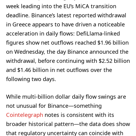
week leading into the EU’s MiCA transition
deadline. Binance’s latest reported withdrawal
in Greece appears to have driven a noticeable
acceleration in daily flows: DefiLlama-linked
figures show net outflows reached $1.96 billion
on Wednesday, the day Binance announced the
withdrawal, before continuing with $2.52 billion
and $1.46 billion in net outflows over the
following two days.
While multi‑billion dollar daily flow swings are
not unusual for Binance—something
Cointelegraph
notes is consistent with its
broader historical pattern—the data does show
that regulatory uncertainty can coincide with