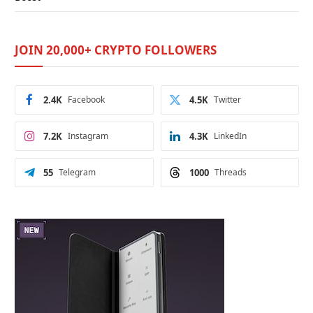
JOIN 20,000+ CRYPTO FOLLOWERS
2.4K
Facebook
4.5K
Twitter
7.2K
Instagram
4.3K
LinkedIn
55
Telegram
1000
Threads