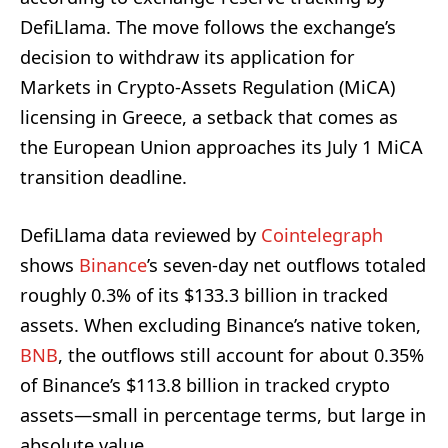
DefiLlama. The move follows the exchange’s
decision to withdraw its application for
Markets in Crypto-Assets Regulation (MiCA)
licensing in Greece, a setback that comes as
the European Union approaches its July 1 MiCA
transition deadline.
DefiLlama data reviewed by
Cointelegraph
shows
Binance
’s seven-day net outflows totaled
roughly 0.3% of its $133.3 billion in tracked
assets. When excluding Binance’s native token,
BNB
, the outflows still account for about 0.35%
of Binance’s $113.8 billion in tracked crypto
assets—small in percentage terms, but large in
absolute value.