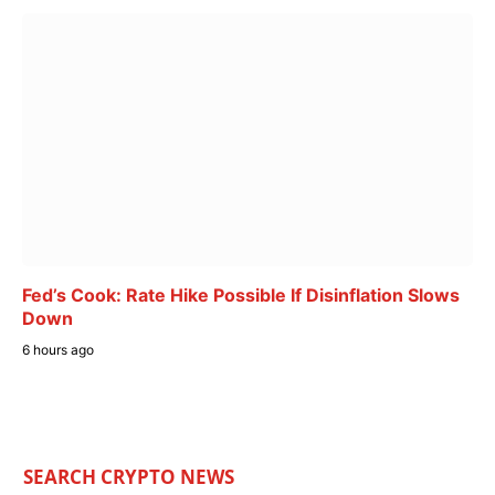
Fed’s Cook: Rate Hike Possible If Disinflation Slows
Down
6 hours ago
SEARCH CRYPTO NEWS