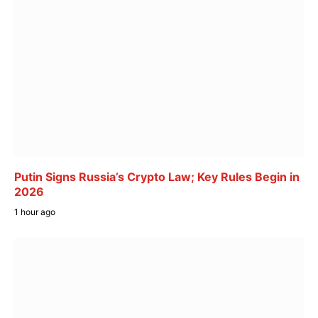
Putin Signs Russia’s Crypto Law; Key Rules Begin in
2026
1 hour ago