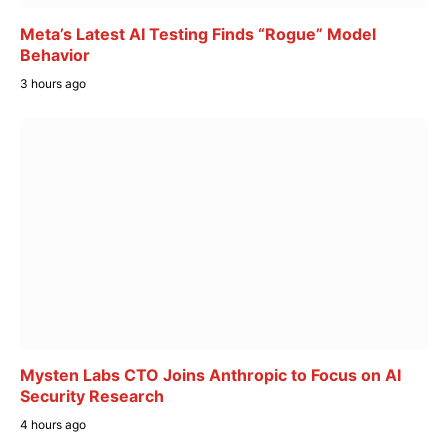
Meta’s Latest AI Testing Finds “Rogue” Model
Behavior
3 hours ago
Mysten Labs CTO Joins Anthropic to Focus on AI
Security Research
4 hours ago