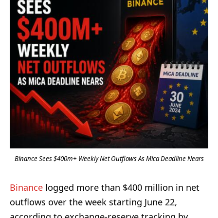
Binance Sees $400m+ Weekly Net Outflows As Mica Deadline Nears
Binance
logged more than $400 million in net
outflows over the week starting June 22,
according to exchange-reserve tracking by