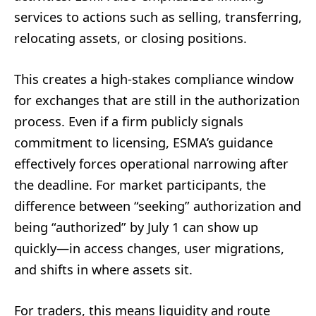
services to actions such as selling, transferring,
relocating assets, or closing positions.
This creates a high-stakes compliance window
for exchanges that are still in the authorization
process. Even if a firm publicly signals
commitment to licensing, ESMA’s guidance
effectively forces operational narrowing after
the deadline. For market participants, the
difference between “seeking” authorization and
being “authorized” by July 1 can show up
quickly—in access changes, user migrations,
and shifts in where assets sit.
For traders, this means liquidity and route