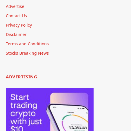
Advertise
Contact Us
Privacy Policy
Disclaimer
Terms and Conditions
Stocks Breaking News
ADVERTISING