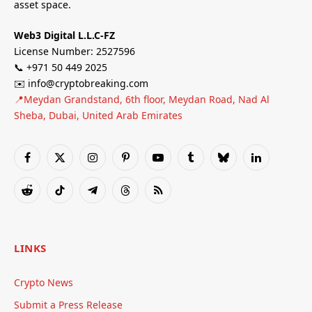
asset space.
Web3 Digital L.L.C-FZ
License Number: 2527596
📞 +971 50 449 2025
✉️ info@cryptobreaking.com
📍Meydan Grandstand, 6th floor, Meydan Road, Nad Al
Sheba, Dubai, United Arab Emirates
Facebook
X
Instagram
Pinterest
YouTube
Tumblr
Bluesky
LinkedIn
(Twitter)
Reddit
TikTok
Telegram
Threads
RSS
LINKS
Crypto News
Submit a Press Release