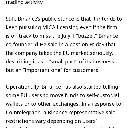
trading activity.
Still, Binance’s public stance is that it intends to
keep pursuing MiCA licensing even if the firm
is on track to miss the July 1 “buzzer.” Binance
co-founder Yi He said in a post on Friday that
the company takes the EU market seriously,
describing it as a “small part” of its business
but an “important one” for customers.
Operationally, Binance has also started telling
some EU users to move funds to self-custodial
wallets or to other exchanges. In a response to
Cointelegraph, a Binance representative said
restrictions vary depending on users’