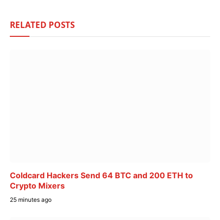
RELATED
POSTS
Coldcard Hackers Send 64 BTC and 200 ETH to
Crypto Mixers
25 minutes ago