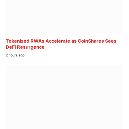
Tokenized RWAs Accelerate as CoinShares Sees
DeFi Resurgence
2 hours ago