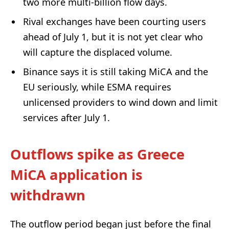
two more multi‑billion flow days.
Rival exchanges have been courting users
ahead of July 1, but it is not yet clear who
will capture the displaced volume.
Binance says it is still taking MiCA and the
EU seriously, while ESMA requires
unlicensed providers to wind down and limit
services after July 1.
Outflows spike as Greece
MiCA application is
withdrawn
The outflow period began just before the final