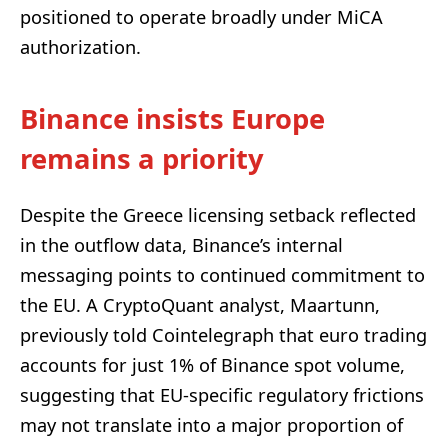
positioned to operate broadly under MiCA
authorization.
Binance insists Europe
remains a priority
Despite the Greece licensing setback reflected
in the outflow data, Binance’s internal
messaging points to continued commitment to
the EU. A CryptoQuant analyst, Maartunn,
previously told Cointelegraph that euro trading
accounts for just 1% of Binance spot volume,
suggesting that EU-specific regulatory frictions
may not translate into a major proportion of