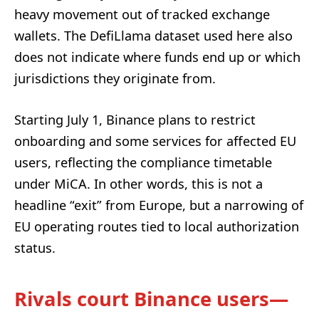
heavy movement out of tracked exchange
wallets. The DefiLlama dataset used here also
does not indicate where funds end up or which
jurisdictions they originate from.
Starting July 1, Binance plans to restrict
onboarding and some services for affected EU
users, reflecting the compliance timetable
under MiCA. In other words, this is not a
headline “exit” from Europe, but a narrowing of
EU operating routes tied to local authorization
status.
Rivals court Binance users—