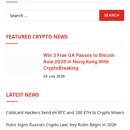
FEATURED CRYPTO NEWS
Win 3 Free GA Passes to Bitcoin
Asia 2026 in Hong Kong With
CryptoBreaking
24 July 2026
LATEST NEWS
Coldcard Hackers Send 64 BTC and 200 ETH to Crypto Mixers
Putin Signs Russia’s Crypto Law; Key Rules Begin in 2026