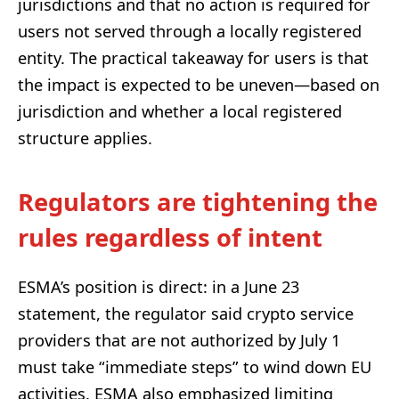
jurisdictions and that no action is required for
users not served through a locally registered
entity. The practical takeaway for users is that
the impact is expected to be uneven—based on
jurisdiction and whether a local registered
structure applies.
Regulators are tightening the
rules regardless of intent
ESMA’s position is direct: in a June 23
statement, the regulator said crypto service
providers that are not authorized by July 1
must take “immediate steps” to wind down EU
activities. ESMA also emphasized limiting