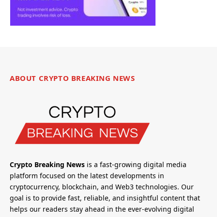
ABOUT CRYPTO BREAKING NEWS
Crypto Breaking News
is a fast-growing digital media
platform focused on the latest developments in
cryptocurrency, blockchain, and Web3 technologies. Our
goal is to provide fast, reliable, and insightful content that
helps our readers stay ahead in the ever-evolving digital