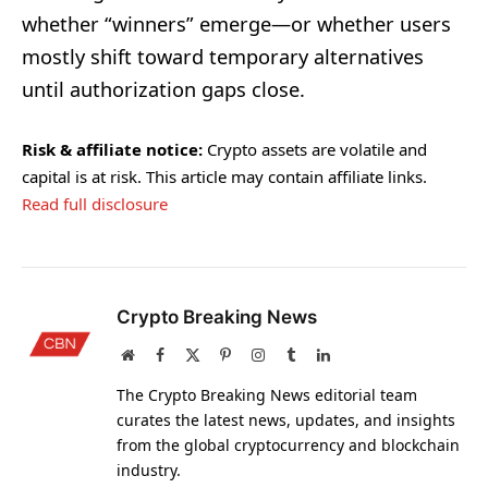
whether “winners” emerge—or whether users
mostly shift toward temporary alternatives
until authorization gaps close.
Risk & affiliate notice:
Crypto assets are volatile and
capital is at risk. This article may contain affiliate links.
Read full disclosure
Crypto Breaking News
Website
Facebook
X
Pinterest
Instagram
Tumblr
LinkedIn
(Twitter)
The Crypto Breaking News editorial team
curates the latest news, updates, and insights
from the global cryptocurrency and blockchain
industry.