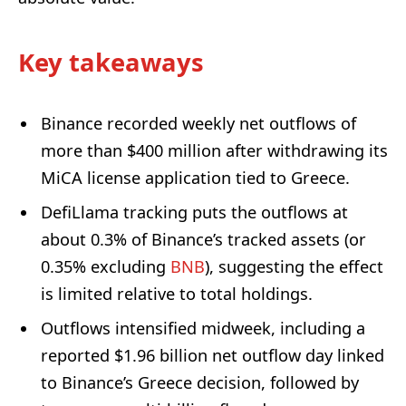
Key takeaways
Binance recorded weekly net outflows of
more than $400 million after withdrawing its
MiCA license application tied to Greece.
DefiLlama tracking puts the outflows at
about 0.3% of Binance’s tracked assets (or
0.35% excluding
BNB
), suggesting the effect
is limited relative to total holdings.
Outflows intensified midweek, including a
reported $1.96 billion net outflow day linked
to Binance’s Greece decision, followed by