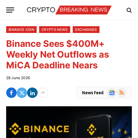
BINANCE COIN
CRYPTO NEWS
EXCHANGES
Binance Sees $400M+
Weekly Net Outflows as
MiCA Deadline Nears
28 June 2026
Google
RSS
News Feed
News