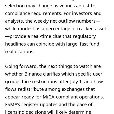
selection may change as venues adjust to
compliance requirements. For investors and
analysts, the weekly net outflow numbers—
while modest as a percentage of tracked assets
—provide a real-time clue that regulatory
headlines can coincide with large, fast fund
reallocations.
Going forward, the next things to watch are
whether Binance clarifies which specific user
groups face restrictions after July 1, and how
flows redistribute among exchanges that
appear ready for MiCA-compliant operations.
ESMA’s register updates and the pace of
licensing decisions will likely determine