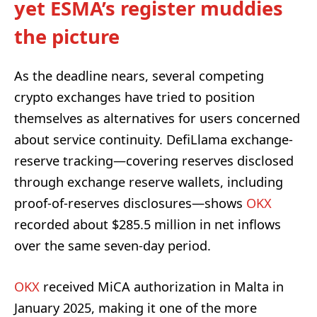
yet ESMA’s register muddies
the picture
As the deadline nears, several competing
crypto exchanges have tried to position
themselves as alternatives for users concerned
about service continuity. DefiLlama exchange-
reserve tracking—covering reserves disclosed
through exchange reserve wallets, including
proof-of-reserves disclosures—shows
OKX
recorded about $285.5 million in net inflows
over the same seven-day period.
OKX
received MiCA authorization in Malta in
January 2025, making it one of the more