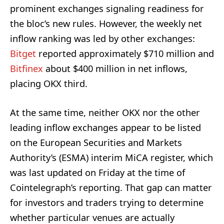
prominent exchanges signaling readiness for
the bloc’s new rules. However, the weekly net
inflow ranking was led by other exchanges:
Bitget
reported approximately $710 million and
Bitfinex
about $400 million in net inflows,
placing OKX third.
At the same time, neither OKX nor the other
leading inflow exchanges appear to be listed
on the European Securities and Markets
Authority’s (ESMA) interim MiCA register, which
was last updated on Friday at the time of
Cointelegraph’s reporting. That gap can matter
for investors and traders trying to determine
whether particular venues are actually