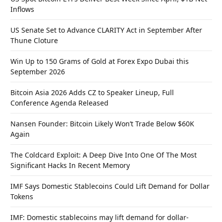
Inflows
US Senate Set to Advance CLARITY Act in September After
Thune Cloture
Win Up to 150 Grams of Gold at Forex Expo Dubai this
September 2026
Bitcoin Asia 2026 Adds CZ to Speaker Lineup, Full
Conference Agenda Released
Nansen Founder: Bitcoin Likely Won’t Trade Below $60K
Again
The Coldcard Exploit: A Deep Dive Into One Of The Most
Significant Hacks In Recent Memory
IMF Says Domestic Stablecoins Could Lift Demand for Dollar
Tokens
IMF: Domestic stablecoins may lift demand for dollar-