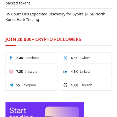
backed tokens
US Court OKs Expedited Discovery for Bybit’s $1.5B North
Korea Hack Tracing
JOIN 20,000+ CRYPTO FOLLOWERS
2.4K
Facebook
4.5K
Twitter
7.2K
Instagram
4.3K
LinkedIn
55
Telegram
1000
Threads