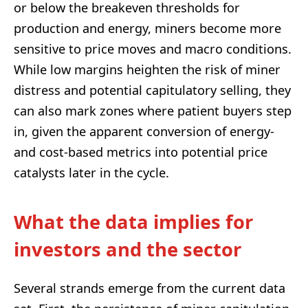
or below the breakeven thresholds for
production and energy, miners become more
sensitive to price moves and macro conditions.
While low margins heighten the risk of miner
distress and potential capitulatory selling, they
can also mark zones where patient buyers step
in, given the apparent conversion of energy-
and cost-based metrics into potential price
catalysts later in the cycle.
What the data implies for
investors and the sector
Several strands emerge from the current data