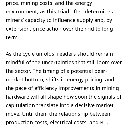
price, mining costs, and the energy
environment, as this triad often determines
miners’ capacity to influence supply and, by
extension, price action over the mid to long
term.
As the cycle unfolds, readers should remain
mindful of the uncertainties that still loom over
the sector. The timing of a potential bear-
market bottom, shifts in energy pricing, and
the pace of efficiency improvements in mining
hardware will all shape how soon the signals of
capitulation translate into a decisive market
move. Until then, the relationship between
production costs, electrical costs, and BTC