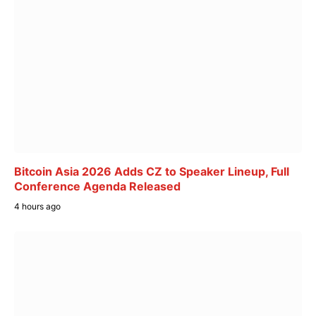
Bitcoin Asia 2026 Adds CZ to Speaker Lineup, Full
Conference Agenda Released
4 hours ago