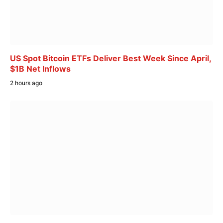
US Spot Bitcoin ETFs Deliver Best Week Since April,
$1B Net Inflows
2 hours ago