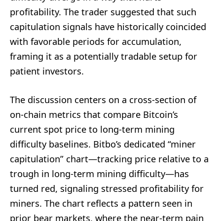
profitability. The trader suggested that such
capitulation signals have historically coincided
with favorable periods for accumulation,
framing it as a potentially tradable setup for
patient investors.
The discussion centers on a cross-section of
on-chain metrics that compare Bitcoin’s
current spot price to long-term mining
difficulty baselines. Bitbo’s dedicated “miner
capitulation” chart—tracking price relative to a
trough in long-term mining difficulty—has
turned red, signaling stressed profitability for
miners. The chart reflects a pattern seen in
prior bear markets, where the near-term pain