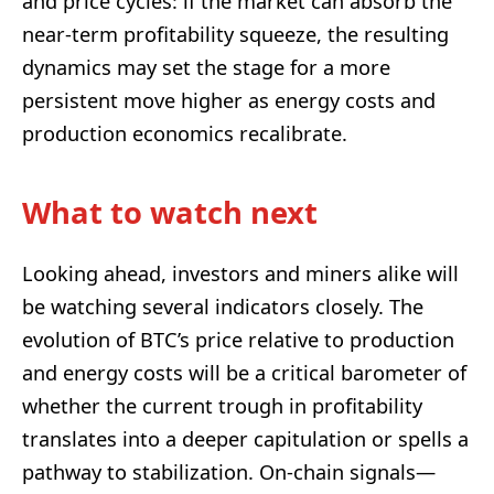
and price cycles: if the market can absorb the
near-term profitability squeeze, the resulting
dynamics may set the stage for a more
persistent move higher as energy costs and
production economics recalibrate.
What to watch next
Looking ahead, investors and miners alike will
be watching several indicators closely. The
evolution of BTC’s price relative to production
and energy costs will be a critical barometer of
whether the current trough in profitability
translates into a deeper capitulation or spells a
pathway to stabilization. On-chain signals—