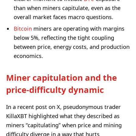
than when miners capitulate, even as the
overall market faces macro questions.
Bitcoin
miners are operating with margins
below 5%, reflecting the tight coupling
between price, energy costs, and production
economics.
Miner capitulation and the
price-difficulty dynamic
In a recent post on X, pseudonymous trader
KillaXBT highlighted what they described as
miners “capitulating” when price and mining
difficulty diverge in a way that hurts