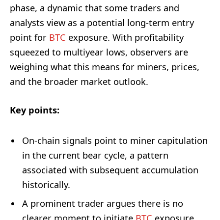
phase, a dynamic that some traders and
analysts view as a potential long-term entry
point for
BTC
exposure. With profitability
squeezed to multiyear lows, observers are
weighing what this means for miners, prices,
and the broader market outlook.
Key points:
On-chain signals point to miner capitulation
in the current bear cycle, a pattern
associated with subsequent accumulation
historically.
A prominent trader argues there is no
clearer moment to initiate
BTC
exposure