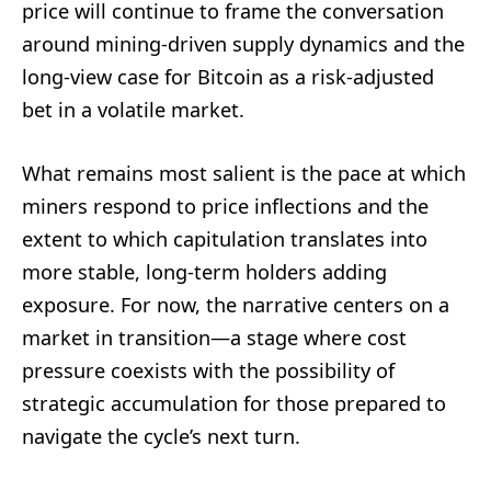
price will continue to frame the conversation
around mining-driven supply dynamics and the
long-view case for Bitcoin as a risk-adjusted
bet in a volatile market.
What remains most salient is the pace at which
miners respond to price inflections and the
extent to which capitulation translates into
more stable, long-term holders adding
exposure. For now, the narrative centers on a
market in transition—a stage where cost
pressure coexists with the possibility of
strategic accumulation for those prepared to
navigate the cycle’s next turn.