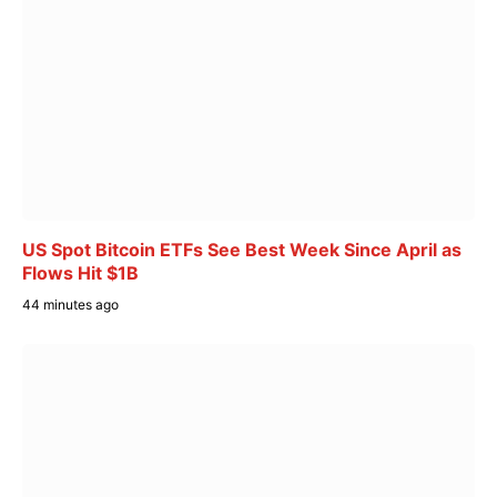
US Spot Bitcoin ETFs See Best Week Since April as
Flows Hit $1B
44 minutes ago