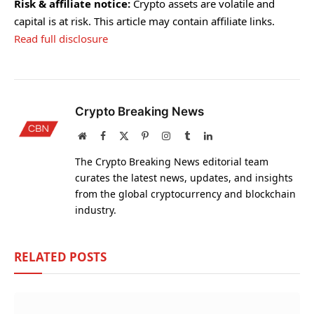
Risk & affiliate notice:
Crypto assets are volatile and
capital is at risk. This article may contain affiliate links.
Read full disclosure
Crypto Breaking News
Website
Facebook
X
Pinterest
Instagram
Tumblr
LinkedIn
(Twitter)
The Crypto Breaking News editorial team
curates the latest news, updates, and insights
from the global cryptocurrency and blockchain
industry.
RELATED
POSTS