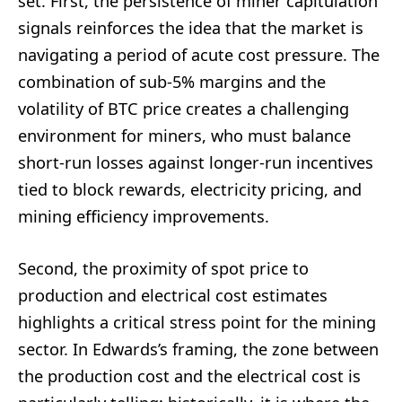
set. First, the persistence of miner capitulation
signals reinforces the idea that the market is
navigating a period of acute cost pressure. The
combination of sub-5% margins and the
volatility of BTC price creates a challenging
environment for miners, who must balance
short-run losses against longer-run incentives
tied to block rewards, electricity pricing, and
mining efficiency improvements.
Second, the proximity of spot price to
production and electrical cost estimates
highlights a critical stress point for the mining
sector. In Edwards’s framing, the zone between
the production cost and the electrical cost is