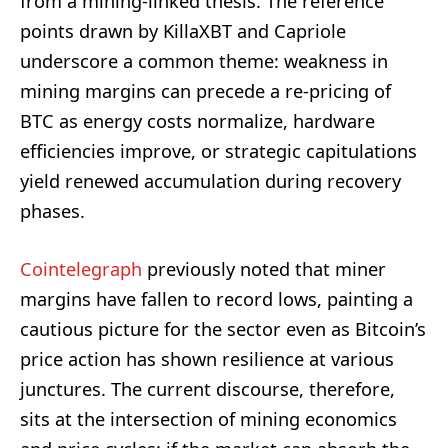
from a mining-linked thesis. The reference
points drawn by KillaXBT and Capriole
underscore a common theme: weakness in
mining margins can precede a re-pricing of
BTC as energy costs normalize, hardware
efficiencies improve, or strategic capitulations
yield renewed accumulation during recovery
phases.
Cointelegraph
previously noted that miner
margins have fallen to record lows, painting a
cautious picture for the sector even as Bitcoin’s
price action has shown resilience at various
junctures. The current discourse, therefore,
sits at the intersection of mining economics