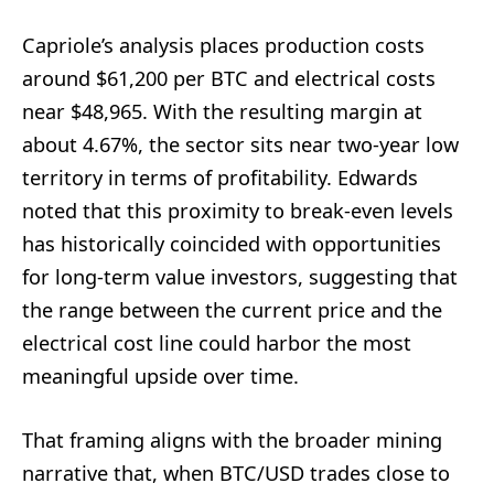
Capriole’s analysis places production costs
around $61,200 per BTC and electrical costs
near $48,965. With the resulting margin at
about 4.67%, the sector sits near two-year low
territory in terms of profitability. Edwards
noted that this proximity to break-even levels
has historically coincided with opportunities
for long-term value investors, suggesting that
the range between the current price and the
electrical cost line could harbor the most
meaningful upside over time.
That framing aligns with the broader mining
narrative that, when BTC/USD trades close to