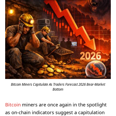
Bitcoin Miners Capitulate As Traders Forecast 2026 Bear-Market
Bottom
Bitcoin
miners are once again in the spotlight
as on-chain indicators suggest a capitulation