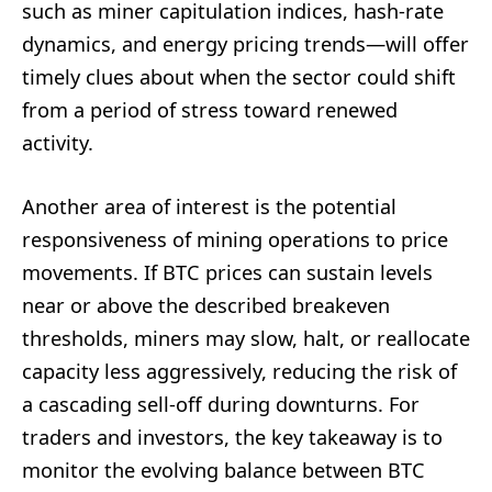
such as miner capitulation indices, hash-rate
dynamics, and energy pricing trends—will offer
timely clues about when the sector could shift
from a period of stress toward renewed
activity.
Another area of interest is the potential
responsiveness of mining operations to price
movements. If BTC prices can sustain levels
near or above the described breakeven
thresholds, miners may slow, halt, or reallocate
capacity less aggressively, reducing the risk of
a cascading sell-off during downturns. For
traders and investors, the key takeaway is to
monitor the evolving balance between BTC