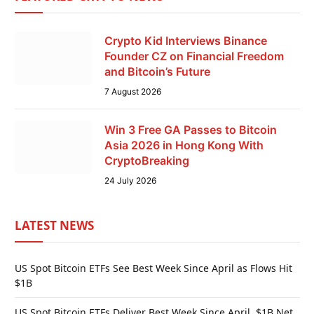
Crypto Kid Interviews Binance
Founder CZ on Financial Freedom
and Bitcoin’s Future
7 August 2026
Win 3 Free GA Passes to Bitcoin
Asia 2026 in Hong Kong With
CryptoBreaking
24 July 2026
LATEST NEWS
US Spot Bitcoin ETFs See Best Week Since April as Flows Hit
$1B
US Spot Bitcoin ETFs Deliver Best Week Since April, $1B Net