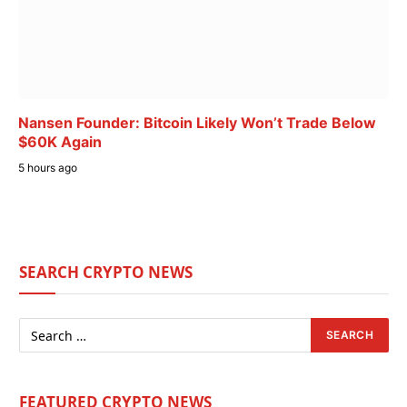
Nansen Founder: Bitcoin Likely Won’t Trade Below
$60K Again
5 hours ago
SEARCH CRYPTO NEWS
FEATURED CRYPTO NEWS