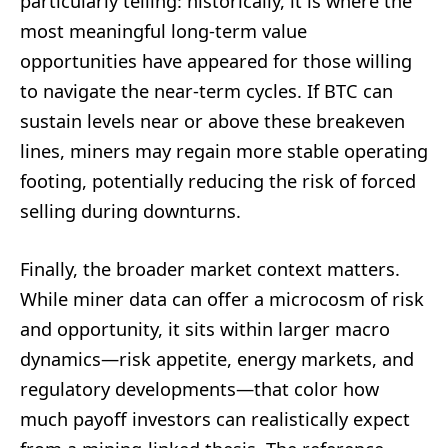
particularly telling: historically, it is where the
most meaningful long-term value
opportunities have appeared for those willing
to navigate the near-term cycles. If BTC can
sustain levels near or above these breakeven
lines, miners may regain more stable operating
footing, potentially reducing the risk of forced
selling during downturns.
Finally, the broader market context matters.
While miner data can offer a microcosm of risk
and opportunity, it sits within larger macro
dynamics—risk appetite, energy markets, and
regulatory developments—that color how
much payoff investors can realistically expect