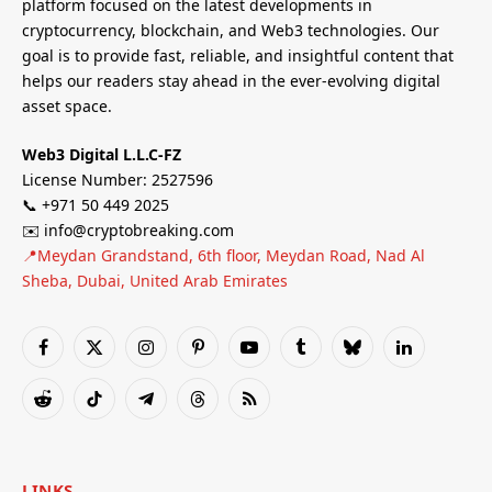
platform focused on the latest developments in
cryptocurrency, blockchain, and Web3 technologies. Our
goal is to provide fast, reliable, and insightful content that
helps our readers stay ahead in the ever-evolving digital
asset space.
Web3 Digital L.L.C-FZ
License Number: 2527596
📞 +971 50 449 2025
✉️ info@cryptobreaking.com
📍Meydan Grandstand, 6th floor, Meydan Road, Nad Al
Sheba, Dubai, United Arab Emirates
Facebook
X
Instagram
Pinterest
YouTube
Tumblr
Bluesky
LinkedIn
(Twitter)
Reddit
TikTok
Telegram
Threads
RSS
LINKS