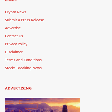
Crypto News
Submit a Press Release
Advertise
Contact Us
Privacy Policy
Disclaimer
Terms and Conditions
Stocks Breaking News
ADVERTISING