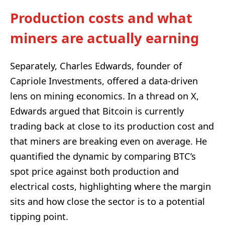
Production costs and what
miners are actually earning
Separately, Charles Edwards, founder of
Capriole Investments, offered a data-driven
lens on mining economics. In a thread on X,
Edwards argued that Bitcoin is currently
trading back at close to its production cost and
that miners are breaking even on average. He
quantified the dynamic by comparing BTC’s
spot price against both production and
electrical costs, highlighting where the margin
sits and how close the sector is to a potential
tipping point.