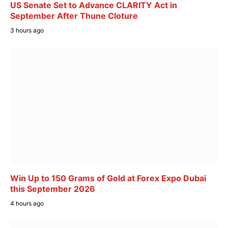
US Senate Set to Advance CLARITY Act in
September After Thune Cloture
3 hours ago
Win Up to 150 Grams of Gold at Forex Expo Dubai
this September 2026
4 hours ago