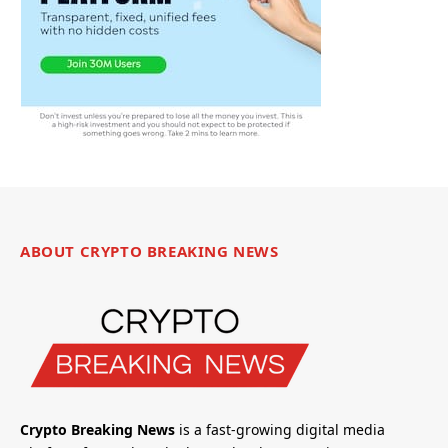
ABOUT CRYPTO BREAKING NEWS
Crypto Breaking News
is a fast-growing digital media