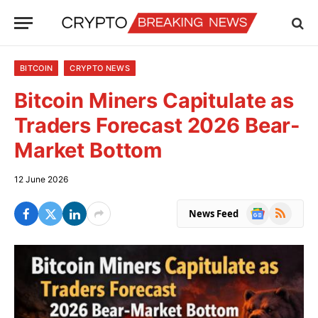
BITCOIN
CRYPTO NEWS
Bitcoin Miners Capitulate as
Traders Forecast 2026 Bear-
Market Bottom
12 June 2026
Google
RSS
News Feed
News