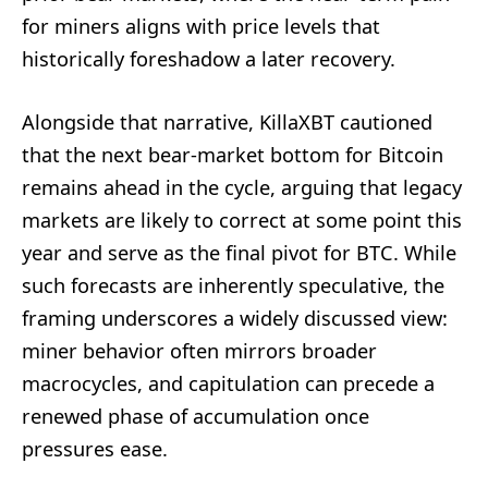
for miners aligns with price levels that
historically foreshadow a later recovery.
Alongside that narrative, KillaXBT cautioned
that the next bear-market bottom for Bitcoin
remains ahead in the cycle, arguing that legacy
markets are likely to correct at some point this
year and serve as the final pivot for BTC. While
such forecasts are inherently speculative, the
framing underscores a widely discussed view:
miner behavior often mirrors broader
macrocycles, and capitulation can precede a
renewed phase of accumulation once
pressures ease.