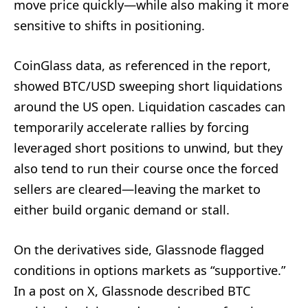
move price quickly—while also making it more
sensitive to shifts in positioning.
CoinGlass data, as referenced in the report,
showed BTC/USD sweeping short liquidations
around the US open. Liquidation cascades can
temporarily accelerate rallies by forcing
leveraged short positions to unwind, but they
also tend to run their course once the forced
sellers are cleared—leaving the market to
either build organic demand or stall.
On the derivatives side, Glassnode flagged
conditions in options markets as “supportive.”
In a post on X, Glassnode described BTC