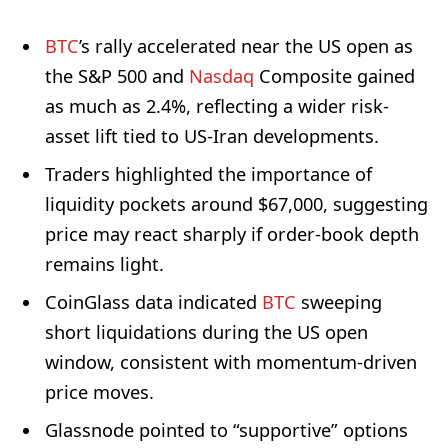
BTC
’s rally accelerated near the US open as
the S&P 500 and
Nasdaq
Composite gained
as much as 2.4%, reflecting a wider risk-
asset lift tied to US-Iran developments.
Traders highlighted the importance of
liquidity pockets around $67,000, suggesting
price may react sharply if order-book depth
remains light.
CoinGlass data indicated
BTC
sweeping
short liquidations during the US open
window, consistent with momentum-driven
price moves.
Glassnode pointed to “supportive” options