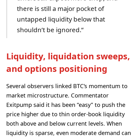
there is still a major pocket of
untapped liquidity below that
shouldn’t be ignored.”
Liquidity, liquidation sweeps,
and options positioning
Several observers linked BTC’s momentum to
market microstructure. Commentator
Exitpump said it has been “easy” to push the
price higher due to thin order-book liquidity
both above and below current levels. When
liquidity is sparse, even moderate demand can