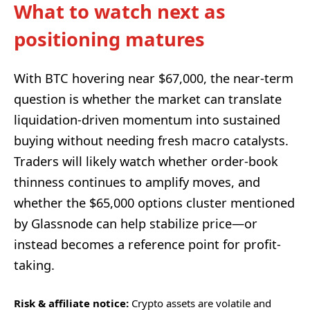
What to watch next as
positioning matures
With BTC hovering near $67,000, the near-term
question is whether the market can translate
liquidation-driven momentum into sustained
buying without needing fresh macro catalysts.
Traders will likely watch whether order-book
thinness continues to amplify moves, and
whether the $65,000 options cluster mentioned
by Glassnode can help stabilize price—or
instead becomes a reference point for profit-
taking.
Risk & affiliate notice:
Crypto assets are volatile and