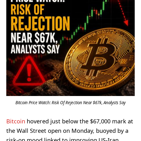
Bitcoin Price Watch: Risk Of Rejection Near $67k, Analysts Say
Bitcoin
hovered just below the $67,000 mark at
the Wall Street open on Monday, buoyed by a
risk-on mood linked to improving US-Iran