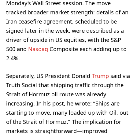
Monday’s Wall Street session. The move
tracked broader market strength: details of an
Iran ceasefire agreement, scheduled to be
signed later in the week, were described as a
driver of upside in US equities, with the S&P
500 and
Nasdaq
Composite each adding up to
2.4%.
Separately, US President Donald
Trump
said via
Truth Social that shipping traffic through the
Strait of Hormuz oil route was already
increasing. In his post, he wrote: “Ships are
starting to move, many loaded up with Oil, out
of the Strait of Hormuz.” The implication for
markets is straightforward—improved