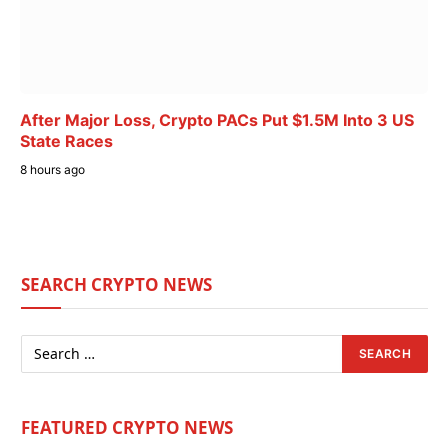
After Major Loss, Crypto PACs Put $1.5M Into 3 US
State Races
8 hours ago
SEARCH CRYPTO NEWS
FEATURED CRYPTO NEWS