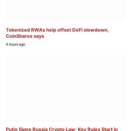
Tokenized RWAs help offset DeFi slowdown,
CoinShares says
4 hours ago
Putin Signs Russia Crypto Law; Key Rules Start in