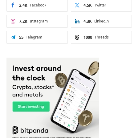
2.4K
Facebook
4.5K
Twitter
7.2K
Instagram
4.3K
LinkedIn
55
Telegram
1000
Threads