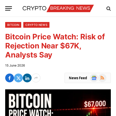
BITCOIN
CRYPTO NEWS
Bitcoin Price Watch: Risk of
Rejection Near $67K,
Analysts Say
15 June 2026
Google
RSS
News Feed
News