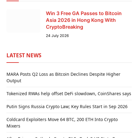
Win 3 Free GA Passes to Bitcoin
Asia 2026 in Hong Kong With
CryptoBreaking
24 July 2026
LATEST NEWS
MARA Posts Q2 Loss as Bitcoin Declines Despite Higher
Output
Tokenized RWAs help offset DeFi slowdown, CoinShares says
Putin Signs Russia Crypto Law; Key Rules Start in Sep 2026
Coldcard Exploiters Move 64 BTC, 200 ETH Into Crypto
Mixers