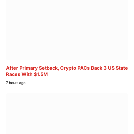
After Primary Setback, Crypto PACs Back 3 US State
Races With $1.5M
7 hours ago