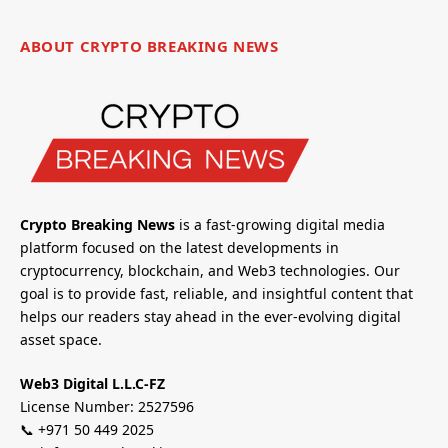
ABOUT CRYPTO BREAKING NEWS
Crypto Breaking News
is a fast-growing digital media
platform focused on the latest developments in
cryptocurrency, blockchain, and Web3 technologies. Our
goal is to provide fast, reliable, and insightful content that
helps our readers stay ahead in the ever-evolving digital
asset space.
Web3 Digital L.L.C-FZ
License Number: 2527596
📞 +971 50 449 2025