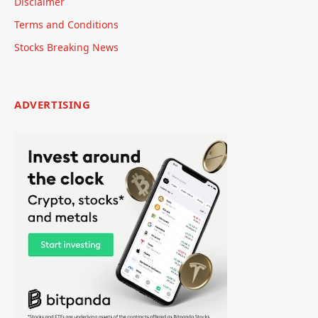
Disclaimer
Terms and Conditions
Stocks Breaking News
ADVERTISING