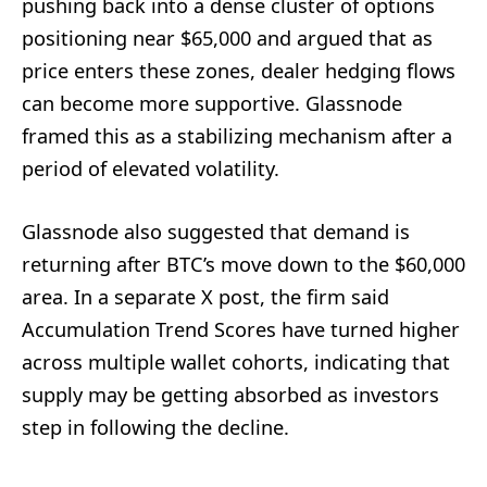
pushing back into a dense cluster of options
positioning near $65,000 and argued that as
price enters these zones, dealer hedging flows
can become more supportive. Glassnode
framed this as a stabilizing mechanism after a
period of elevated volatility.
Glassnode also suggested that demand is
returning after BTC’s move down to the $60,000
area. In a separate X post, the firm said
Accumulation Trend Scores have turned higher
across multiple wallet cohorts, indicating that
supply may be getting absorbed as investors
step in following the decline.