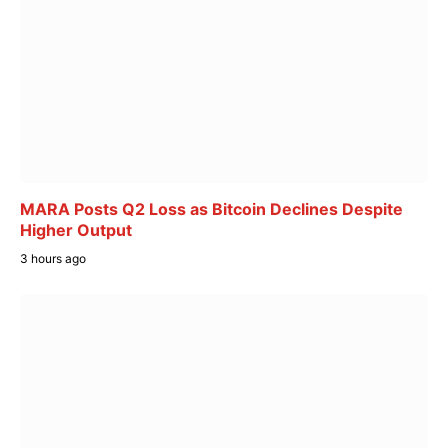
MARA Posts Q2 Loss as Bitcoin Declines Despite
Higher Output
3 hours ago