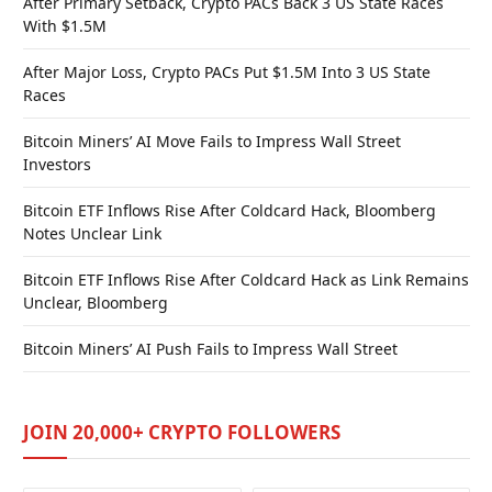
After Primary Setback, Crypto PACs Back 3 US State Races
With $1.5M
After Major Loss, Crypto PACs Put $1.5M Into 3 US State
Races
Bitcoin Miners’ AI Move Fails to Impress Wall Street
Investors
Bitcoin ETF Inflows Rise After Coldcard Hack, Bloomberg
Notes Unclear Link
Bitcoin ETF Inflows Rise After Coldcard Hack as Link Remains
Unclear, Bloomberg
Bitcoin Miners’ AI Push Fails to Impress Wall Street
JOIN 20,000+ CRYPTO FOLLOWERS