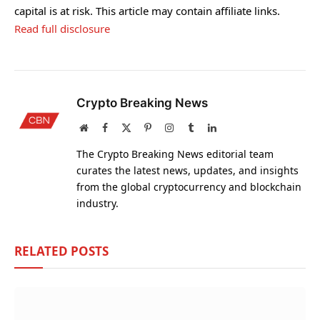
capital is at risk. This article may contain affiliate links.
Read full disclosure
Crypto Breaking News
Website
Facebook
X
Pinterest
Instagram
Tumblr
LinkedIn
(Twitter)
The Crypto Breaking News editorial team
curates the latest news, updates, and insights
from the global cryptocurrency and blockchain
industry.
RELATED
POSTS