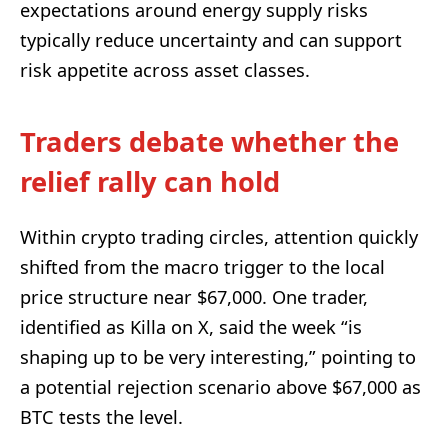
expectations around energy supply risks
typically reduce uncertainty and can support
risk appetite across asset classes.
Traders debate whether the
relief rally can hold
Within crypto trading circles, attention quickly
shifted from the macro trigger to the local
price structure near $67,000. One trader,
identified as Killa on X, said the week “is
shaping up to be very interesting,” pointing to
a potential rejection scenario above $67,000 as
BTC tests the level.