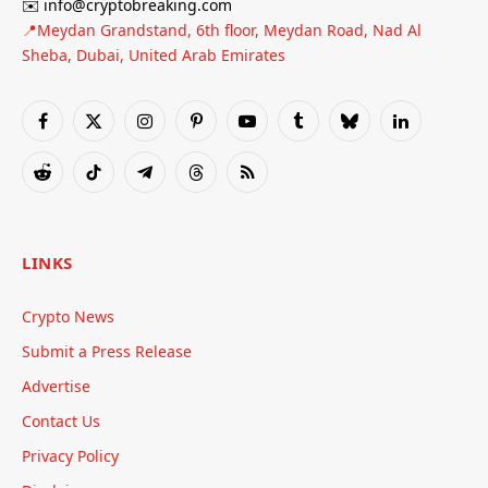
✉️ info@cryptobreaking.com
📍Meydan Grandstand, 6th floor, Meydan Road, Nad Al
Sheba, Dubai, United Arab Emirates
Facebook
X
Instagram
Pinterest
YouTube
Tumblr
Bluesky
LinkedIn
(Twitter)
Reddit
TikTok
Telegram
Threads
RSS
LINKS
Crypto News
Submit a Press Release
Advertise
Contact Us
Privacy Policy