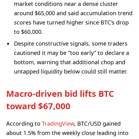
market conditions near a dense cluster
around $65,000 and said accumulation trend
scores have turned higher since BTC’s drop
to $60,000.
Despite constructive signals, some traders
cautioned it may be “too early” to declare a
bottom, warning that additional chop and
untapped liquidity below could still matter.
Macro-driven bid lifts BTC
toward $67,000
According to
TradingView
, BTC/USD gained
about 1.5% from the weekly close leading into