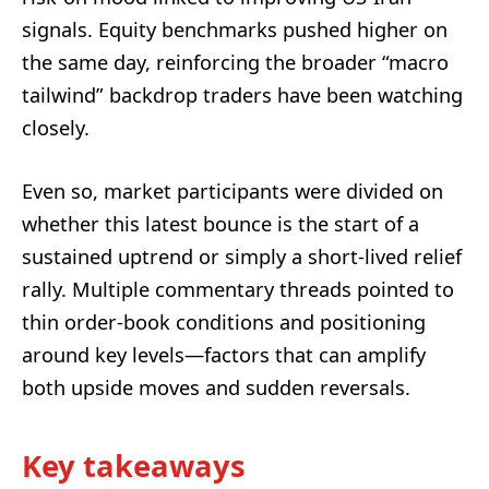
signals. Equity benchmarks pushed higher on
the same day, reinforcing the broader “macro
tailwind” backdrop traders have been watching
closely.
Even so, market participants were divided on
whether this latest bounce is the start of a
sustained uptrend or simply a short-lived relief
rally. Multiple commentary threads pointed to
thin order-book conditions and positioning
around key levels—factors that can amplify
both upside moves and sudden reversals.
Key takeaways