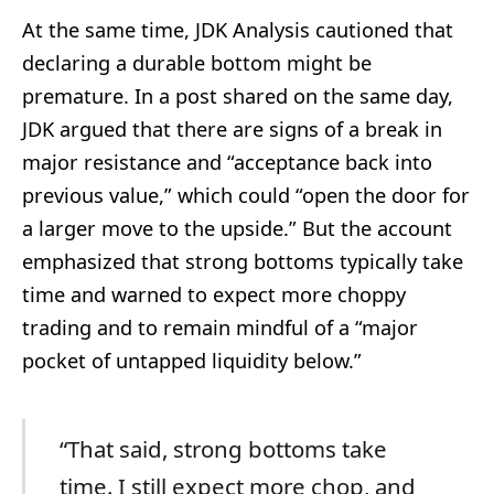
At the same time, JDK Analysis cautioned that
declaring a durable bottom might be
premature. In a post shared on the same day,
JDK argued that there are signs of a break in
major resistance and “acceptance back into
previous value,” which could “open the door for
a larger move to the upside.” But the account
emphasized that strong bottoms typically take
time and warned to expect more choppy
trading and to remain mindful of a “major
pocket of untapped liquidity below.”
“That said, strong bottoms take
time. I still expect more chop, and