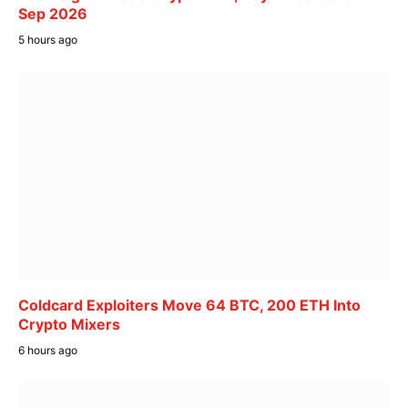
Sep 2026
5 hours ago
Coldcard Exploiters Move 64 BTC, 200 ETH Into
Crypto Mixers
6 hours ago