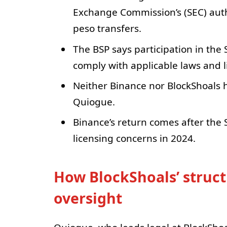
Exchange Commission’s (SEC) autho
peso transfers.
The BSP says participation in the
comply with applicable laws and l
Neither Binance nor BlockShoals ha
Quiogue.
Binance’s return comes after the 
licensing concerns in 2024.
How BlockShoals’ struct
oversight