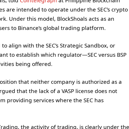
ls, told
Cointelegraph
at Philippine Blockchain
ies are intended to operate under the SEC’s crypto
rk. Under this model, BlockShoals acts as an
ers to Binance’s global trading platform.
to align with the SEC’s Strategic Sandbox, or
meant to establish which regulator—SEC versus BSP
ivities being offered.
osition that neither company is authorized as a
argued that the lack of a VASP license does not
om providing services where the SEC has
rading, the activity of trading, is clearly under th