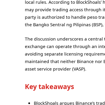
local rules. According to BlockShoals’
may provide trading access through i
party is authorized to handle peso tra
the Bangko Sentral ng Pilipinas (BSP), 
The discussion underscores a central 
exchange can operate through an int
avoiding separate licensing requirem
maintained that neither Binance nor Bl
asset service provider (VASP).
Key takeaways
BlockShoals argues Binance’s trad