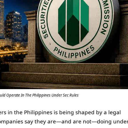
uld Operate In The Philippines Under Sec Rules
rs in the Philippines is being shaped by a legal
companies say they are—and are not—doing unde