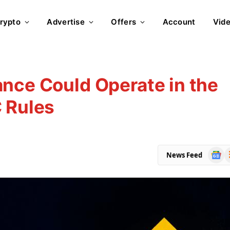
rypto
Advertise
Offers
Account
Vid
nce Could Operate in the
 Rules
Goog
R
News Feed
News