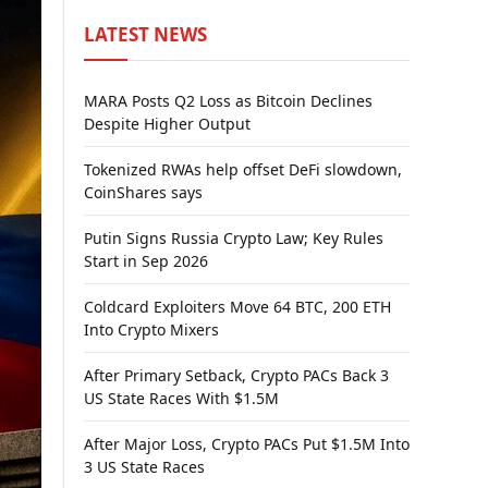
LATEST NEWS
MARA Posts Q2 Loss as Bitcoin Declines
Despite Higher Output
Tokenized RWAs help offset DeFi slowdown,
CoinShares says
Putin Signs Russia Crypto Law; Key Rules
Start in Sep 2026
Coldcard Exploiters Move 64 BTC, 200 ETH
Into Crypto Mixers
After Primary Setback, Crypto PACs Back 3
US State Races With $1.5M
After Major Loss, Crypto PACs Put $1.5M Into
3 US State Races