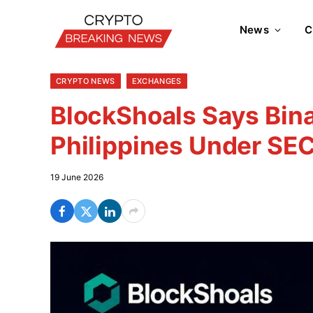
News
C
CRYPTO NEWS
EXCHANGES
BlockShoals Says Bina
Philippines Under SEC
19 June 2026