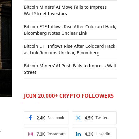
Bitcoin Miners’ AI Move Fails to Impress
Wall Street Investors
Bitcoin ETF Inflows Rise After Coldcard Hack,
Bloomberg Notes Unclear Link
Bitcoin ETF Inflows Rise After Coldcard Hack
as Link Remains Unclear, Bloomberg
Bitcoin Miners’ AI Push Fails to Impress Wall
Street
JOIN 20,000+ CRYPTO FOLLOWERS
2.4K
Facebook
4.5K
Twitter
r
7.2K
Instagram
4.3K
LinkedIn