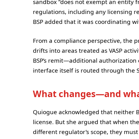
sandbox “does not exempt an entity f
regulations, including any licensing 
BSP added that it was coordinating wi
From a compliance perspective, the pra
drifts into areas treated as VASP activ
BSP’s remit—additional authorization c
interface itself is routed through the
What changes—and wha
Quiogue acknowledged that neither Bi
license. But she argued that when the
different regulator’s scope, they must