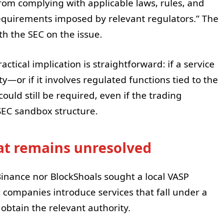
rom complying with applicable laws, rules, and
requirements imposed by relevant regulators.” The
th the SEC on the issue.
ctical implication is straightforward: if a service
ity—or if it involves regulated functions tied to the
ould still be required, even if the trading
 SEC sandbox structure.
t remains unresolved
nance nor BlockShoals sought a local VASP
 companies introduce services that fall under a
 obtain the relevant authority.