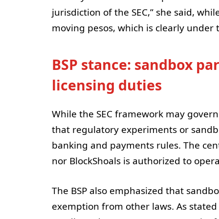
jurisdiction of the SEC,” she said, wh
moving pesos, which is clearly under th
BSP stance: sandbox par
licensing duties
While the SEC framework may govern tr
that regulatory experiments or sandb
banking and payments rules. The cen
nor BlockShoals is authorized to opera
The BSP also emphasized that sandbox
exemption from other laws. As stated 