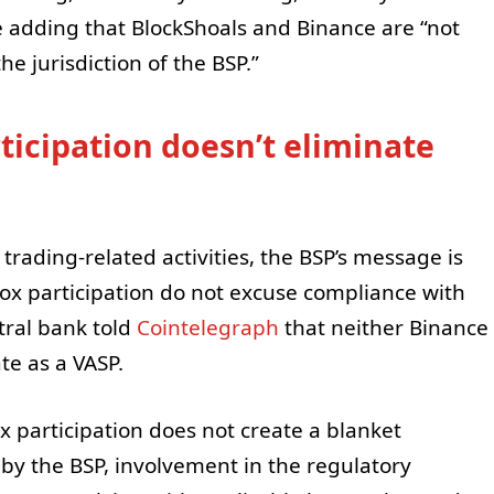
ile adding that BlockShoals and Binance are “not
e jurisdiction of the BSP.”
ticipation doesn’t eliminate
ading-related activities, the BSP’s message is
ox participation do not excuse compliance with
tral bank told
Cointelegraph
that neither Binance
te as a VASP.
 participation does not create a blanket
by the BSP, involvement in the regulatory