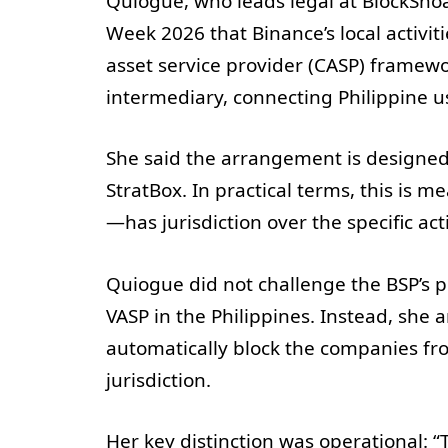
Quiogue, who leads legal at BlockShoa
Week 2026 that Binance’s local activit
asset service provider (CASP) framewo
intermediary, connecting Philippine us
She said the arrangement is designed 
StratBox. In practical terms, this is 
—has jurisdiction over the specific act
Quiogue did not challenge the BSP’s p
VASP in the Philippines. Instead, she 
automatically block the companies fr
jurisdiction.
Her key distinction was operational: “T