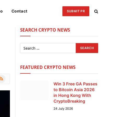
eo
Contact
SUBMIT PR
SEARCH CRYPTO NEWS
FEATURED CRYPTO NEWS
le
SS
Win 3 Free GA Passes
to Bitcoin Asia 2026
in Hong Kong With
CryptoBreaking
24 July 2026