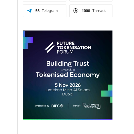
55
Telegram
1000
Threads