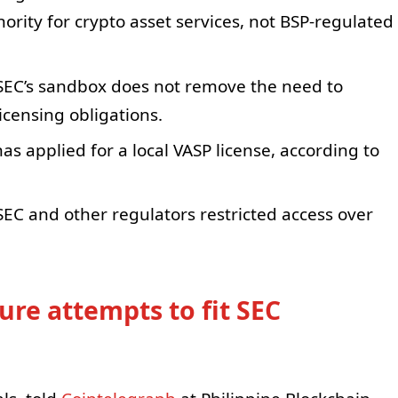
rity for crypto asset services, not BSP-regulated
 SEC’s sandbox does not remove the need to
icensing obligations.
s applied for a local VASP license, according to
SEC and other regulators restricted access over
ure attempts to fit SEC