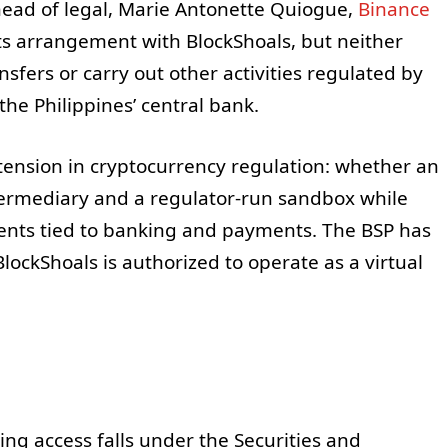
 head of legal, Marie Antonette Quiogue,
Binance
ts arrangement with BlockShoals, but neither
nsfers or carry out other activities regulated by
the Philippines’ central bank.
tension in cryptocurrency regulation: whether an
ermediary and a regulator-run sandbox while
ents tied to banking and payments. The BSP has
ockShoals is authorized to operate as a virtual
ing access falls under the Securities and