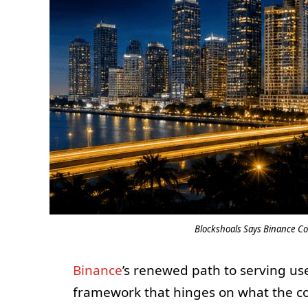
Blockshoals Says Binance Co
Binance
’s renewed path to serving use
framework that hinges on what the 