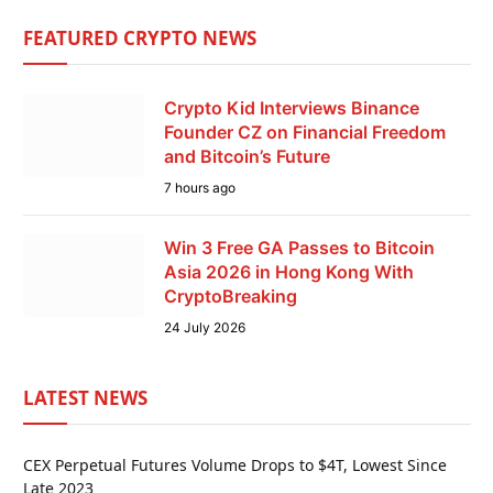
FEATURED CRYPTO NEWS
Crypto Kid Interviews Binance
Founder CZ on Financial Freedom
and Bitcoin’s Future
7 hours ago
Win 3 Free GA Passes to Bitcoin
Asia 2026 in Hong Kong With
CryptoBreaking
24 July 2026
LATEST NEWS
CEX Perpetual Futures Volume Drops to $4T, Lowest Since
Late 2023