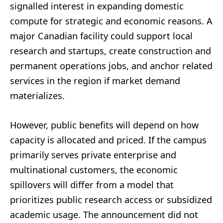
signalled interest in expanding domestic
compute for strategic and economic reasons. A
major Canadian facility could support local
research and startups, create construction and
permanent operations jobs, and anchor related
services in the region if market demand
materializes.
However, public benefits will depend on how
capacity is allocated and priced. If the campus
primarily serves private enterprise and
multinational customers, the economic
spillovers will differ from a model that
prioritizes public research access or subsidized
academic usage. The announcement did not