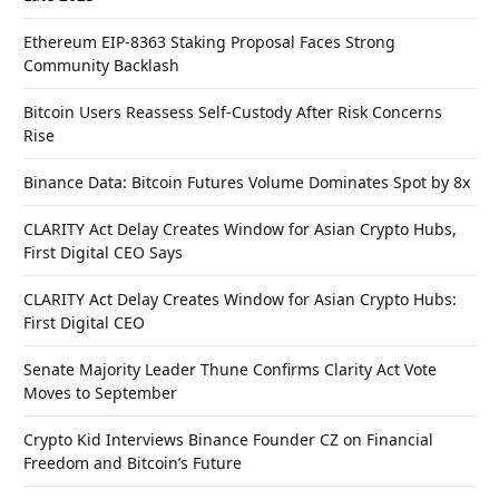
Ethereum EIP-8363 Staking Proposal Faces Strong
Community Backlash
Bitcoin Users Reassess Self-Custody After Risk Concerns
Rise
Binance Data: Bitcoin Futures Volume Dominates Spot by 8x
CLARITY Act Delay Creates Window for Asian Crypto Hubs,
First Digital CEO Says
CLARITY Act Delay Creates Window for Asian Crypto Hubs:
First Digital CEO
Senate Majority Leader Thune Confirms Clarity Act Vote
Moves to September
Crypto Kid Interviews Binance Founder CZ on Financial
Freedom and Bitcoin’s Future