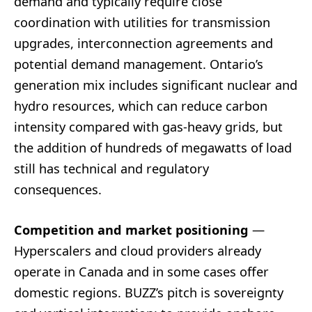
demand and typically require close
coordination with utilities for transmission
upgrades, interconnection agreements and
potential demand management. Ontario’s
generation mix includes significant nuclear and
hydro resources, which can reduce carbon
intensity compared with gas-heavy grids, but
the addition of hundreds of megawatts of load
still has technical and regulatory
consequences.
Competition and market positioning
—
Hyperscalers and cloud providers already
operate in Canada and in some cases offer
domestic regions. BUZZ’s pitch is sovereignty