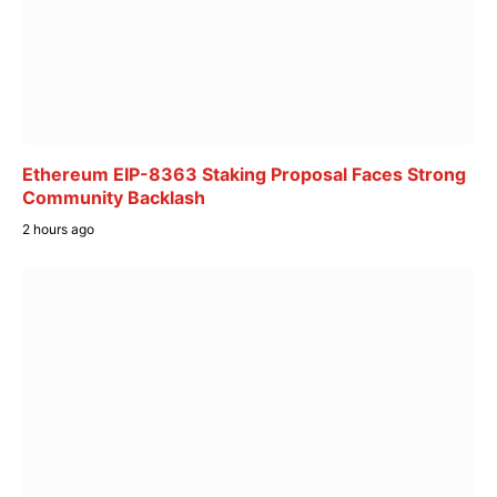
Ethereum EIP-8363 Staking Proposal Faces Strong
Community Backlash
2 hours ago