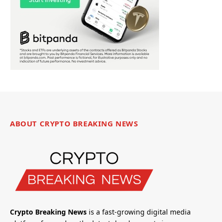
ABOUT CRYPTO BREAKING NEWS
Crypto Breaking News
is a fast-growing digital media