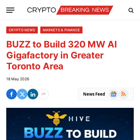
CRYPTO NEWS
MARKETS & FINANCE
BUZZ to Build 320 MW AI
Gigafactory in Greater
Toronto Area
18 May 2026
Google
RSS
News Feed
News