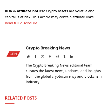
Risk & affiliate notice:
Crypto assets are volatile and
capital is at risk. This article may contain affiliate links.
Read full disclosure
Crypto Breaking News
Website
Facebook
X
Pinterest
Instagram
Tumblr
LinkedIn
(Twitter)
The Crypto Breaking News editorial team
curates the latest news, updates, and insights
from the global cryptocurrency and blockchain
industry.
RELATED
POSTS