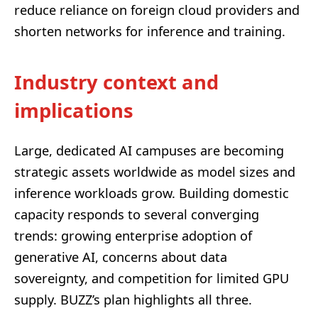
reduce reliance on foreign cloud providers and
shorten networks for inference and training.
Industry context and
implications
Large, dedicated AI campuses are becoming
strategic assets worldwide as model sizes and
inference workloads grow. Building domestic
capacity responds to several converging
trends: growing enterprise adoption of
generative AI, concerns about data
sovereignty, and competition for limited GPU
supply. BUZZ’s plan highlights all three.