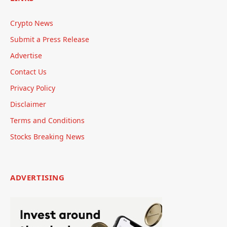
Crypto News
Submit a Press Release
Advertise
Contact Us
Privacy Policy
Disclaimer
Terms and Conditions
Stocks Breaking News
ADVERTISING