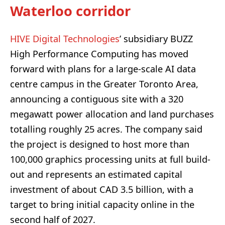
Waterloo corridor
HIVE Digital Technologies
’ subsidiary BUZZ
High Performance Computing has moved
forward with plans for a large-scale AI data
centre campus in the Greater Toronto Area,
announcing a contiguous site with a 320
megawatt power allocation and land purchases
totalling roughly 25 acres. The company said
the project is designed to host more than
100,000 graphics processing units at full build-
out and represents an estimated capital
investment of about CAD 3.5 billion, with a
target to bring initial capacity online in the
second half of 2027.