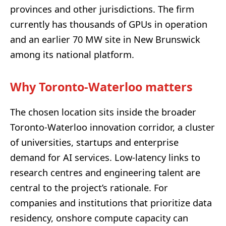
provinces and other jurisdictions. The firm
currently has thousands of GPUs in operation
and an earlier 70 MW site in New Brunswick
among its national platform.
Why Toronto-Waterloo matters
The chosen location sits inside the broader
Toronto-Waterloo innovation corridor, a cluster
of universities, startups and enterprise
demand for AI services. Low-latency links to
research centres and engineering talent are
central to the project’s rationale. For
companies and institutions that prioritize data
residency, onshore compute capacity can