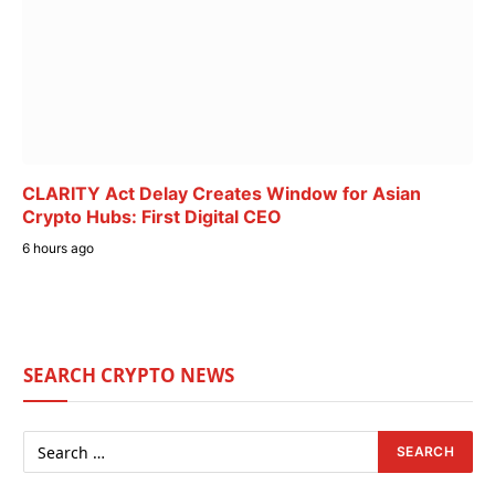
CLARITY Act Delay Creates Window for Asian
Crypto Hubs: First Digital CEO
6 hours ago
SEARCH CRYPTO NEWS