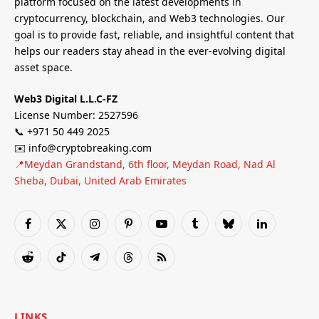
platform focused on the latest developments in
cryptocurrency, blockchain, and Web3 technologies. Our
goal is to provide fast, reliable, and insightful content that
helps our readers stay ahead in the ever-evolving digital
asset space.
Web3 Digital L.L.C-FZ
License Number: 2527596
📞 +971 50 449 2025
✉️ info@cryptobreaking.com
📍Meydan Grandstand, 6th floor, Meydan Road, Nad Al
Sheba, Dubai, United Arab Emirates
Facebook
X
Instagram
Pinterest
YouTube
Tumblr
Bluesky
LinkedIn
(Twitter)
Reddit
TikTok
Telegram
Threads
RSS
LINKS