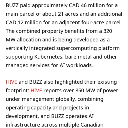
BUZZ paid approximately CAD 46 million for a
main parcel of about 21 acres and an additional
CAD 12 million for an adjacent four-acre parcel.
The combined property benefits from a 320
MW allocation and is being developed as a
vertically integrated supercomputing platform
supporting Kubernetes, bare metal and other
managed services for AI workloads.
HIVE
and BUZZ also highlighted their existing
footprint:
HIVE
reports over 850 MW of power
under management globally, combining
operating capacity and projects in
development, and BUZZ operates AI
infrastructure across multiple Canadian