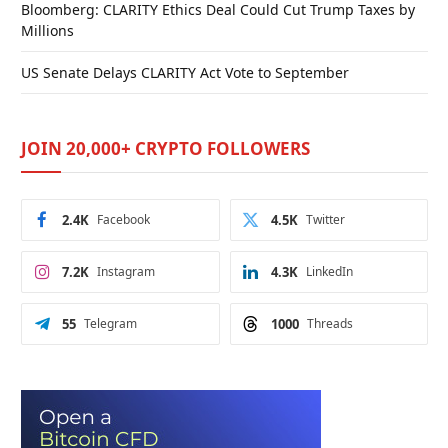
Bloomberg: CLARITY Ethics Deal Could Cut Trump Taxes by
Millions
US Senate Delays CLARITY Act Vote to September
JOIN 20,000+ CRYPTO FOLLOWERS
2.4K
Facebook
4.5K
Twitter
7.2K
Instagram
4.3K
LinkedIn
55
Telegram
1000
Threads