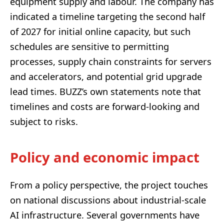
equipment supply and labour. The company has
indicated a timeline targeting the second half
of 2027 for initial online capacity, but such
schedules are sensitive to permitting
processes, supply chain constraints for servers
and accelerators, and potential grid upgrade
lead times. BUZZ’s own statements note that
timelines and costs are forward-looking and
subject to risks.
Policy and economic impact
From a policy perspective, the project touches
on national discussions about industrial-scale
AI infrastructure. Several governments have