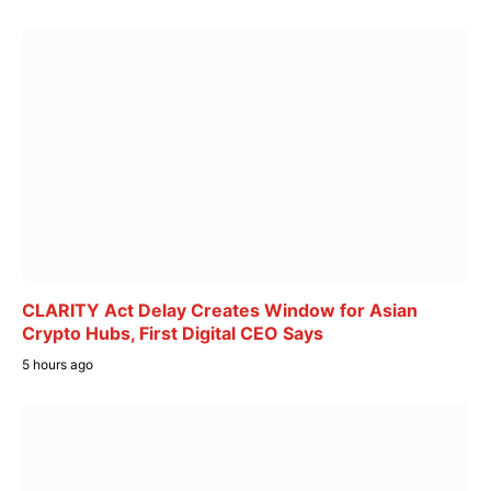
CLARITY Act Delay Creates Window for Asian
Crypto Hubs, First Digital CEO Says
5 hours ago