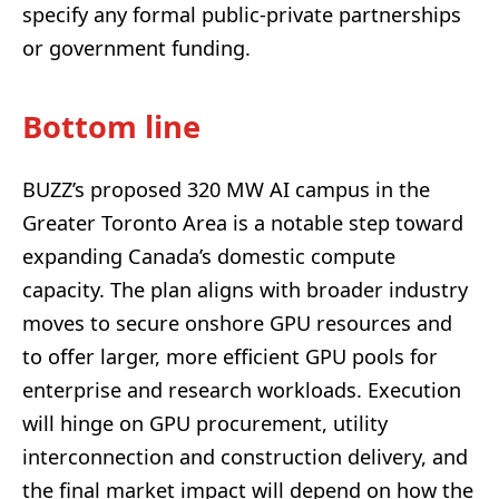
specify any formal public-private partnerships
or government funding.
Bottom line
BUZZ’s proposed 320 MW AI campus in the
Greater Toronto Area is a notable step toward
expanding Canada’s domestic compute
capacity. The plan aligns with broader industry
moves to secure onshore GPU resources and
to offer larger, more efficient GPU pools for
enterprise and research workloads. Execution
will hinge on GPU procurement, utility
interconnection and construction delivery, and
the final market impact will depend on how the