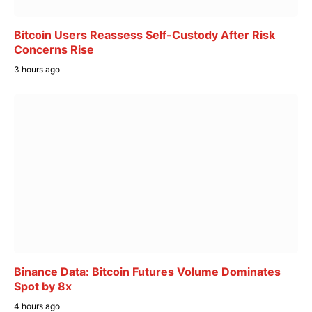
Bitcoin Users Reassess Self-Custody After Risk
Concerns Rise
3 hours ago
Binance Data: Bitcoin Futures Volume Dominates
Spot by 8x
4 hours ago