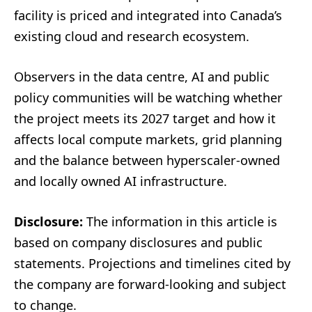
facility is priced and integrated into Canada’s
existing cloud and research ecosystem.
Observers in the data centre, AI and public
policy communities will be watching whether
the project meets its 2027 target and how it
affects local compute markets, grid planning
and the balance between hyperscaler-owned
and locally owned AI infrastructure.
Disclosure:
The information in this article is
based on company disclosures and public
statements. Projections and timelines cited by
the company are forward-looking and subject
to change.