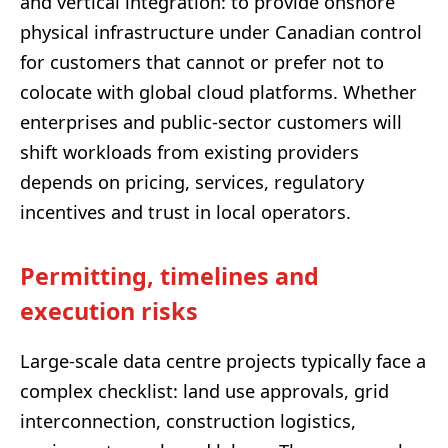
and vertical integration: to provide onshore
physical infrastructure under Canadian control
for customers that cannot or prefer not to
colocate with global cloud platforms. Whether
enterprises and public-sector customers will
shift workloads from existing providers
depends on pricing, services, regulatory
incentives and trust in local operators.
Permitting, timelines and
execution risks
Large-scale data centre projects typically face a
complex checklist: land use approvals, grid
interconnection, construction logistics,