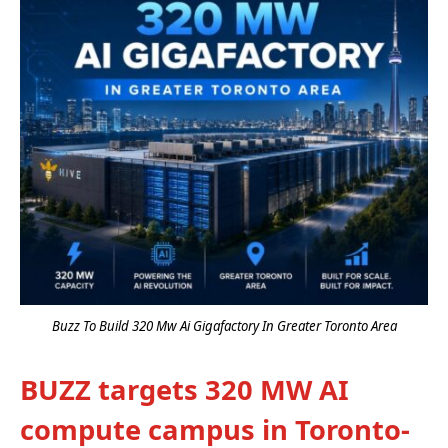
Buzz To Build 320 Mw Ai Gigafactory In Greater Toronto Area
BUZZ targets 320 MW AI
compute campus in Toronto-