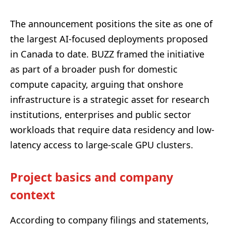
The announcement positions the site as one of
the largest AI-focused deployments proposed
in Canada to date. BUZZ framed the initiative
as part of a broader push for domestic
compute capacity, arguing that onshore
infrastructure is a strategic asset for research
institutions, enterprises and public sector
workloads that require data residency and low-
latency access to large-scale GPU clusters.
Project basics and company
context
According to company filings and statements,