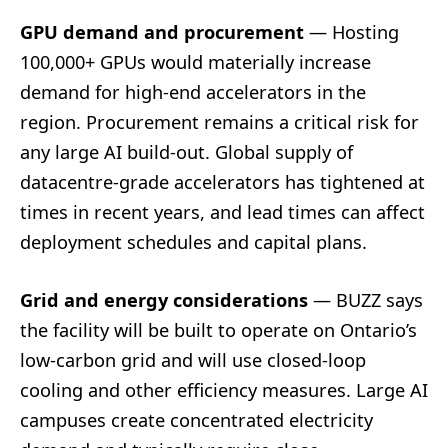
GPU demand and procurement
— Hosting
100,000+ GPUs would materially increase
demand for high-end accelerators in the
region. Procurement remains a critical risk for
any large AI build-out. Global supply of
datacentre-grade accelerators has tightened at
times in recent years, and lead times can affect
deployment schedules and capital plans.
Grid and energy considerations
— BUZZ says
the facility will be built to operate on Ontario’s
low-carbon grid and will use closed-loop
cooling and other efficiency measures. Large AI
campuses create concentrated electricity