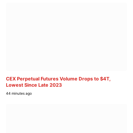
CEX Perpetual Futures Volume Drops to $4T,
Lowest Since Late 2023
44 minutes ago