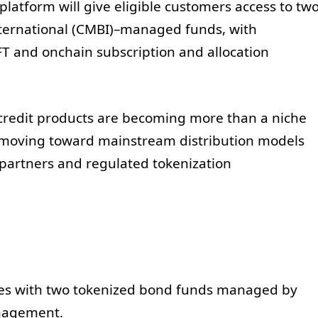
platform will give eligible customers access to tw
ternational (CMBI)–managed funds, with
FT and onchain subscription and allocation
credit products are becoming more than a niche
s—moving toward mainstream distribution models
 partners and regulated tokenization
hes with two tokenized bond funds managed by
nagement.