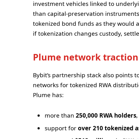
investment vehicles linked to underl
than capital-preservation instruments.
tokenized bond funds as they would any
if tokenization changes custody, sett
Plume network traction
Bybit’s partnership stack also points 
networks for tokenized RWA distribut
Plume has:
more than
250,000 RWA holders
,
support for
over 210 tokenized a