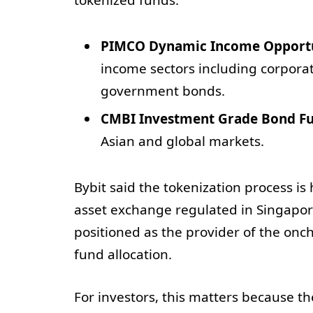
PIMCO Dynamic Income Opportu
income sectors including corpora
government bonds.
CMBI Investment Grade Bond F
Asian and global markets.
Bybit said the tokenization process i
asset exchange regulated in Singap
positioned as the provider of the onc
fund allocation.
For investors, this matters because the 