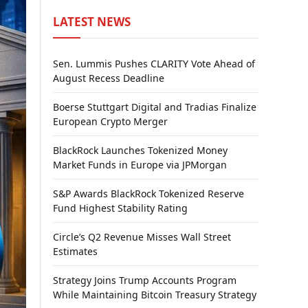
LATEST NEWS
Sen. Lummis Pushes CLARITY Vote Ahead of
August Recess Deadline
Boerse Stuttgart Digital and Tradias Finalize
European Crypto Merger
BlackRock Launches Tokenized Money
Market Funds in Europe via JPMorgan
S&P Awards BlackRock Tokenized Reserve
Fund Highest Stability Rating
Circle’s Q2 Revenue Misses Wall Street
Estimates
Strategy Joins Trump Accounts Program
While Maintaining Bitcoin Treasury Strategy