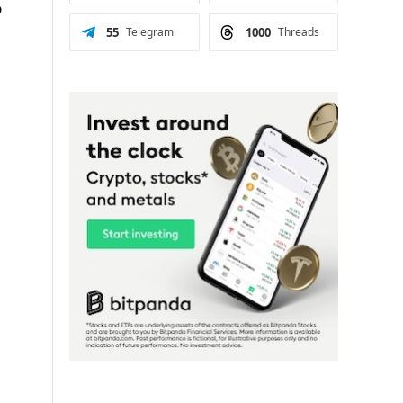
o
55
Telegram
1000
Threads