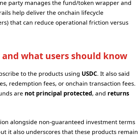
k: one party manages the fund/token wrapper and
rails help deliver the onchain lifecycle
ers) that can reduce operational friction versus
 and what users should know
ubscribe to the products using
USDC
. It also said
es, redemption fees, or onchain transaction fees.
funds are
not principal protected
, and
returns
tion alongside non-guaranteed investment terms
ut it also underscores that these products remain