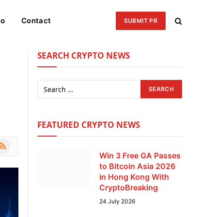
eo
Contact
SUBMIT PR
SEARCH CRYPTO NEWS
FEATURED CRYPTO NEWS
le
SS
Win 3 Free GA Passes
to Bitcoin Asia 2026
in Hong Kong With
CryptoBreaking
24 July 2026