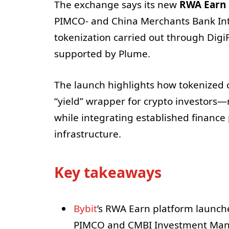
The exchange says its new
RWA Earn
PIMCO- and China Merchants Bank In
tokenization carried out through Digi
supported by Plume.
The launch highlights how tokenized 
“yield” wrapper for crypto investor
while integrating established finance
infrastructure.
Key takeaways
Bybit
’s RWA Earn platform launc
PIMCO and CMBI Investment Ma