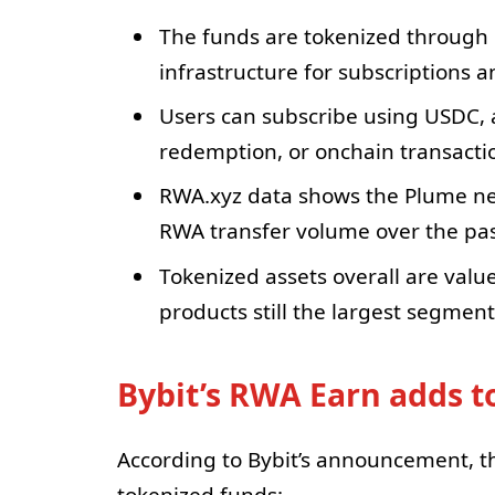
The funds are tokenized through 
infrastructure for subscriptions a
Users can subscribe using USDC, a
redemption, or onchain transacti
RWA.xyz data shows the Plume ne
RWA transfer volume over the pas
Tokenized assets overall are value
products still the largest segment
Bybit’s RWA Earn adds 
According to Bybit’s announcement, t
tokenized funds: