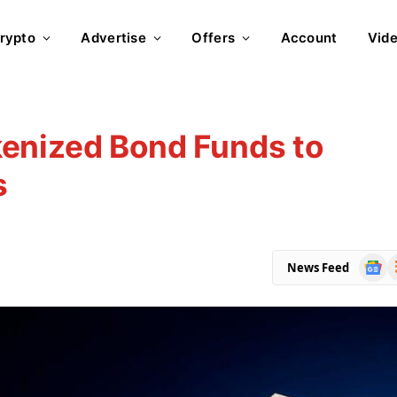
rypto
Advertise
Offers
Account
Vid
enized Bond Funds to
s
Goog
R
News Feed
News