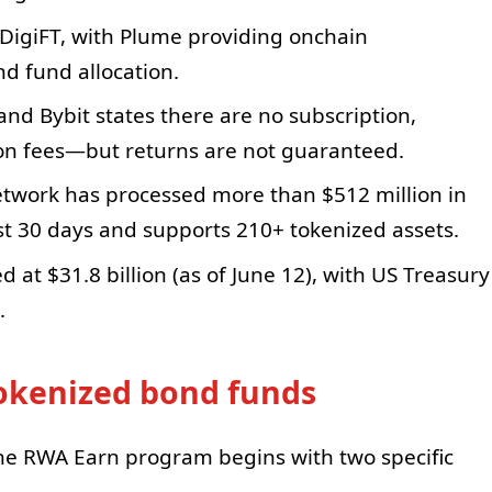
DigiFT, with Plume providing onchain
nd fund allocation.
nd Bybit states there are no subscription,
on fees—but returns are not guaranteed.
twork has processed more than $512 million in
t 30 days and supports 210+ tokenized assets.
d at $31.8 billion (as of June 12), with US Treasury
.
tokenized bond funds
he RWA Earn program begins with two specific