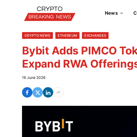
News
C
CRYPTO NEWS
ETHEREUM
EXCHANGES
Bybit Adds PIMCO Tok
Expand RWA Offering
16 June 2026