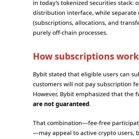
in today’s tokenized securities stac
distribution interface, while separate 
(subscriptions, allocations, and transf
purely off-chain processes.
How subscriptions work
Bybit stated that eligible users can s
customers will not pay subscription fe
However, Bybit emphasized that the 
are not guaranteed
.
That combination—fee-free participa
—may appeal to active crypto users, b