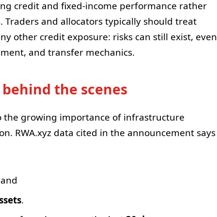
ying credit and fixed-income performance rather
 Traders and allocators typically should treat
 other credit exposure: risks can still exist, even
lement, and transfer mechanics.
 behind the scenes
to the growing importance of infrastructure
ion. RWA.xyz data cited in the announcement says
 and
ssets
.