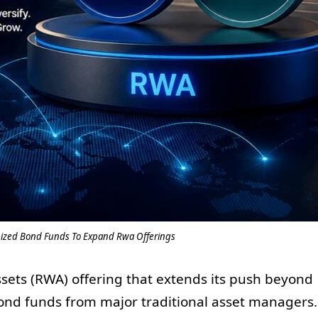
nized Bond Funds To Expand Rwa Offerings
assets (RWA) offering that extends its push beyond
bond funds from major traditional asset managers.