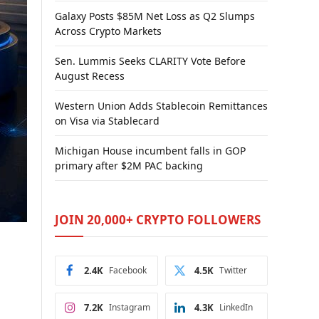
Galaxy Posts $85M Net Loss as Q2 Slumps
Across Crypto Markets
Sen. Lummis Seeks CLARITY Vote Before
August Recess
Western Union Adds Stablecoin Remittances
on Visa via Stablecard
Michigan House incumbent falls in GOP
primary after $2M PAC backing
JOIN 20,000+ CRYPTO FOLLOWERS
2.4K
Facebook
4.5K
Twitter
7.2K
Instagram
4.3K
LinkedIn