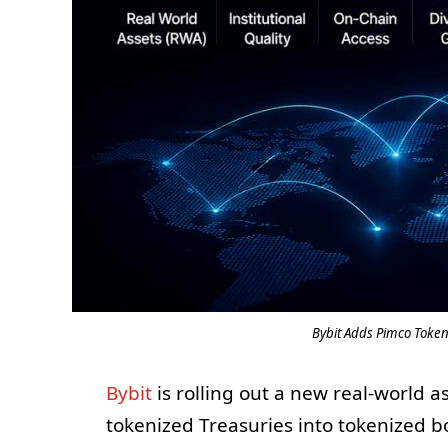
Bybit Adds Pimco Toke
Bybit
is rolling out a new real-world 
tokenized Treasuries into tokenized 