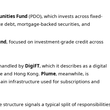
nities Fund
(PDO), which invests across fixed-
te debt, mortgage-backed securities, and
und
, focused on investment-grade credit across
s handled by
DigiFT
, which it describes as a digital
ore and Hong Kong.
Plume
, meanwhile, is
hain infrastructure used for subscriptions and
structure signals a typical split of responsibilitie