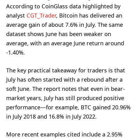
According to CoinGlass data highlighted by
analyst
CGT_Trader
, Bitcoin has delivered an
average gain of about 7.6% in July. The same
dataset shows June has been weaker on
average, with an average June return around
-1.40%.
The key practical takeaway for traders is that
July has often started with a rebound after a
soft June. The report notes that even in bear-
market years, July has still produced positive
performance—for example, BTC gained 20.96%
in July 2018 and 16.8% in July 2022.
More recent examples cited include a 2.95%