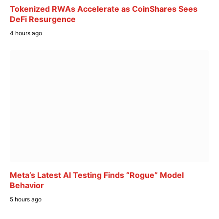
Tokenized RWAs Accelerate as CoinShares Sees
DeFi Resurgence
4 hours ago
Meta’s Latest AI Testing Finds “Rogue” Model
Behavior
5 hours ago