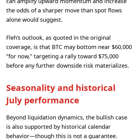
can amplify upward momentum and increase
the odds of a sharper move than spot flows
alone would suggest.
Fleh’s outlook, as quoted in the original
coverage, is that BTC may bottom near $60,000
“for now,” targeting a rally toward $75,000
before any further downside risk materializes.
Seasonality and historical
July performance
Beyond liquidation dynamics, the bullish case
is also supported by historical calendar
behavior—though this is not a guarantee.