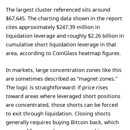
The largest cluster referenced sits around
$67,645. The charting data shown in the report
cites approximately $247.39 million in
liquidation leverage and roughly $2.26 billion in
cumulative short liquidation leverage in that
area, according to CoinGlass heatmap figures.
In markets, large concentration zones like this
are sometimes described as “magnet zones.”
The logic is straightforward: if price rises
toward areas where leveraged short positions
are concentrated, those shorts can be forced
to exit through liquidation. Closing shorts
generally requires buying Bitcoin back, which