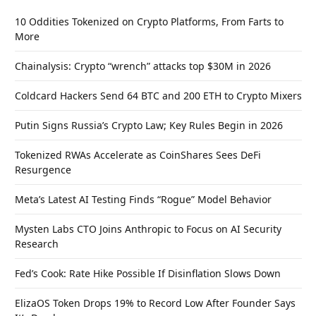
10 Oddities Tokenized on Crypto Platforms, From Farts to
More
Chainalysis: Crypto “wrench” attacks top $30M in 2026
Coldcard Hackers Send 64 BTC and 200 ETH to Crypto Mixers
Putin Signs Russia’s Crypto Law; Key Rules Begin in 2026
Tokenized RWAs Accelerate as CoinShares Sees DeFi
Resurgence
Meta’s Latest AI Testing Finds “Rogue” Model Behavior
Mysten Labs CTO Joins Anthropic to Focus on AI Security
Research
Fed’s Cook: Rate Hike Possible If Disinflation Slows Down
ElizaOS Token Drops 19% to Record Low After Founder Says