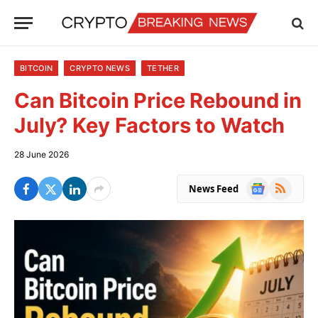
BITCOIN
CRYPTO NEWS
TETHER
Can Bitcoin Price Rebound in
July? Key Factors to Watch
28 June 2026
Google
RSS
News Feed
News