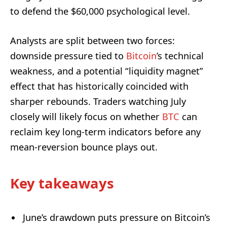
to defend the $60,000 psychological level.
Analysts are split between two forces:
downside pressure tied to
Bitcoin
’s technical
weakness, and a potential “liquidity magnet”
effect that has historically coincided with
sharper rebounds. Traders watching July
closely will likely focus on whether
BTC
can
reclaim key long-term indicators before any
mean-reversion bounce plays out.
Key takeaways
June’s drawdown puts pressure on Bitcoin’s