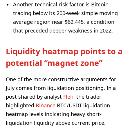
Another technical risk factor is Bitcoin
trading below its 200-week simple moving
average region near $62,445, a condition
that preceded deeper weakness in 2022.
Liquidity heatmap points to a
potential “magnet zone”
One of the more constructive arguments for
July comes from liquidation positioning. In a
post shared by analyst
Fleh
, the trader
highlighted
Binance
BTC/USDT liquidation
heatmap levels indicating heavy short-
liquidation liquidity above current price.