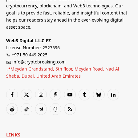
cryptocurrency, blockchain, and Web3 technologies. Our
goal is to provide fast, reliable, and insightful content that
helps our readers stay ahead in the ever-evolving digital
asset space.
Web3 Digital L.L.C-FZ
License Number: 2527596
📞 +971 50 449 2025
✉️ info@cryptobreaking.com
📍Meydan Grandstand, 6th floor, Meydan Road, Nad Al
Sheba, Dubai, United Arab Emirates
Facebook
X
Instagram
Pinterest
YouTube
Tumblr
Bluesky
LinkedIn
(Twitter)
Reddit
TikTok
Telegram
Threads
RSS
LINKS