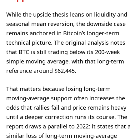
While the upside thesis leans on liquidity and
seasonal mean reversion, the downside case
remains anchored in Bitcoin’s longer-term
technical picture. The original analysis notes
that BTC is still trading below its 200-week
simple moving average, with that long-term
reference around $62,445.
That matters because losing long-term
moving-average support often increases the
odds that rallies fail and price remains heavy
until a deeper correction runs its course. The
report draws a parallel to 2022: it states that a
similar loss of long-term moving-average