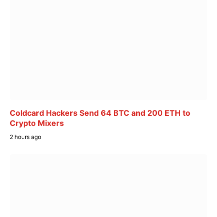
Coldcard Hackers Send 64 BTC and 200 ETH to
Crypto Mixers
2 hours ago