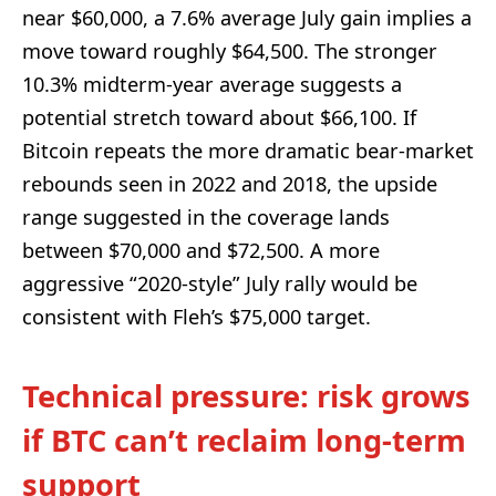
near $60,000, a 7.6% average July gain implies a
move toward roughly $64,500. The stronger
10.3% midterm-year average suggests a
potential stretch toward about $66,100. If
Bitcoin repeats the more dramatic bear-market
rebounds seen in 2022 and 2018, the upside
range suggested in the coverage lands
between $70,000 and $72,500. A more
aggressive “2020-style” July rally would be
consistent with Fleh’s $75,000 target.
Technical pressure: risk grows
if BTC can’t reclaim long-term
support