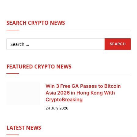
SEARCH CRYPTO NEWS
FEATURED CRYPTO NEWS
Win 3 Free GA Passes to Bitcoin
Asia 2026 in Hong Kong With
CryptoBreaking
24 July 2026
LATEST NEWS