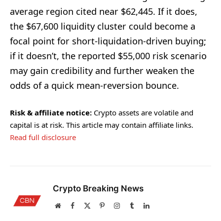
average region cited near $62,445. If it does,
the $67,600 liquidity cluster could become a
focal point for short-liquidation-driven buying;
if it doesn’t, the reported $55,000 risk scenario
may gain credibility and further weaken the
odds of a quick mean-reversion bounce.
Risk & affiliate notice:
Crypto assets are volatile and
capital is at risk. This article may contain affiliate links.
Read full disclosure
Crypto Breaking News
Website
Facebook
X
Pinterest
Instagram
Tumblr
LinkedIn
(Twitter)