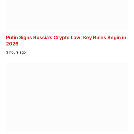
Putin Signs Russia’s Crypto Law; Key Rules Begin in
2026
3 hours ago