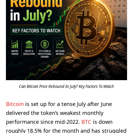
Can Bitcoin Price Rebound In July? Key Factors To Watch
Bitcoin
is set up for a tense July after June
delivered the token’s weakest monthly
performance since mid-2022.
BTC
is down
roughly 18.5% for the month and has struggled