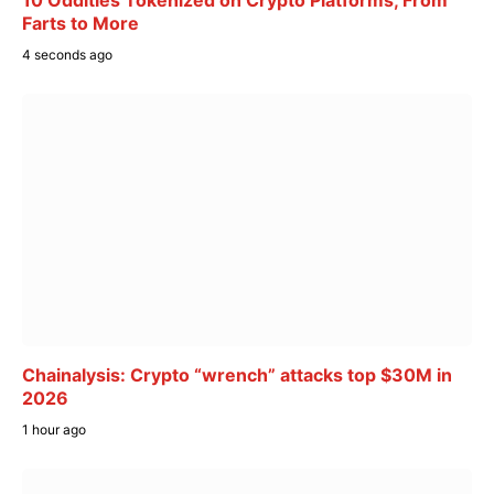
Farts to More
4 seconds ago
Chainalysis: Crypto “wrench” attacks top $30M in
2026
1 hour ago