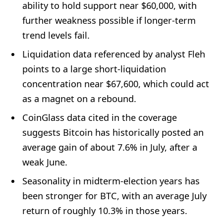
ability to hold support near $60,000, with
further weakness possible if longer-term
trend levels fail.
Liquidation data referenced by analyst Fleh
points to a large short-liquidation
concentration near $67,600, which could act
as a magnet on a rebound.
CoinGlass data cited in the coverage
suggests Bitcoin has historically posted an
average gain of about 7.6% in July, after a
weak June.
Seasonality in midterm-election years has
been stronger for BTC, with an average July
return of roughly 10.3% in those years.