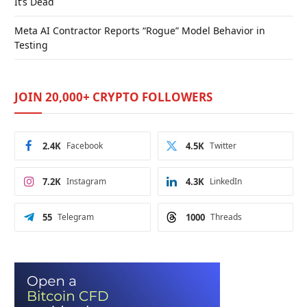
It’s Dead
Meta AI Contractor Reports “Rogue” Model Behavior in
Testing
JOIN 20,000+ CRYPTO FOLLOWERS
2.4K
Facebook
4.5K
Twitter
7.2K
Instagram
4.3K
LinkedIn
55
Telegram
1000
Threads