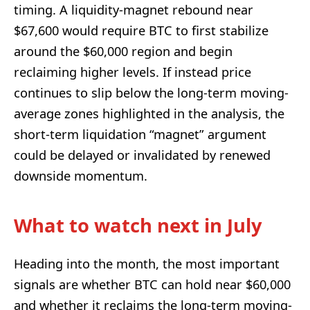
timing. A liquidity-magnet rebound near
$67,600 would require BTC to first stabilize
around the $60,000 region and begin
reclaiming higher levels. If instead price
continues to slip below the long-term moving-
average zones highlighted in the analysis, the
short-term liquidation “magnet” argument
could be delayed or invalidated by renewed
downside momentum.
What to watch next in July
Heading into the month, the most important
signals are whether BTC can hold near $60,000
and whether it reclaims the long-term moving-