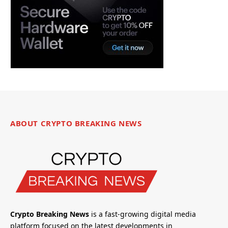
ABOUT CRYPTO BREAKING NEWS
Crypto Breaking News
is a fast-growing digital media
platform focused on the latest developments in