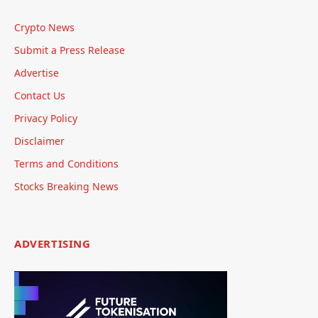
Crypto News
Submit a Press Release
Advertise
Contact Us
Privacy Policy
Disclaimer
Terms and Conditions
Stocks Breaking News
ADVERTISING