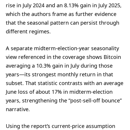
rise in July 2024 and an 8.13% gain in July 2025,
which the authors frame as further evidence
that the seasonal pattern can persist through
different regimes.
A separate midterm-election-year seasonality
view referenced in the coverage shows Bitcoin
averaging a 10.3% gain in July during those
years—its strongest monthly return in that
subset. That statistic contrasts with an average
June loss of about 17% in midterm-election
years, strengthening the “post-sell-off bounce”
narrative.
Using the report’s current-price assumption