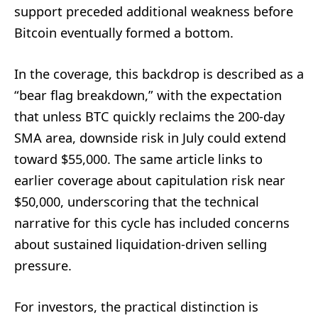
support preceded additional weakness before
Bitcoin eventually formed a bottom.
In the coverage, this backdrop is described as a
“bear flag breakdown,” with the expectation
that unless BTC quickly reclaims the 200-day
SMA area, downside risk in July could extend
toward $55,000. The same article links to
earlier coverage about capitulation risk near
$50,000, underscoring that the technical
narrative for this cycle has included concerns
about sustained liquidation-driven selling
pressure.
For investors, the practical distinction is