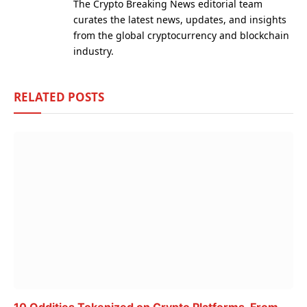
The Crypto Breaking News editorial team
curates the latest news, updates, and insights
from the global cryptocurrency and blockchain
industry.
RELATED
POSTS
10 Oddities Tokenized on Crypto Platforms, From