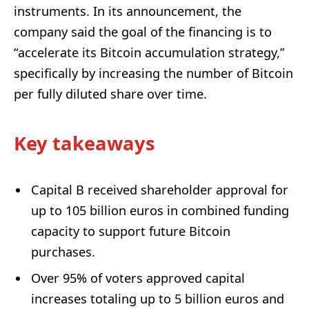
instruments. In its announcement, the
company said the goal of the financing is to
“accelerate its Bitcoin accumulation strategy,”
specifically by increasing the number of Bitcoin
per fully diluted share over time.
Key takeaways
Capital B received shareholder approval for
up to 105 billion euros in combined funding
capacity to support future Bitcoin
purchases.
Over 95% of voters approved capital
increases totaling up to 5 billion euros and