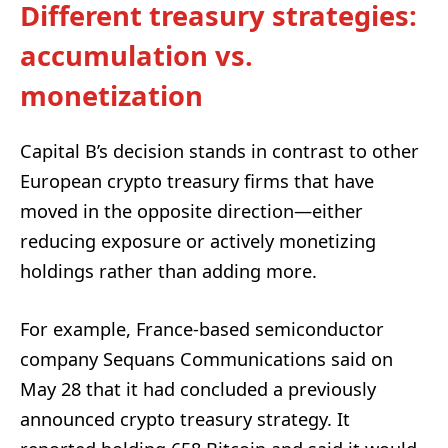
Different treasury strategies:
accumulation vs.
monetization
Capital B’s decision stands in contrast to other
European crypto treasury firms that have
moved in the opposite direction—either
reducing exposure or actively monetizing
holdings rather than adding more.
For example, France-based semiconductor
company Sequans Communications said on
May 28 that it had concluded a previously
announced crypto treasury strategy. It