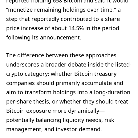
reported holding 658 Bitcoin and said it would
“monetize remaining holdings over time,” a
step that reportedly contributed to a share
price increase of about 14.5% in the period
following its announcement.
The difference between these approaches
underscores a broader debate inside the listed-
crypto category: whether Bitcoin treasury
companies should primarily accumulate and
aim to transform holdings into a long-duration
per-share thesis, or whether they should treat
Bitcoin exposure more dynamically—
potentially balancing liquidity needs, risk
management, and investor demand.