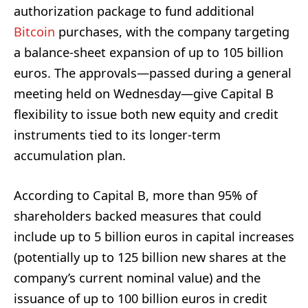
authorization package to fund additional
Bitcoin
purchases, with the company targeting
a balance-sheet expansion of up to 105 billion
euros. The approvals—passed during a general
meeting held on Wednesday—give Capital B
flexibility to issue both new equity and credit
instruments tied to its longer-term
accumulation plan.
According to Capital B, more than 95% of
shareholders backed measures that could
include up to 5 billion euros in capital increases
(potentially up to 125 billion new shares at the
company’s current nominal value) and the
issuance of up to 100 billion euros in credit