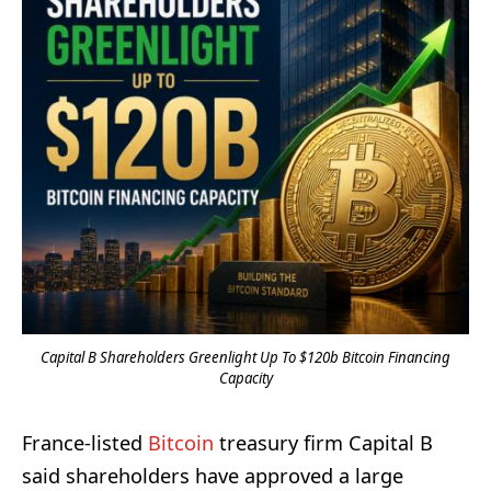
Capital B Shareholders Greenlight Up To $120b Bitcoin Financing
Capacity
France-listed
Bitcoin
treasury firm Capital B
said shareholders have approved a large