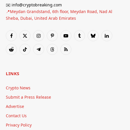
✉️ info@cryptobreaking.com
📍Meydan Grandstand, 6th floor, Meydan Road, Nad Al
Sheba, Dubai, United Arab Emirates
Facebook
X
Instagram
Pinterest
YouTube
Tumblr
Bluesky
LinkedIn
(Twitter)
Reddit
TikTok
Telegram
Threads
RSS
LINKS
Crypto News
Submit a Press Release
Advertise
Contact Us
Privacy Policy