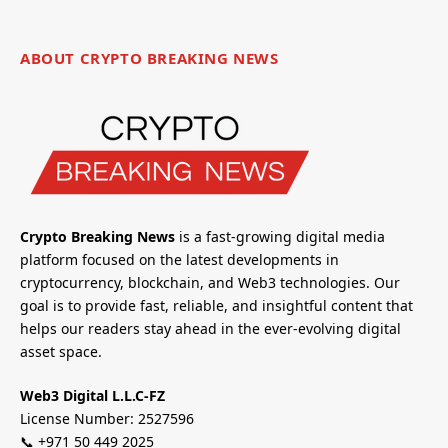
ABOUT CRYPTO BREAKING NEWS
Crypto Breaking News
is a fast-growing digital media
platform focused on the latest developments in
cryptocurrency, blockchain, and Web3 technologies. Our
goal is to provide fast, reliable, and insightful content that
helps our readers stay ahead in the ever-evolving digital
asset space.
Web3 Digital L.L.C-FZ
License Number: 2527596
📞 +971 50 449 2025