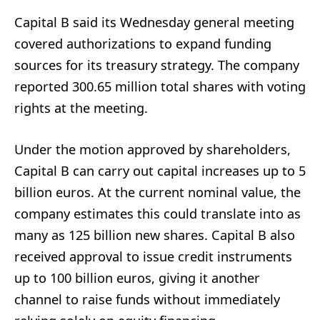
Capital B said its Wednesday general meeting
covered authorizations to expand funding
sources for its treasury strategy. The company
reported 300.65 million total shares with voting
rights at the meeting.
Under the motion approved by shareholders,
Capital B can carry out capital increases up to 5
billion euros. At the current nominal value, the
company estimates this could translate into as
many as 125 billion new shares. Capital B also
received approval to issue credit instruments
up to 100 billion euros, giving it another
channel to raise funds without immediately