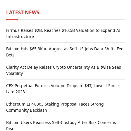
LATEST NEWS
Firmus Raises $2B, Reaches $10.5B Valuation to Expand AI
Infrastructure
Bitcoin Hits $65.3K in August as Soft US Jobs Data Shifts Fed
Bets
Clarity Act Delay Raises Crypto Uncertainty As Bitwise Sees
Volatility
CEX Perpetual Futures Volume Drops to $4T, Lowest Since
Late 2023
Ethereum EIP-8363 Staking Proposal Faces Strong
Community Backlash
Bitcoin Users Reassess Self-Custody After Risk Concerns
Rise