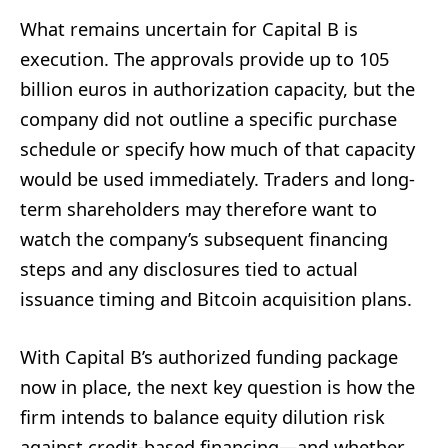
What remains uncertain for Capital B is
execution. The approvals provide up to 105
billion euros in authorization capacity, but the
company did not outline a specific purchase
schedule or specify how much of that capacity
would be used immediately. Traders and long-
term shareholders may therefore want to
watch the company’s subsequent financing
steps and any disclosures tied to actual
issuance timing and Bitcoin acquisition plans.
With Capital B’s authorized funding package
now in place, the next key question is how the
firm intends to balance equity dilution risk
against credit-based financing—and whether