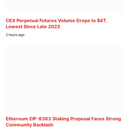
CEX Perpetual Futures Volume Drops to $4T,
Lowest Since Late 2023
2 hours ago
Ethereum EIP-8363 Staking Proposal Faces Strong
Community Backlash