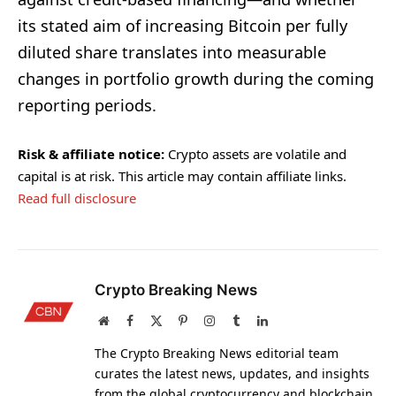
its stated aim of increasing Bitcoin per fully
diluted share translates into measurable
changes in portfolio growth during the coming
reporting periods.
Risk & affiliate notice:
Crypto assets are volatile and
capital is at risk. This article may contain affiliate links.
Read full disclosure
Crypto Breaking News
Website
Facebook
X
Pinterest
Instagram
Tumblr
LinkedIn
(Twitter)
The Crypto Breaking News editorial team
curates the latest news, updates, and insights
from the global cryptocurrency and blockchain