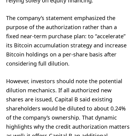
relying solely on equity financing.
The company’s statement emphasized the
purpose of the authorization rather than a
fixed near-term purchase plan: to “accelerate”
its Bitcoin accumulation strategy and increase
Bitcoin holdings on a per-share basis after
considering full dilution.
However, investors should note the potential
dilution mechanics. If all authorized new
shares are issued, Capital B said existing
shareholders would be diluted to about 0.24%
of the company’s ownership. That dynamic
highlights why the credit authorization matters
as well: it offers Capital B an additional