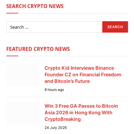
SEARCH CRYPTO NEWS
FEATURED CRYPTO NEWS
Crypto Kid Interviews Binance
Founder CZ on Financial Freedom
and Bitcoin’s Future
8 hours ago
Win 3 Free GA Passes to Bitcoin
Asia 2026 in Hong Kong With
CryptoBreaking
24 July 2026