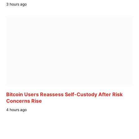
3 hours ago
Bitcoin Users Reassess Self-Custody After Risk
Concerns Rise
4 hours ago