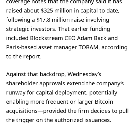
coverage notes that the company said it has
raised about $325 million in capital to date,
following a $17.8 million raise involving
strategic investors. That earlier funding
included Blockstream CEO Adam Back and
Paris-based asset manager TOBAM, according
to the report.
Against that backdrop, Wednesday’s
shareholder approvals extend the company’s
runway for capital deployment, potentially
enabling more frequent or larger Bitcoin
acquisitions—provided the firm decides to pull
the trigger on the authorized issuances.