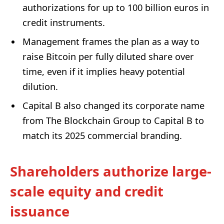
authorizations for up to 100 billion euros in
credit instruments.
Management frames the plan as a way to
raise Bitcoin per fully diluted share over
time, even if it implies heavy potential
dilution.
Capital B also changed its corporate name
from The Blockchain Group to Capital B to
match its 2025 commercial branding.
Shareholders authorize large-
scale equity and credit
issuance