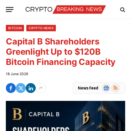
BITCOIN
CRYPTO NEWS
Capital B Shareholders
Greenlight Up to $120B
Bitcoin Financing Capacity
18 June 2026
Google
RSS
News Feed
News