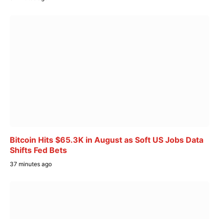
Bitcoin Hits $65.3K in August as Soft US Jobs Data
Shifts Fed Bets
37 minutes ago