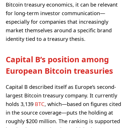
Bitcoin treasury economics, it can be relevant
for long-term investor communication—
especially for companies that increasingly
market themselves around a specific brand
identity tied to a treasury thesis.
Capital B’s position among
European Bitcoin treasuries
Capital B described itself as Europe’s second-
largest Bitcoin treasury company. It currently
holds 3,139
BTC
, which—based on figures cited
in the source coverage—puts the holding at
roughly $200 million. The ranking is supported