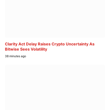
Clarity Act Delay Raises Crypto Uncertainty As
Bitwise Sees Volatility
38 minutes ago