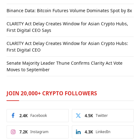
Binance Data: Bitcoin Futures Volume Dominates Spot by 8x
CLARITY Act Delay Creates Window for Asian Crypto Hubs,
First Digital CEO Says
CLARITY Act Delay Creates Window for Asian Crypto Hubs:
First Digital CEO
Senate Majority Leader Thune Confirms Clarity Act Vote
Moves to September
JOIN 20,000+ CRYPTO FOLLOWERS
2.4K
Facebook
4.5K
Twitter
7.2K
Instagram
4.3K
LinkedIn