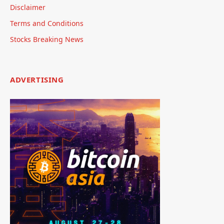
Disclaimer
Terms and Conditions
Stocks Breaking News
ADVERTISING