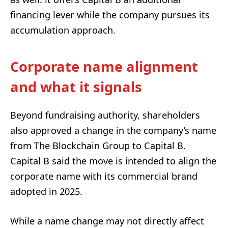
financing lever while the company pursues its
accumulation approach.
Corporate name alignment
and what it signals
Beyond fundraising authority, shareholders
also approved a change in the company’s name
from The Blockchain Group to Capital B.
Capital B said the move is intended to align the
corporate name with its commercial brand
adopted in 2025.
While a name change may not directly affect