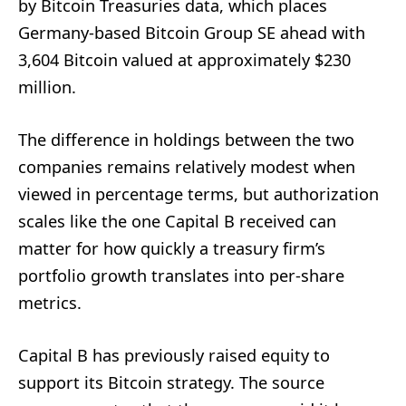
by Bitcoin Treasuries data, which places
Germany-based Bitcoin Group SE ahead with
3,604 Bitcoin valued at approximately $230
million.
The difference in holdings between the two
companies remains relatively modest when
viewed in percentage terms, but authorization
scales like the one Capital B received can
matter for how quickly a treasury firm’s
portfolio growth translates into per-share
metrics.
Capital B has previously raised equity to
support its Bitcoin strategy. The source