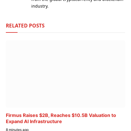
industry.
RELATED
POSTS
Firmus Raises $2B, Reaches $10.5B Valuation to
Expand AI Infrastructure
8 minutes ago