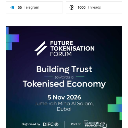
55
Telegram
1000
Threads