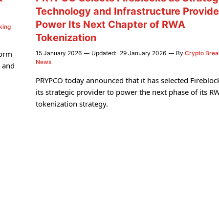
Technology and Infrastructure Provide
Power Its Next Chapter of RWA
king
Tokenization
form
15 January 2026
Updated:
29 January 2026
By
Crypto Brea
News
s and
PRYPCO today announced that it has selected Firebloc
its strategic provider to power the next phase of its R
tokenization strategy.