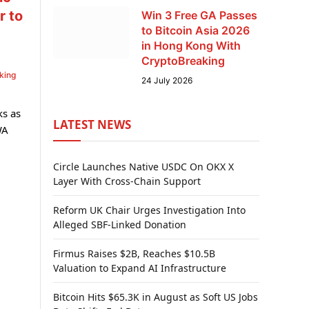
r to
Win 3 Free GA Passes
to Bitcoin Asia 2026
in Hong Kong With
CryptoBreaking
king
24 July 2026
ks as
LATEST NEWS
WA
Circle Launches Native USDC On OKX X
Layer With Cross-Chain Support
Reform UK Chair Urges Investigation Into
Alleged SBF-Linked Donation
Firmus Raises $2B, Reaches $10.5B
Valuation to Expand AI Infrastructure
Bitcoin Hits $65.3K in August as Soft US Jobs