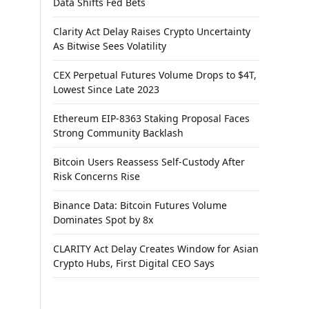
Data Shifts Fed Bets
Clarity Act Delay Raises Crypto Uncertainty
As Bitwise Sees Volatility
CEX Perpetual Futures Volume Drops to $4T,
Lowest Since Late 2023
Ethereum EIP-8363 Staking Proposal Faces
Strong Community Backlash
Bitcoin Users Reassess Self-Custody After
Risk Concerns Rise
Binance Data: Bitcoin Futures Volume
Dominates Spot by 8x
CLARITY Act Delay Creates Window for Asian
Crypto Hubs, First Digital CEO Says