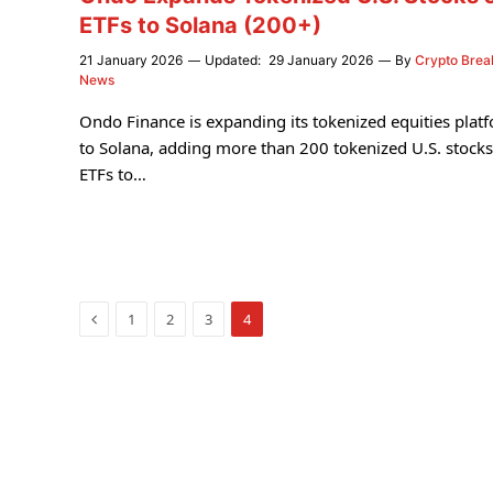
ETFs to Solana (200+)
21 January 2026
Updated:
29 January 2026
By
Crypto Brea
News
Ondo Finance is expanding its tokenized equities plat
to Solana, adding more than 200 tokenized U.S. stock
ETFs to…
Previous
1
2
3
4