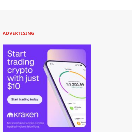
ADVERTISING