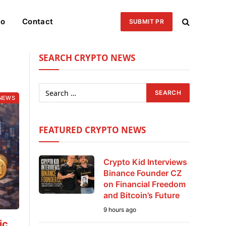
eo
Contact
SUBMIT PR
SEARCH CRYPTO NEWS
NEWS
FEATURED CRYPTO NEWS
Crypto Kid Interviews
Binance Founder CZ
on Financial Freedom
and Bitcoin’s Future
9 hours ago
ic