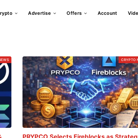
rypto
Advertise
Offers
Account
Vid
NEWS
CRYPTO 
&
PRYPCO Selects Fireblocks as Strateg