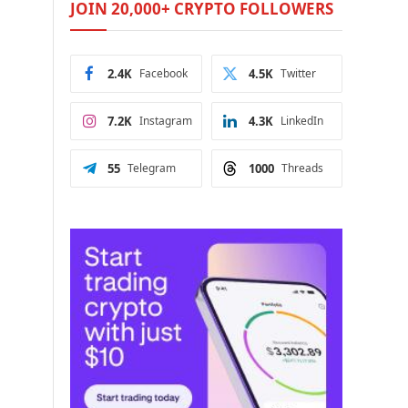
JOIN 20,000+ CRYPTO FOLLOWERS
2.4K
Facebook
4.5K
Twitter
7.2K
Instagram
4.3K
LinkedIn
55
Telegram
1000
Threads