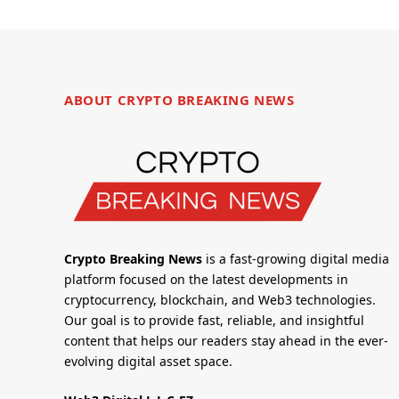
ABOUT CRYPTO BREAKING NEWS
Crypto Breaking News
is a fast-growing digital media
platform focused on the latest developments in
cryptocurrency, blockchain, and Web3 technologies.
Our goal is to provide fast, reliable, and insightful
content that helps our readers stay ahead in the ever-
evolving digital asset space.