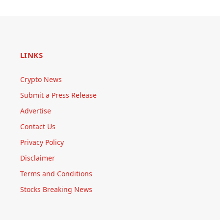
LINKS
Crypto News
Submit a Press Release
Advertise
Contact Us
Privacy Policy
Disclaimer
Terms and Conditions
Stocks Breaking News