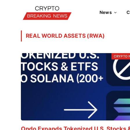
News
C
REAL WORLD ASSETS (RWA)
CRYPTO 
Ondo Expands Tokenized U.S. Stocks 