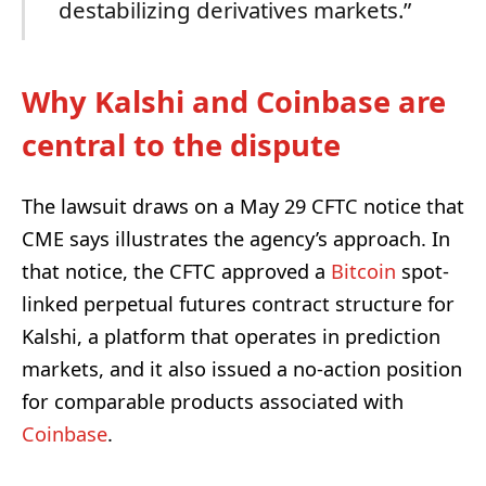
destabilizing derivatives markets.”
Why Kalshi and Coinbase are
central to the dispute
The lawsuit draws on a May 29 CFTC notice that
CME says illustrates the agency’s approach. In
that notice, the CFTC approved a
Bitcoin
spot-
linked perpetual futures contract structure for
Kalshi, a platform that operates in prediction
markets, and it also issued a no-action position
for comparable products associated with
Coinbase
.