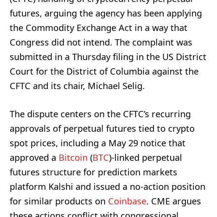
futures, arguing the agency has been applying
the Commodity Exchange Act in a way that
Congress did not intend. The complaint was
submitted in a Thursday filing in the US District
Court for the District of Columbia against the
CFTC and its chair, Michael Selig.
The dispute centers on the CFTC’s recurring
approvals of perpetual futures tied to crypto
spot prices, including a May 29 notice that
approved a
Bitcoin
(
BTC
)-linked perpetual
futures structure for prediction markets
platform Kalshi and issued a no-action position
for similar products on
Coinbase
. CME argues
these actions conflict with congressional