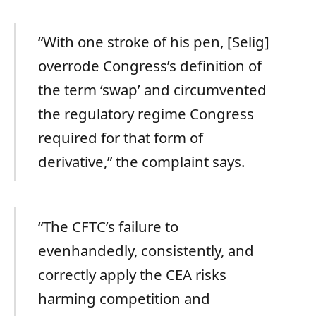
“With one stroke of his pen, [Selig]
overrode Congress’s definition of
the term ‘swap’ and circumvented
the regulatory regime Congress
required for that form of
derivative,” the complaint says.
“The CFTC’s failure to
evenhandedly, consistently, and
correctly apply the CEA risks
harming competition and