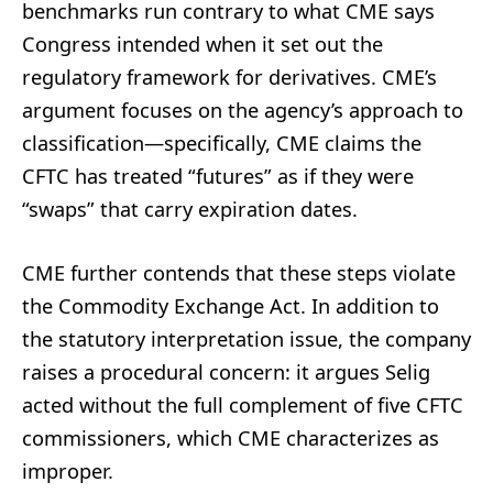
benchmarks run contrary to what CME says
Congress intended when it set out the
regulatory framework for derivatives. CME’s
argument focuses on the agency’s approach to
classification—specifically, CME claims the
CFTC has treated “futures” as if they were
“swaps” that carry expiration dates.
CME further contends that these steps violate
the Commodity Exchange Act. In addition to
the statutory interpretation issue, the company
raises a procedural concern: it argues Selig
acted without the full complement of five CFTC
commissioners, which CME characterizes as
improper.