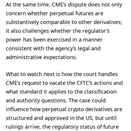
At the same time, CME’s dispute does not only
concern whether perpetual futures are
substantively comparable to other derivatives;
it also challenges whether the regulator’s
power has been exercised in a manner
consistent with the agency’s legal and
administrative expectations.
What to watch next is how the court handles
CME’s request to vacate the CFTC’s actions and
what standard it applies to the classification
and authority questions. The case could
influence how perpetual crypto derivatives are
structured and approved in the US, but until
rulings arrive, the regulatory status of future