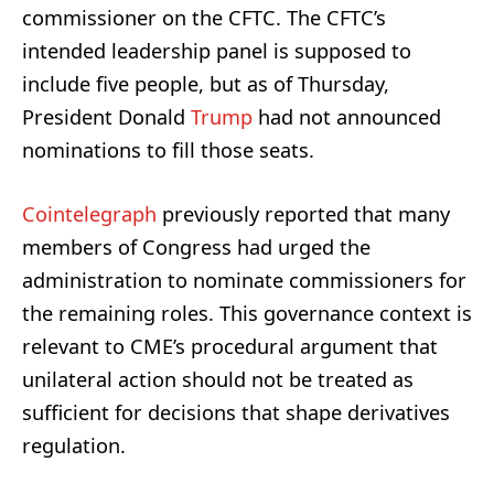
commissioner on the CFTC. The CFTC’s
intended leadership panel is supposed to
include five people, but as of Thursday,
President Donald
Trump
had not announced
nominations to fill those seats.
Cointelegraph
previously reported that many
members of Congress had urged the
administration to nominate commissioners for
the remaining roles. This governance context is
relevant to CME’s procedural argument that
unilateral action should not be treated as
sufficient for decisions that shape derivatives
regulation.