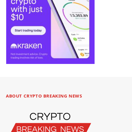
ABOUT CRYPTO BREAKING NEWS