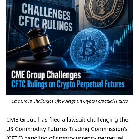
Cme Group Challenges Cftc Rulings On Crypto Perpetual Futures
CME Group has filed a lawsuit challenging the
US Commodity Futures Trading Commission’s
(CFTC) handling of cryptocurrency perpetual