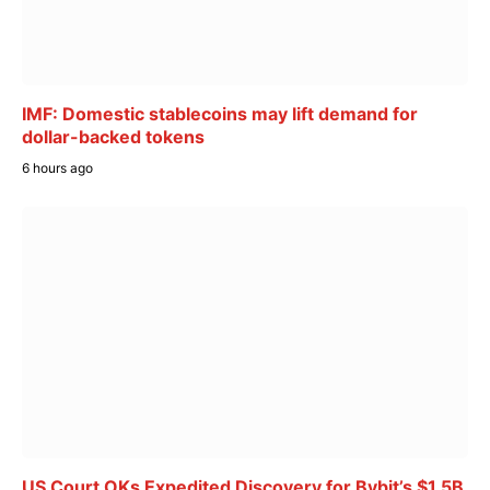
IMF: Domestic stablecoins may lift demand for
dollar-backed tokens
6 hours ago
US Court OKs Expedited Discovery for Bybit’s $1.5B