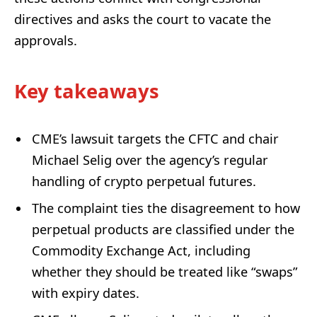
directives and asks the court to vacate the
approvals.
Key takeaways
CME’s lawsuit targets the CFTC and chair
Michael Selig over the agency’s regular
handling of crypto perpetual futures.
The complaint ties the disagreement to how
perpetual products are classified under the
Commodity Exchange Act, including
whether they should be treated like “swaps”
with expiry dates.