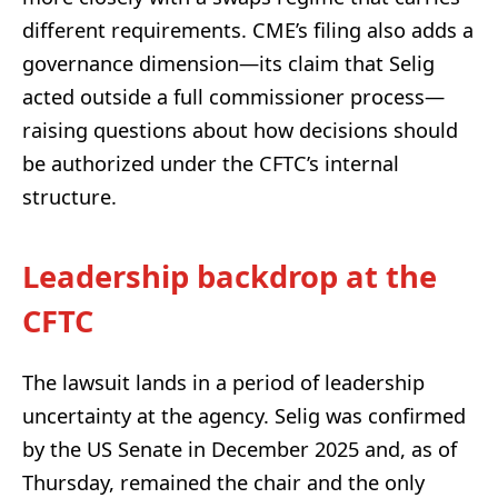
different requirements. CME’s filing also adds a
governance dimension—its claim that Selig
acted outside a full commissioner process—
raising questions about how decisions should
be authorized under the CFTC’s internal
structure.
Leadership backdrop at the
CFTC
The lawsuit lands in a period of leadership
uncertainty at the agency. Selig was confirmed
by the US Senate in December 2025 and, as of
Thursday, remained the chair and the only