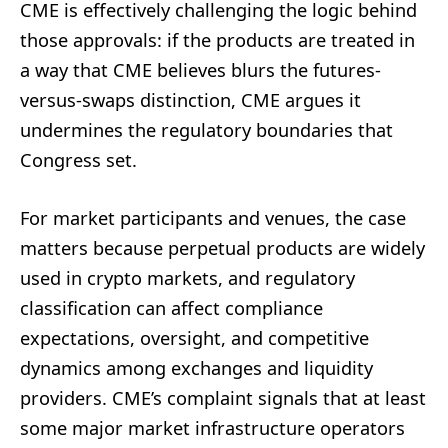
CME is effectively challenging the logic behind
those approvals: if the products are treated in
a way that CME believes blurs the futures-
versus-swaps distinction, CME argues it
undermines the regulatory boundaries that
Congress set.
For market participants and venues, the case
matters because perpetual products are widely
used in crypto markets, and regulatory
classification can affect compliance
expectations, oversight, and competitive
dynamics among exchanges and liquidity
providers. CME’s complaint signals that at least
some major market infrastructure operators