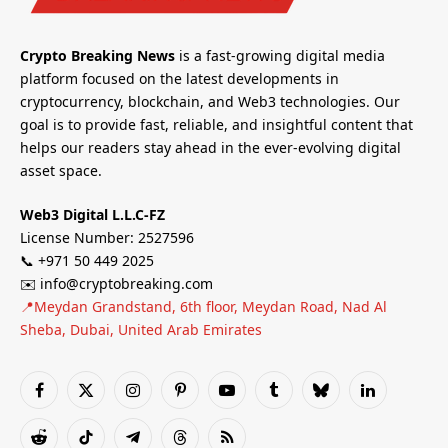
Crypto Breaking News
is a fast-growing digital media
platform focused on the latest developments in
cryptocurrency, blockchain, and Web3 technologies. Our
goal is to provide fast, reliable, and insightful content that
helps our readers stay ahead in the ever-evolving digital
asset space.
Web3 Digital L.L.C-FZ
License Number: 2527596
📞 +971 50 449 2025
✉️ info@cryptobreaking.com
📍Meydan Grandstand, 6th floor, Meydan Road, Nad Al
Sheba, Dubai, United Arab Emirates
Facebook
X
Instagram
Pinterest
YouTube
Tumblr
Bluesky
LinkedIn
(Twitter)
Reddit
TikTok
Telegram
Threads
RSS