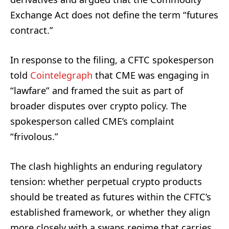
Exchange Act does not define the term “futures
contract.”
In response to the filing, a CFTC spokesperson
told
Cointelegraph
that CME was engaging in
“lawfare” and framed the suit as part of
broader disputes over crypto policy. The
spokesperson called CME’s complaint
“frivolous.”
The clash highlights an enduring regulatory
tension: whether perpetual crypto products
should be treated as futures within the CFTC’s
established framework, or whether they align
more closely with a swaps regime that carries