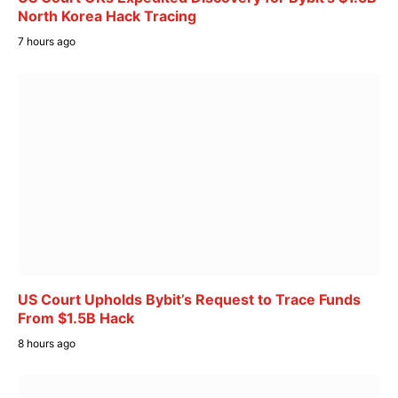
North Korea Hack Tracing
7 hours ago
US Court Upholds Bybit’s Request to Trace Funds
From $1.5B Hack
8 hours ago