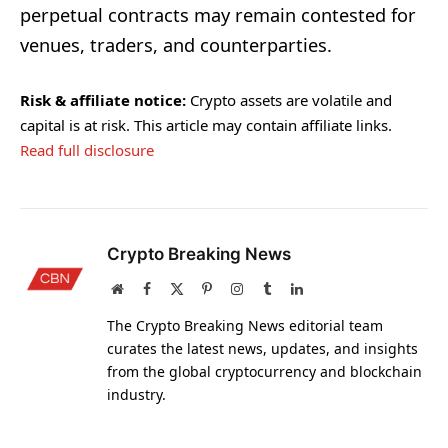
perpetual contracts may remain contested for
venues, traders, and counterparties.
Risk & affiliate notice:
Crypto assets are volatile and
capital is at risk. This article may contain affiliate links.
Read full disclosure
Crypto Breaking News
Website
Facebook
X
Pinterest
Instagram
Tumblr
LinkedIn
(Twitter)
The Crypto Breaking News editorial team
curates the latest news, updates, and insights
from the global cryptocurrency and blockchain
industry.