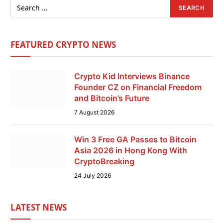
FEATURED CRYPTO NEWS
Crypto Kid Interviews Binance
Founder CZ on Financial Freedom
and Bitcoin’s Future
7 August 2026
Win 3 Free GA Passes to Bitcoin
Asia 2026 in Hong Kong With
CryptoBreaking
24 July 2026
LATEST NEWS