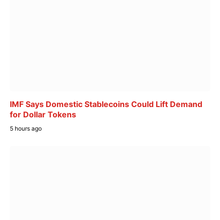
IMF Says Domestic Stablecoins Could Lift Demand
for Dollar Tokens
5 hours ago