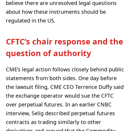
believe there are unresolved legal questions
about how these instruments should be
regulated in the US.
CFTC’s chair response and the
question of authority
CME’s legal action follows closely behind public
statements from both sides. One day before
the lawsuit filing, CME CEO Terrence Duffy said
the exchange operator would sue the CFTC
over perpetual futures. In an earlier CNBC
interview, Selig described perpetual futures
contracts as trading similarly to other
derivatives and argued that the Commodity