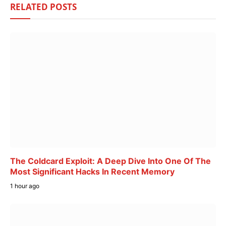
RELATED
POSTS
The Coldcard Exploit: A Deep Dive Into One Of The
Most Significant Hacks In Recent Memory
1 hour ago