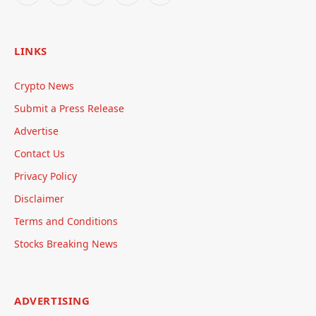
LINKS
Crypto News
Submit a Press Release
Advertise
Contact Us
Privacy Policy
Disclaimer
Terms and Conditions
Stocks Breaking News
ADVERTISING