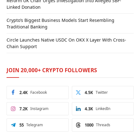
Reform UK Chair Urges Investigation Into Alleged SBF-
Linked Donation
Crypto’s Biggest Business Models Start Resembling
Traditional Banking
Circle Launches Native USDC On OKX X Layer With Cross-
Chain Support
JOIN 20,000+ CRYPTO FOLLOWERS
2.4K
Facebook
4.5K
Twitter
7.2K
Instagram
4.3K
LinkedIn
55
Telegram
1000
Threads