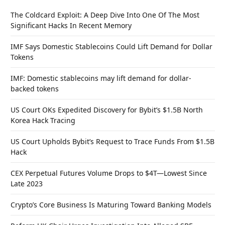
The Coldcard Exploit: A Deep Dive Into One Of The Most
Significant Hacks In Recent Memory
IMF Says Domestic Stablecoins Could Lift Demand for Dollar
Tokens
IMF: Domestic stablecoins may lift demand for dollar-
backed tokens
US Court OKs Expedited Discovery for Bybit’s $1.5B North
Korea Hack Tracing
US Court Upholds Bybit’s Request to Trace Funds From $1.5B
Hack
CEX Perpetual Futures Volume Drops to $4T—Lowest Since
Late 2023
Crypto’s Core Business Is Maturing Toward Banking Models