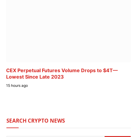
CEX Perpetual Futures Volume Drops to $4T—
Lowest Since Late 2023
15 hours ago
SEARCH CRYPTO NEWS