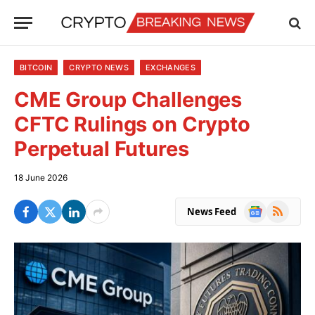
BITCOIN
CRYPTO NEWS
EXCHANGES
CME Group Challenges
CFTC Rulings on Crypto
Perpetual Futures
18 June 2026
Google
RSS
News Feed
News