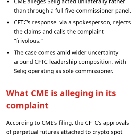
CME alleges Selig acted unilaterally rather
than through a full five-commissioner panel.
CFTC’s response, via a spokesperson, rejects
the claims and calls the complaint
“frivolous.”
The case comes amid wider uncertainty
around CFTC leadership composition, with
Selig operating as sole commissioner.
What CME is alleging in its
complaint
According to CME’s filing, the CFTC’s approvals
of perpetual futures attached to crypto spot