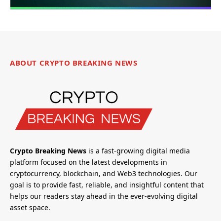
ABOUT CRYPTO BREAKING NEWS
Crypto Breaking News
is a fast-growing digital media
platform focused on the latest developments in
cryptocurrency, blockchain, and Web3 technologies. Our
goal is to provide fast, reliable, and insightful content that
helps our readers stay ahead in the ever-evolving digital
asset space.