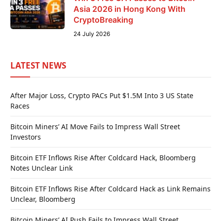
Asia 2026 in Hong Kong With
CryptoBreaking
24 July 2026
LATEST NEWS
After Major Loss, Crypto PACs Put $1.5M Into 3 US State
Races
Bitcoin Miners’ AI Move Fails to Impress Wall Street
Investors
Bitcoin ETF Inflows Rise After Coldcard Hack, Bloomberg
Notes Unclear Link
Bitcoin ETF Inflows Rise After Coldcard Hack as Link Remains
Unclear, Bloomberg
Bitcoin Miners’ AI Push Fails to Impress Wall Street