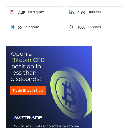
7.2K
Instagram
4.3K
LinkedIn
55
Telegram
1000
Threads