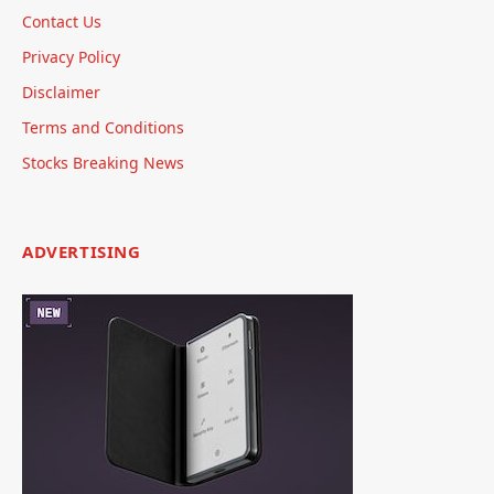
Contact Us
Privacy Policy
Disclaimer
Terms and Conditions
Stocks Breaking News
ADVERTISING