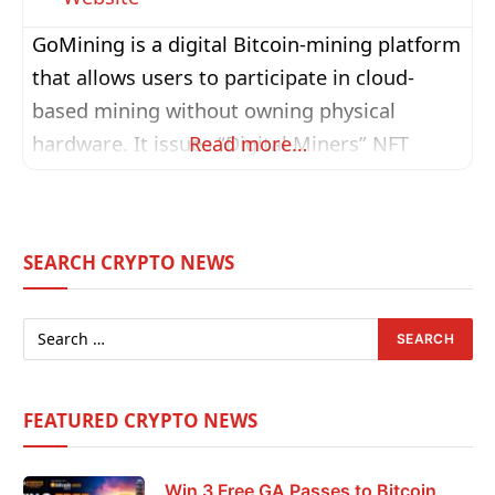
GoMining is a digital Bitcoin-mining platform
that allows users to participate in cloud-
based mining without owning physical
hardware. It issues “Digital Miners” NFT
Read more…
tokens backed by real hashrate from its
network of data centres, enabling holders to
earn daily BTC rewards automatically. The
SEARCH CRYPTO NEWS
platform also features a token economy
powered by GOMINING, used for miner
upgrades, discounts, governance, and
ecosystem
FEATURED CRYPTO NEWS
Win 3 Free GA Passes to Bitcoin