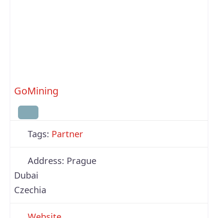
GoMining
Tags:
Partner
Address:
Prague
Dubai
Czechia
Website