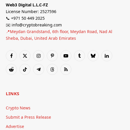
Web3 Digital L.L.C-FZ
License Number: 2527596
📞 +971 50 449 2025
✉️ info@cryptobreaking.com
📍Meydan Grandstand, 6th floor, Meydan Road, Nad Al
Sheba, Dubai, United Arab Emirates
Facebook
X
Instagram
Pinterest
YouTube
Tumblr
Bluesky
LinkedIn
(Twitter)
Reddit
TikTok
Telegram
Threads
RSS
LINKS
Crypto News
Submit a Press Release
Advertise