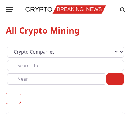
All Crypto Mining
Select search type
Search for
Near
Sear