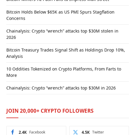
Bitcoin Holds Below $65K as US PMI Spurs Stagflation
Concerns
Chainalysis: Crypto “wrench” attacks top $30M stolen in
2026
Bitcoin Treasury Trades Signal Shift as Holdings Drop 10%,
Analysis
10 Oddities Tokenized on Crypto Platforms, From Farts to
More
Chainalysis: Crypto “wrench” attacks top $30M in 2026
JOIN 20,000+ CRYPTO FOLLOWERS
2.4K
Facebook
4.5K
Twitter