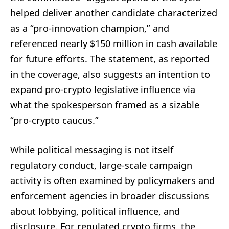
helped deliver another candidate characterized
as a “pro-innovation champion,” and
referenced nearly $150 million in cash available
for future efforts. The statement, as reported
in the coverage, also suggests an intention to
expand pro-crypto legislative influence via
what the spokesperson framed as a sizable
“pro-crypto caucus.”
While political messaging is not itself
regulatory conduct, large-scale campaign
activity is often examined by policymakers and
enforcement agencies in broader discussions
about lobbying, political influence, and
disclosure. For regulated crypto firms, the