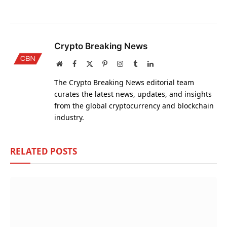
Crypto Breaking News
Website
Facebook
X
Pinterest
Instagram
Tumblr
LinkedIn
(Twitter)
The Crypto Breaking News editorial team
curates the latest news, updates, and insights
from the global cryptocurrency and blockchain
industry.
RELATED
POSTS