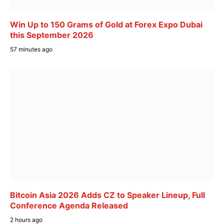
Win Up to 150 Grams of Gold at Forex Expo Dubai
this September 2026
57 minutes ago
Bitcoin Asia 2026 Adds CZ to Speaker Lineup, Full
Conference Agenda Released
2 hours ago