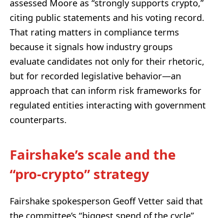
assessed Moore as “strongly supports crypto,”
citing public statements and his voting record.
That rating matters in compliance terms
because it signals how industry groups
evaluate candidates not only for their rhetoric,
but for recorded legislative behavior—an
approach that can inform risk frameworks for
regulated entities interacting with government
counterparts.
Fairshake’s scale and the
“pro-crypto” strategy
Fairshake spokesperson Geoff Vetter said that
the committee’s “biggest spend of the cycle”