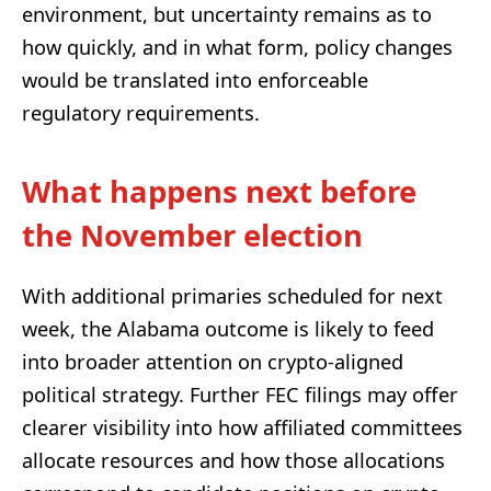
environment, but uncertainty remains as to
how quickly, and in what form, policy changes
would be translated into enforceable
regulatory requirements.
What happens next before
the November election
With additional primaries scheduled for next
week, the Alabama outcome is likely to feed
into broader attention on crypto-aligned
political strategy. Further FEC filings may offer
clearer visibility into how affiliated committees
allocate resources and how those allocations