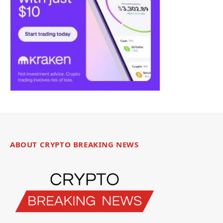
ABOUT CRYPTO BREAKING NEWS