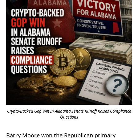
Crypto-Backed Gop Win In Alabama Senate Runoff Raises Compliance
Questions
Barry Moore won the Republican primary