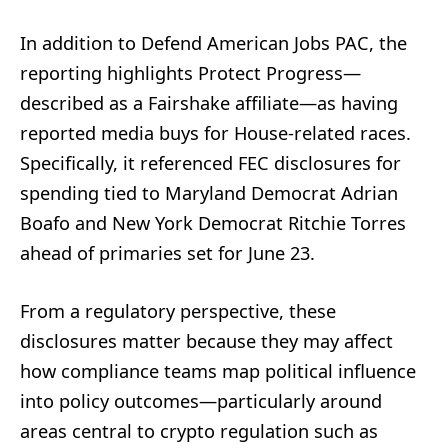
In addition to Defend American Jobs PAC, the
reporting highlights Protect Progress—
described as a Fairshake affiliate—as having
reported media buys for House-related races.
Specifically, it referenced FEC disclosures for
spending tied to Maryland Democrat Adrian
Boafo and New York Democrat Ritchie Torres
ahead of primaries set for June 23.
From a regulatory perspective, these
disclosures matter because they may affect
how compliance teams map political influence
into policy outcomes—particularly around
areas central to crypto regulation such as