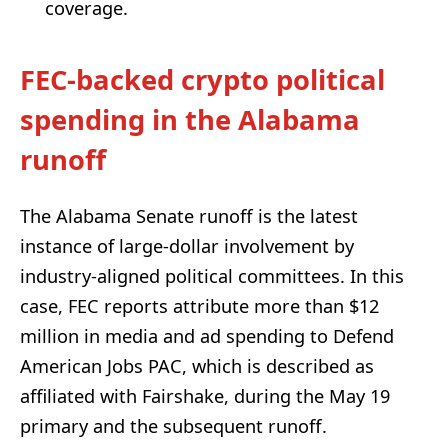
coverage.
FEC-backed crypto political
spending in the Alabama
runoff
The Alabama Senate runoff is the latest
instance of large-dollar involvement by
industry-aligned political committees. In this
case, FEC reports attribute more than $12
million in media and ad spending to Defend
American Jobs PAC, which is described as
affiliated with Fairshake, during the May 19
primary and the subsequent runoff.