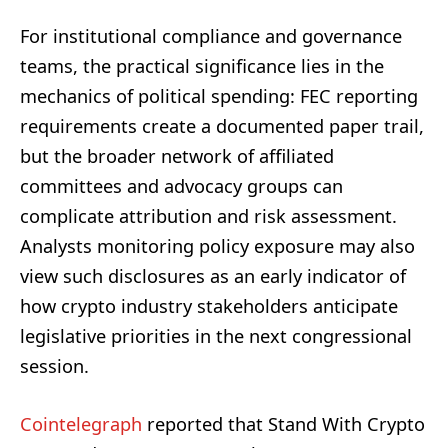
For institutional compliance and governance
teams, the practical significance lies in the
mechanics of political spending: FEC reporting
requirements create a documented paper trail,
but the broader network of affiliated
committees and advocacy groups can
complicate attribution and risk assessment.
Analysts monitoring policy exposure may also
view such disclosures as an early indicator of
how crypto industry stakeholders anticipate
legislative priorities in the next congressional
session.
Cointelegraph
reported that Stand With Crypto