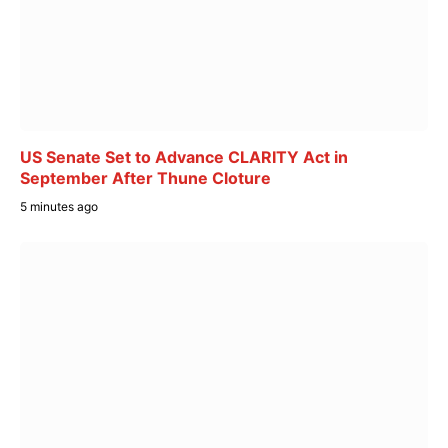
US Senate Set to Advance CLARITY Act in
September After Thune Cloture
5 minutes ago