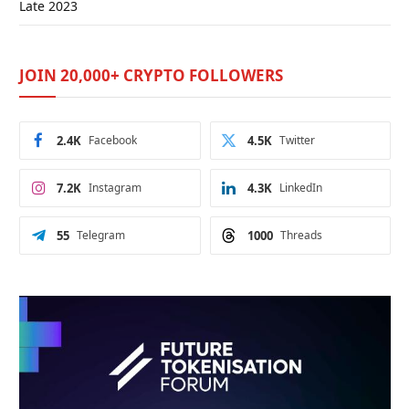
Late 2023
JOIN 20,000+ CRYPTO FOLLOWERS
2.4K
Facebook
4.5K
Twitter
7.2K
Instagram
4.3K
LinkedIn
55
Telegram
1000
Threads