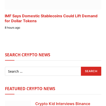
IMF Says Domestic Stablecoins Could Lift Demand
for Dollar Tokens
8 hours ago
SEARCH CRYPTO NEWS
FEATURED CRYPTO NEWS
Crypto Kid Interviews Binance