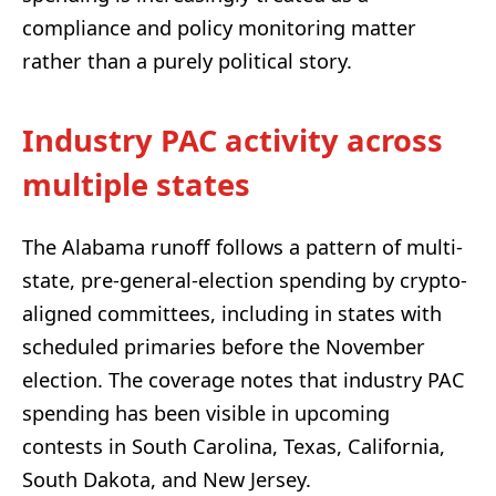
compliance and policy monitoring matter
rather than a purely political story.
Industry PAC activity across
multiple states
The Alabama runoff follows a pattern of multi-
state, pre-general-election spending by crypto-
aligned committees, including in states with
scheduled primaries before the November
election. The coverage notes that industry PAC
spending has been visible in upcoming
contests in South Carolina, Texas, California,
South Dakota, and New Jersey.