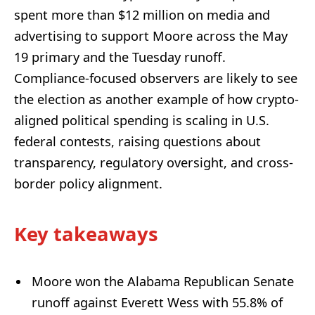
spent more than $12 million on media and
advertising to support Moore across the May
19 primary and the Tuesday runoff.
Compliance-focused observers are likely to see
the election as another example of how crypto-
aligned political spending is scaling in U.S.
federal contests, raising questions about
transparency, regulatory oversight, and cross-
border policy alignment.
Key takeaways
Moore won the Alabama Republican Senate
runoff against Everett Wess with 55.8% of