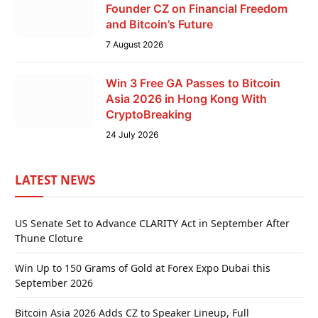
Founder CZ on Financial Freedom
and Bitcoin’s Future
7 August 2026
Win 3 Free GA Passes to Bitcoin
Asia 2026 in Hong Kong With
CryptoBreaking
24 July 2026
LATEST NEWS
US Senate Set to Advance CLARITY Act in September After
Thune Cloture
Win Up to 150 Grams of Gold at Forex Expo Dubai this
September 2026
Bitcoin Asia 2026 Adds CZ to Speaker Lineup, Full