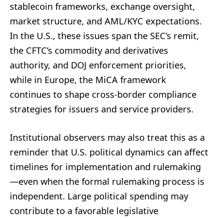
stablecoin frameworks, exchange oversight,
market structure, and AML/KYC expectations.
In the U.S., these issues span the SEC’s remit,
the CFTC’s commodity and derivatives
authority, and DOJ enforcement priorities,
while in Europe, the MiCA framework
continues to shape cross-border compliance
strategies for issuers and service providers.
Institutional observers may also treat this as a
reminder that U.S. political dynamics can affect
timelines for implementation and rulemaking
—even when the formal rulemaking process is
independent. Large political spending may
contribute to a favorable legislative