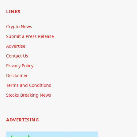
LINKS
Crypto News
Submit a Press Release
Advertise
Contact Us
Privacy Policy
Disclaimer
Terms and Conditions
Stocks Breaking News
ADVERTISING