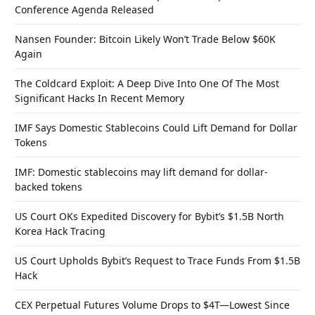
Conference Agenda Released
Nansen Founder: Bitcoin Likely Won’t Trade Below $60K
Again
The Coldcard Exploit: A Deep Dive Into One Of The Most
Significant Hacks In Recent Memory
IMF Says Domestic Stablecoins Could Lift Demand for Dollar
Tokens
IMF: Domestic stablecoins may lift demand for dollar-
backed tokens
US Court OKs Expedited Discovery for Bybit’s $1.5B North
Korea Hack Tracing
US Court Upholds Bybit’s Request to Trace Funds From $1.5B
Hack
CEX Perpetual Futures Volume Drops to $4T—Lowest Since