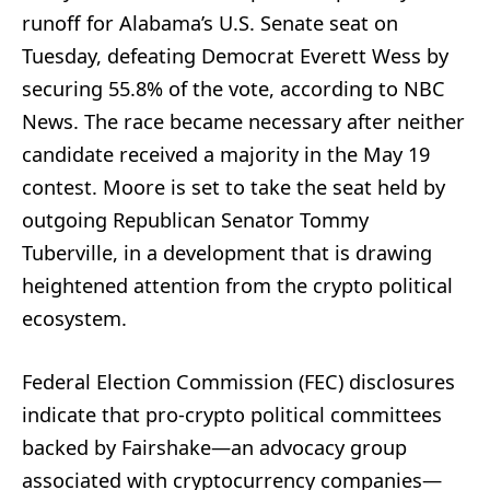
runoff for Alabama’s U.S. Senate seat on
Tuesday, defeating Democrat Everett Wess by
securing 55.8% of the vote, according to NBC
News. The race became necessary after neither
candidate received a majority in the May 19
contest. Moore is set to take the seat held by
outgoing Republican Senator Tommy
Tuberville, in a development that is drawing
heightened attention from the crypto political
ecosystem.
Federal Election Commission (FEC) disclosures
indicate that pro-crypto political committees
backed by Fairshake—an advocacy group
associated with cryptocurrency companies—