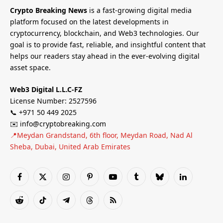
Crypto Breaking News
is a fast-growing digital media
platform focused on the latest developments in
cryptocurrency, blockchain, and Web3 technologies. Our
goal is to provide fast, reliable, and insightful content that
helps our readers stay ahead in the ever-evolving digital
asset space.
Web3 Digital L.L.C-FZ
License Number: 2527596
📞 +971 50 449 2025
✉️ info@cryptobreaking.com
📍Meydan Grandstand, 6th floor, Meydan Road, Nad Al
Sheba, Dubai, United Arab Emirates
Facebook
X
Instagram
Pinterest
YouTube
Tumblr
Bluesky
LinkedIn
(Twitter)
Reddit
TikTok
Telegram
Threads
RSS