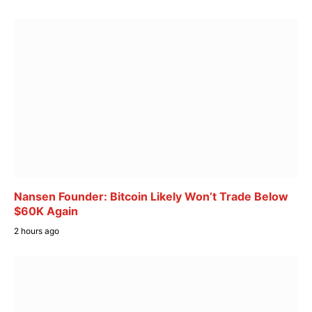
Nansen Founder: Bitcoin Likely Won’t Trade Below
$60K Again
2 hours ago