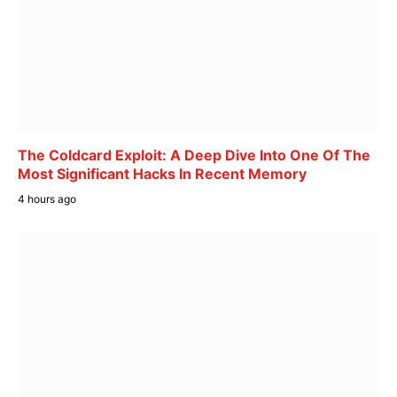
The Coldcard Exploit: A Deep Dive Into One Of The
Most Significant Hacks In Recent Memory
4 hours ago