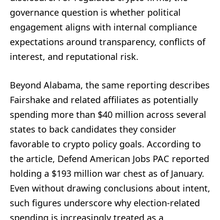
governance question is whether political
engagement aligns with internal compliance
expectations around transparency, conflicts of
interest, and reputational risk.
Beyond Alabama, the same reporting describes
Fairshake and related affiliates as potentially
spending more than $40 million across several
states to back candidates they consider
favorable to crypto policy goals. According to
the article, Defend American Jobs PAC reported
holding a $193 million war chest as of January.
Even without drawing conclusions about intent,
such figures underscore why election-related
spending is increasingly treated as a