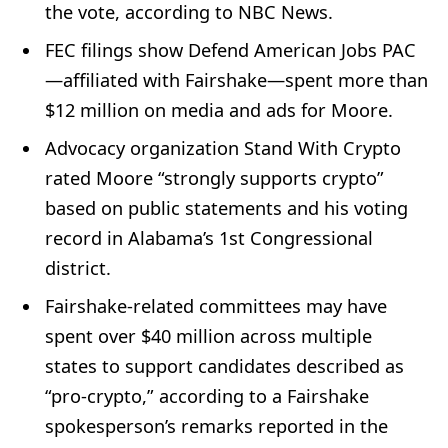
the vote, according to NBC News.
FEC filings show Defend American Jobs PAC
—affiliated with Fairshake—spent more than
$12 million on media and ads for Moore.
Advocacy organization Stand With Crypto
rated Moore “strongly supports crypto”
based on public statements and his voting
record in Alabama’s 1st Congressional
district.
Fairshake-related committees may have
spent over $40 million across multiple
states to support candidates described as
“pro-crypto,” according to a Fairshake
spokesperson’s remarks reported in the