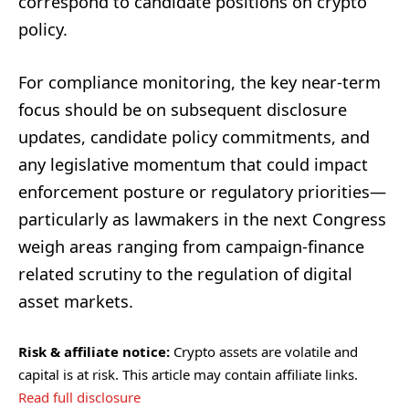
correspond to candidate positions on crypto
policy.
For compliance monitoring, the key near-term
focus should be on subsequent disclosure
updates, candidate policy commitments, and
any legislative momentum that could impact
enforcement posture or regulatory priorities—
particularly as lawmakers in the next Congress
weigh areas ranging from campaign-finance
related scrutiny to the regulation of digital
asset markets.
Risk & affiliate notice:
Crypto assets are volatile and
capital is at risk. This article may contain affiliate links.
Read full disclosure