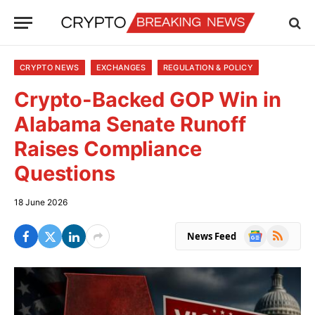
CRYPTO NEWS
EXCHANGES
REGULATION & POLICY
Crypto-Backed GOP Win in
Alabama Senate Runoff
Raises Compliance
Questions
18 June 2026
Google
RSS
News Feed
News