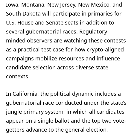
Iowa, Montana, New Jersey, New Mexico, and
South Dakota will participate in primaries for
U.S. House and Senate seats in addition to
several gubernatorial races. Regulatory-
minded observers are watching these contests
as a practical test case for how crypto-aligned
campaigns mobilize resources and influence
candidate selection across diverse state
contexts.
In California, the political dynamic includes a
gubernatorial race conducted under the state’s
jungle primary system, in which all candidates
appear on a single ballot and the top two vote-
getters advance to the general election,