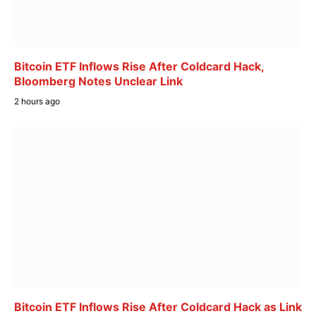
Bitcoin ETF Inflows Rise After Coldcard Hack,
Bloomberg Notes Unclear Link
2 hours ago
Bitcoin ETF Inflows Rise After Coldcard Hack as Link