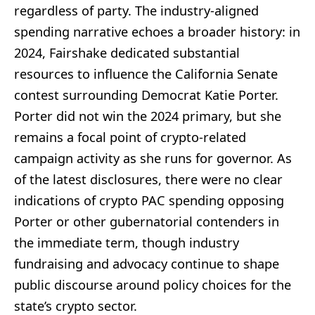
regardless of party. The industry-aligned
spending narrative echoes a broader history: in
2024, Fairshake dedicated substantial
resources to influence the California Senate
contest surrounding Democrat Katie Porter.
Porter did not win the 2024 primary, but she
remains a focal point of crypto-related
campaign activity as she runs for governor. As
of the latest disclosures, there were no clear
indications of crypto PAC spending opposing
Porter or other gubernatorial contenders in
the immediate term, though industry
fundraising and advocacy continue to shape
public discourse around policy choices for the
state’s crypto sector.