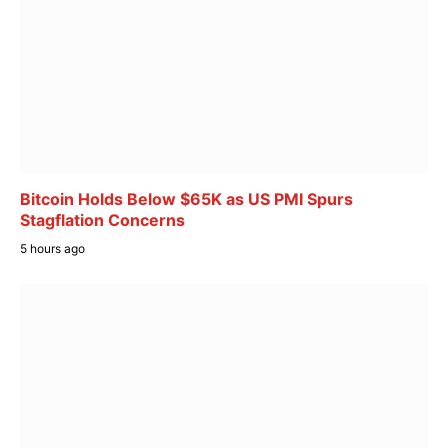
Bitcoin Holds Below $65K as US PMI Spurs
Stagflation Concerns
5 hours ago