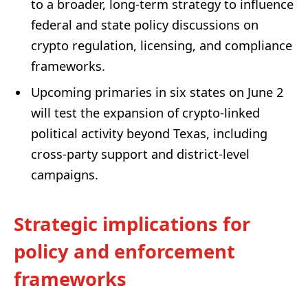
to a broader, long-term strategy to influence
federal and state policy discussions on
crypto regulation, licensing, and compliance
frameworks.
Upcoming primaries in six states on June 2
will test the expansion of crypto-linked
political activity beyond Texas, including
cross-party support and district-level
campaigns.
Strategic implications for
policy and enforcement
frameworks