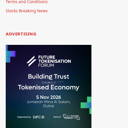
Terms and Conditions
Stocks Breaking News
ADVERTISING