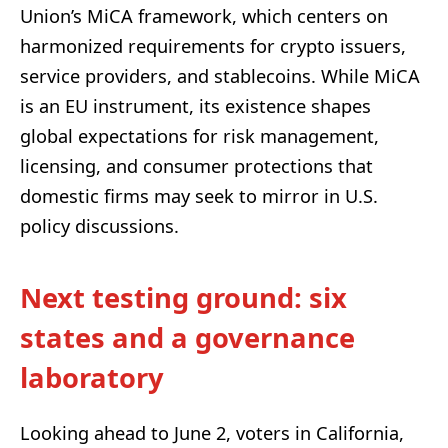
Union’s MiCA framework, which centers on
harmonized requirements for crypto issuers,
service providers, and stablecoins. While MiCA
is an EU instrument, its existence shapes
global expectations for risk management,
licensing, and consumer protections that
domestic firms may seek to mirror in U.S.
policy discussions.
Next testing ground: six
states and a governance
laboratory
Looking ahead to June 2, voters in California,