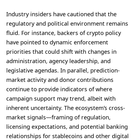
Industry insiders have cautioned that the
regulatory and political environment remains
fluid. For instance, backers of crypto policy
have pointed to dynamic enforcement
priorities that could shift with changes in
administration, agency leadership, and
legislative agendas. In parallel, prediction-
market activity and donor contributions
continue to provide indicators of where
campaign support may trend, albeit with
inherent uncertainty. The ecosystem’s cross-
market signals—framing of regulation,
licensing expectations, and potential banking
relationships for stablecoins and other digital