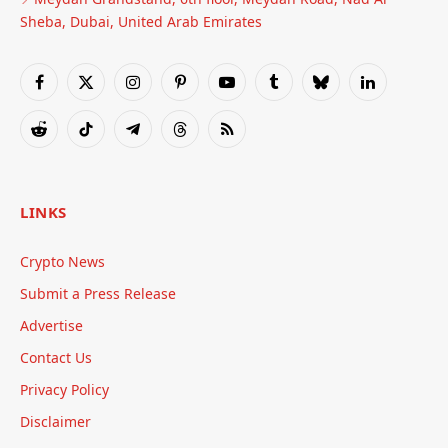
Sheba, Dubai, United Arab Emirates
Facebook
X
Instagram
Pinterest
YouTube
Tumblr
Bluesky
LinkedIn
(Twitter)
Reddit
TikTok
Telegram
Threads
RSS
LINKS
Crypto News
Submit a Press Release
Advertise
Contact Us
Privacy Policy
Disclaimer