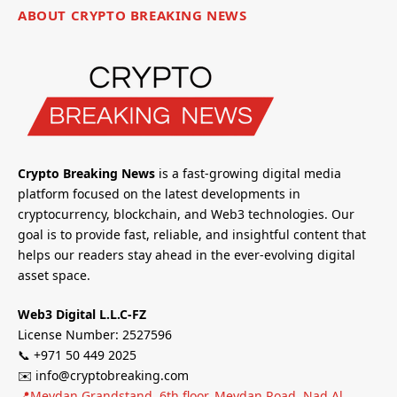
ABOUT CRYPTO BREAKING NEWS
Crypto Breaking News
is a fast-growing digital media
platform focused on the latest developments in
cryptocurrency, blockchain, and Web3 technologies. Our
goal is to provide fast, reliable, and insightful content that
helps our readers stay ahead in the ever-evolving digital
asset space.
Web3 Digital L.L.C-FZ
License Number: 2527596
📞 +971 50 449 2025
✉️ info@cryptobreaking.com
📍Meydan Grandstand, 6th floor, Meydan Road, Nad Al