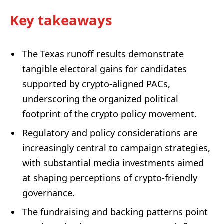
Key takeaways
The Texas runoff results demonstrate
tangible electoral gains for candidates
supported by crypto-aligned PACs,
underscoring the organized political
footprint of the crypto policy movement.
Regulatory and policy considerations are
increasingly central to campaign strategies,
with substantial media investments aimed
at shaping perceptions of crypto-friendly
governance.
The fundraising and backing patterns point