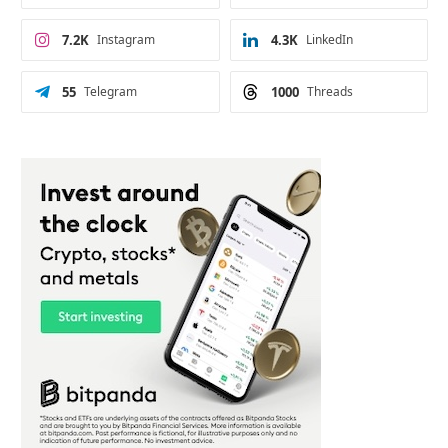
7.2K
Instagram
4.3K
LinkedIn
55
Telegram
1000
Threads