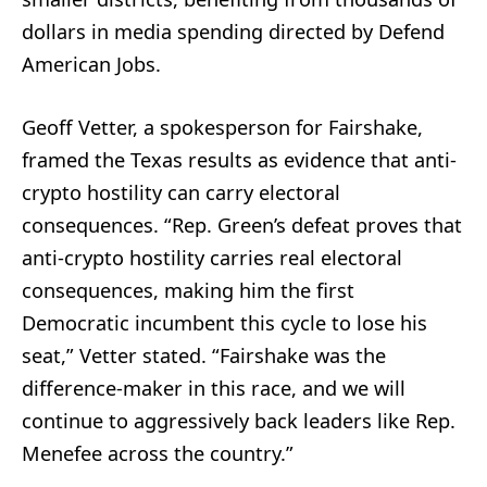
dollars in media spending directed by Defend
American Jobs.
Geoff Vetter, a spokesperson for Fairshake,
framed the Texas results as evidence that anti-
crypto hostility can carry electoral
consequences. “Rep. Green’s defeat proves that
anti-crypto hostility carries real electoral
consequences, making him the first
Democratic incumbent this cycle to lose his
seat,” Vetter stated. “Fairshake was the
difference-maker in this race, and we will
continue to aggressively back leaders like Rep.
Menefee across the country.”