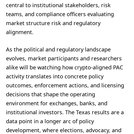
central to institutional stakeholders, risk
teams, and compliance officers evaluating
market structure risk and regulatory
alignment.
As the political and regulatory landscape
evolves, market participants and researchers
alike will be watching how crypto-aligned PAC
activity translates into concrete policy
outcomes, enforcement actions, and licensing
decisions that shape the operating
environment for exchanges, banks, and
institutional investors. The Texas results are a
data point in a longer arc of policy
development, where elections, advocacy, and