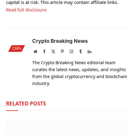
capital is at risk. This article may contain affiliate links.
Read full disclosure
Crypto Breaking News
Website
Facebook
X
Pinterest
Instagram
Tumblr
LinkedIn
(Twitter)
The Crypto Breaking News editorial team
curates the latest news, updates, and insights
from the global cryptocurrency and blockchain
industry.
RELATED
POSTS