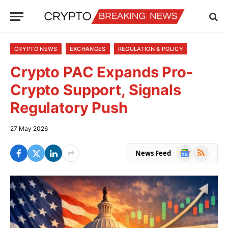
CRYPTO NEWS
EXCHANGES
REGULATION & POLICY
Crypto PAC Expands Pro-
Crypto Support, Signals
Regulatory Push
27 May 2026
Google
RSS
News Feed
News