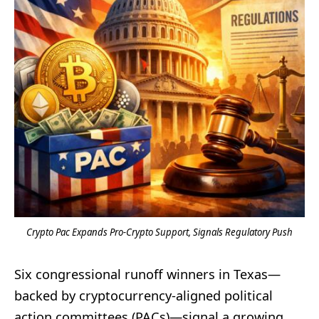
Crypto Pac Expands Pro-Crypto Support, Signals Regulatory Push
Six congressional runoff winners in Texas—
backed by cryptocurrency-aligned political
action committees (PACs)—signal a growing