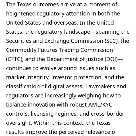
The Texas outcomes arrive at a moment of
heightened regulatory attention in both the
United States and overseas. In the United
States, the regulatory landscape—spanning the
Securities and Exchange Commission (SEC), the
Commodity Futures Trading Commission
(CFTC), and the Department of Justice (DOJ)—
continues to evolve around issues such as
market integrity, investor protection, and the
classification of digital assets. Lawmakers and
regulators are increasingly weighing how to
balance innovation with robust AML/KYC
controls, licensing regimes, and cross-border
oversight. Within this context, the Texas
results improve the perceived relevance of