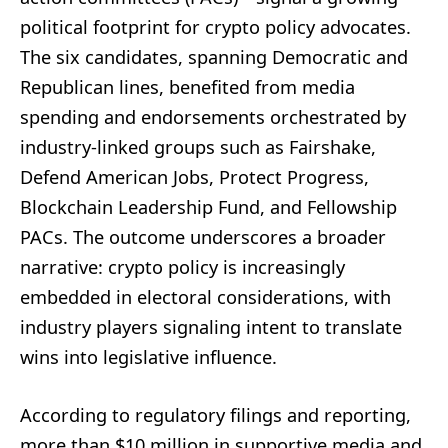
political footprint for crypto policy advocates.
The six candidates, spanning Democratic and
Republican lines, benefited from media
spending and endorsements orchestrated by
industry-linked groups such as Fairshake,
Defend American Jobs, Protect Progress,
Blockchain Leadership Fund, and Fellowship
PACs. The outcome underscores a broader
narrative: crypto policy is increasingly
embedded in electoral considerations, with
industry players signaling intent to translate
wins into legislative influence.
According to regulatory filings and reporting,
more than $10 million in supportive media and