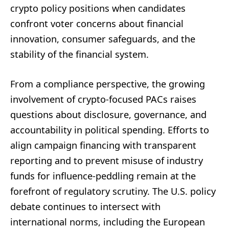
crypto policy positions when candidates
confront voter concerns about financial
innovation, consumer safeguards, and the
stability of the financial system.
From a compliance perspective, the growing
involvement of crypto-focused PACs raises
questions about disclosure, governance, and
accountability in political spending. Efforts to
align campaign financing with transparent
reporting and to prevent misuse of industry
funds for influence-peddling remain at the
forefront of regulatory scrutiny. The U.S. policy
debate continues to intersect with
international norms, including the European