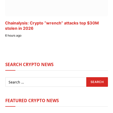
Chainalysis: Crypto “wrench” attacks top $30M
stolen in 2026
6 hours ago
SEARCH CRYPTO NEWS
FEATURED CRYPTO NEWS