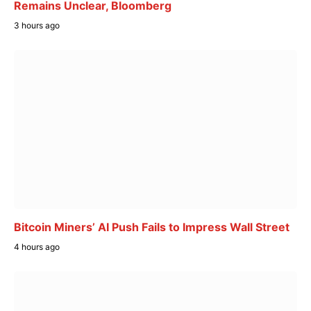
Remains Unclear, Bloomberg
3 hours ago
Bitcoin Miners’ AI Push Fails to Impress Wall Street
4 hours ago