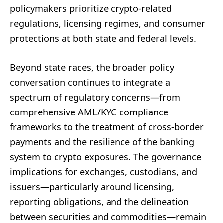
policymakers prioritize crypto-related
regulations, licensing regimes, and consumer
protections at both state and federal levels.
Beyond state races, the broader policy
conversation continues to integrate a
spectrum of regulatory concerns—from
comprehensive AML/KYC compliance
frameworks to the treatment of cross-border
payments and the resilience of the banking
system to crypto exposures. The governance
implications for exchanges, custodians, and
issuers—particularly around licensing,
reporting obligations, and the delineation
between securities and commodities—remain