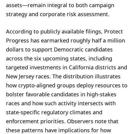
assets—remain integral to both campaign
strategy and corporate risk assessment.
According to publicly available filings, Protect
Progress has earmarked roughly half a million
dollars to support Democratic candidates
across the six upcoming states, including
targeted investments in California districts and
New Jersey races. The distribution illustrates
how crypto-aligned groups deploy resources to
bolster favorable candidates in high-stakes
races and how such activity intersects with
state-specific regulatory climates and
enforcement priorities. Observers note that
these patterns have implications for how