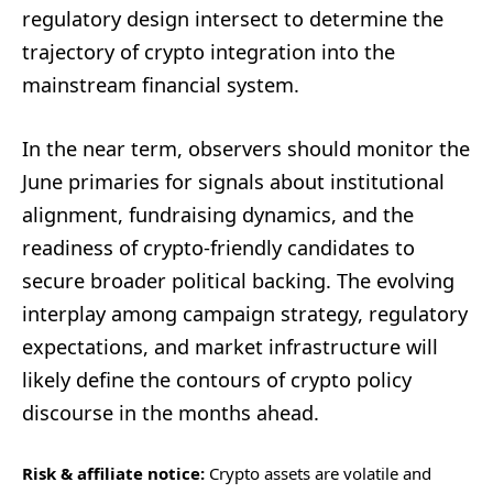
regulatory design intersect to determine the
trajectory of crypto integration into the
mainstream financial system.
In the near term, observers should monitor the
June primaries for signals about institutional
alignment, fundraising dynamics, and the
readiness of crypto-friendly candidates to
secure broader political backing. The evolving
interplay among campaign strategy, regulatory
expectations, and market infrastructure will
likely define the contours of crypto policy
discourse in the months ahead.
Risk & affiliate notice:
Crypto assets are volatile and