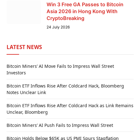
Win 3 Free GA Passes to Bitcoin
Asia 2026 in Hong Kong With
CryptoBreaking
24 July 2026
LATEST NEWS
Bitcoin Miners’ AI Move Fails to Impress Wall Street
Investors
Bitcoin ETF Inflows Rise After Coldcard Hack, Bloomberg
Notes Unclear Link
Bitcoin ETF Inflows Rise After Coldcard Hack as Link Remains
Unclear, Bloomberg
Bitcoin Miners’ AI Push Fails to Impress Wall Street
Bitcoin Holds Below $65K as US PMI Spurs Stagflation