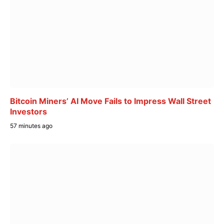
Bitcoin Miners’ AI Move Fails to Impress Wall Street
Investors
57 minutes ago