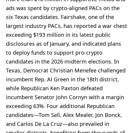
ads was spent by crypto-aligned PACs on the
six Texas candidates. Fairshake, one of the
largest industry PACs, has reported a war chest
exceeding $193 million in its latest public
disclosures as of January, and indicated plans
to deploy funds to support pro-crypto
candidates in the 2026 midterm elections. In
Texas, Democrat Christian Menefee challenged
incumbent Rep. Al Green in the 18th district,
while Republican Ken Paxton defeated
incumbent Senator John Cornyn with a margin
exceeding 63%. Four additional Republican
candidates—Tom Sell, Alex Mealer, Jon Bonck,
and Carlos De La Cruz—also prevailed in
smaller districts, benefiting from thousands of