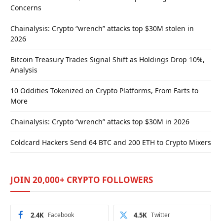
Concerns
Chainalysis: Crypto “wrench” attacks top $30M stolen in
2026
Bitcoin Treasury Trades Signal Shift as Holdings Drop 10%,
Analysis
10 Oddities Tokenized on Crypto Platforms, From Farts to
More
Chainalysis: Crypto “wrench” attacks top $30M in 2026
Coldcard Hackers Send 64 BTC and 200 ETH to Crypto Mixers
JOIN 20,000+ CRYPTO FOLLOWERS
2.4K
Facebook
4.5K
Twitter