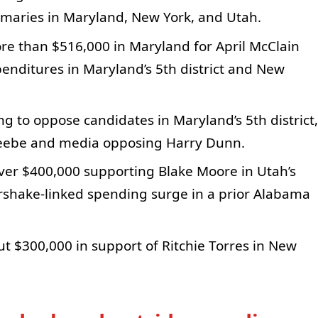
imaries in Maryland, New York, and Utah.
re than $516,000 in Maryland for April McClain
nditures in Maryland’s 5th district and New
g to oppose candidates in Maryland’s 5th district,
reebe and media opposing Harry Dunn.
er $400,000 supporting Blake Moore in Utah’s
airshake-linked spending surge in a prior Alabama
t $300,000 in support of Ritchie Torres in New