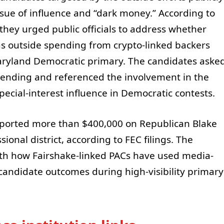
sue of influence and “dark money.” According to
they urged public officials to address whether
s outside spending from crypto-linked backers
aryland Democratic primary. The candidates aske
 spending and referenced the involvement in the
ecial-interest influence in Democratic contests.
eported more than $400,000 on Republican Blake
onal district, according to FEC filings. The
ith how Fairshake-linked PACs have used media-
candidate outcomes during high-visibility primary