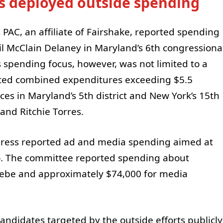
s deployed outside spending
PAC, an affiliate of Fairshake, reported spending
l McClain Delaney in Maryland’s 6th congressiona
s spending focus, however, was not limited to a
orted combined expenditures exceeding $5.5
aces in Maryland’s 5th district and New York’s 15th
 and Ritchie Torres.
rogress reported ad and media spending aimed at
. The committee reported spending about
ebe and approximately $74,000 for media
andidates targeted by the outside efforts publicly