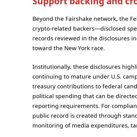
Support backing and cro
Beyond the Fairshake network, the F
crypto-related backers—disclosed spen
records reviewed in the disclosures i
toward the New York race.
Institutionally, these disclosures highl
continuing to mature under U.S. cam
treasury contributions to federal can
political spending that can be directe
reporting requirements. For complianc
public record is created through stan
monitoring of media expenditures, tar