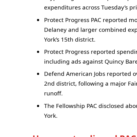
expenditures across Tuesday’s pr
Protect Progress PAC reported mo
Delaney and larger combined expe
York’s 15th district.
Protect Progress reported spendin
including ads against Quincy Ba
Defend American Jobs reported ov
2nd district, following a major F
runoff.
The Fellowship PAC disclosed abou
York.