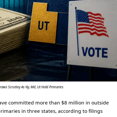
aws Scrutiny As Ny, Md, Ut Hold Primaries
have committed more than $8 million in outside
imaries in three states, according to filings