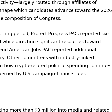
ctivity—largely routed through affiliates of
shape which candidates advance toward the 2026
 the composition of Congress.
rting period, Protect Progress PAC, reported six-
while directing significant resources toward
fend American Jobs PAC reported additional
y. Other committees with industry-linked
g how crypto-related political spending continues
verned by U.S. campaign-finance rules.
cing more than $8 million into media and related