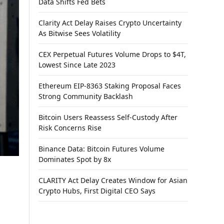
Data Shifts Fed Bets
Clarity Act Delay Raises Crypto Uncertainty
As Bitwise Sees Volatility
CEX Perpetual Futures Volume Drops to $4T,
Lowest Since Late 2023
Ethereum EIP-8363 Staking Proposal Faces
Strong Community Backlash
Bitcoin Users Reassess Self-Custody After
Risk Concerns Rise
Binance Data: Bitcoin Futures Volume
Dominates Spot by 8x
CLARITY Act Delay Creates Window for Asian
Crypto Hubs, First Digital CEO Says