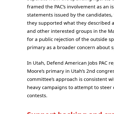
framed the PAC’s involvement as an is
statements issued by the candidates, 
they supported what they described a
and other interested groups in the M
for a public rejection of the outside
primary as a broader concern about sp
In Utah, Defend American Jobs PAC r
Moore’s primary in Utah’s 2nd congressi
committee’s approach is consistent w
heavy campaigns to attempt to steer 
contests.