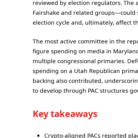
reviewed by election regulators. The a
Fairshake and related groups—could 
election cycle and, ultimately, affect
The most active committee in the repo
figure spending on media in Maryland 
multiple congressional primaries. De
spending on a Utah Republican primar
backing also contributed, underscorin
to develop through PAC structures go
Key takeaways
Crypto-aligned PACs reported pla