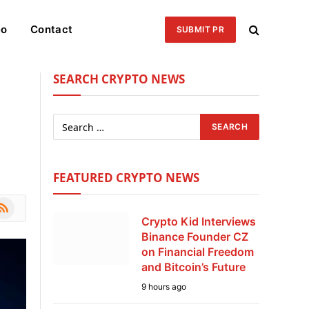
eo
Contact
SUBMIT PR
SEARCH CRYPTO NEWS
FEATURED CRYPTO NEWS
le
SS
Crypto Kid Interviews
Binance Founder CZ
on Financial Freedom
and Bitcoin’s Future
9 hours ago