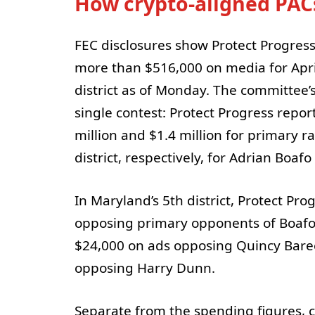
How crypto-aligned PAC
FEC disclosures show Protect Progress 
more than $516,000 on media for Apri
district as of Monday. The committee’
single contest: Protect Progress rep
million and $1.4 million for primary r
district, respectively, for Adrian Boafo
In Maryland’s 5th district, Protect P
opposing primary opponents of Boafo
$24,000 on ads opposing Quincy Bare
opposing Harry Dunn.
Separate from the spending figures, c