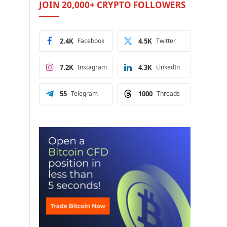
JOIN 20,000+ CRYPTO FOLLOWERS
2.4K
Facebook
4.5K
Twitter
7.2K
Instagram
4.3K
LinkedIn
55
Telegram
1000
Threads