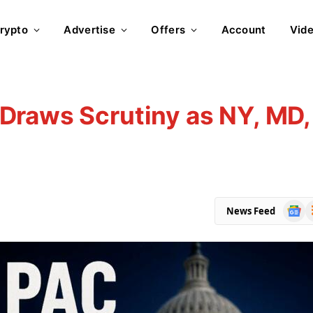
rypto
Advertise
Offers
Account
Vid
Draws Scrutiny as NY, MD,
Goog
R
News Feed
News