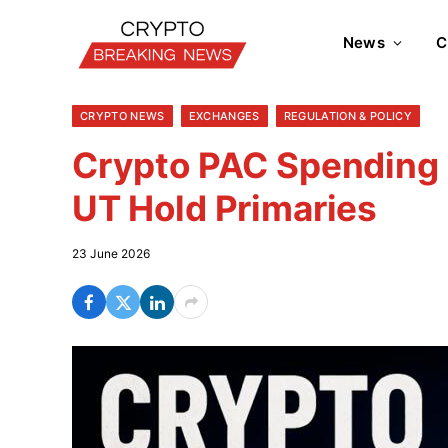
News
C
CRYPTO NEWS
EXCHANGES
REGULATION & POLICY
Crypto PAC Spending 
UT Hold Primaries
23 June 2026