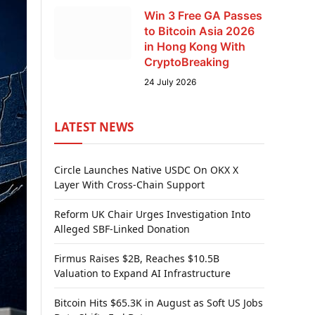
Win 3 Free GA Passes
to Bitcoin Asia 2026
in Hong Kong With
CryptoBreaking
24 July 2026
LATEST NEWS
Circle Launches Native USDC On OKX X
Layer With Cross-Chain Support
Reform UK Chair Urges Investigation Into
Alleged SBF-Linked Donation
Firmus Raises $2B, Reaches $10.5B
Valuation to Expand AI Infrastructure
Bitcoin Hits $65.3K in August as Soft US Jobs