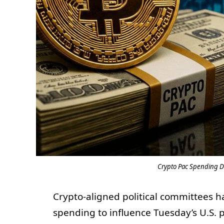
Crypto Pac Spending Dr
Crypto-aligned political committees 
spending to influence Tuesday’s U.S. pr