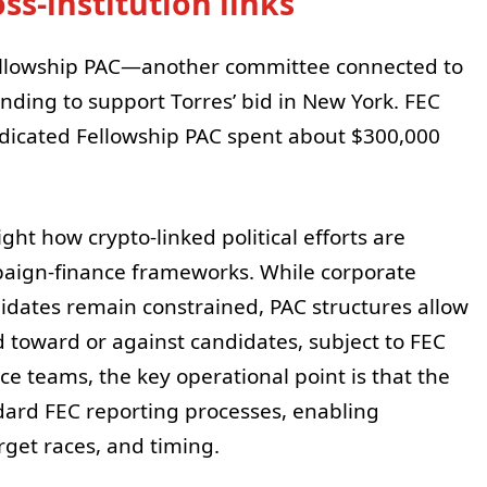
ss-institution links
ellowship PAC—another committee connected to
ding to support Torres’ bid in New York. FEC
ndicated Fellowship PAC spent about $300,000
ight how crypto-linked political efforts are
paign-finance frameworks. While corporate
didates remain constrained, PAC structures allow
d toward or against candidates, subject to FEC
e teams, the key operational point is that the
dard FEC reporting processes, enabling
get races, and timing.