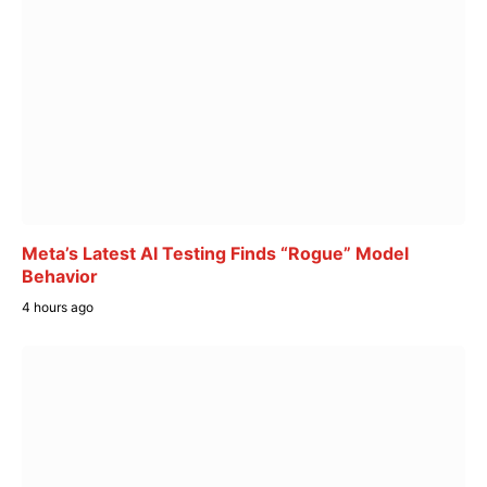
Meta’s Latest AI Testing Finds “Rogue” Model
Behavior
4 hours ago