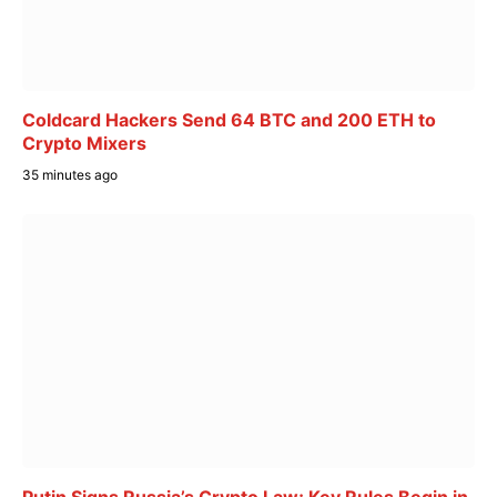
Coldcard Hackers Send 64 BTC and 200 ETH to
Crypto Mixers
35 minutes ago