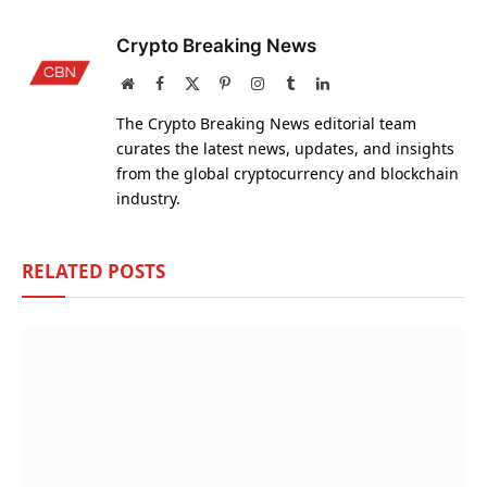
Crypto Breaking News
Website
Facebook
X
Pinterest
Instagram
Tumblr
LinkedIn
(Twitter)
The Crypto Breaking News editorial team
curates the latest news, updates, and insights
from the global cryptocurrency and blockchain
industry.
RELATED
POSTS