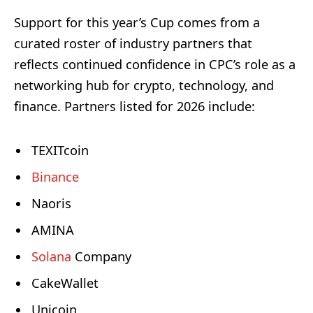
Support for this year’s Cup comes from a
curated roster of industry partners that
reflects continued confidence in CPC’s role as a
networking hub for crypto, technology, and
finance. Partners listed for 2026 include:
TEXITcoin
Binance
Naoris
AMINA
Solana
Company
CakeWallet
Unicoin