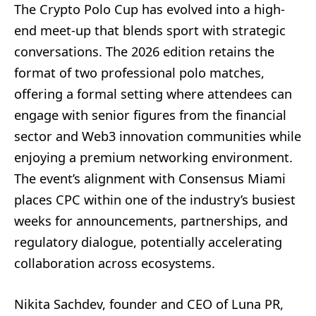
The Crypto Polo Cup has evolved into a high-
end meet-up that blends sport with strategic
conversations. The 2026 edition retains the
format of two professional polo matches,
offering a formal setting where attendees can
engage with senior figures from the financial
sector and Web3 innovation communities while
enjoying a premium networking environment.
The event’s alignment with Consensus Miami
places CPC within one of the industry’s busiest
weeks for announcements, partnerships, and
regulatory dialogue, potentially accelerating
collaboration across ecosystems.
Nikita Sachdev, founder and CEO of Luna PR,