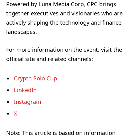
Powered by Luna Media Corp, CPC brings
together executives and visionaries who are
actively shaping the technology and finance
landscapes.
For more information on the event, visit the
official site and related channels:
Crypto Polo Cup
LinkedIn
Instagram
X
Note: This article is based on information