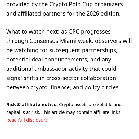
provided by the Crypto Polo Cup organizers
and affiliated partners for the 2026 edition.
What to watch next: as CPC progresses
through Consensus Miami week, observers will
be watching for subsequent partnerships,
potential deal announcements, and any
additional ambassador activity that could
signal shifts in cross-sector collaboration
between crypto, finance, and policy circles.
Risk & affiliate notice:
Crypto assets are volatile and
capital is at risk. This article may contain affiliate links.
Read full disclosure