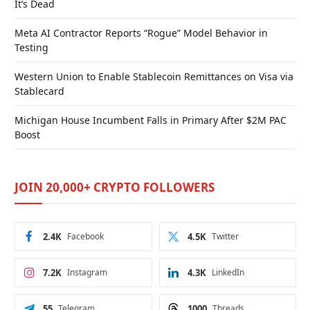
It’s Dead
Meta AI Contractor Reports “Rogue” Model Behavior in
Testing
Western Union to Enable Stablecoin Remittances on Visa via
Stablecard
Michigan House Incumbent Falls in Primary After $2M PAC
Boost
JOIN 20,000+ CRYPTO FOLLOWERS
2.4K
Facebook
4.5K
Twitter
7.2K
Instagram
4.3K
LinkedIn
55
Telegram
1000
Threads