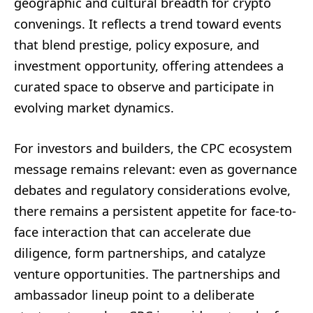
geographic and cultural breadth for crypto
convenings. It reflects a trend toward events
that blend prestige, policy exposure, and
investment opportunity, offering attendees a
curated space to observe and participate in
evolving market dynamics.
For investors and builders, the CPC ecosystem
message remains relevant: even as governance
debates and regulatory considerations evolve,
there remains a persistent appetite for face-to-
face interaction that can accelerate due
diligence, form partnerships, and catalyze
venture opportunities. The partnerships and
ambassador lineup point to a deliberate