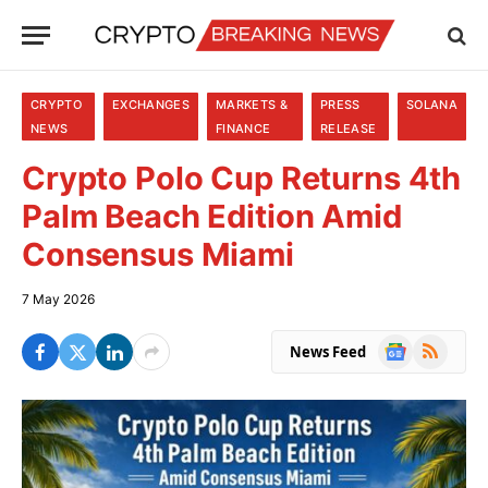
CRYPTO
EXCHANGES
MARKETS &
PRESS
SOLANA
NEWS
FINANCE
RELEASE
Crypto Polo Cup Returns 4th
Palm Beach Edition Amid
Consensus Miami
7 May 2026
Google
RSS
News Feed
News