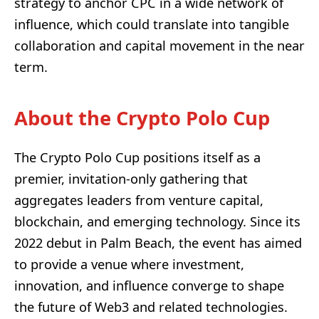
strategy to anchor CPC in a wide network of
influence, which could translate into tangible
collaboration and capital movement in the near
term.
About the Crypto Polo Cup
The Crypto Polo Cup positions itself as a
premier, invitation-only gathering that
aggregates leaders from venture capital,
blockchain, and emerging technology. Since its
2022 debut in Palm Beach, the event has aimed
to provide a venue where investment,
innovation, and influence converge to shape
the future of Web3 and related technologies.