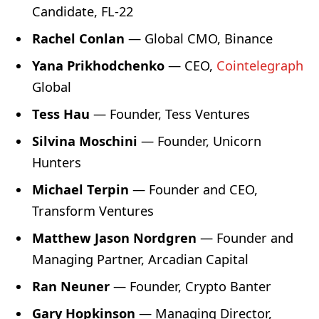
Candidate, FL-22
Rachel Conlan
— Global CMO, Binance
Yana Prikhodchenko
— CEO,
Cointelegraph
Global
Tess Hau
— Founder, Tess Ventures
Silvina Moschini
— Founder, Unicorn
Hunters
Michael Terpin
— Founder and CEO,
Transform Ventures
Matthew Jason Nordgren
— Founder and
Managing Partner, Arcadian Capital
Ran Neuner
— Founder, Crypto Banter
Gary Hopkinson
— Managing Director,