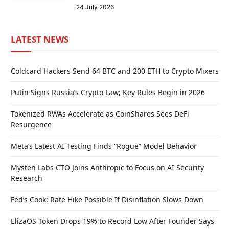
24 July 2026
LATEST NEWS
Coldcard Hackers Send 64 BTC and 200 ETH to Crypto Mixers
Putin Signs Russia’s Crypto Law; Key Rules Begin in 2026
Tokenized RWAs Accelerate as CoinShares Sees DeFi
Resurgence
Meta’s Latest AI Testing Finds “Rogue” Model Behavior
Mysten Labs CTO Joins Anthropic to Focus on AI Security
Research
Fed’s Cook: Rate Hike Possible If Disinflation Slows Down
ElizaOS Token Drops 19% to Record Low After Founder Says