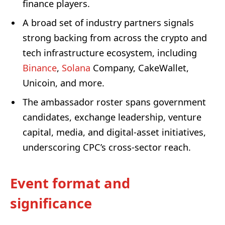
finance players.
A broad set of industry partners signals
strong backing from across the crypto and
tech infrastructure ecosystem, including
Binance
,
Solana
Company, CakeWallet,
Unicoin, and more.
The ambassador roster spans government
candidates, exchange leadership, venture
capital, media, and digital-asset initiatives,
underscoring CPC’s cross-sector reach.
Event format and
significance