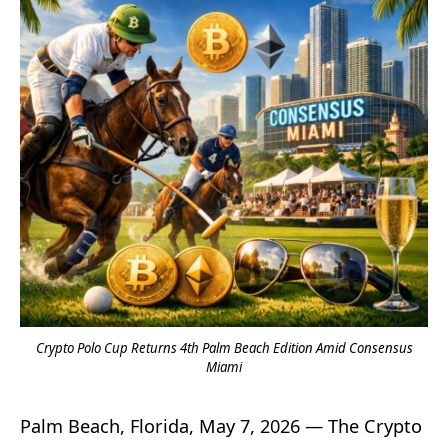
Crypto Polo Cup Returns 4th Palm Beach Edition Amid Consensus
Miami
Palm Beach, Florida, May 7, 2026 — The Crypto