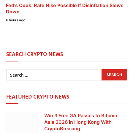
Fed’s Cook: Rate Hike Possible If Disinflation Slows
Down
6 hours ago
SEARCH CRYPTO NEWS
FEATURED CRYPTO NEWS
Win 3 Free GA Passes to Bitcoin
Asia 2026 in Hong Kong With
CryptoBreaking