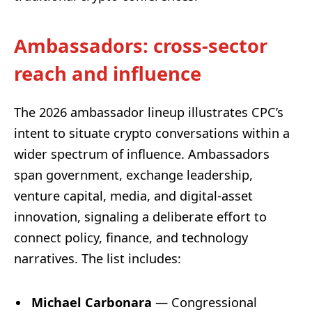
Ambassadors: cross-sector
reach and influence
The 2026 ambassador lineup illustrates CPC’s
intent to situate crypto conversations within a
wider spectrum of influence. Ambassadors
span government, exchange leadership,
venture capital, media, and digital-asset
innovation, signaling a deliberate effort to
connect policy, finance, and technology
narratives. The list includes:
Michael Carbonara
— Congressional