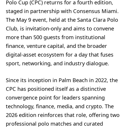
Polo Cup (CPC) returns for a fourth edition,
staged in partnership with Consensus Miami.
The May 9 event, held at the Santa Clara Polo
Club, is invitation-only and aims to convene
more than 500 guests from institutional
finance, venture capital, and the broader
digital-asset ecosystem for a day that fuses
sport, networking, and industry dialogue.
Since its inception in Palm Beach in 2022, the
CPC has positioned itself as a distinctive
convergence point for leaders spanning
technology, finance, media, and crypto. The
2026 edition reinforces that role, offering two
professional polo matches and curated