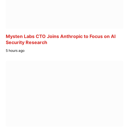
Mysten Labs CTO Joins Anthropic to Focus on AI
Security Research
5 hours ago