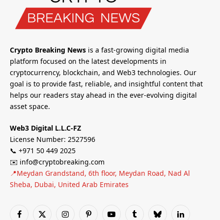
Crypto Breaking News
is a fast-growing digital media
platform focused on the latest developments in
cryptocurrency, blockchain, and Web3 technologies. Our
goal is to provide fast, reliable, and insightful content that
helps our readers stay ahead in the ever-evolving digital
asset space.
Web3 Digital L.L.C-FZ
License Number: 2527596
📞 +971 50 449 2025
✉️ info@cryptobreaking.com
📍Meydan Grandstand, 6th floor, Meydan Road, Nad Al
Sheba, Dubai, United Arab Emirates
Facebook
X
Instagram
Pinterest
YouTube
Tumblr
Bluesky
LinkedIn