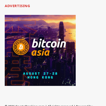
ADVERTISING