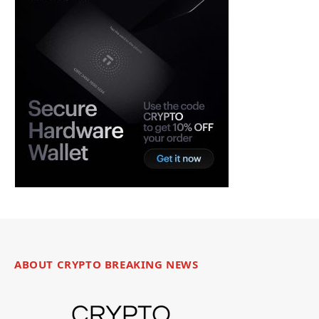
ABOUT CRYPTO BREAKING NEWS