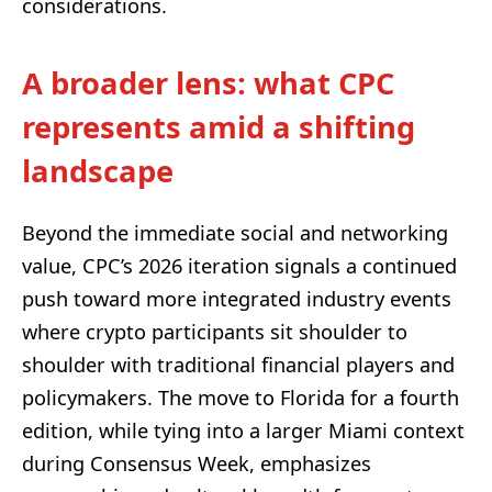
considerations.
A broader lens: what CPC
represents amid a shifting
landscape
Beyond the immediate social and networking
value, CPC’s 2026 iteration signals a continued
push toward more integrated industry events
where crypto participants sit shoulder to
shoulder with traditional financial players and
policymakers. The move to Florida for a fourth
edition, while tying into a larger Miami context
during Consensus Week, emphasizes