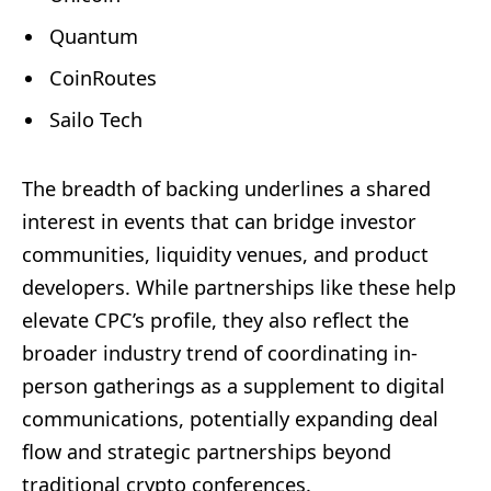
Quantum
CoinRoutes
Sailo Tech
The breadth of backing underlines a shared
interest in events that can bridge investor
communities, liquidity venues, and product
developers. While partnerships like these help
elevate CPC’s profile, they also reflect the
broader industry trend of coordinating in-
person gatherings as a supplement to digital
communications, potentially expanding deal
flow and strategic partnerships beyond
traditional crypto conferences.