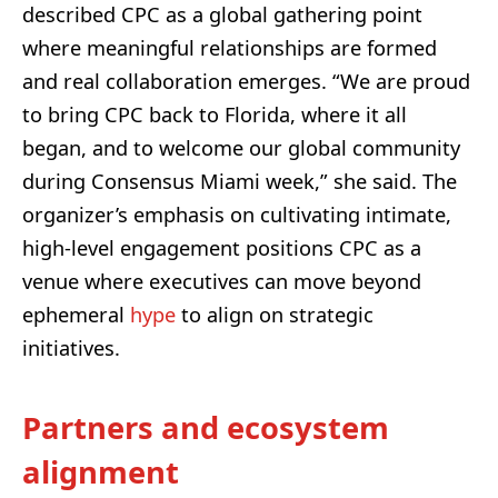
described CPC as a global gathering point
where meaningful relationships are formed
and real collaboration emerges. “We are proud
to bring CPC back to Florida, where it all
began, and to welcome our global community
during Consensus Miami week,” she said. The
organizer’s emphasis on cultivating intimate,
high-level engagement positions CPC as a
venue where executives can move beyond
ephemeral
hype
to align on strategic
initiatives.
Partners and ecosystem
alignment