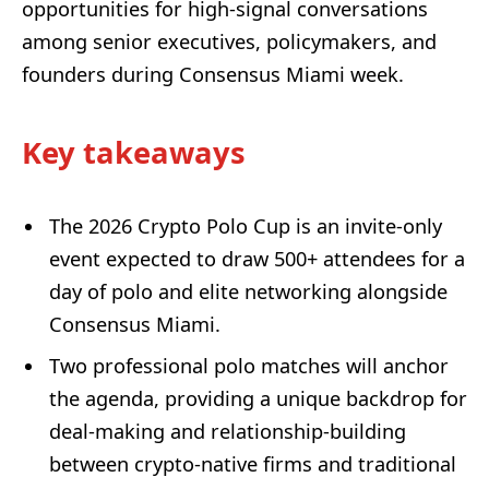
opportunities for high-signal conversations
among senior executives, policymakers, and
founders during Consensus Miami week.
Key takeaways
The 2026 Crypto Polo Cup is an invite-only
event expected to draw 500+ attendees for a
day of polo and elite networking alongside
Consensus Miami.
Two professional polo matches will anchor
the agenda, providing a unique backdrop for
deal-making and relationship-building
between crypto-native firms and traditional