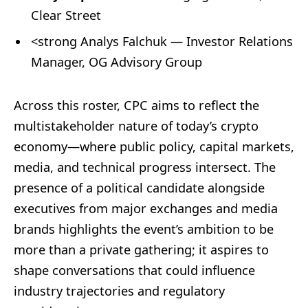
Clear Street
<strong Analys Falchuk — Investor Relations
Manager, OG Advisory Group
Across this roster, CPC aims to reflect the
multistakeholder nature of today’s crypto
economy—where public policy, capital markets,
media, and technical progress intersect. The
presence of a political candidate alongside
executives from major exchanges and media
brands highlights the event’s ambition to be
more than a private gathering; it aspires to
shape conversations that could influence
industry trajectories and regulatory