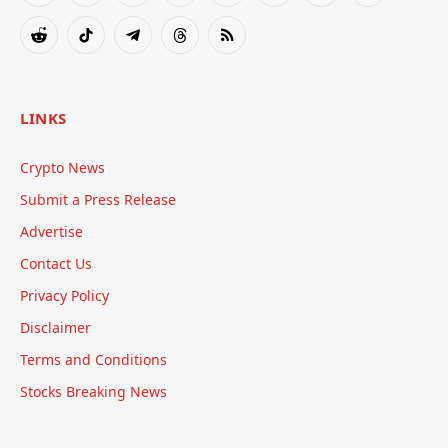
(Twitter)
Reddit
TikTok
Telegram
Threads
RSS
LINKS
Crypto News
Submit a Press Release
Advertise
Contact Us
Privacy Policy
Disclaimer
Terms and Conditions
Stocks Breaking News