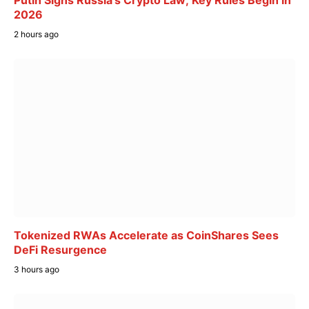
Putin Signs Russia’s Crypto Law; Key Rules Begin in
2026
2 hours ago
Tokenized RWAs Accelerate as CoinShares Sees
DeFi Resurgence
3 hours ago