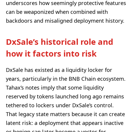
underscores how seemingly protective features
can be weaponized when combined with
backdoors and misaligned deployment history.
DxSale’s historical role and
how it factors into risk
DxSale has existed as a liquidity locker for
years, particularly in the BNB Chain ecosystem.
Tahax’s notes imply that some liquidity
reserved by tokens launched long ago remains
tethered to lockers under DxSale’s control.
That legacy state matters because it can create
latent risk: a deployment that appears inactive
or benign can later become a vector for