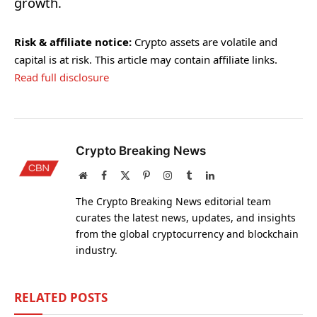
growth.
Risk & affiliate notice:
Crypto assets are volatile and
capital is at risk. This article may contain affiliate links.
Read full disclosure
Crypto Breaking News
Website
Facebook
X
Pinterest
Instagram
Tumblr
LinkedIn
(Twitter)
The Crypto Breaking News editorial team
curates the latest news, updates, and insights
from the global cryptocurrency and blockchain
industry.
RELATED
POSTS