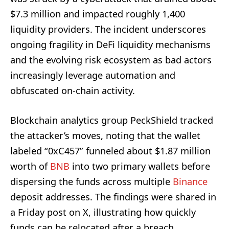
$7.3 million and impacted roughly 1,400
liquidity providers. The incident underscores
ongoing fragility in DeFi liquidity mechanisms
and the evolving risk ecosystem as bad actors
increasingly leverage automation and
obfuscated on-chain activity.
Blockchain analytics group PeckShield tracked
the attacker’s moves, noting that the wallet
labeled “0xC457” funneled about $1.87 million
worth of
BNB
into two primary wallets before
dispersing the funds across multiple
Binance
deposit addresses. The findings were shared in
a Friday post on X, illustrating how quickly
funds can be relocated after a breach.