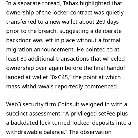
In a separate thread, Tahax highlighted that
ownership of the locker contract was quietly
transferred to a new wallet about 269 days
prior to the breach, suggesting a deliberate
backdoor was left in place without a formal
migration announcement. He pointed to at
least 80 additional transactions that wheeled
ownership over again before the final handoff
landed at wallet “0xC45,” the point at which
mass withdrawals reportedly commenced.
Web3 security firm Coinsult weighed in with a
succinct assessment: “A privileged setFee plus
a backdated lock turned ‘locked’ deposits into a
withdrawable balance.” The observation