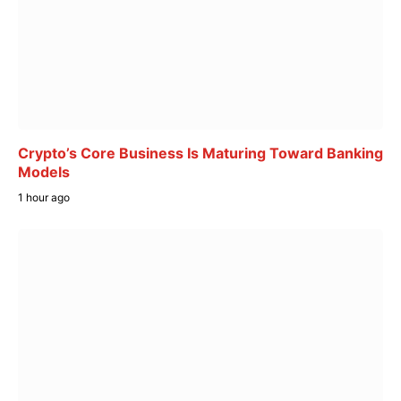
Crypto’s Core Business Is Maturing Toward Banking
Models
1 hour ago