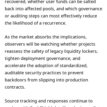
recovered, whether user funds can be salted
back into affected pools, and which governance
or auditing steps can most effectively reduce
the likelihood of a recurrence.
As the market absorbs the implications,
observers will be watching whether projects
reassess the safety of legacy liquidity lockers,
tighten deployment governance, and
accelerate the adoption of standardized,
auditable security practices to prevent
backdoors from slipping into production
contracts.
Source tracking and responses continue to