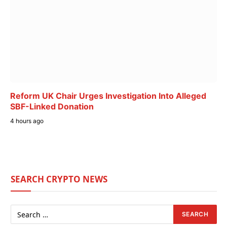
Reform UK Chair Urges Investigation Into Alleged
SBF-Linked Donation
4 hours ago
SEARCH CRYPTO NEWS