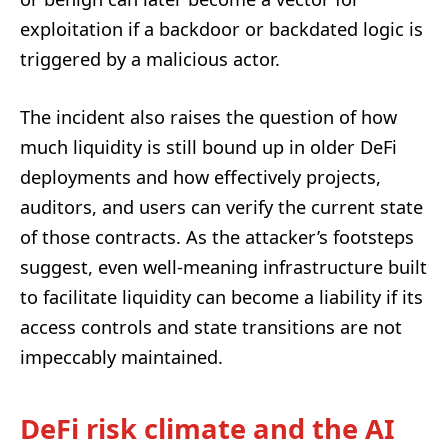
exploitation if a backdoor or backdated logic is
triggered by a malicious actor.
The incident also raises the question of how
much liquidity is still bound up in older DeFi
deployments and how effectively projects,
auditors, and users can verify the current state
of those contracts. As the attacker’s footsteps
suggest, even well-meaning infrastructure built
to facilitate liquidity can become a liability if its
access controls and state transitions are not
impeccably maintained.
DeFi risk climate and the AI