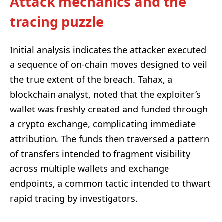
Attack mechanics and the
tracing puzzle
Initial analysis indicates the attacker executed
a sequence of on-chain moves designed to veil
the true extent of the breach. Tahax, a
blockchain analyst, noted that the exploiter’s
wallet was freshly created and funded through
a crypto exchange, complicating immediate
attribution. The funds then traversed a pattern
of transfers intended to fragment visibility
across multiple wallets and exchange
endpoints, a common tactic intended to thwart
rapid tracing by investigators.