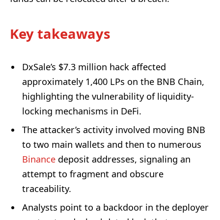
Key takeaways
DxSale’s $7.3 million hack affected
approximately 1,400 LPs on the BNB Chain,
highlighting the vulnerability of liquidity-
locking mechanisms in DeFi.
The attacker’s activity involved moving BNB
to two main wallets and then to numerous
Binance
deposit addresses, signaling an
attempt to fragment and obscure
traceability.
Analysts point to a backdoor in the deployer