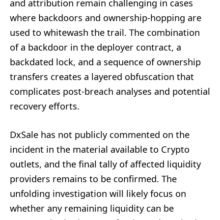
and attribution remain challenging in cases
where backdoors and ownership-hopping are
used to whitewash the trail. The combination
of a backdoor in the deployer contract, a
backdated lock, and a sequence of ownership
transfers creates a layered obfuscation that
complicates post-breach analyses and potential
recovery efforts.
DxSale has not publicly commented on the
incident in the material available to Crypto
outlets, and the final tally of affected liquidity
providers remains to be confirmed. The
unfolding investigation will likely focus on
whether any remaining liquidity can be