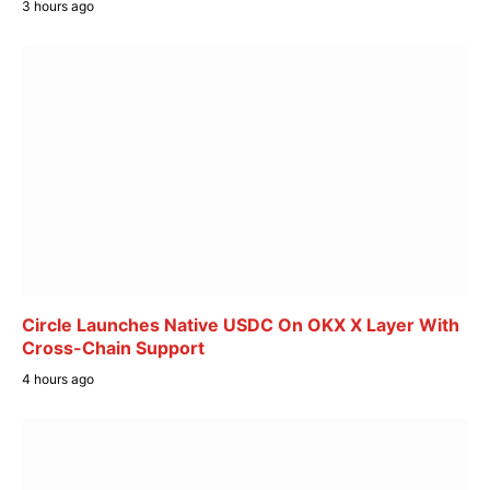
3 hours ago
Circle Launches Native USDC On OKX X Layer With
Cross-Chain Support
4 hours ago