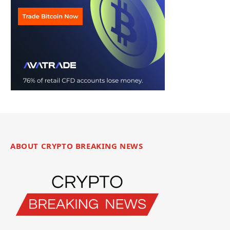
ABOUT CRYPTO BREAKING NEWS