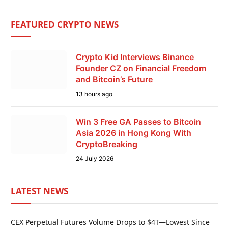
FEATURED CRYPTO NEWS
Crypto Kid Interviews Binance
Founder CZ on Financial Freedom
and Bitcoin’s Future
13 hours ago
Win 3 Free GA Passes to Bitcoin
Asia 2026 in Hong Kong With
CryptoBreaking
24 July 2026
LATEST NEWS
CEX Perpetual Futures Volume Drops to $4T—Lowest Since