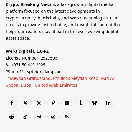
Crypto Breaking News
is a fast-growing digital media
platform focused on the latest developments in
cryptocurrency, blockchain, and Web3 technologies. Our
goal is to provide fast, reliable, and insightful content that
helps our readers stay ahead in the ever-evolving digital
asset space.
Web3 Digital L.L.C-FZ
License Number: 2527596
📞 +971 50 449 2025
✉️ info@cryptobreaking.com
📍Meydan Grandstand, 6th floor, Meydan Road, Nad Al
Sheba, Dubai, United Arab Emirates
Facebook
X
Instagram
Pinterest
YouTube
Tumblr
Bluesky
LinkedIn
(Twitter)
Reddit
TikTok
Telegram
Threads
RSS