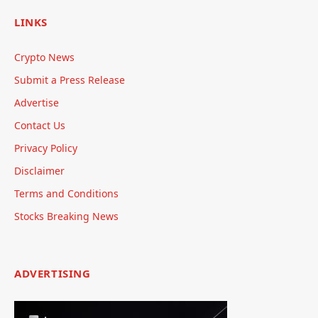
LINKS
Crypto News
Submit a Press Release
Advertise
Contact Us
Privacy Policy
Disclaimer
Terms and Conditions
Stocks Breaking News
ADVERTISING