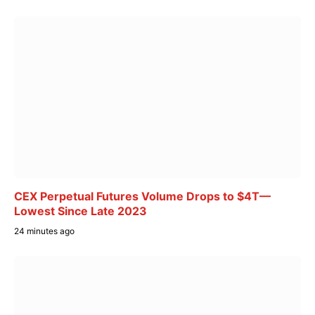
CEX Perpetual Futures Volume Drops to $4T—
Lowest Since Late 2023
24 minutes ago