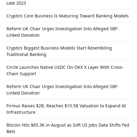
Late 2023
Crypto’s Core Business Is Maturing Toward Banking Models
Reform UK Chair Urges Investigation Into Alleged SBF-
Linked Donation
Crypto’s Biggest Business Models Start Resembling
Traditional Banking
Circle Launches Native USDC On OKX X Layer With Cross-
Chain Support
Reform UK Chair Urges Investigation Into Alleged SBF-
Linked Donation
Firmus Raises $2B, Reaches $10.5B Valuation to Expand AI
Infrastructure
Bitcoin Hits $65.3K in August as Soft US Jobs Data Shifts Fed
Bets