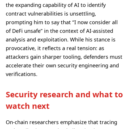
the expanding capability of AI to identify
contract vulnerabilities is unsettling,
prompting him to say that “I now consider all
of DeFi unsafe” in the context of AI-assisted
analysis and exploitation. While his stance is
provocative, it reflects a real tension: as
attackers gain sharper tooling, defenders must
accelerate their own security engineering and
verifications.
Security research and what to
watch next
On-chain researchers emphasize that tracing