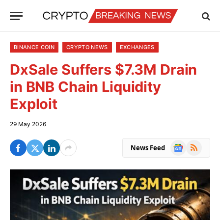
BINANCE COIN
CRYPTO NEWS
EXCHANGES
DxSale Suffers $7.3M Drain
in BNB Chain Liquidity
Exploit
29 May 2026
Google
RSS
News Feed
News