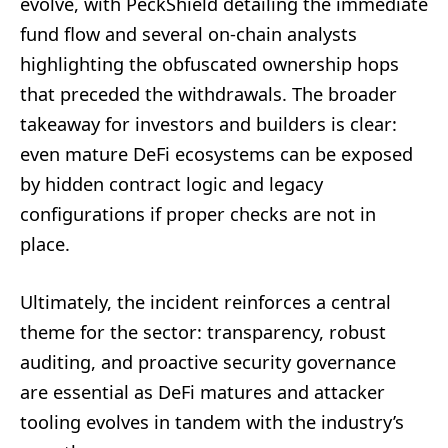
evolve, with PeckShield detailing the immediate
fund flow and several on-chain analysts
highlighting the obfuscated ownership hops
that preceded the withdrawals. The broader
takeaway for investors and builders is clear:
even mature DeFi ecosystems can be exposed
by hidden contract logic and legacy
configurations if proper checks are not in
place.
Ultimately, the incident reinforces a central
theme for the sector: transparency, robust
auditing, and proactive security governance
are essential as DeFi matures and attacker
tooling evolves in tandem with the industry’s