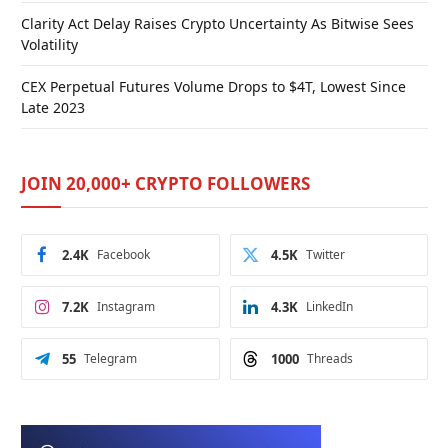
Clarity Act Delay Raises Crypto Uncertainty As Bitwise Sees
Volatility
CEX Perpetual Futures Volume Drops to $4T, Lowest Since
Late 2023
JOIN 20,000+ CRYPTO FOLLOWERS
2.4K
Facebook
4.5K
Twitter
7.2K
Instagram
4.3K
LinkedIn
55
Telegram
1000
Threads