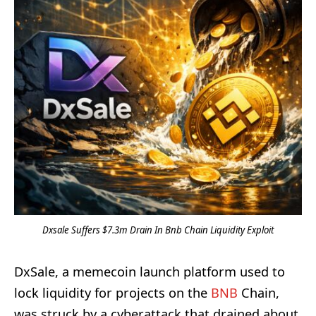
Dxsale Suffers $7.3m Drain In Bnb Chain Liquidity Exploit
DxSale, a memecoin launch platform used to
lock liquidity for projects on the
BNB
Chain,
was struck by a cyberattack that drained about