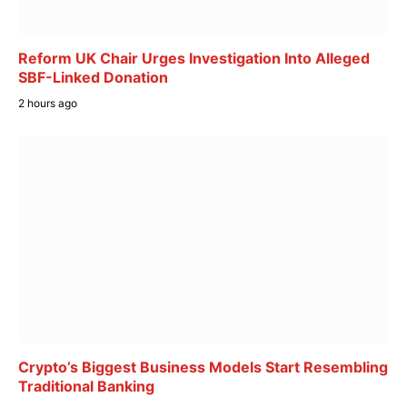
Reform UK Chair Urges Investigation Into Alleged
SBF-Linked Donation
2 hours ago
Crypto’s Biggest Business Models Start Resembling
Traditional Banking