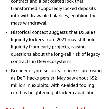
contract and a backdated lock that
transformed supposedly locked deposits
into withdrawable balances, enabling the
mass withdrawal.
Historical context suggests that DxSale’s
liquidity lockers from 2021 may still hold
liquidity from early projects, raising
questions about the long-tail risk of legacy
contracts in DeFi ecosystems.
Broader crypto security concerns are rising
as DeFi hacks persist; May saw about $52
million in exploits, with AI-aided tooling
cited as heightening attacker capabilities.