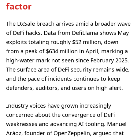
factor
The DxSale breach arrives amid a broader wave
of DeFi hacks. Data from DefiLlama shows May
exploits totaling roughly $52 million, down
from a peak of $634 million in April, marking a
high-water mark not seen since February 2025.
The surface area of DeFi security remains wide,
and the pace of incidents continues to keep
defenders, auditors, and users on high alert.
Industry voices have grown increasingly
concerned about the convergence of DeFi
weaknesses and advancing AI tooling. Manuel
Aráoz, founder of OpenZeppelin, argued that