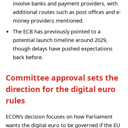
involve banks and payment providers, with
additional routes such as post offices and e-
money providers mentioned.
The ECB has previously pointed to a
potential launch timeline around 2029,
though delays have pushed expectations
back before.
Committee approval sets the
direction for the digital euro
rules
ECON’s decision focuses on how Parliament
wants the digital euro to be governed if the EU