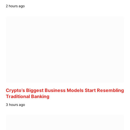
2 hours ago
Crypto’s Biggest Business Models Start Resembling
Traditional Banking
3 hours ago