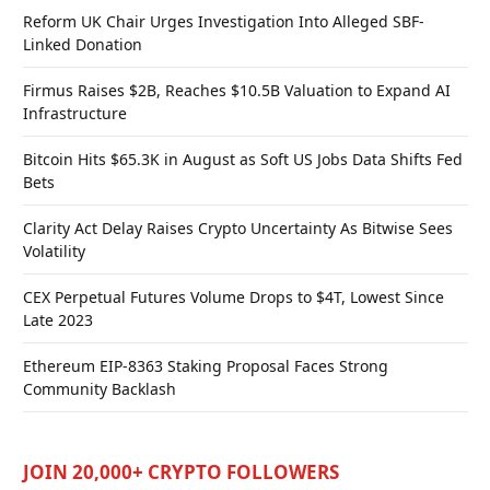
Reform UK Chair Urges Investigation Into Alleged SBF-
Linked Donation
Firmus Raises $2B, Reaches $10.5B Valuation to Expand AI
Infrastructure
Bitcoin Hits $65.3K in August as Soft US Jobs Data Shifts Fed
Bets
Clarity Act Delay Raises Crypto Uncertainty As Bitwise Sees
Volatility
CEX Perpetual Futures Volume Drops to $4T, Lowest Since
Late 2023
Ethereum EIP-8363 Staking Proposal Faces Strong
Community Backlash
JOIN 20,000+ CRYPTO FOLLOWERS