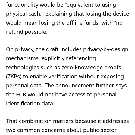
functionality would be “equivalent to using
physical cash,” explaining that losing the device
would mean losing the offline funds, with “no
refund possible.”
On privacy, the draft includes privacy-by-design
mechanisms, explicitly referencing
technologies such as zero-knowledge proofs
(ZKPs) to enable verification without exposing
personal data. The announcement further says
the ECB would not have access to personal
identification data.
That combination matters because it addresses
two common concerns about public-sector