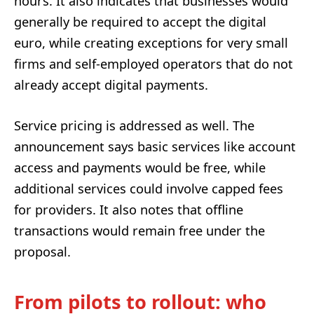
hours. It also indicates that businesses would
generally be required to accept the digital
euro, while creating exceptions for very small
firms and self-employed operators that do not
already accept digital payments.
Service pricing is addressed as well. The
announcement says basic services like account
access and payments would be free, while
additional services could involve capped fees
for providers. It also notes that offline
transactions would remain free under the
proposal.
From pilots to rollout: who