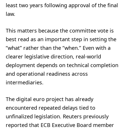
least two years following approval of the final
law.
This matters because the committee vote is
best read as an important step in setting the
“what” rather than the “when.” Even with a
clearer legislative direction, real-world
deployment depends on technical completion
and operational readiness across
intermediaries.
The digital euro project has already
encountered repeated delays tied to
unfinalized legislation. Reuters previously
reported that ECB Executive Board member