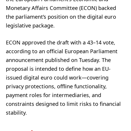
Monetary Affairs Committee (ECON) backed
the parliament’s position on the digital euro
legislative package.
ECON approved the draft with a 43–14 vote,
according to an official European Parliament
announcement published on Tuesday. The
proposal is intended to define how an EU-
issued digital euro could work—covering
privacy protections, offline functionality,
payment roles for intermediaries, and
constraints designed to limit risks to financial
stability.