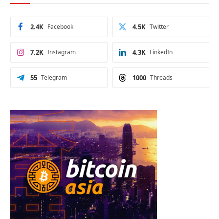
2.4K
Facebook
4.5K
Twitter
7.2K
Instagram
4.3K
LinkedIn
55
Telegram
1000
Threads