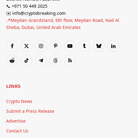
📞 +971 50 449 2025
✉️ info@cryptobreaking.com
📍Meydan Grandstand, 6th floor, Meydan Road, Nad Al
Sheba, Dubai, United Arab Emirates
Facebook
X
Instagram
Pinterest
YouTube
Tumblr
Bluesky
LinkedIn
(Twitter)
Reddit
TikTok
Telegram
Threads
RSS
LINKS
Crypto News
Submit a Press Release
Advertise
Contact Us