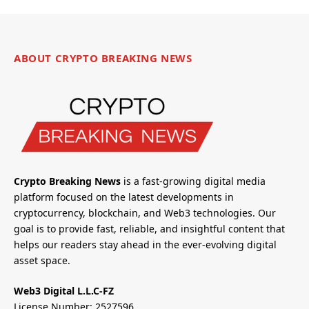
ABOUT CRYPTO BREAKING NEWS
Crypto Breaking News
is a fast-growing digital media
platform focused on the latest developments in
cryptocurrency, blockchain, and Web3 technologies. Our
goal is to provide fast, reliable, and insightful content that
helps our readers stay ahead in the ever-evolving digital
asset space.
Web3 Digital L.L.C-FZ
License Number: 2527596