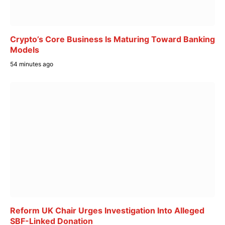
Crypto’s Core Business Is Maturing Toward Banking
Models
54 minutes ago
Reform UK Chair Urges Investigation Into Alleged
SBF-Linked Donation