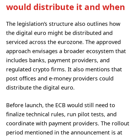
would distribute it and when
The legislation’s structure also outlines how
the digital euro might be distributed and
serviced across the eurozone. The approved
approach envisages a broader ecosystem that
includes banks, payment providers, and
regulated crypto firms. It also mentions that
post offices and e-money providers could
distribute the digital euro.
Before launch, the ECB would still need to
finalize technical rules, run pilot tests, and
coordinate with payment providers. The rollout
period mentioned in the announcement is at