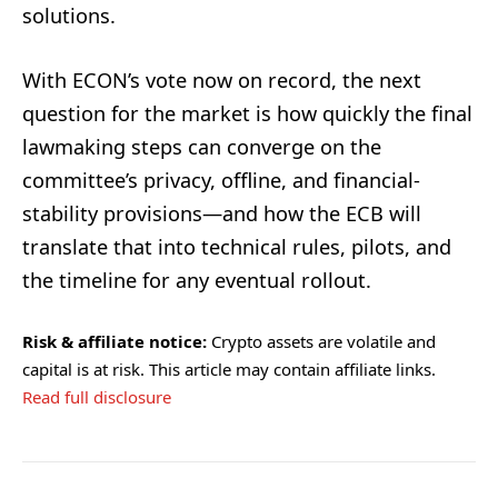
solutions.
With ECON’s vote now on record, the next
question for the market is how quickly the final
lawmaking steps can converge on the
committee’s privacy, offline, and financial-
stability provisions—and how the ECB will
translate that into technical rules, pilots, and
the timeline for any eventual rollout.
Risk & affiliate notice:
Crypto assets are volatile and
capital is at risk. This article may contain affiliate links.
Read full disclosure