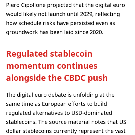
Piero Cipollone projected that the digital euro
would likely not launch until 2029, reflecting
how schedule risks have persisted even as
groundwork has been laid since 2020.
Regulated stablecoin
momentum continues
alongside the CBDC push
The digital euro debate is unfolding at the
same time as European efforts to build
regulated alternatives to USD-dominated
stablecoins. The source material notes that US
dollar stablecoins currently represent the vast