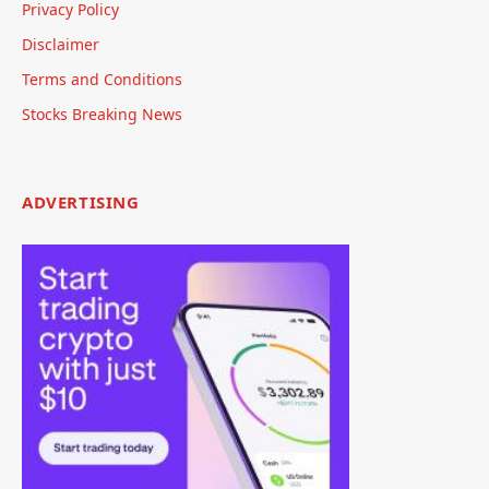
Privacy Policy
Disclaimer
Terms and Conditions
Stocks Breaking News
ADVERTISING