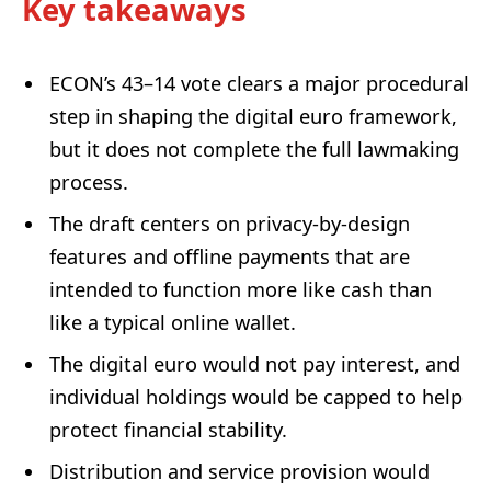
Key takeaways
ECON’s 43–14 vote clears a major procedural
step in shaping the digital euro framework,
but it does not complete the full lawmaking
process.
The draft centers on privacy-by-design
features and offline payments that are
intended to function more like cash than
like a typical online wallet.
The digital euro would not pay interest, and
individual holdings would be capped to help
protect financial stability.
Distribution and service provision would