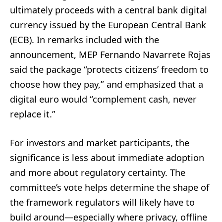
ultimately proceeds with a central bank digital
currency issued by the European Central Bank
(ECB). In remarks included with the
announcement, MEP Fernando Navarrete Rojas
said the package “protects citizens’ freedom to
choose how they pay,” and emphasized that a
digital euro would “complement cash, never
replace it.”
For investors and market participants, the
significance is less about immediate adoption
and more about regulatory certainty. The
committee’s vote helps determine the shape of
the framework regulators will likely have to
build around—especially where privacy, offline