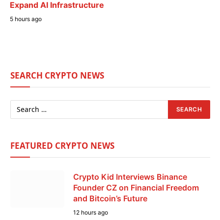
Expand AI Infrastructure
5 hours ago
SEARCH CRYPTO NEWS
FEATURED CRYPTO NEWS
Crypto Kid Interviews Binance
Founder CZ on Financial Freedom
and Bitcoin’s Future
12 hours ago