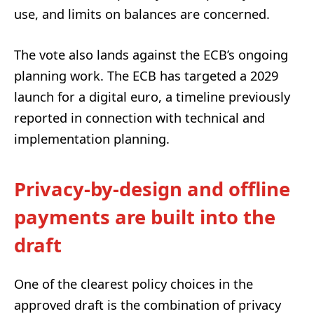
use, and limits on balances are concerned.
The vote also lands against the ECB’s ongoing
planning work. The ECB has targeted a 2029
launch for a digital euro, a timeline previously
reported in connection with technical and
implementation planning.
Privacy-by-design and offline
payments are built into the
draft
One of the clearest policy choices in the
approved draft is the combination of privacy