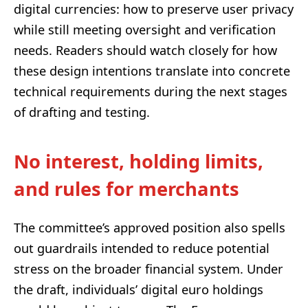
digital currencies: how to preserve user privacy
while still meeting oversight and verification
needs. Readers should watch closely for how
these design intentions translate into concrete
technical requirements during the next stages
of drafting and testing.
No interest, holding limits,
and rules for merchants
The committee’s approved position also spells
out guardrails intended to reduce potential
stress on the broader financial system. Under
the draft, individuals’ digital euro holdings