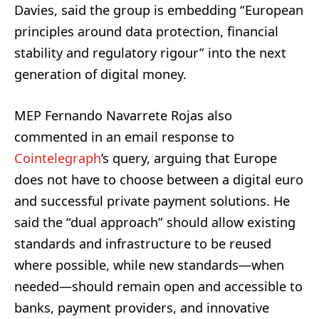
Davies, said the group is embedding “European
principles around data protection, financial
stability and regulatory rigour” into the next
generation of digital money.
MEP Fernando Navarrete Rojas also
commented in an email response to
Cointelegraph
’s query, arguing that Europe
does not have to choose between a digital euro
and successful private payment solutions. He
said the “dual approach” should allow existing
standards and infrastructure to be reused
where possible, while new standards—when
needed—should remain open and accessible to
banks, payment providers, and innovative