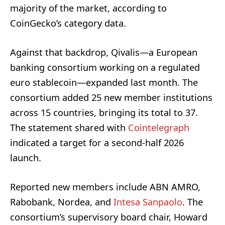
majority of the market, according to
CoinGecko’s category data.
Against that backdrop, Qivalis—a European
banking consortium working on a regulated
euro stablecoin—expanded last month. The
consortium added 25 new member institutions
across 15 countries, bringing its total to 37.
The statement shared with
Cointelegraph
indicated a target for a second-half 2026
launch.
Reported new members include ABN AMRO,
Rabobank, Nordea, and
Intesa Sanpaolo
. The
consortium’s supervisory board chair, Howard