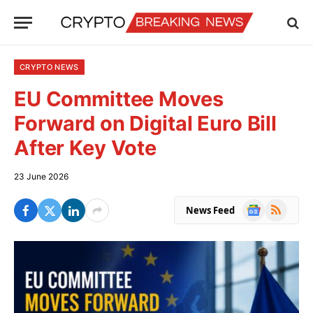
CRYPTO NEWS
EU Committee Moves
Forward on Digital Euro Bill
After Key Vote
23 June 2026
Google
RSS
News Feed
News