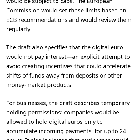
would be subject to caps. The European
Commission would set those limits based on
ECB recommendations and would review them
regularly.
The draft also specifies that the digital euro
would not pay interest—an explicit attempt to
avoid creating incentives that could accelerate
shifts of funds away from deposits or other
money-market products.
For businesses, the draft describes temporary
holding permissions: companies would be
allowed to hold digital euros only to
accumulate incoming payments, for up to 24