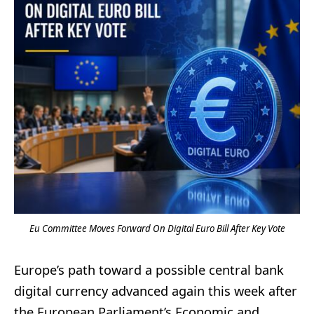
Eu Committee Moves Forward On Digital Euro Bill After Key Vote
Europe’s path toward a possible central bank
digital currency advanced again this week after
the European Parliament’s Economic and