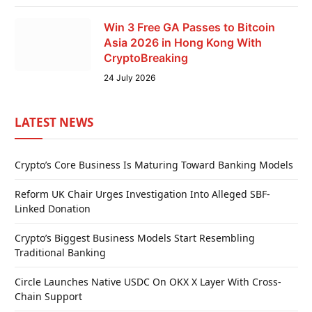
Win 3 Free GA Passes to Bitcoin
Asia 2026 in Hong Kong With
CryptoBreaking
24 July 2026
LATEST NEWS
Crypto’s Core Business Is Maturing Toward Banking Models
Reform UK Chair Urges Investigation Into Alleged SBF-
Linked Donation
Crypto’s Biggest Business Models Start Resembling
Traditional Banking
Circle Launches Native USDC On OKX X Layer With Cross-
Chain Support