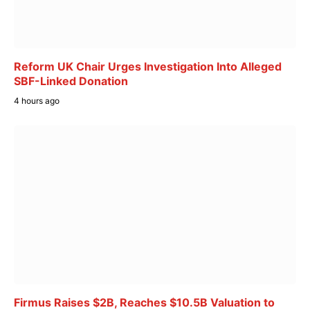
Reform UK Chair Urges Investigation Into Alleged
SBF-Linked Donation
4 hours ago
Firmus Raises $2B, Reaches $10.5B Valuation to