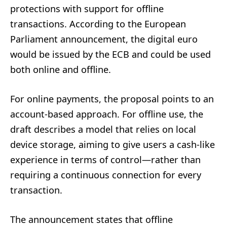
protections with support for offline
transactions. According to the European
Parliament announcement, the digital euro
would be issued by the ECB and could be used
both online and offline.
For online payments, the proposal points to an
account-based approach. For offline use, the
draft describes a model that relies on local
device storage, aiming to give users a cash-like
experience in terms of control—rather than
requiring a continuous connection for every
transaction.
The announcement states that offline