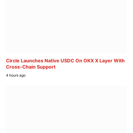
Circle Launches Native USDC On OKX X Layer With
Cross-Chain Support
4 hours ago