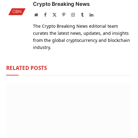
Crypto Breaking News
Website
Facebook
X
Pinterest
Instagram
Tumblr
LinkedIn
(Twitter)
The Crypto Breaking News editorial team
curates the latest news, updates, and insights
from the global cryptocurrency and blockchain
industry.
RELATED
POSTS