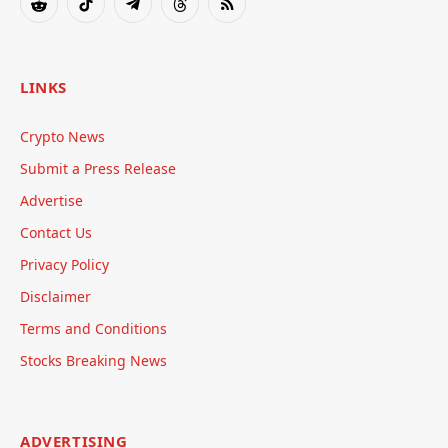
Reddit
TikTok
Telegram
Threads
RSS
LINKS
Crypto News
Submit a Press Release
Advertise
Contact Us
Privacy Policy
Disclaimer
Terms and Conditions
Stocks Breaking News
ADVERTISING