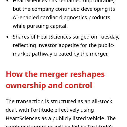
HeartSciences has remained unprofitable,
but the company continued developing its
AI-enabled cardiac diagnostics products
while pursuing capital.
Shares of HeartSciences surged on Tuesday,
reflecting investor appetite for the public-
market pathway created by the merger.
How the merger reshapes
ownership and control
The transaction is structured as an all-stock
deal, with Fortitude effectively using
HeartSciences as a publicly listed vehicle. The
combined company will be led by Fortitude’s