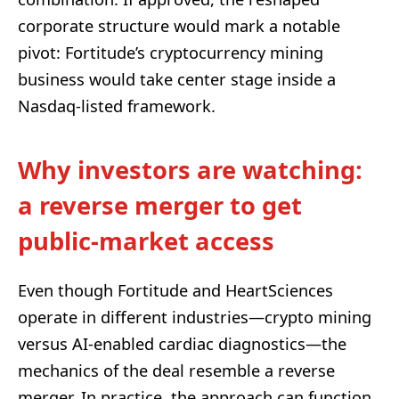
corporate structure would mark a notable
pivot: Fortitude’s cryptocurrency mining
business would take center stage inside a
Nasdaq-listed framework.
Why investors are watching:
a reverse merger to get
public-market access
Even though Fortitude and HeartSciences
operate in different industries—crypto mining
versus AI-enabled cardiac diagnostics—the
mechanics of the deal resemble a reverse
merger. In practice, the approach can function