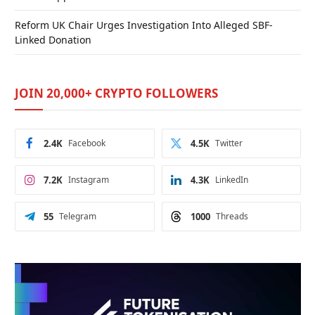
Reform UK Chair Urges Investigation Into Alleged SBF-
Linked Donation
JOIN 20,000+ CRYPTO FOLLOWERS
2.4K
Facebook
4.5K
Twitter
7.2K
Instagram
4.3K
LinkedIn
55
Telegram
1000
Threads