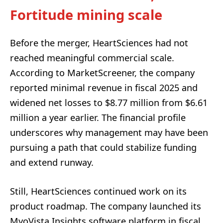
Fortitude mining scale
Before the merger, HeartSciences had not
reached meaningful commercial scale.
According to MarketScreener, the company
reported minimal revenue in fiscal 2025 and
widened net losses to $8.77 million from $6.61
million a year earlier. The financial profile
underscores why management may have been
pursuing a path that could stabilize funding
and extend runway.
Still, HeartSciences continued work on its
product roadmap. The company launched its
MyoVista Insights software platform in fiscal