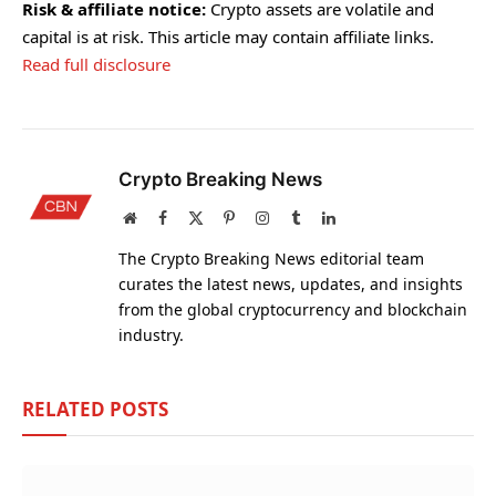
Risk & affiliate notice:
Crypto assets are volatile and
capital is at risk. This article may contain affiliate links.
Read full disclosure
Crypto Breaking News
Website
Facebook
X
Pinterest
Instagram
Tumblr
LinkedIn
(Twitter)
The Crypto Breaking News editorial team
curates the latest news, updates, and insights
from the global cryptocurrency and blockchain
industry.
RELATED
POSTS