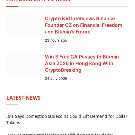
Crypto Kid Interviews Binance
Founder CZ on Financial Freedom
and Bitcoin’s Future
23 hours ago
Win 3 Free GA Passes to Bitcoin
Asia 2026 in Hong Kong With
CryptoBreaking
24 July 2026
LATEST NEWS
IMF Says Domestic Stablecoins Could Lift Demand for Dollar
Tokens