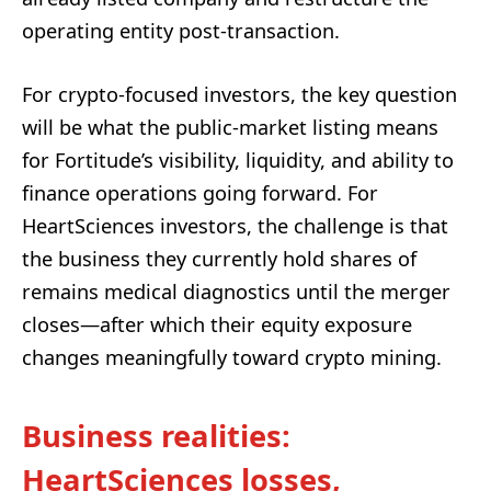
operating entity post-transaction.
For crypto-focused investors, the key question
will be what the public-market listing means
for Fortitude’s visibility, liquidity, and ability to
finance operations going forward. For
HeartSciences investors, the challenge is that
the business they currently hold shares of
remains medical diagnostics until the merger
closes—after which their equity exposure
changes meaningfully toward crypto mining.
Business realities:
HeartSciences losses,