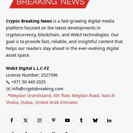
Crypto Breaking News
is a fast-growing digital media
platform focused on the latest developments in
cryptocurrency, blockchain, and Web3 technologies. Our
goal is to provide fast, reliable, and insightful content that
helps our readers stay ahead in the ever-evolving digital
asset space.
Web3 Digital L.L.C-FZ
License Number: 2527596
📞 +971 50 449 2025
✉️ info@cryptobreaking.com
📍Meydan Grandstand, 6th floor, Meydan Road, Nad Al
Sheba, Dubai, United Arab Emirates
Facebook
X
Instagram
Pinterest
YouTube
Tumblr
Bluesky
LinkedIn
(Twitter)