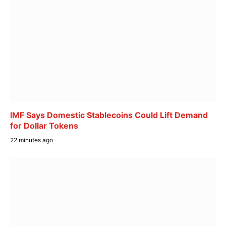
IMF Says Domestic Stablecoins Could Lift Demand
for Dollar Tokens
22 minutes ago