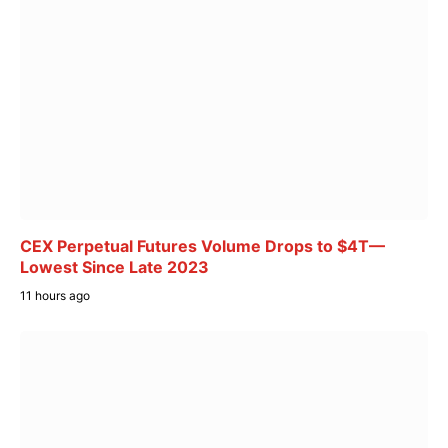
CEX Perpetual Futures Volume Drops to $4T—
Lowest Since Late 2023
11 hours ago