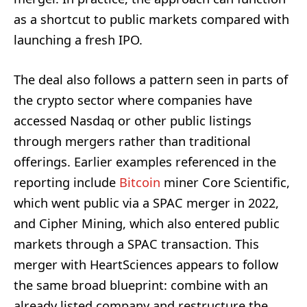
as a shortcut to public markets compared with
launching a fresh IPO.
The deal also follows a pattern seen in parts of
the crypto sector where companies have
accessed Nasdaq or other public listings
through mergers rather than traditional
offerings. Earlier examples referenced in the
reporting include
Bitcoin
miner Core Scientific,
which went public via a SPAC merger in 2022,
and Cipher Mining, which also entered public
markets through a SPAC transaction. This
merger with HeartSciences appears to follow
the same broad blueprint: combine with an
already listed company and restructure the