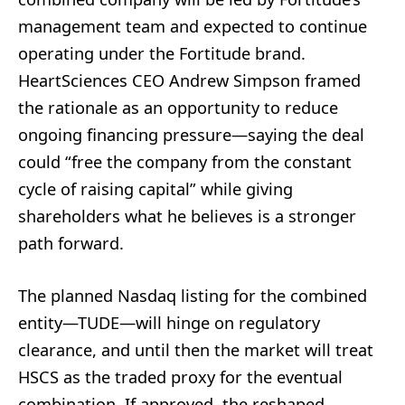
management team and expected to continue
operating under the Fortitude brand.
HeartSciences CEO Andrew Simpson framed
the rationale as an opportunity to reduce
ongoing financing pressure—saying the deal
could “free the company from the constant
cycle of raising capital” while giving
shareholders what he believes is a stronger
path forward.
The planned Nasdaq listing for the combined
entity—TUDE—will hinge on regulatory
clearance, and until then the market will treat
HSCS as the traded proxy for the eventual
combination. If approved, the reshaped