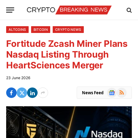
ALTCOINS
BITCOIN
CRYPTO NEWS
Fortitude Zcash Miner Plans
Nasdaq Listing Through
HeartSciences Merger
23 June 2026
Google
RSS
News Feed
News