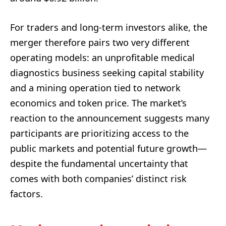
For traders and long-term investors alike, the
merger therefore pairs two very different
operating models: an unprofitable medical
diagnostics business seeking capital stability
and a mining operation tied to network
economics and token price. The market’s
reaction to the announcement suggests many
participants are prioritizing access to the
public markets and potential future growth—
despite the fundamental uncertainty that
comes with both companies’ distinct risk
factors.