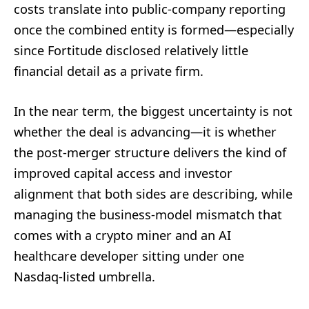
costs translate into public-company reporting
once the combined entity is formed—especially
since Fortitude disclosed relatively little
financial detail as a private firm.
In the near term, the biggest uncertainty is not
whether the deal is advancing—it is whether
the post-merger structure delivers the kind of
improved capital access and investor
alignment that both sides are describing, while
managing the business-model mismatch that
comes with a crypto miner and an AI
healthcare developer sitting under one
Nasdaq-listed umbrella.