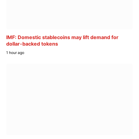
IMF: Domestic stablecoins may lift demand for
dollar-backed tokens
1 hour ago