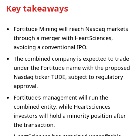
Key takeaways
Fortitude Mining will reach Nasdaq markets
through a merger with HeartSciences,
avoiding a conventional IPO.
The combined company is expected to trade
under the Fortitude name with the proposed
Nasdaq ticker TUDE, subject to regulatory
approval.
Fortitude’s management will run the
combined entity, while HeartSciences
investors will hold a minority position after
the transaction.