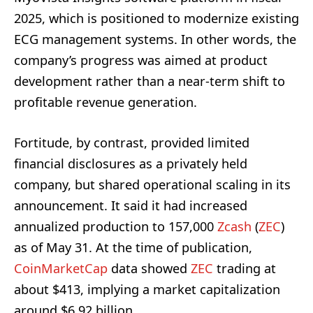
2025, which is positioned to modernize existing
ECG management systems. In other words, the
company’s progress was aimed at product
development rather than a near-term shift to
profitable revenue generation.
Fortitude, by contrast, provided limited
financial disclosures as a privately held
company, but shared operational scaling in its
announcement. It said it had increased
annualized production to 157,000
Zcash
(
ZEC
)
as of May 31. At the time of publication,
CoinMarketCap
data showed
ZEC
trading at
about $413, implying a market capitalization
around $6.92 billion.