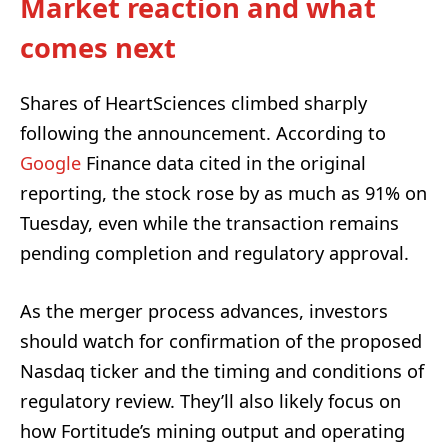
Market reaction and what
comes next
Shares of HeartSciences climbed sharply
following the announcement. According to
Google
Finance data cited in the original
reporting, the stock rose by as much as 91% on
Tuesday, even while the transaction remains
pending completion and regulatory approval.
As the merger process advances, investors
should watch for confirmation of the proposed
Nasdaq ticker and the timing and conditions of
regulatory review. They’ll also likely focus on
how Fortitude’s mining output and operating