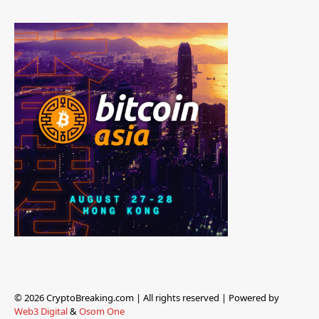
© 2026 CryptoBreaking.com | All rights reserved | Powered by
Web3 Digital
&
Osom One