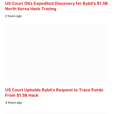
US Court OKs Expedited Discovery for Bybit’s $1.5B
North Korea Hack Tracing
2 hours ago
US Court Upholds Bybit’s Request to Trace Funds
From $1.5B Hack
3 hours ago