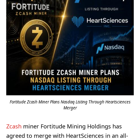
Fortitude Zcash Miner Plans Nasdaq Listing Through Heartsciences
Merger
Zcash
miner Fortitude Mining Holdings has
agreed to merge with HeartSciences in an all-