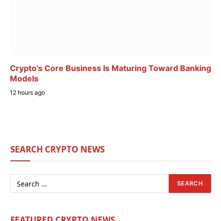
Crypto’s Core Business Is Maturing Toward Banking
Models
12 hours ago
SEARCH CRYPTO NEWS
FEATURED CRYPTO NEWS