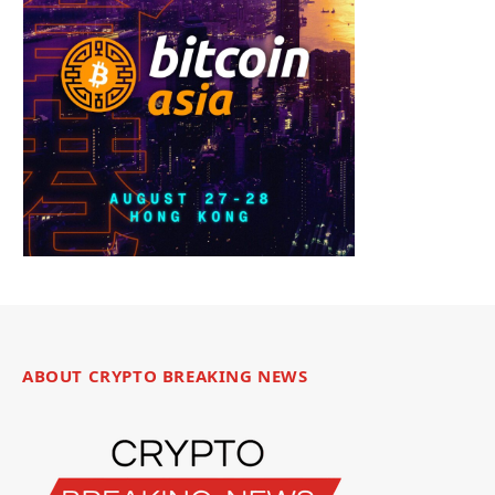
ABOUT CRYPTO BREAKING NEWS