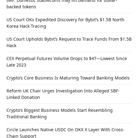
IMF: Domestic stablecoins may lift demand for dollar-
backed tokens
US Court OKs Expedited Discovery for Bybit’s $1.5B North
Korea Hack Tracing
US Court Upholds Bybit’s Request to Trace Funds From $1.5B
Hack
CEX Perpetual Futures Volume Drops to $4T—Lowest Since
Late 2023
Crypto’s Core Business Is Maturing Toward Banking Models
Reform UK Chair Urges Investigation Into Alleged SBF-
Linked Donation
Crypto’s Biggest Business Models Start Resembling
Traditional Banking
Circle Launches Native USDC On OKX X Layer With Cross-
Chain Support