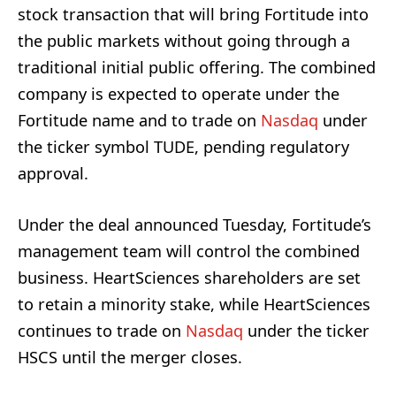
stock transaction that will bring Fortitude into
the public markets without going through a
traditional initial public offering. The combined
company is expected to operate under the
Fortitude name and to trade on
Nasdaq
under
the ticker symbol TUDE, pending regulatory
approval.
Under the deal announced Tuesday, Fortitude’s
management team will control the combined
business. HeartSciences shareholders are set
to retain a minority stake, while HeartSciences
continues to trade on
Nasdaq
under the ticker
HSCS until the merger closes.