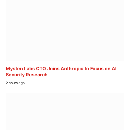
Mysten Labs CTO Joins Anthropic to Focus on AI
Security Research
2 hours ago