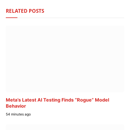
RELATED
POSTS
Meta’s Latest AI Testing Finds “Rogue” Model
Behavior
54 minutes ago