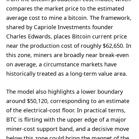
compares the market price to the estimated
average cost to mine a bitcoin. The framework,
shared by Capriole Investments founder
Charles Edwards, places Bitcoin current price
near the production cost of roughly $62,650. In
this zone, miners are broadly near break-even
on average, a circumstance markets have
historically treated as a long-term value area.
The model also highlights a lower boundary
around $50,120, corresponding to an estimate
of the electrical-cost floor. In practical terms,
BTC is flirting with the upper edge of a major
miner-cost support band, and a decisive move
below this zone could bring the magnet of the