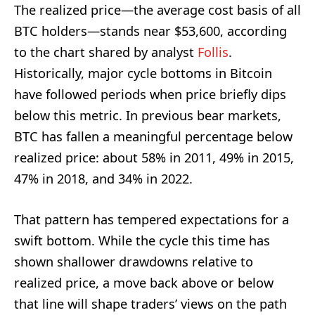
The realized price—the average cost basis of all
BTC holders—stands near $53,600, according
to the chart shared by analyst
Follis
.
Historically, major cycle bottoms in Bitcoin
have followed periods when price briefly dips
below this metric. In previous bear markets,
BTC has fallen a meaningful percentage below
realized price: about 58% in 2011, 49% in 2015,
47% in 2018, and 34% in 2022.
That pattern has tempered expectations for a
swift bottom. While the cycle this time has
shown shallower drawdowns relative to
realized price, a move back above or below
that line will shape traders’ views on the path