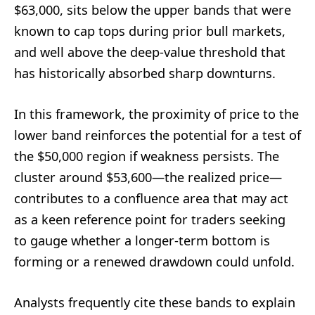
$63,000, sits below the upper bands that were
known to cap tops during prior bull markets,
and well above the deep-value threshold that
has historically absorbed sharp downturns.
In this framework, the proximity of price to the
lower band reinforces the potential for a test of
the $50,000 region if weakness persists. The
cluster around $53,600—the realized price—
contributes to a confluence area that may act
as a keen reference point for traders seeking
to gauge whether a longer-term bottom is
forming or a renewed drawdown could unfold.
Analysts frequently cite these bands to explain