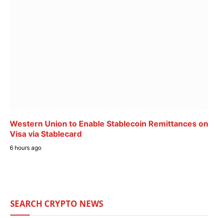
Western Union to Enable Stablecoin Remittances on
Visa via Stablecard
6 hours ago
SEARCH CRYPTO NEWS