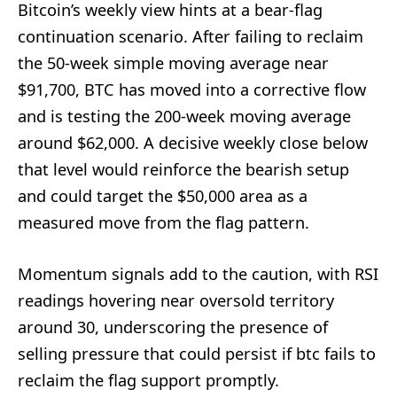
Bitcoin’s weekly view hints at a bear-flag
continuation scenario. After failing to reclaim
the 50-week simple moving average near
$91,700, BTC has moved into a corrective flow
and is testing the 200-week moving average
around $62,000. A decisive weekly close below
that level would reinforce the bearish setup
and could target the $50,000 area as a
measured move from the flag pattern.
Momentum signals add to the caution, with RSI
readings hovering near oversold territory
around 30, underscoring the presence of
selling pressure that could persist if btc fails to
reclaim the flag support promptly.