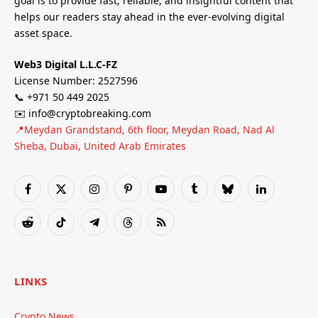
goal is to provide fast, reliable, and insightful content that
helps our readers stay ahead in the ever-evolving digital
asset space.
Web3 Digital L.L.C-FZ
License Number: 2527596
📞 +971 50 449 2025
✉️ info@cryptobreaking.com
📍Meydan Grandstand, 6th floor, Meydan Road, Nad Al
Sheba, Dubai, United Arab Emirates
Facebook
X
Instagram
Pinterest
YouTube
Tumblr
Bluesky
LinkedIn
(Twitter)
Reddit
TikTok
Telegram
Threads
RSS
LINKS
Crypto News