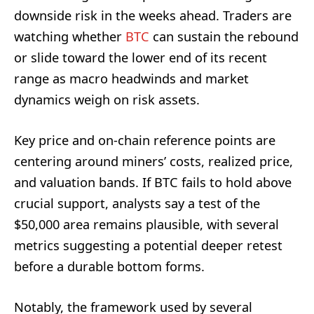
downside risk in the weeks ahead. Traders are
watching whether
BTC
can sustain the rebound
or slide toward the lower end of its recent
range as macro headwinds and market
dynamics weigh on risk assets.
Key price and on-chain reference points are
centering around miners’ costs, realized price,
and valuation bands. If BTC fails to hold above
crucial support, analysts say a test of the
$50,000 area remains plausible, with several
metrics suggesting a potential deeper retest
before a durable bottom forms.
Notably, the framework used by several