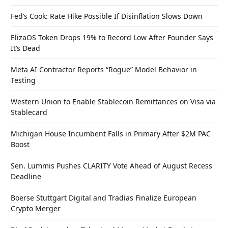
Fed’s Cook: Rate Hike Possible If Disinflation Slows Down
ElizaOS Token Drops 19% to Record Low After Founder Says
It’s Dead
Meta AI Contractor Reports “Rogue” Model Behavior in
Testing
Western Union to Enable Stablecoin Remittances on Visa via
Stablecard
Michigan House Incumbent Falls in Primary After $2M PAC
Boost
Sen. Lummis Pushes CLARITY Vote Ahead of August Recess
Deadline
Boerse Stuttgart Digital and Tradias Finalize European
Crypto Merger