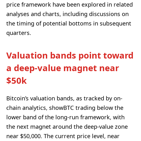
price framework have been explored in related
analyses and charts, including discussions on
the timing of potential bottoms in subsequent
quarters.
Valuation bands point toward
a deep-value magnet near
$50k
Bitcoin’s valuation bands, as tracked by on-
chain analytics, showBTC trading below the
lower band of the long-run framework, with
the next magnet around the deep-value zone
near $50,000. The current price level, near