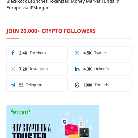
BlackRock Launches Tokenized Money Market Funds in
Europe via JPMorgan
JOIN 20,000+ CRYPTO FOLLOWERS
2.4K
Facebook
4.5K
Twitter
7.2K
Instagram
4.3K
LinkedIn
55
Telegram
1000
Threads