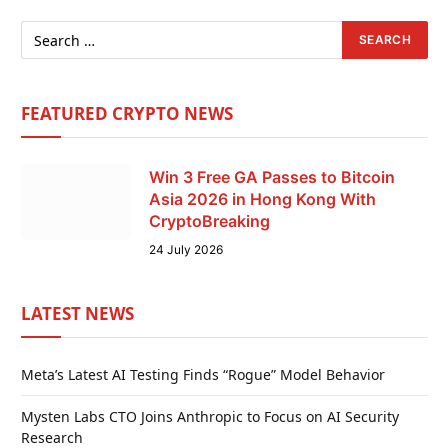
FEATURED CRYPTO NEWS
Win 3 Free GA Passes to Bitcoin
Asia 2026 in Hong Kong With
CryptoBreaking
24 July 2026
LATEST NEWS
Meta’s Latest AI Testing Finds “Rogue” Model Behavior
Mysten Labs CTO Joins Anthropic to Focus on AI Security
Research