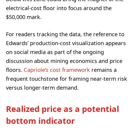
electrical-cost floor into focus around the
$50,000 mark.
For readers tracking the data, the reference to
Edwards’ production-cost visualization appears
on social media as part of the ongoing
discussion about mining economics and price
floors.
Capriole’s cost framework
remains a
frequent touchstone for framing near-term risk
versus longer-term demand.
Realized price as a potential
bottom indicator