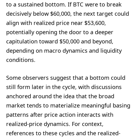
to a sustained bottom. If BTC were to break
decisively below $60,000, the next target could
align with realized price near $53,600,
potentially opening the door to a deeper
capitulation toward $50,000 and beyond,
depending on macro dynamics and liquidity
conditions.
Some observers suggest that a bottom could
still form later in the cycle, with discussions
anchored around the idea that the broad
market tends to materialize meaningful basing
patterns after price action interacts with
realized-price dynamics. For context,
references to these cycles and the realized-