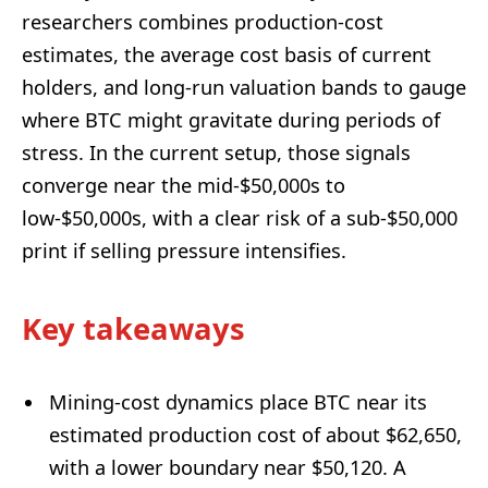
researchers combines production-cost
estimates, the average cost basis of current
holders, and long-run valuation bands to gauge
where BTC might gravitate during periods of
stress. In the current setup, those signals
converge near the mid-$50,000s to
low-$50,000s, with a clear risk of a sub-$50,000
print if selling pressure intensifies.
Key takeaways
Mining-cost dynamics place BTC near its
estimated production cost of about $62,650,
with a lower boundary near $50,120. A