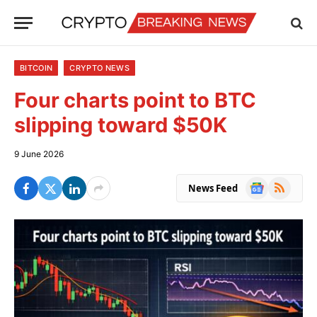
BITCOIN
CRYPTO NEWS
Four charts point to BTC
slipping toward $50K
9 June 2026
Google
RSS
News Feed
News