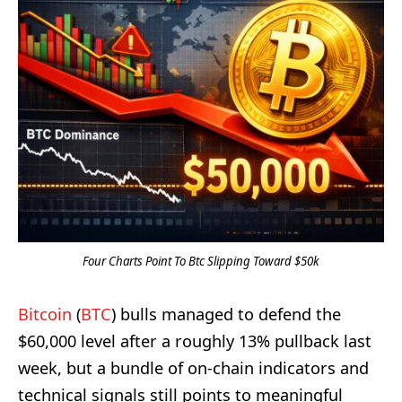
Four Charts Point To Btc Slipping Toward $50k
Bitcoin
(
BTC
) bulls managed to defend the
$60,000 level after a roughly 13% pullback last
week, but a bundle of on-chain indicators and
technical signals still points to meaningful