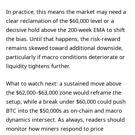
In practice, this means the market may need a
clear reclamation of the $60,000 level or a
decisive hold above the 200-week EMA to shift
the bias. Until that happens, the risk-reward
remains skewed toward additional downside,
particularly if macro conditions deteriorate or
liquidity tightens further.
What to watch next: a sustained move above
the $62,000–$63,000 zone would reframe the
setup, while a break under $60,000 could push
BTC into the $50,000s as on-chain and macro
dynamics intersect. As always, readers should
monitor how miners respond to price