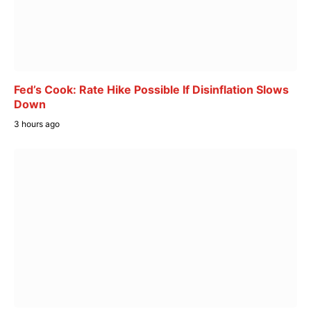
Fed’s Cook: Rate Hike Possible If Disinflation Slows
Down
3 hours ago