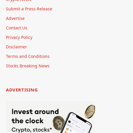
Submit a Press Release
Advertise
Contact Us
Privacy Policy
Disclaimer
Terms and Conditions
Stocks Breaking News
ADVERTISING