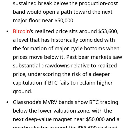
sustained break below the production-cost
band would open a path toward the next
major floor near $50,000.
Bitcoin
’s realized price sits around $53,600,
a level that has historically coincided with
the formation of major cycle bottoms when
prices move below it. Past bear markets saw
substantial drawdowns relative to realized
price, underscoring the risk of a deeper
capitulation if BTC fails to reclaim higher
ground.
Glassnode’s MVRV bands show BTC trading
below the lower valuation zone, with the
next deep-value magnet near $50,000 and a
nearby cluster around the $53,600 realized