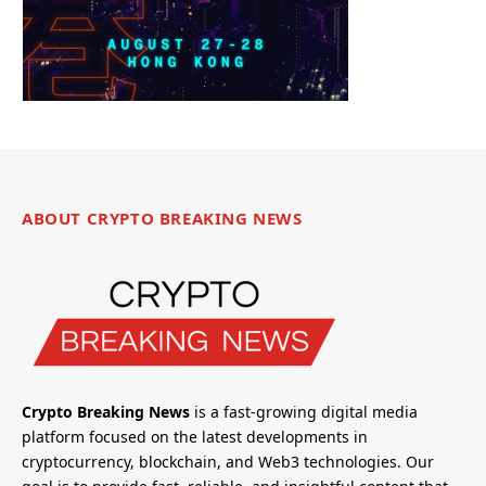
ABOUT CRYPTO BREAKING NEWS
Crypto Breaking News
is a fast-growing digital media
platform focused on the latest developments in
cryptocurrency, blockchain, and Web3 technologies. Our