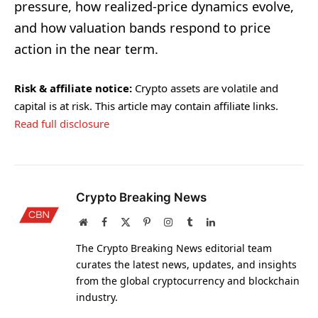
pressure, how realized-price dynamics evolve,
and how valuation bands respond to price
action in the near term.
Risk & affiliate notice:
Crypto assets are volatile and
capital is at risk. This article may contain affiliate links.
Read full disclosure
Crypto Breaking News
Website
Facebook
X
Pinterest
Instagram
Tumblr
LinkedIn
(Twitter)
The Crypto Breaking News editorial team
curates the latest news, updates, and insights
from the global cryptocurrency and blockchain
industry.