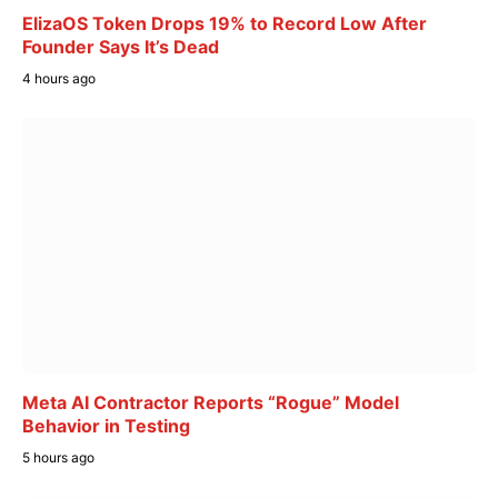
ElizaOS Token Drops 19% to Record Low After
Founder Says It’s Dead
4 hours ago
Meta AI Contractor Reports “Rogue” Model
Behavior in Testing
5 hours ago