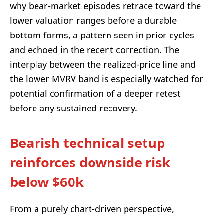
why bear-market episodes retrace toward the
lower valuation ranges before a durable
bottom forms, a pattern seen in prior cycles
and echoed in the recent correction. The
interplay between the realized-price line and
the lower MVRV band is especially watched for
potential confirmation of a deeper retest
before any sustained recovery.
Bearish technical setup
reinforces downside risk
below $60k
From a purely chart-driven perspective,