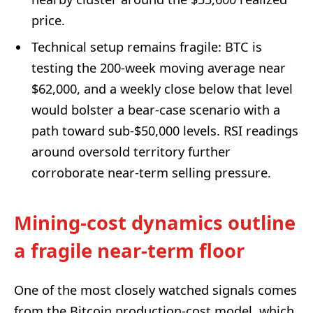
price.
Technical setup remains fragile: BTC is
testing the 200-week moving average near
$62,000, and a weekly close below that level
would bolster a bear-case scenario with a
path toward sub-$50,000 levels. RSI readings
around oversold territory further
corroborate near-term selling pressure.
Mining-cost dynamics outline
a fragile near-term floor
One of the most closely watched signals comes
from the Bitcoin production-cost model, which