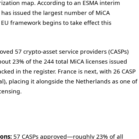
orization map. According to an ESMA interim
 has issued the largest number of MiCA
 EU framework begins to take effect this
ed 57 crypto-asset service providers (CASPs)
out 23% of the 244 total MiCA licenses issued
cked in the register. France is next, with 26 CASP
l), placing it alongside the Netherlands as one of
icensing.
ons:
57 CASPs approved—roughly 23% of all