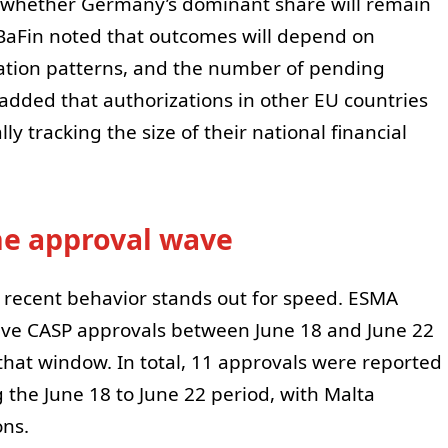
cast whether Germany’s dominant share will remain
BaFin noted that outcomes will depend on
tion patterns, and the number of pending
 added that authorizations in other EU countries
ly tracking the size of their national financial
ne approval wave
s recent behavior stands out for speed. ESMA
five CASP approvals between June 18 and June 22
that window. In total, 11 approvals were reported
 the June 18 to June 22 period, with Malta
ons.