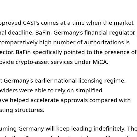
pproved CASPs comes at a time when the market
onal deadline. BaFin, Germany’s financial regulator,
 comparatively high number of authorizations is
sector. BaFin specifically pointed to the presence of
rovide crypto-asset services under MiCA.
: Germany’s earlier national licensing regime.
viders were able to rely on simplified
ave helped accelerate approvals compared with
sting structures.
uming Germany will keep leading indefinitely. Th