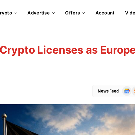
rypto
Advertise
Offers
Account
Vid
rypto Licenses as Europe
Goog
R
News Feed
News