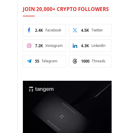
JOIN 20,000+ CRYPTO FOLLOWERS
2.4K
Facebook
4.5K
Twitter
7.2K
Instagram
4.3K
LinkedIn
55
Telegram
1000
Threads