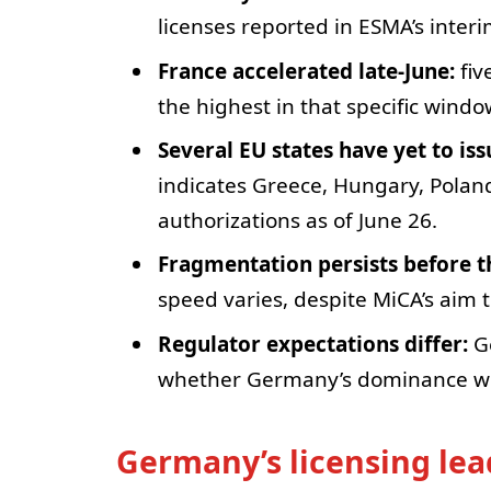
licenses reported in ESMA’s interi
France accelerated late-June:
fiv
the highest in that specific windo
Several EU states have yet to is
indicates Greece, Hungary, Polan
authorizations as of June 26.
Fragmentation persists before th
speed varies, despite MiCA’s aim t
Regulator expectations differ:
Ge
whether Germany’s dominance will
Germany’s licensing le