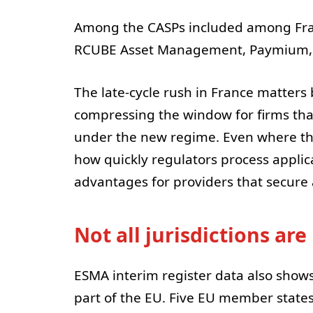
Among the CASPs included among Fran
RCUBE Asset Management, Paymium, 
The late-cycle rush in France matters
compressing the window for firms tha
under the new regime. Even where the
how quickly regulators process applica
advantages for providers that secure a
Not all jurisdictions ar
ESMA interim register data also shows
part of the EU. Five EU member state