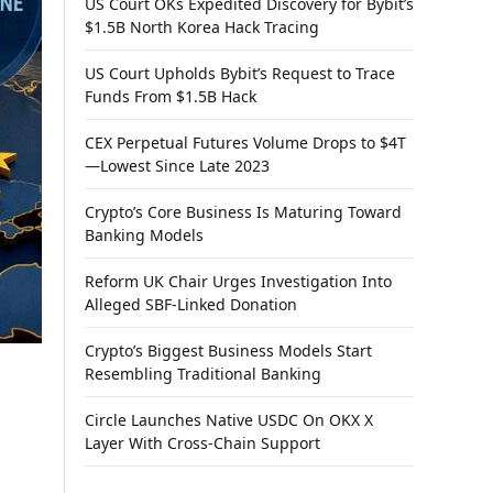
US Court OKs Expedited Discovery for Bybit’s
$1.5B North Korea Hack Tracing
US Court Upholds Bybit’s Request to Trace
Funds From $1.5B Hack
CEX Perpetual Futures Volume Drops to $4T
—Lowest Since Late 2023
Crypto’s Core Business Is Maturing Toward
Banking Models
Reform UK Chair Urges Investigation Into
Alleged SBF-Linked Donation
Crypto’s Biggest Business Models Start
Resembling Traditional Banking
Circle Launches Native USDC On OKX X
Layer With Cross-Chain Support