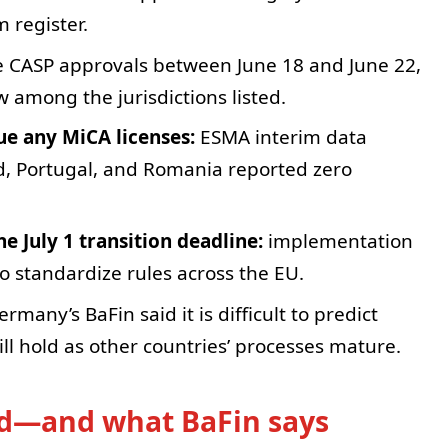
m register.
e CASP approvals between June 18 and June 22,
w among the jurisdictions listed.
sue any MiCA licenses:
ESMA interim data
d, Portugal, and Romania reported zero
e July 1 transition deadline:
implementation
o standardize rules across the EU.
rmany’s BaFin said it is difficult to predict
 hold as other countries’ processes mature.
ad—and what BaFin says