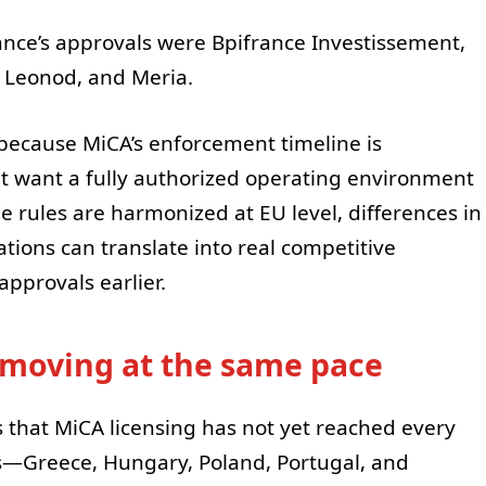
ce’s approvals were Bpifrance Investissement,
Leonod, and Meria.
 because MiCA’s enforcement timeline is
t want a fully authorized operating environment
 rules are harmonized at EU level, differences in
tions can translate into real competitive
pprovals earlier.
e moving at the same pace
 that MiCA licensing has not yet reached every
s—Greece, Hungary, Poland, Portugal, and