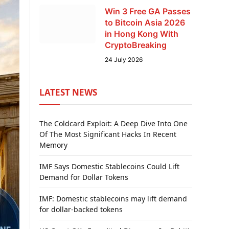
Win 3 Free GA Passes
to Bitcoin Asia 2026
in Hong Kong With
CryptoBreaking
24 July 2026
LATEST NEWS
The Coldcard Exploit: A Deep Dive Into One
Of The Most Significant Hacks In Recent
Memory
IMF Says Domestic Stablecoins Could Lift
Demand for Dollar Tokens
IMF: Domestic stablecoins may lift demand
for dollar-backed tokens