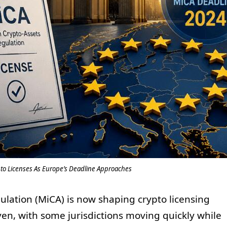
o Licenses As Europe’s Deadline Approaches
ulation (MiCA) is now shaping crypto licensing
en, with some jurisdictions moving quickly while