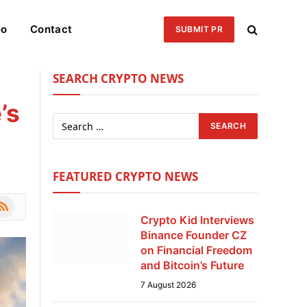
eo
Contact
SUBMIT PR
SEARCH CRYPTO NEWS
’s
FEATURED CRYPTO NEWS
le
SS
Crypto Kid Interviews
Binance Founder CZ
on Financial Freedom
and Bitcoin’s Future
7 August 2026