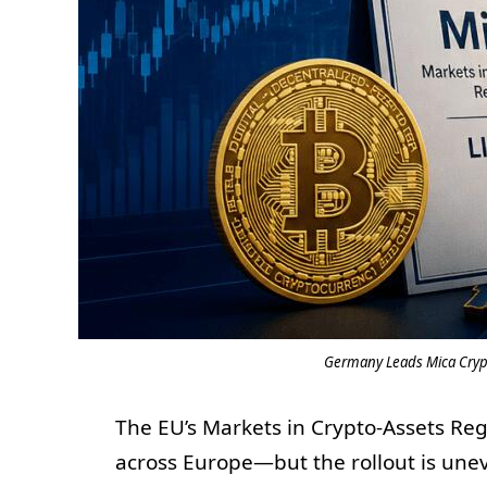
Germany Leads Mica Crypt
The EU’s Markets in Crypto-Assets Reg
across Europe—but the rollout is unev