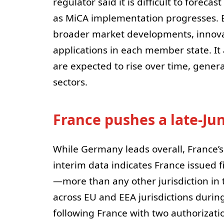
regulator said it is difficult to fore
as MiCA implementation progresses. 
broader market developments, innova
applications in each member state. It
are expected to rise over time, general
sectors.
France pushes a late-Ju
While Germany leads overall, France’
interim data indicates France issued 
—more than any other jurisdiction in 
across EU and EEA jurisdictions during
following France with two authorizati