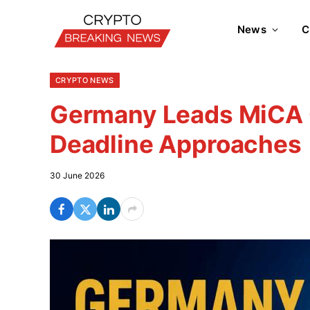
News
C
CRYPTO NEWS
Germany Leads MiCA C
Deadline Approaches
30 June 2026