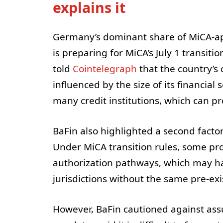
explains it
Germany’s dominant share of MiCA-a
is preparing for MiCA’s July 1 transiti
told
Cointelegraph
that the country’s
influenced by the size of its financial 
many credit institutions, which can p
BaFin also highlighted a second factor
Under MiCA transition rules, some pro
authorization pathways, which may h
jurisdictions without the same pre-exi
However, BaFin cautioned against ass