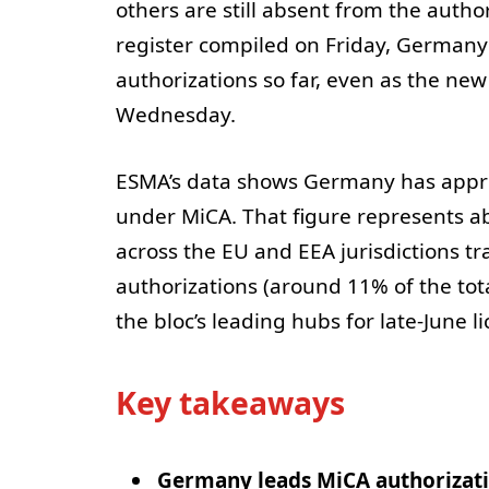
others are still absent from the auth
register compiled on Friday, Germany
authorizations so far, even as the new
Wednesday.
ESMA’s data shows Germany has approv
under MiCA. That figure represents ab
across the EU and EEA jurisdictions tra
authorizations (around 11% of the tota
the bloc’s leading hubs for late-June l
Key takeaways
Germany leads MiCA authorizati